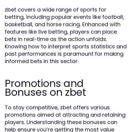
zbet covers a wide range of sports for
betting, including popular events like football,
basketball, and horse racing. Enhanced with
features like live betting, players can place
bets in real-time as the action unfolds.
Knowing how to interpret sports statistics and
past performances is paramount for making
informed bets in this sector.
Promotions and
Bonuses on zbet
To stay competitive, zbet offers various
promotions aimed at attracting and retaining
players. Understanding these bonuses can
help ensure you’re getting the most value