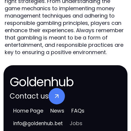
right strategies. From understanding the
game mechanics to implementing money
management techniques and adhering to
responsible gambling principles, players can
enhance their experiences. Always remember
that gambling is meant to be a form of
entertainment, and responsible practices are
key to ensuring a positive environment.
Goldenhub
Contact us
Home Page
News
FAQs
Jobs
info
@
goldenhub.bet