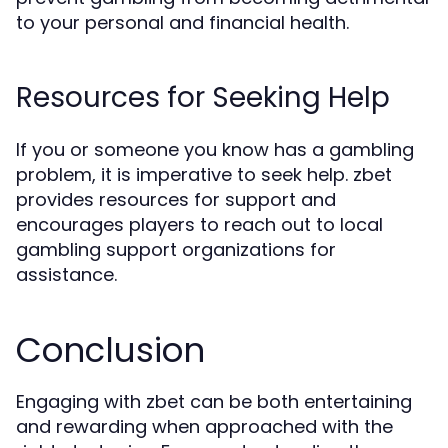
to your personal and financial health.
Resources for Seeking Help
If you or someone you know has a gambling
problem, it is imperative to seek help. zbet
provides resources for support and
encourages players to reach out to local
gambling support organizations for
assistance.
Conclusion
Engaging with zbet can be both entertaining
and rewarding when approached with the