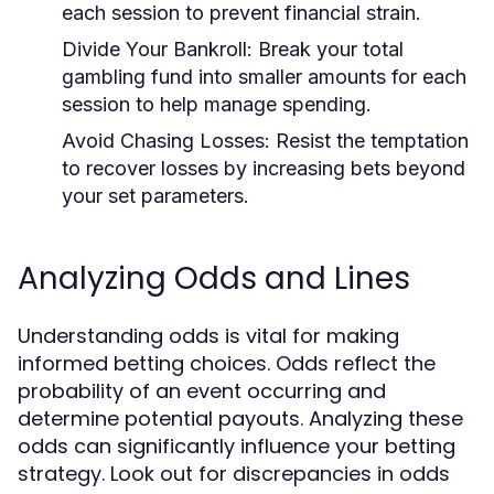
each session to prevent financial strain.
Divide Your Bankroll:
Break your total
gambling fund into smaller amounts for each
session to help manage spending.
Avoid Chasing Losses:
Resist the temptation
to recover losses by increasing bets beyond
your set parameters.
Analyzing Odds and Lines
Understanding odds is vital for making
informed betting choices. Odds reflect the
probability of an event occurring and
determine potential payouts. Analyzing these
odds can significantly influence your betting
strategy. Look out for discrepancies in odds