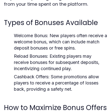
from your time spent on the platform.
Types of Bonuses Available
Welcome Bonus:
New players often receive a
welcome bonus, which can include match
deposit bonuses or free spins.
Reload Bonuses:
Existing players may
receive bonuses for subsequent deposits,
incentivizing continued play.
Cashback Offers:
Some promotions allow
players to receive a percentage of losses
back, providing a safety net.
How to Maximize Bonus Offers