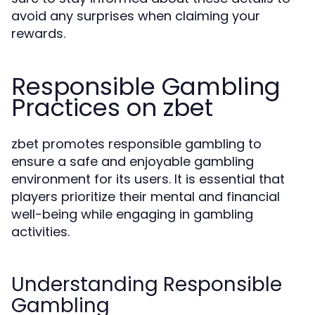
avoid any surprises when claiming your
rewards.
Responsible Gambling
Practices on zbet
zbet promotes responsible gambling to
ensure a safe and enjoyable gambling
environment for its users. It is essential that
players prioritize their mental and financial
well-being while engaging in gambling
activities.
Understanding Responsible
Gambling