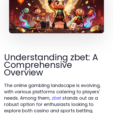
Understanding zbet: A
Comprehensive
Overview
The online gambling landscape is evolving,
with various platforms catering to players'
needs. Among them,
stands out as a
zbet
robust option for enthusiasts looking to
explore both casino and sports betting.