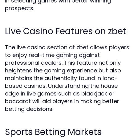
in selecting games with better winning
prospects.
Live Casino Features on zbet
The live casino section at zbet allows players
to enjoy real-time gaming against
professional dealers. This feature not only
heightens the gaming experience but also
maintains the authenticity found in land-
based casinos. Understanding the house
edge in live games such as blackjack or
baccarat will aid players in making better
betting decisions.
Sports Betting Markets