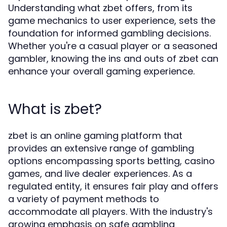
Understanding what zbet offers, from its
game mechanics to user experience, sets the
foundation for informed gambling decisions.
Whether you're a casual player or a seasoned
gambler, knowing the ins and outs of zbet can
enhance your overall gaming experience.
What is zbet?
zbet is an online gaming platform that
provides an extensive range of gambling
options encompassing sports betting, casino
games, and live dealer experiences. As a
regulated entity, it ensures fair play and offers
a variety of payment methods to
accommodate all players. With the industry's
growing emphasis on safe gambling