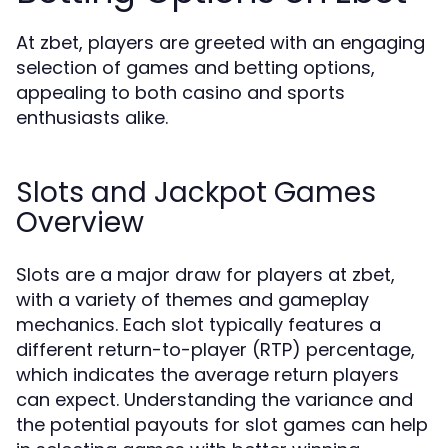
At zbet, players are greeted with an engaging
selection of games and betting options,
appealing to both casino and sports
enthusiasts alike.
Slots and Jackpot Games
Overview
Slots are a major draw for players at zbet,
with a variety of themes and gameplay
mechanics. Each slot typically features a
different return-to-player (RTP) percentage,
which indicates the average return players
can expect. Understanding the variance and
the potential payouts for slot games can help