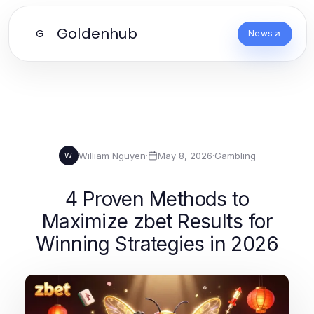
Goldenhub
G
News
William Nguyen
·
May 8, 2026
·
Gambling
W
4 Proven Methods to
Maximize zbet Results for
Winning Strategies in 2026