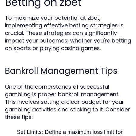
Betting on zbet
To maximize your potential at zbet,
implementing effective betting strategies is
crucial. These strategies can significantly
impact your outcomes, whether you're betting
on sports or playing casino games.
Bankroll Management Tips
One of the cornerstones of successful
gambling is proper bankroll management.
This involves setting a clear budget for your
gambling activities and sticking to it. Consider
these tips:
Set Limits:
Define a maximum loss limit for