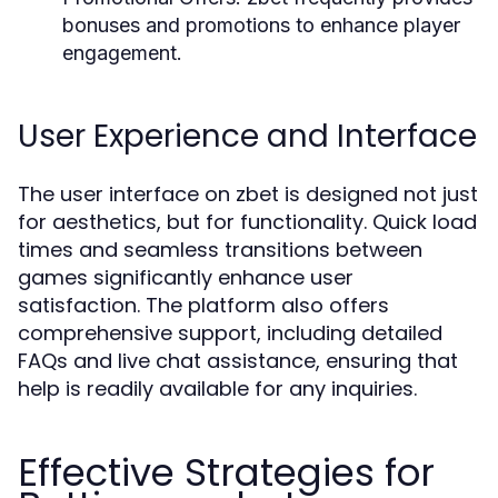
bonuses and promotions to enhance player
engagement.
User Experience and Interface
The user interface on zbet is designed not just
for aesthetics, but for functionality. Quick load
times and seamless transitions between
games significantly enhance user
satisfaction. The platform also offers
comprehensive support, including detailed
FAQs and live chat assistance, ensuring that
help is readily available for any inquiries.
Effective Strategies for