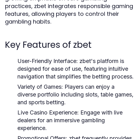
practices, zbet integrates responsible gaming
features, allowing players to control their
gambling habits.
Key Features of zbet
User-Friendly Interface:
zbet's platform is
designed for ease of use, featuring intuitive
navigation that simplifies the betting process.
Variety of Games:
Players can enjoy a
diverse portfolio including slots, table games,
and sports betting.
Live Casino Experience:
Engage with live
dealers for an immersive gambling
experience.
Promotional Offers:
zbet frequently provides