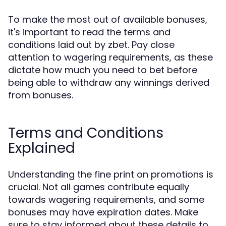
To make the most out of available bonuses,
it's important to read the terms and
conditions laid out by zbet. Pay close
attention to wagering requirements, as these
dictate how much you need to bet before
being able to withdraw any winnings derived
from bonuses.
Terms and Conditions
Explained
Understanding the fine print on promotions is
crucial. Not all games contribute equally
towards wagering requirements, and some
bonuses may have expiration dates. Make
sure to stay informed about these details to