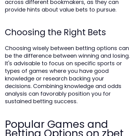
across different bookmakers, as they can
provide hints about value bets to pursue.
Choosing the Right Bets
Choosing wisely between betting options can
be the difference between winning and losing.
It's advisable to focus on specific sports or
types of games where you have good
knowledge or research backing your
decisions. Combining knowledge and odds
analysis can favorably position you for
sustained betting success.
Popular Games and
Betting Options on zbet