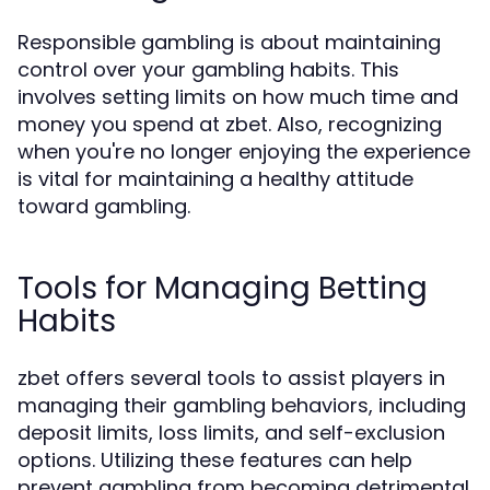
Responsible gambling is about maintaining
control over your gambling habits. This
involves setting limits on how much time and
money you spend at zbet. Also, recognizing
when you're no longer enjoying the experience
is vital for maintaining a healthy attitude
toward gambling.
Tools for Managing Betting
Habits
zbet offers several tools to assist players in
managing their gambling behaviors, including
deposit limits, loss limits, and self-exclusion
options. Utilizing these features can help
prevent gambling from becoming detrimental