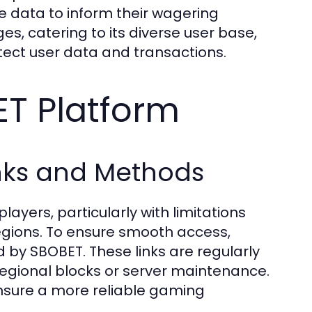
e data to inform their wagering
es, catering to its diverse user base,
ect user data and transactions.
ET Platform
inks and Methods
ayers, particularly with limitations
regions. To ensure smooth access,
d by SBOBET. These links are regularly
egional blocks or server maintenance.
 ensure a more reliable gaming