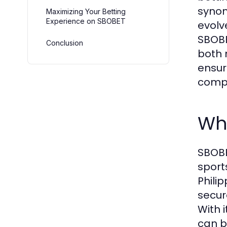
synon
Maximizing Your Betting
Experience on SBOBET
evolv
SBOBE
Conclusion
both 
ensur
compr
Wh
SBOBE
sport
Philip
secur
With 
can b