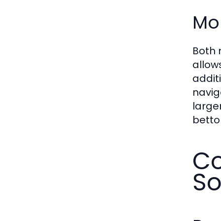
Mo
Both 
allow
addit
navig
large
betto
Co
So