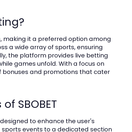
ting?
 making it a preferred option among
oss a wide array of sports, ensuring
ly, the platform provides live betting
 while games unfold. With a focus on
of bonuses and promotions that cater
 of SBOBET
designed to enhance the user's
ll sports events to a dedicated section