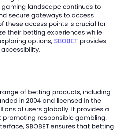
he gaming landscape continues to
 and secure gateways to access
f these access points is crucial for
 their betting experiences while
exploring options,
provides
SBOBET
accessibility.
range of betting products, including
unded in 2004 and licensed in the
lions of users globally. It provides a
t promoting responsible gambling.
nterface, SBOBET ensures that betting