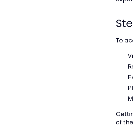
St
To ac
Vi
R
E
P
M
Getti
of th