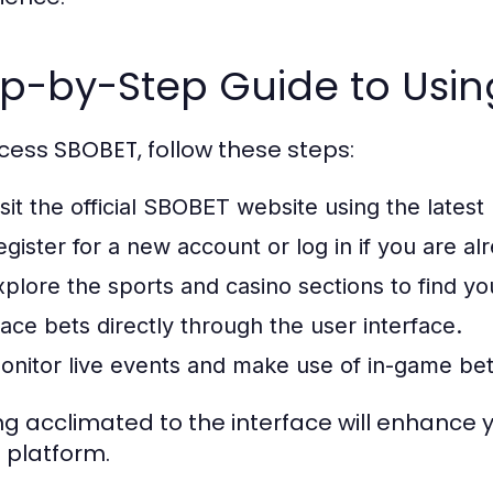
ep-by-Step Guide to Usi
cess SBOBET, follow these steps:
sit the official SBOBET website using the latest 
egister for a new account or log in if you are a
xplore the sports and casino sections to find y
lace bets directly through the user interface.
onitor live events and make use of in-game betti
ng acclimated to the interface will enhance 
e platform.