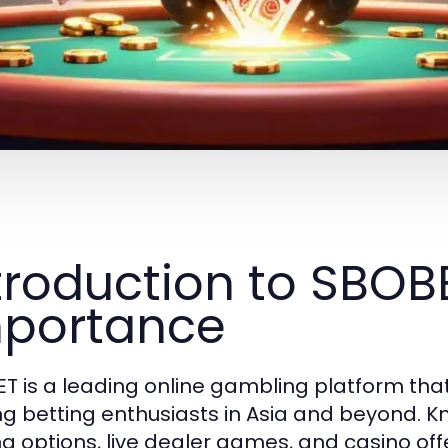
troduction to SBOB
portance
T is a leading online gambling platform that
 betting enthusiasts in Asia and beyond. Kno
ng options, live dealer games, and casino o