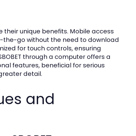
their unique benefits. Mobile access
on-the-go without the need to download
mized for touch controls, ensuring
g SBOBET through a computer offers a
l features, beneficial for serious
reater detail.
ues and