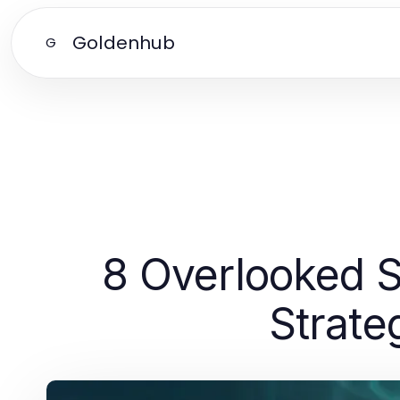
Goldenhub
G
8 Overlooked 
Strate