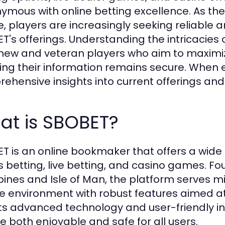
ymous with online betting excellence. As t
e, players are increasingly seeking reliable
T's offerings. Understanding the intricacies o
new and veteran players who aim to maximize
ing their information remains secure. When 
ehensive insights into current offerings and 
at is SBOBET?
T is an online bookmaker that offers a wide 
s betting, live betting, and casino games. Fo
pines and Isle of Man, the platform serves mil
e environment with robust features aimed a
its advanced technology and user-friendly i
e both enjoyable and safe for all users.