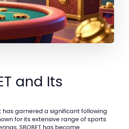
ET and Its
 has garnered a significant following
wn for its extensive range of sports
fferings, SBOBET has become