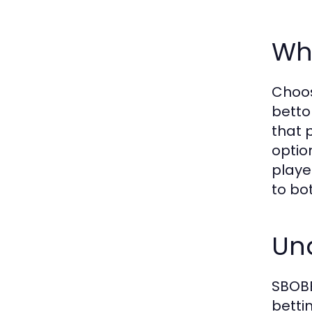
Wh
Choos
betto
that 
optio
playe
to bo
Un
SBOBE
betti