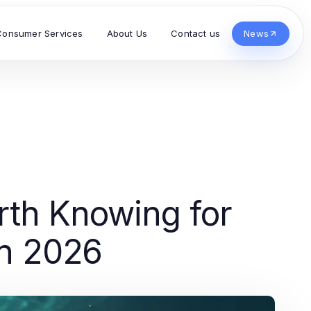
Consumer Services
About Us
Contact us
News
th Knowing for
in 2026