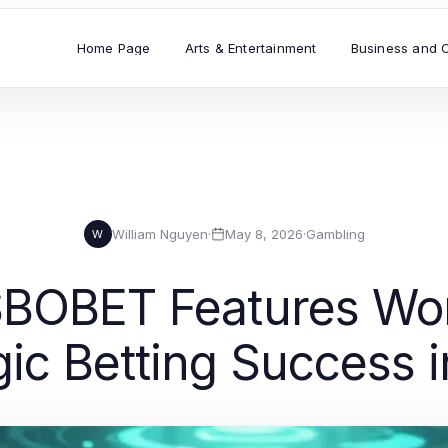
Home Page
Arts & Entertainment
Business and 
William Nguyen
·
May 8, 2026
·
Gambling
W
SBOBET Features Wor
gic Betting Success 