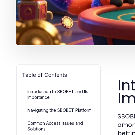
Table of Contents
In
Im
Introduction to SBOBET and Its
Importance
Navigating the SBOBET Platform
SBOBE
Common Access Issues and
among
Solutions
betti