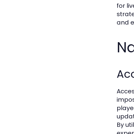
for l
strat
and e
Na
Acc
Acces
impos
playe
updat
By ut
exper