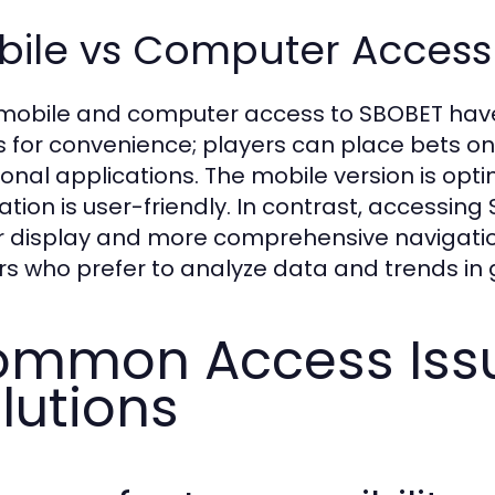
bile vs Computer Access
mobile and computer access to SBOBET have 
s for convenience; players can place bets 
ional applications. The mobile version is opti
ation is user-friendly. In contrast, accessin
r display and more comprehensive navigationa
rs who prefer to analyze data and trends in g
mmon Access Iss
lutions