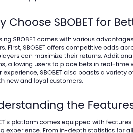
y Choose SBOBET for Bet
ing SBOBET comes with various advantages,
rs. First, SBOBET offers competitive odds acr
players can maximize their returns. Additional
ns, allowing users to place bets in real-time
r experience, SBOBET also boasts a variety 
th new and loyal customers.
derstanding the Features
T's platform comes equipped with features 
ng experience. From in-depth statistics for a