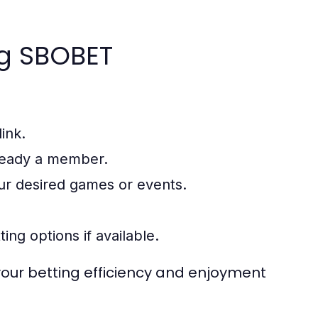
ng SBOBET
link.
lready a member.
our desired games or events.
ng options if available.
your betting efficiency and enjoyment