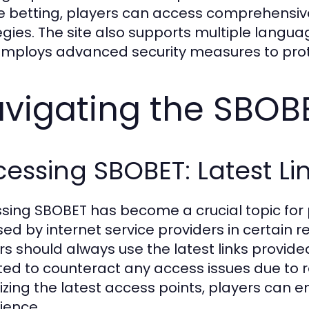
ive betting, players can access comprehensiv
egies. The site also supports multiple languag
mploys advanced security measures to prot
vigating the SBOB
essing SBOBET: Latest L
sing SBOBET has become a crucial topic for pl
ed by internet service providers in certain 
rs should always use the latest links provide
ed to counteract any access issues due to r
ilizing the latest access points, players can
ience.