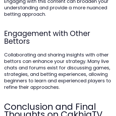
Engaging with this content can broaden your
understanding and provide a more nuanced
betting approach.
Engagement with Other
Bettors
Collaborating and sharing insights with other
bettors can enhance your strategy. Many live
chats and forums exist for discussing games,
strategies, and betting experiences, allowing
beginners to learn and experienced players to
refine their approaches.
Conclusion and Final
Thoughts on CakhiaTV