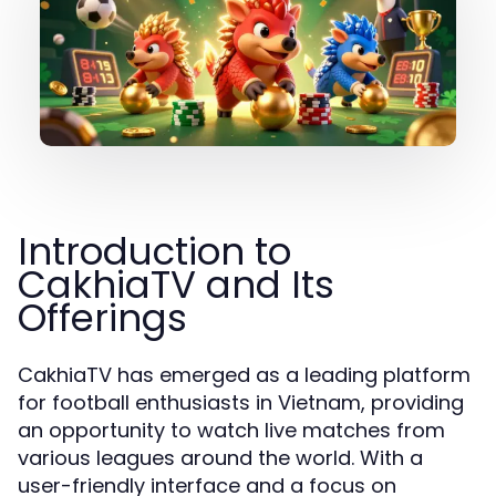
Introduction to
CakhiaTV and Its
Offerings
CakhiaTV has emerged as a leading platform
for football enthusiasts in Vietnam, providing
an opportunity to watch live matches from
various leagues around the world. With a
user-friendly interface and a focus on