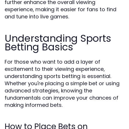
further enhance the overall viewing
experience, making it easier for fans to find
and tune into live games.
Understanding Sports
Betting Basics
For those who want to add a layer of
excitement to their viewing experience,
understanding sports betting is essential.
Whether you're placing a simple bet or using
advanced strategies, knowing the
fundamentals can improve your chances of
making informed bets.
How to Place Bets on