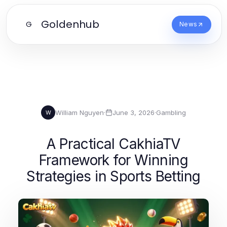
Goldenhub
G
News
William Nguyen
·
June 3, 2026
·
Gambling
W
A Practical CakhiaTV
Framework for Winning
Strategies in Sports Betting