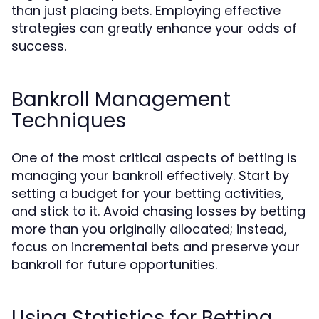
than just placing bets. Employing effective
strategies can greatly enhance your odds of
success.
Bankroll Management
Techniques
One of the most critical aspects of betting is
managing your bankroll effectively. Start by
setting a budget for your betting activities,
and stick to it. Avoid chasing losses by betting
more than you originally allocated; instead,
focus on incremental bets and preserve your
bankroll for future opportunities.
Using Statistics for Betting