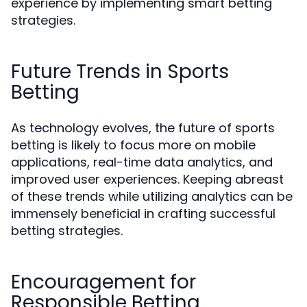
experience by implementing smart betting
strategies.
Future Trends in Sports
Betting
As technology evolves, the future of sports
betting is likely to focus more on mobile
applications, real-time data analytics, and
improved user experiences. Keeping abreast
of these trends while utilizing analytics can be
immensely beneficial in crafting successful
betting strategies.
Encouragement for
Responsible Betting