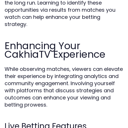
the long run. Learning to identify these
opportunities via results from matches you
watch can help enhance your betting
strategy.
Enhancing Your
CakhiaTV Experience
While observing matches, viewers can elevate
their experience by integrating analytics and
community engagement. Involving yourself
with platforms that discuss strategies and
outcomes can enhance your viewing and
betting prowess.
Live Betting Features