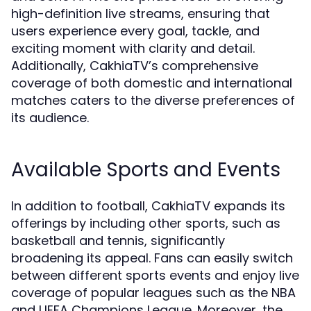
high-definition live streams, ensuring that
users experience every goal, tackle, and
exciting moment with clarity and detail.
Additionally, CakhiaTV’s comprehensive
coverage of both domestic and international
matches caters to the diverse preferences of
its audience.
Available Sports and Events
In addition to football, CakhiaTV expands its
offerings by including other sports, such as
basketball and tennis, significantly
broadening its appeal. Fans can easily switch
between different sports events and enjoy live
coverage of popular leagues such as the NBA
and UEFA Champions League. Moreover, the