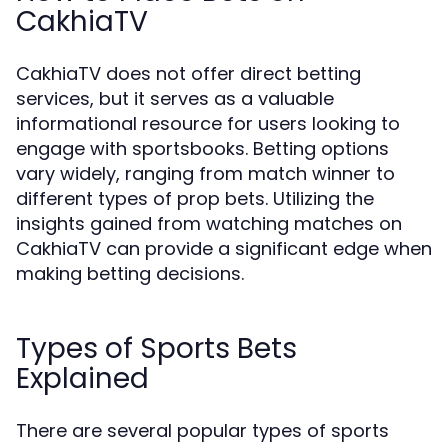
CakhiaTV
CakhiaTV does not offer direct betting
services, but it serves as a valuable
informational resource for users looking to
engage with sportsbooks. Betting options
vary widely, ranging from match winner to
different types of prop bets. Utilizing the
insights gained from watching matches on
CakhiaTV can provide a significant edge when
making betting decisions.
Types of Sports Bets
Explained
There are several popular types of sports