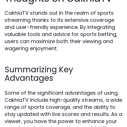
CakhiaTV stands out in the realm of sports
streaming thanks to its extensive coverage
and user-friendly experience. By integrating
valuable tools and advice for sports betting,
users can maximize both their viewing and
wagering enjoyment.
Summarizing Key
Advantages
Some of the significant advantages of using
CakhiaTV include high-quality streams, a wide
range of sports coverage, and the ability to
stay updated with live scores and results. As a
viewer, you have the power to enhance your