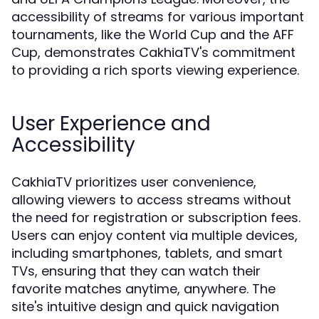
accessibility of streams for various important
tournaments, like the World Cup and the AFF
Cup, demonstrates CakhiaTV's commitment
to providing a rich sports viewing experience.
User Experience and
Accessibility
CakhiaTV prioritizes user convenience,
allowing viewers to access streams without
the need for registration or subscription fees.
Users can enjoy content via multiple devices,
including smartphones, tablets, and smart
TVs, ensuring that they can watch their
favorite matches anytime, anywhere. The
site's intuitive design and quick navigation