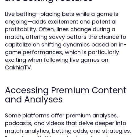
Live betting—placing bets while a game is
ongoing—adds excitement and potential
profitability. Often, lines change during a
match, offering savvy bettors the chance to
capitalize on shifting dynamics based on in-
game performances, which is particularly
exciting when following live games on
CakhiaTV.
Accessing Premium Content
and Analyses
Some platforms offer premium analyses,
podcasts, and videos that delve deeper into
match analytics, betting odds, and strategies.