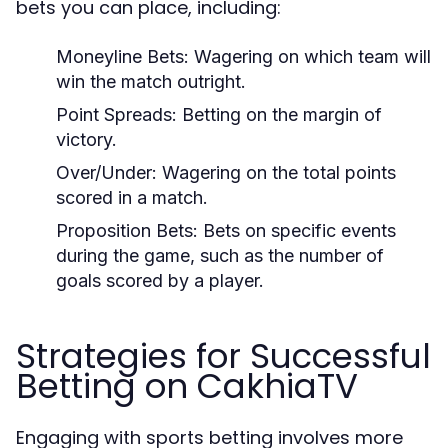
bets you can place, including:
Moneyline Bets:
Wagering on which team will
win the match outright.
Point Spreads:
Betting on the margin of
victory.
Over/Under:
Wagering on the total points
scored in a match.
Proposition Bets:
Bets on specific events
during the game, such as the number of
goals scored by a player.
Strategies for Successful
Betting on CakhiaTV
Engaging with sports betting involves more