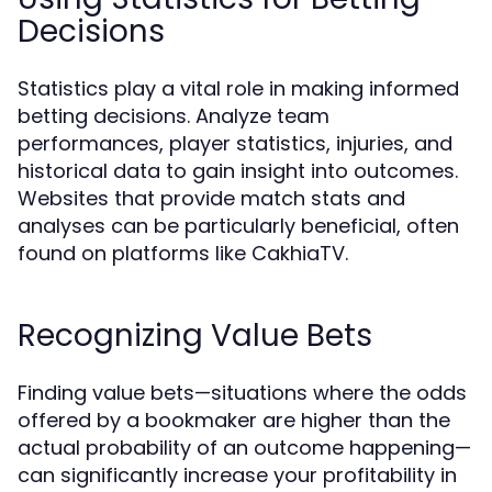
Decisions
Statistics play a vital role in making informed
betting decisions. Analyze team
performances, player statistics, injuries, and
historical data to gain insight into outcomes.
Websites that provide match stats and
analyses can be particularly beneficial, often
found on platforms like CakhiaTV.
Recognizing Value Bets
Finding value bets—situations where the odds
offered by a bookmaker are higher than the
actual probability of an outcome happening—
can significantly increase your profitability in