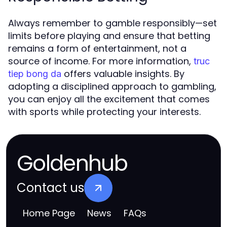
Always remember to gamble responsibly—set
limits before playing and ensure that betting
remains a form of entertainment, not a
source of income. For more information,
truc
offers valuable insights. By
tiep bong da
adopting a disciplined approach to gambling,
you can enjoy all the excitement that comes
with sports while protecting your interests.
Goldenhub
Contact us
Home Page
News
FAQs