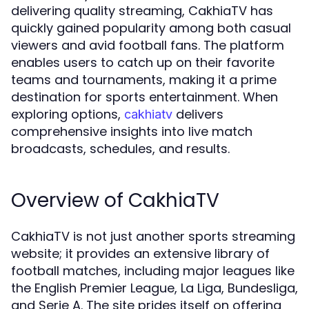
delivering quality streaming, CakhiaTV has
quickly gained popularity among both casual
viewers and avid football fans. The platform
enables users to catch up on their favorite
teams and tournaments, making it a prime
destination for sports entertainment. When
exploring options,
delivers
cakhiatv
comprehensive insights into live match
broadcasts, schedules, and results.
Overview of CakhiaTV
CakhiaTV is not just another sports streaming
website; it provides an extensive library of
football matches, including major leagues like
the English Premier League, La Liga, Bundesliga,
and Serie A. The site prides itself on offering