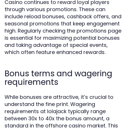
Casino continues to reward loyal players
through various promotions. These can
include reload bonuses, cashback offers, and
seasonal promotions that keep engagement
high. Regularly checking the promotions page
is essential for maximizing potential bonuses
and taking advantage of special events,
which often feature enhanced rewards.
Bonus terms and wagering
requirements
While bonuses are attractive, it’s crucial to
understand the fine print. Wagering
requirements at lolajack typically range
between 30x to 40x the bonus amount, a
standard in the offshore casino market. This