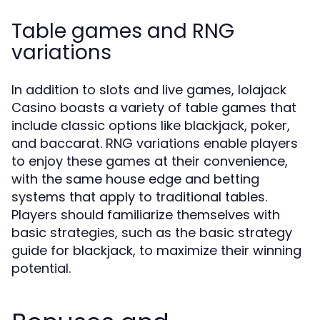
Table games and RNG
variations
In addition to slots and live games, lolajack
Casino boasts a variety of table games that
include classic options like blackjack, poker,
and baccarat. RNG variations enable players
to enjoy these games at their convenience,
with the same house edge and betting
systems that apply to traditional tables.
Players should familiarize themselves with
basic strategies, such as the basic strategy
guide for blackjack, to maximize their winning
potential.