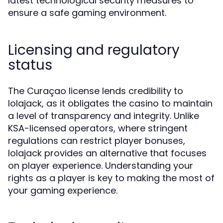
latest technological security measures to
ensure a safe gaming environment.
Licensing and regulatory
status
The Curaçao license lends credibility to
lolajack, as it obligates the casino to maintain
a level of transparency and integrity. Unlike
KSA-licensed operators, where stringent
regulations can restrict player bonuses,
lolajack provides an alternative that focuses
on player experience. Understanding your
rights as a player is key to making the most of
your gaming experience.