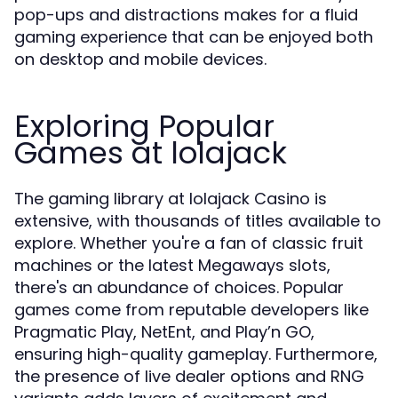
pop-ups and distractions makes for a fluid
gaming experience that can be enjoyed both
on desktop and mobile devices.
Exploring Popular
Games at lolajack
The gaming library at lolajack Casino is
extensive, with thousands of titles available to
explore. Whether you're a fan of classic fruit
machines or the latest Megaways slots,
there's an abundance of choices. Popular
games come from reputable developers like
Pragmatic Play, NetEnt, and Play’n GO,
ensuring high-quality gameplay. Furthermore,
the presence of live dealer options and RNG