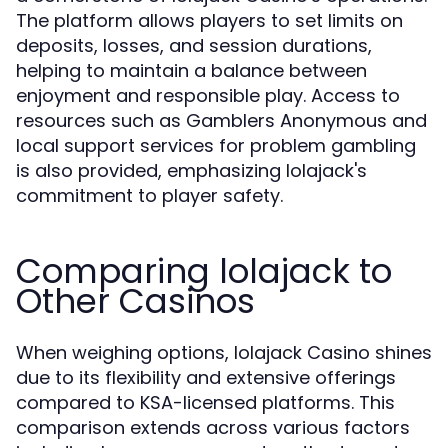
The platform allows players to set limits on
deposits, losses, and session durations,
helping to maintain a balance between
enjoyment and responsible play. Access to
resources such as Gamblers Anonymous and
local support services for problem gambling
is also provided, emphasizing lolajack's
commitment to player safety.
Comparing lolajack to
Other Casinos
When weighing options, lolajack Casino shines
due to its flexibility and extensive offerings
compared to KSA-licensed platforms. This
comparison extends across various factors