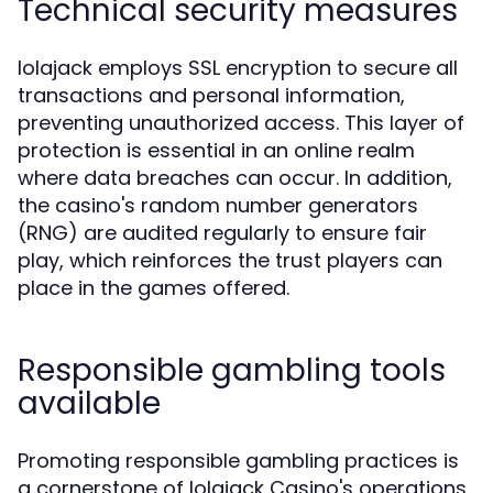
Technical security measures
lolajack employs SSL encryption to secure all
transactions and personal information,
preventing unauthorized access. This layer of
protection is essential in an online realm
where data breaches can occur. In addition,
the casino's random number generators
(RNG) are audited regularly to ensure fair
play, which reinforces the trust players can
place in the games offered.
Responsible gambling tools
available
Promoting responsible gambling practices is
a cornerstone of lolajack Casino's operations.