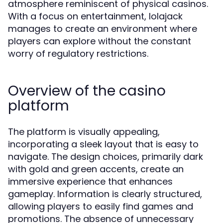
atmosphere reminiscent of physical casinos.
With a focus on entertainment, lolajack
manages to create an environment where
players can explore without the constant
worry of regulatory restrictions.
Overview of the casino
platform
The platform is visually appealing,
incorporating a sleek layout that is easy to
navigate. The design choices, primarily dark
with gold and green accents, create an
immersive experience that enhances
gameplay. Information is clearly structured,
allowing players to easily find games and
promotions. The absence of unnecessary