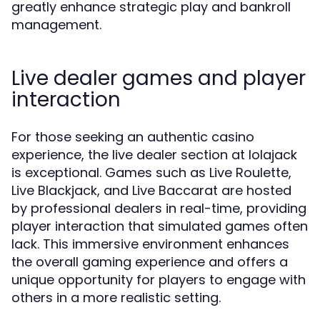
greatly enhance strategic play and bankroll
management.
Live dealer games and player
interaction
For those seeking an authentic casino
experience, the live dealer section at lolajack
is exceptional. Games such as Live Roulette,
Live Blackjack, and Live Baccarat are hosted
by professional dealers in real-time, providing
player interaction that simulated games often
lack. This immersive environment enhances
the overall gaming experience and offers a
unique opportunity for players to engage with
others in a more realistic setting.