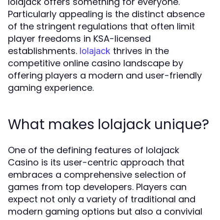
lolajack offers something for everyone.
Particularly appealing is the distinct absence
of the stringent regulations that often limit
player freedoms in KSA-licensed
establishments.
thrives in the
lolajack
competitive online casino landscape by
offering players a modern and user-friendly
gaming experience.
What makes lolajack unique?
One of the defining features of lolajack
Casino is its user-centric approach that
embraces a comprehensive selection of
games from top developers. Players can
expect not only a variety of traditional and
modern gaming options but also a convivial