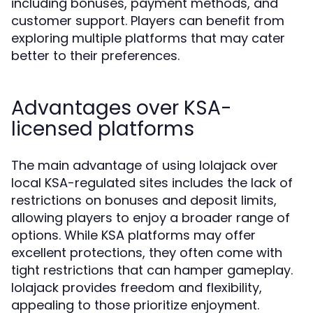
including bonuses, payment methods, and
customer support. Players can benefit from
exploring multiple platforms that may cater
better to their preferences.
Advantages over KSA-
licensed platforms
The main advantage of using lolajack over
local KSA-regulated sites includes the lack of
restrictions on bonuses and deposit limits,
allowing players to enjoy a broader range of
options. While KSA platforms may offer
excellent protections, they often come with
tight restrictions that can hamper gameplay.
lolajack provides freedom and flexibility,
appealing to those prioritize enjoyment.