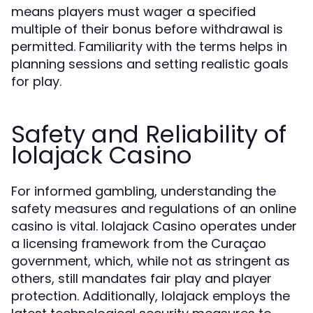
means players must wager a specified
multiple of their bonus before withdrawal is
permitted. Familiarity with the terms helps in
planning sessions and setting realistic goals
for play.
Safety and Reliability of
lolajack Casino
For informed gambling, understanding the
safety measures and regulations of an online
casino is vital. lolajack Casino operates under
a licensing framework from the Curaçao
government, which, while not as stringent as
others, still mandates fair play and player
protection. Additionally, lolajack employs the