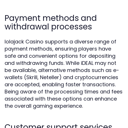
Payment methods and
withdrawal processes
lolajack Casino supports a diverse range of
payment methods, ensuring players have
safe and convenient options for depositing
and withdrawing funds. While iDEAL may not
be available, alternative methods such as e-
wallets (Skrill, Neteller) and cryptocurrencies
are accepted, enabling faster transactions.
Being aware of the processing times and fees
associated with these options can enhance
the overall gaming experience.
Customer support services