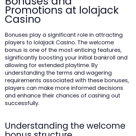
Bonuses and
Promotions at lolajack
Casino
Bonuses play a significant role in attracting
players to lolajack Casino. The welcome
bonus is one of the most enticing features,
significantly boosting your initial bankroll and
allowing for extended playtime. By
understanding the terms and wagering
requirements associated with these bonuses,
players can make more informed decisions
and enhance their chances of cashing out
successfully.
Understanding the welcome
bonus structure