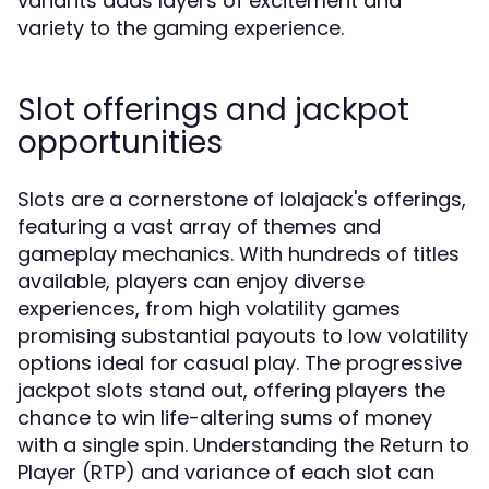
variants adds layers of excitement and
variety to the gaming experience.
Slot offerings and jackpot
opportunities
Slots are a cornerstone of lolajack's offerings,
featuring a vast array of themes and
gameplay mechanics. With hundreds of titles
available, players can enjoy diverse
experiences, from high volatility games
promising substantial payouts to low volatility
options ideal for casual play. The progressive
jackpot slots stand out, offering players the
chance to win life-altering sums of money
with a single spin. Understanding the Return to
Player (RTP) and variance of each slot can