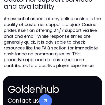
and availability
An essential aspect of any online casino is the
quality of customer support. lolajack Casino
prides itself on offering 24/7 support via live
chat and email. While response times are
generally quick, it is advisable to check
resources like the FAQ section for immediate
assistance on common queries. This
proactive approach to customer care
contributes to a positive player experience.
Goldenhub
Contact us