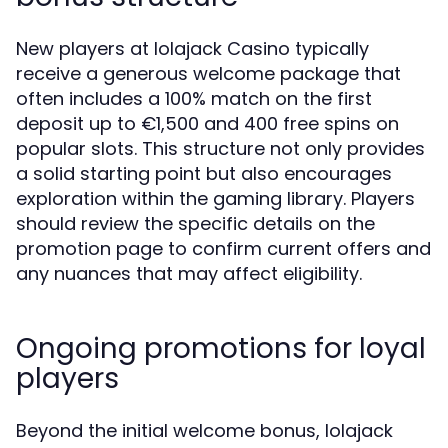
New players at lolajack Casino typically
receive a generous welcome package that
often includes a 100% match on the first
deposit up to €1,500 and 400 free spins on
popular slots. This structure not only provides
a solid starting point but also encourages
exploration within the gaming library. Players
should review the specific details on the
promotion page to confirm current offers and
any nuances that may affect eligibility.
Ongoing promotions for loyal
players
Beyond the initial welcome bonus, lolajack