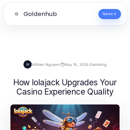
Goldenhub
G
News
William Nguyen
·
May 16, 2026
·
Gambling
W
How lolajack Upgrades Your
Casino Experience Quality