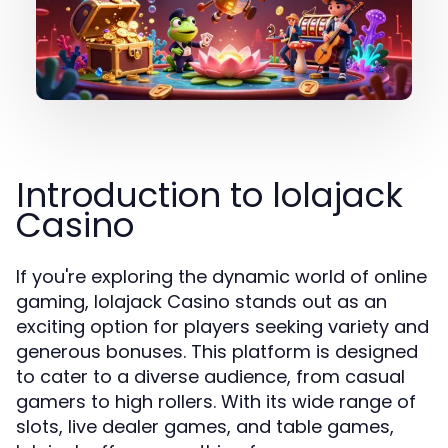
Introduction to lolajack
Casino
If you're exploring the dynamic world of online
gaming, lolajack Casino stands out as an
exciting option for players seeking variety and
generous bonuses. This platform is designed
to cater to a diverse audience, from casual
gamers to high rollers. With its wide range of
slots, live dealer games, and table games,