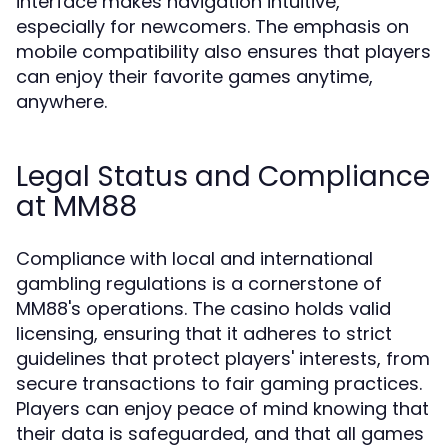
interface makes navigation intuitive,
especially for newcomers. The emphasis on
mobile compatibility also ensures that players
can enjoy their favorite games anytime,
anywhere.
Legal Status and Compliance
at MM88
Compliance with local and international
gambling regulations is a cornerstone of
MM88's operations. The casino holds valid
licensing, ensuring that it adheres to strict
guidelines that protect players' interests, from
secure transactions to fair gaming practices.
Players can enjoy peace of mind knowing that
their data is safeguarded, and that all games