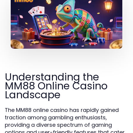
Understanding the
MM88 Online Casino
Landscape
The MM88 online casino has rapidly gained
traction among gambling enthusiasts,
providing a diverse spectrum of gaming
options and user-friendly features that cater