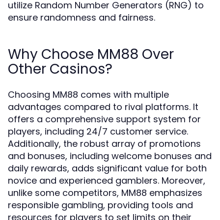
utilize Random Number Generators (RNG) to
ensure randomness and fairness.
Why Choose MM88 Over
Other Casinos?
Choosing MM88 comes with multiple
advantages compared to rival platforms. It
offers a comprehensive support system for
players, including 24/7 customer service.
Additionally, the robust array of promotions
and bonuses, including welcome bonuses and
daily rewards, adds significant value for both
novice and experienced gamblers. Moreover,
unlike some competitors, MM88 emphasizes
responsible gambling, providing tools and
resources for players to set limits on their