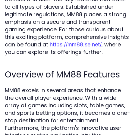
to all types of players. Established under
legitimate regulations, MM88 places a strong
emphasis on a secure and transparent
gaming experience. For those curious about
this exciting platform, comprehensive insights
can be found at
, where
https://mm88.se.net/
you can explore its offerings further.
Overview of MM88 Features
MM88 excels in several areas that enhance
the overall player experience. With a wide
array of games including slots, table games,
and sports betting options, it becomes a one-
stop destination for entertainment.
Furthermore, the platform's innovative user