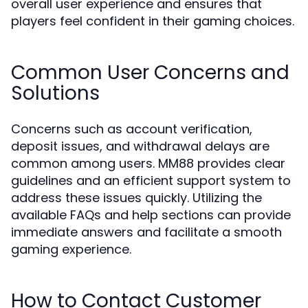
overall user experience and ensures that
players feel confident in their gaming choices.
Common User Concerns and
Solutions
Concerns such as account verification,
deposit issues, and withdrawal delays are
common among users. MM88 provides clear
guidelines and an efficient support system to
address these issues quickly. Utilizing the
available FAQs and help sections can provide
immediate answers and facilitate a smooth
gaming experience.
How to Contact Customer