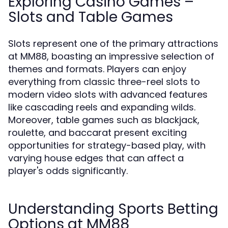
Exploring Casino Games –
Slots and Table Games
Slots represent one of the primary attractions
at MM88, boasting an impressive selection of
themes and formats. Players can enjoy
everything from classic three-reel slots to
modern video slots with advanced features
like cascading reels and expanding wilds.
Moreover, table games such as blackjack,
roulette, and baccarat present exciting
opportunities for strategy-based play, with
varying house edges that can affect a
player's odds significantly.
Understanding Sports Betting
Options at MM88