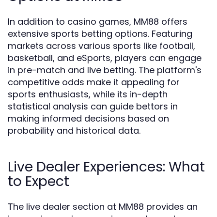
In addition to casino games, MM88 offers
extensive sports betting options. Featuring
markets across various sports like football,
basketball, and eSports, players can engage
in pre-match and live betting. The platform's
competitive odds make it appealing for
sports enthusiasts, while its in-depth
statistical analysis can guide bettors in
making informed decisions based on
probability and historical data.
Live Dealer Experiences: What
to Expect
The live dealer section at MM88 provides an