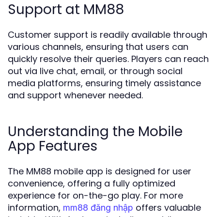
Support at MM88
Customer support is readily available through
various channels, ensuring that users can
quickly resolve their queries. Players can reach
out via live chat, email, or through social
media platforms, ensuring timely assistance
and support whenever needed.
Understanding the Mobile
App Features
The MM88 mobile app is designed for user
convenience, offering a fully optimized
experience for on-the-go play. For more
information,
offers valuable
mm88 đăng nhập