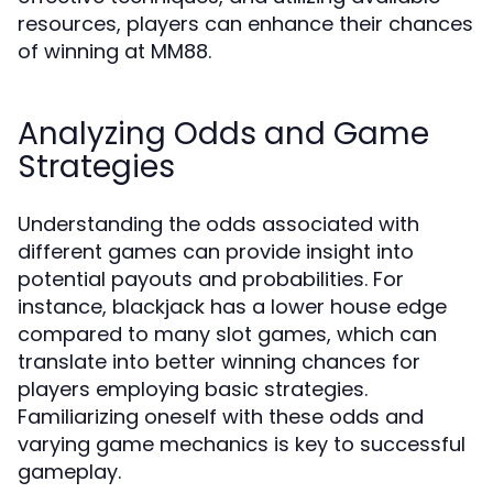
resources, players can enhance their chances
of winning at MM88.
Analyzing Odds and Game
Strategies
Understanding the odds associated with
different games can provide insight into
potential payouts and probabilities. For
instance, blackjack has a lower house edge
compared to many slot games, which can
translate into better winning chances for
players employing basic strategies.
Familiarizing oneself with these odds and
varying game mechanics is key to successful
gameplay.