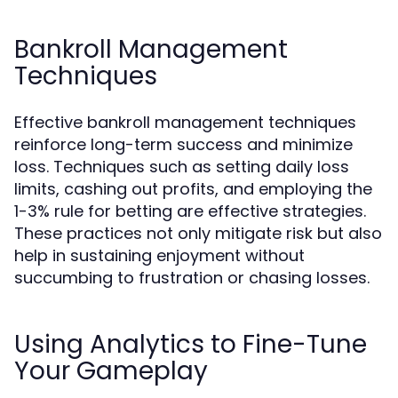
Bankroll Management
Techniques
Effective bankroll management techniques
reinforce long-term success and minimize
loss. Techniques such as setting daily loss
limits, cashing out profits, and employing the
1-3% rule for betting are effective strategies.
These practices not only mitigate risk but also
help in sustaining enjoyment without
succumbing to frustration or chasing losses.
Using Analytics to Fine-Tune
Your Gameplay