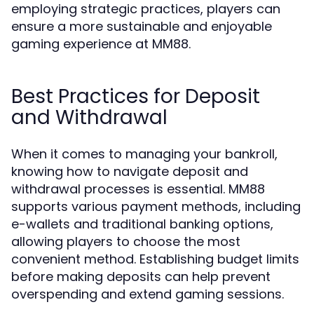
employing strategic practices, players can
ensure a more sustainable and enjoyable
gaming experience at MM88.
Best Practices for Deposit
and Withdrawal
When it comes to managing your bankroll,
knowing how to navigate deposit and
withdrawal processes is essential. MM88
supports various payment methods, including
e-wallets and traditional banking options,
allowing players to choose the most
convenient method. Establishing budget limits
before making deposits can help prevent
overspending and extend gaming sessions.