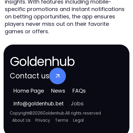
insights. With features including mobile-
specific promotions and instant notifications
on betting opportunities, the app ensures
players never miss out on their favorite
games or offers.
Goldenhub
Contact us
Home Page
News
FAQs
Jobs
info
@
goldenhub.bet
Copyright
©
2026
Goldenhub
.
All rights reserved
About Us
Privacy
Terms
Legal