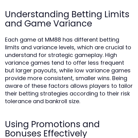
Understanding Betting Limits
and Game Variance
Each game at MM88 has different betting
limits and variance levels, which are crucial to
understand for strategic gameplay. High
variance games tend to offer less frequent
but larger payouts, while low variance games
provide more consistent, smaller wins. Being
aware of these factors allows players to tailor
their betting strategies according to their risk
tolerance and bankroll size.
Using Promotions and
Bonuses Effectively