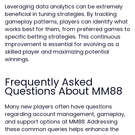
Leveraging data analytics can be extremely
beneficial in tuning strategies. By tracking
gameplay patterns, players can identify what
works best for them, from preferred games to
specific betting strategies. This continuous
improvement is essential for evolving as a
skilled player and maximizing potential
winnings.
Frequently Asked
Questions About MM88
Many new players often have questions
regarding account management, gameplay,
and support options at MM88. Addressing
these common queries helps enhance the