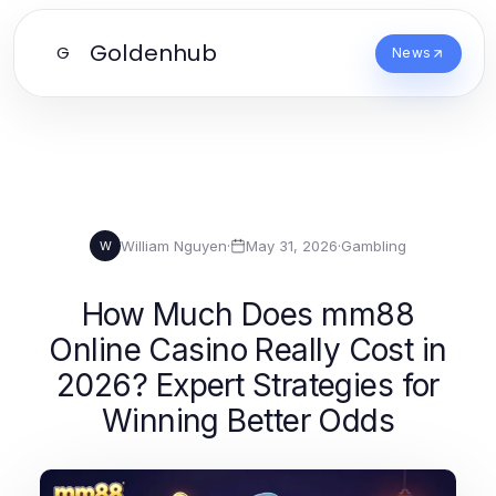
Goldenhub
G
News
William Nguyen
·
May 31, 2026
·
Gambling
W
How Much Does mm88
Online Casino Really Cost in
2026? Expert Strategies for
Winning Better Odds