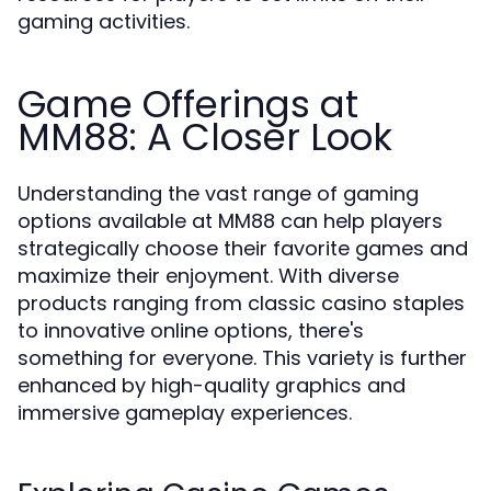
gaming activities.
Game Offerings at
MM88: A Closer Look
Understanding the vast range of gaming
options available at MM88 can help players
strategically choose their favorite games and
maximize their enjoyment. With diverse
products ranging from classic casino staples
to innovative online options, there's
something for everyone. This variety is further
enhanced by high-quality graphics and
immersive gameplay experiences.