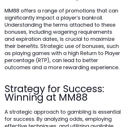
MM88 offers a range of promotions that can
significantly impact a player’s bankroll.
Understanding the terms attached to these
bonuses, including wagering requirements
and expiration dates, is crucial to maximize
their benefits. Strategic use of bonuses, such
as playing games with a high Return to Player
percentage (RTP), can lead to better
outcomes and a more rewarding experience.
Strategy for Success:
Winning at MM88
A strategic approach to gambling is essential
for success. By analyzing odds, employing
effective techniques, and utilizing available