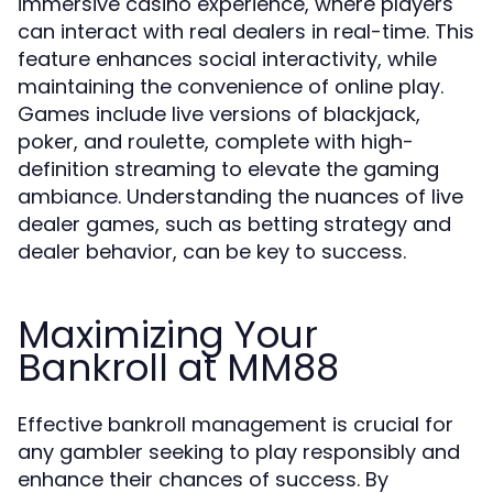
immersive casino experience, where players
can interact with real dealers in real-time. This
feature enhances social interactivity, while
maintaining the convenience of online play.
Games include live versions of blackjack,
poker, and roulette, complete with high-
definition streaming to elevate the gaming
ambiance. Understanding the nuances of live
dealer games, such as betting strategy and
dealer behavior, can be key to success.
Maximizing Your
Bankroll at MM88
Effective bankroll management is crucial for
any gambler seeking to play responsibly and
enhance their chances of success. By