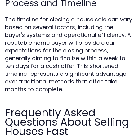
Process and Timeline
The timeline for closing a house sale can vary
based on several factors, including the
buyer's systems and operational efficiency. A
reputable home buyer will provide clear
expectations for the closing process,
generally aiming to finalize within a week to
ten days for a cash offer. This shortened
timeline represents a significant advantage
over traditional methods that often take
months to complete.
Frequently Asked
Questions About Selling
Houses Fast