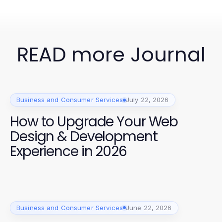
READ more Journal
Business and Consumer Services
July 22, 2026
How to Upgrade Your Web
Design & Development
Experience in 2026
Business and Consumer Services
June 22, 2026