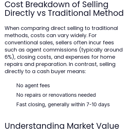
Cost Breakdown of Selling
Directly vs Traditional Method
When comparing direct selling to traditional
methods, costs can vary widely. For
conventional sales, sellers often incur fees
such as agent commissions (typically around
6%), closing costs, and expenses for home
repairs and preparation. In contrast, selling
directly to a cash buyer means:
No agent fees
No repairs or renovations needed
Fast closing, generally within 7-10 days
Understanding Market Value