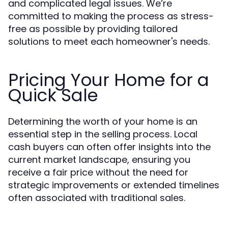
and complicated legal issues. We’re
committed to making the process as stress-
free as possible by providing tailored
solutions to meet each homeowner's needs.
Pricing Your Home for a
Quick Sale
Determining the worth of your home is an
essential step in the selling process. Local
cash buyers can often offer insights into the
current market landscape, ensuring you
receive a fair price without the need for
strategic improvements or extended timelines
often associated with traditional sales.