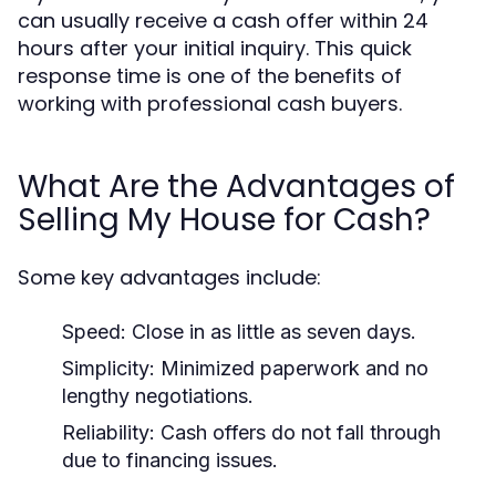
can usually receive a cash offer within 24
hours after your initial inquiry. This quick
response time is one of the benefits of
working with professional cash buyers.
What Are the Advantages of
Selling My House for Cash?
Some key advantages include:
Speed: Close in as little as seven days.
Simplicity: Minimized paperwork and no
lengthy negotiations.
Reliability: Cash offers do not fall through
due to financing issues.