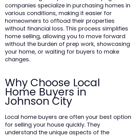
companies specialize in purchasing homes in
various conditions, making it easier for
homeowners to offload their properties
without financial loss. This process simplifies
home selling, allowing you to move forward
without the burden of prep work, showcasing
your home, or waiting for buyers to make
changes.
Why Choose Local
Home Buyers in
Johnson City
Local home buyers are often your best option
for selling your house quickly. They
understand the unique aspects of the