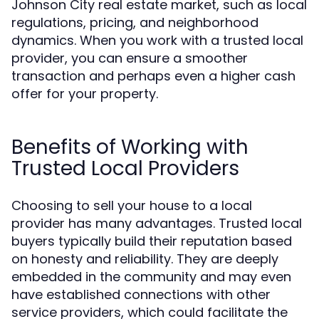
Johnson City real estate market, such as local
regulations, pricing, and neighborhood
dynamics. When you work with a trusted local
provider, you can ensure a smoother
transaction and perhaps even a higher cash
offer for your property.
Benefits of Working with
Trusted Local Providers
Choosing to sell your house to a local
provider has many advantages. Trusted local
buyers typically build their reputation based
on honesty and reliability. They are deeply
embedded in the community and may even
have established connections with other
service providers, which could facilitate the