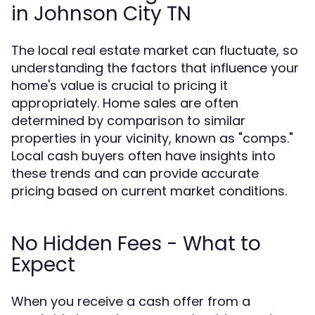
in Johnson City TN
The local real estate market can fluctuate, so
understanding the factors that influence your
home's value is crucial to pricing it
appropriately. Home sales are often
determined by comparison to similar
properties in your vicinity, known as "comps."
Local cash buyers often have insights into
these trends and can provide accurate
pricing based on current market conditions.
No Hidden Fees - What to
Expect
When you receive a cash offer from a