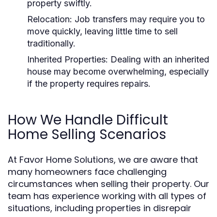
property swiftly.
Relocation:
Job transfers may require you to
move quickly, leaving little time to sell
traditionally.
Inherited Properties:
Dealing with an inherited
house may become overwhelming, especially
if the property requires repairs.
How We Handle Difficult
Home Selling Scenarios
At Favor Home Solutions, we are aware that
many homeowners face challenging
circumstances when selling their property. Our
team has experience working with all types of
situations, including properties in disrepair