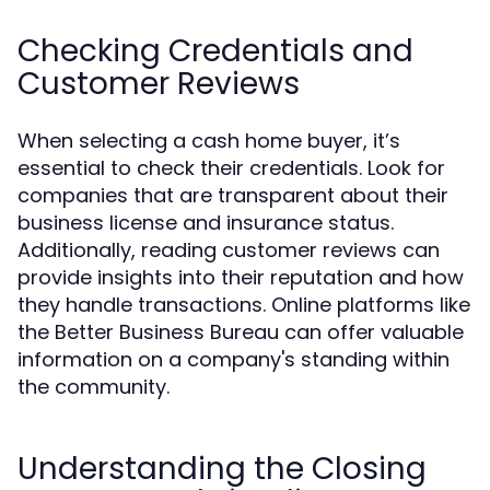
Checking Credentials and
Customer Reviews
When selecting a cash home buyer, it’s
essential to check their credentials. Look for
companies that are transparent about their
business license and insurance status.
Additionally, reading customer reviews can
provide insights into their reputation and how
they handle transactions. Online platforms like
the Better Business Bureau can offer valuable
information on a company's standing within
the community.
Understanding the Closing