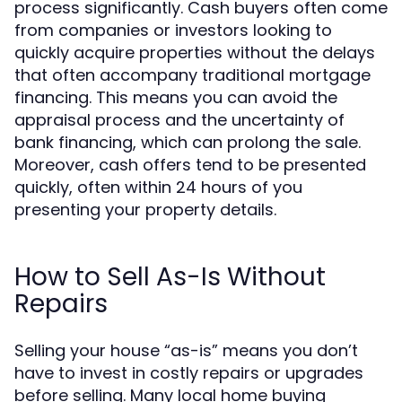
process significantly. Cash buyers often come
from companies or investors looking to
quickly acquire properties without the delays
that often accompany traditional mortgage
financing. This means you can avoid the
appraisal process and the uncertainty of
bank financing, which can prolong the sale.
Moreover, cash offers tend to be presented
quickly, often within 24 hours of you
presenting your property details.
How to Sell As-Is Without
Repairs
Selling your house “as-is” means you don’t
have to invest in costly repairs or upgrades
before selling. Many local home buying