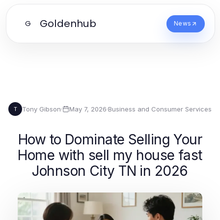
Goldenhub
G
News
Tony Gibson
·
May 7, 2026
·
Business and Consumer Services
T
How to Dominate Selling Your
Home with sell my house fast
Johnson City TN in 2026