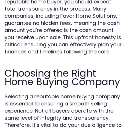
reputable home buyer, you should expect
total transparency in the process. Many
companies, including Favor Home Solutions,
guarantee no hidden fees, meaning the cash
amount you’re offered is the cash amount
you receive upon sale. This upfront honesty is
critical, ensuring you can effectively plan your
finances and timelines following the sale.
Choosing the Right
Home Buying Company
Selecting a reputable home buying company
is essential to ensuring a smooth selling
experience. Not all buyers operate with the
same level of integrity and transparency.
Therefore, it’s vital to do your due diligence to