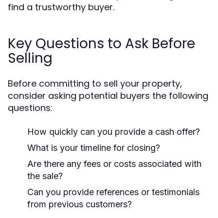
find a trustworthy buyer.
Key Questions to Ask Before
Selling
Before committing to sell your property,
consider asking potential buyers the following
questions:
How quickly can you provide a cash offer?
What is your timeline for closing?
Are there any fees or costs associated with
the sale?
Can you provide references or testimonials
from previous customers?