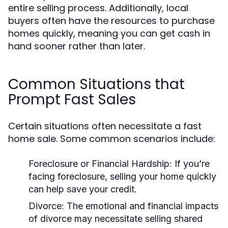
entire selling process. Additionally, local
buyers often have the resources to purchase
homes quickly, meaning you can get cash in
hand sooner rather than later.
Common Situations that
Prompt Fast Sales
Certain situations often necessitate a fast
home sale. Some common scenarios include:
Foreclosure or Financial Hardship:
If you’re
facing foreclosure, selling your home quickly
can help save your credit.
Divorce:
The emotional and financial impacts
of divorce may necessitate selling shared