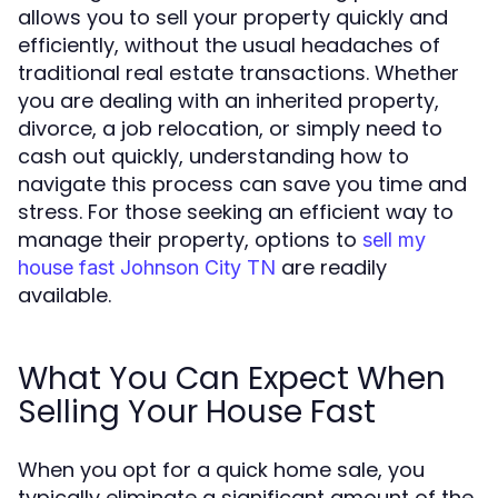
allows you to sell your property quickly and
efficiently, without the usual headaches of
traditional real estate transactions. Whether
you are dealing with an inherited property,
divorce, a job relocation, or simply need to
cash out quickly, understanding how to
navigate this process can save you time and
stress. For those seeking an efficient way to
manage their property, options to
sell my
are readily
house fast Johnson City TN
available.
What You Can Expect When
Selling Your House Fast
When you opt for a quick home sale, you
typically eliminate a significant amount of the