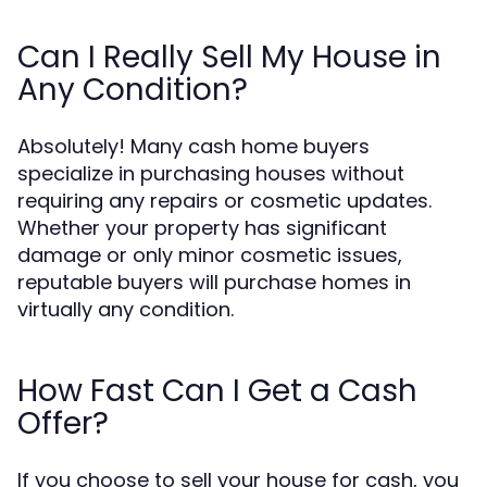
Can I Really Sell My House in
Any Condition?
Absolutely! Many cash home buyers
specialize in purchasing houses without
requiring any repairs or cosmetic updates.
Whether your property has significant
damage or only minor cosmetic issues,
reputable buyers will purchase homes in
virtually any condition.
How Fast Can I Get a Cash
Offer?
If you choose to sell your house for cash, you