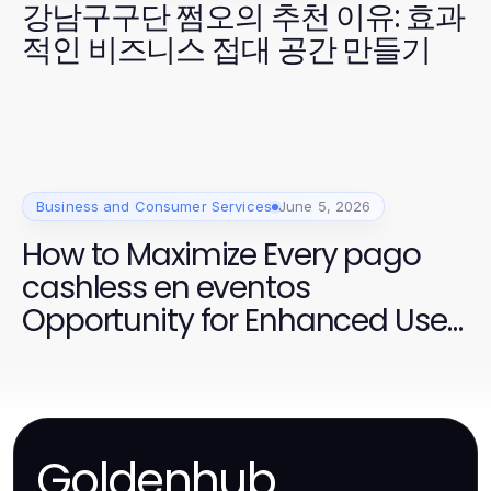
강남구구단 쩜오의 추천 이유: 효과
적인 비즈니스 접대 공간 만들기
Business and Consumer Services
June 5, 2026
How to Maximize Every pago
cashless en eventos
Opportunity for Enhanced User
Experience
Goldenhub