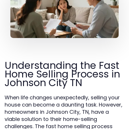
Understanding the Fast
Home Selling Process in
Johnson City TN
When life changes unexpectedly, selling your
house can become a daunting task. However,
homeowners in Johnson City, TN, have a
viable solution to their home-selling
challenges. The fast home selling process