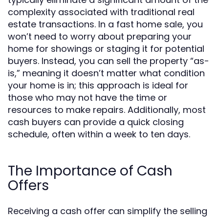
complexity associated with traditional real
estate transactions. In a fast home sale, you
won’t need to worry about preparing your
home for showings or staging it for potential
buyers. Instead, you can sell the property “as-
is,” meaning it doesn’t matter what condition
your home is in; this approach is ideal for
those who may not have the time or
resources to make repairs. Additionally, most
cash buyers can provide a quick closing
schedule, often within a week to ten days.
The Importance of Cash
Offers
Receiving a cash offer can simplify the selling