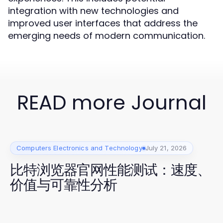
integration with new technologies and
improved user interfaces that address the
emerging needs of modern communication.
READ more Journal
Computers Electronics and Technology
July 21, 2026
比特浏览器官网性能测试：速度、
价值与可靠性分析