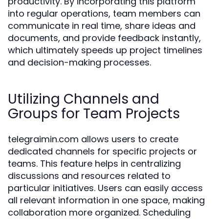
productivity. By incorporating this platform
into regular operations, team members can
communicate in real time, share ideas and
documents, and provide feedback instantly,
which ultimately speeds up project timelines
and decision-making processes.
Utilizing Channels and
Groups for Team Projects
telegraimin.com allows users to create
dedicated channels for specific projects or
teams. This feature helps in centralizing
discussions and resources related to
particular initiatives. Users can easily access
all relevant information in one space, making
collaboration more organized. Scheduling