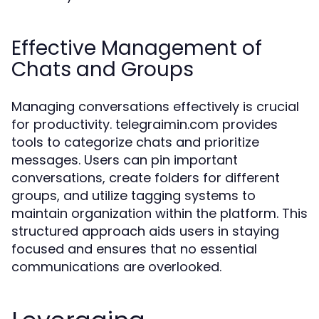
Effective Management of
Chats and Groups
Managing conversations effectively is crucial
for productivity. telegraimin.com provides
tools to categorize chats and prioritize
messages. Users can pin important
conversations, create folders for different
groups, and utilize tagging systems to
maintain organization within the platform. This
structured approach aids users in staying
focused and ensures that no essential
communications are overlooked.