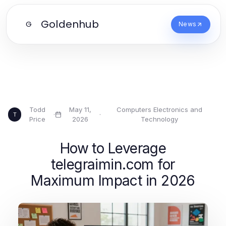
Goldenhub
G
News
Todd
May 11,
Computers Electronics and
·
·
T
Price
2026
Technology
How to Leverage
telegraimin.com for
Maximum Impact in 2026