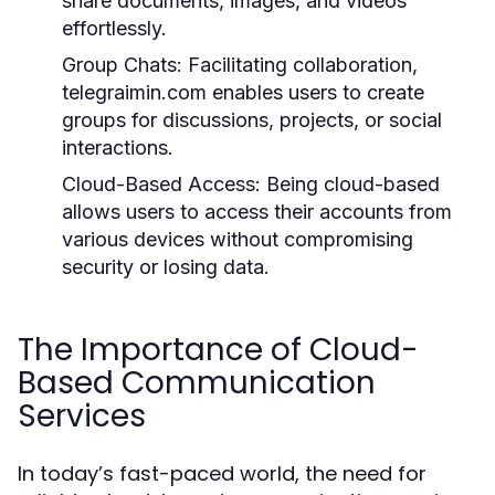
share documents, images, and videos
effortlessly.
Group Chats:
Facilitating collaboration,
telegraimin.com enables users to create
groups for discussions, projects, or social
interactions.
Cloud-Based Access:
Being cloud-based
allows users to access their accounts from
various devices without compromising
security or losing data.
The Importance of Cloud-
Based Communication
Services
In today’s fast-paced world, the need for