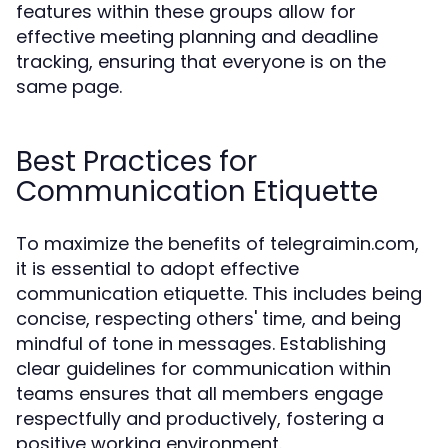
features within these groups allow for
effective meeting planning and deadline
tracking, ensuring that everyone is on the
same page.
Best Practices for
Communication Etiquette
To maximize the benefits of telegraimin.com,
it is essential to adopt effective
communication etiquette. This includes being
concise, respecting others' time, and being
mindful of tone in messages. Establishing
clear guidelines for communication within
teams ensures that all members engage
respectfully and productively, fostering a
positive working environment.