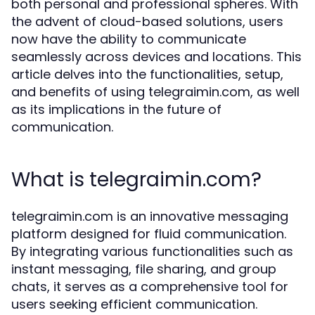
both personal and professional spheres. With
the advent of cloud-based solutions, users
now have the ability to communicate
seamlessly across devices and locations. This
article delves into the functionalities, setup,
and benefits of using telegraimin.com, as well
as its implications in the future of
communication.
What is telegraimin.com?
telegraimin.com is an innovative messaging
platform designed for fluid communication.
By integrating various functionalities such as
instant messaging, file sharing, and group
chats, it serves as a comprehensive tool for
users seeking efficient communication.