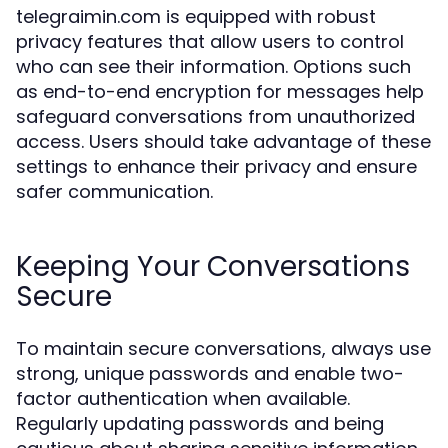
telegraimin.com is equipped with robust
privacy features that allow users to control
who can see their information. Options such
as end-to-end encryption for messages help
safeguard conversations from unauthorized
access. Users should take advantage of these
settings to enhance their privacy and ensure
safer communication.
Keeping Your Conversations
Secure
To maintain secure conversations, always use
strong, unique passwords and enable two-
factor authentication when available.
Regularly updating passwords and being