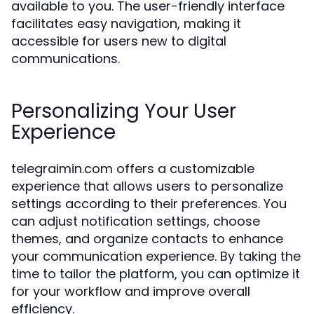
available to you. The user-friendly interface
facilitates easy navigation, making it
accessible for users new to digital
communications.
Personalizing Your User
Experience
telegraimin.com offers a customizable
experience that allows users to personalize
settings according to their preferences. You
can adjust notification settings, choose
themes, and organize contacts to enhance
your communication experience. By taking the
time to tailor the platform, you can optimize it
for your workflow and improve overall
efficiency.