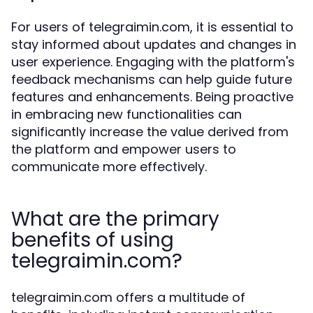
For users of telegraimin.com, it is essential to
stay informed about updates and changes in
user experience. Engaging with the platform's
feedback mechanisms can help guide future
features and enhancements. Being proactive
in embracing new functionalities can
significantly increase the value derived from
the platform and empower users to
communicate more effectively.
What are the primary
benefits of using
telegraimin.com?
telegraimin.com offers a multitude of