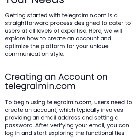
Getting started with telegraimin.com is a
straightforward process designed to cater to
users at all levels of expertise. Here, we will
explore how to create an account and
optimize the platform for your unique
communication style.
Creating an Account on
telegraimin.com
To begin using telegraimin.com, users need to
create an account, which typically involves
providing an email address and setting a
password. After verifying your email, you can
log in and start exploring the functionalities