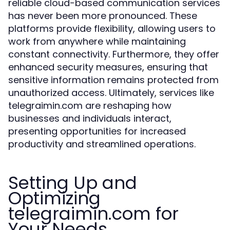
reliable cloud-based communication services
has never been more pronounced. These
platforms provide flexibility, allowing users to
work from anywhere while maintaining
constant connectivity. Furthermore, they offer
enhanced security measures, ensuring that
sensitive information remains protected from
unauthorized access. Ultimately, services like
telegraimin.com are reshaping how
businesses and individuals interact,
presenting opportunities for increased
productivity and streamlined operations.
Setting Up and
Optimizing
telegraimin.com for
Your Needs