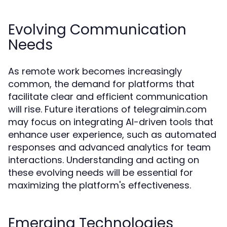
Evolving Communication
Needs
As remote work becomes increasingly
common, the demand for platforms that
facilitate clear and efficient communication
will rise. Future iterations of telegraimin.com
may focus on integrating AI-driven tools that
enhance user experience, such as automated
responses and advanced analytics for team
interactions. Understanding and acting on
these evolving needs will be essential for
maximizing the platform's effectiveness.
Emerging Technologies