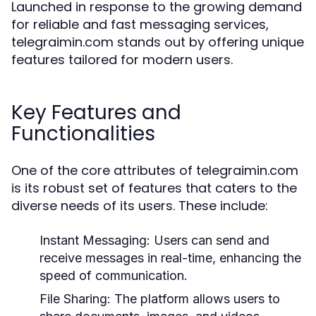
Launched in response to the growing demand
for reliable and fast messaging services,
telegraimin.com stands out by offering unique
features tailored for modern users.
Key Features and
Functionalities
One of the core attributes of telegraimin.com
is its robust set of features that caters to the
diverse needs of its users. These include:
Instant Messaging:
Users can send and
receive messages in real-time, enhancing the
speed of communication.
File Sharing:
The platform allows users to