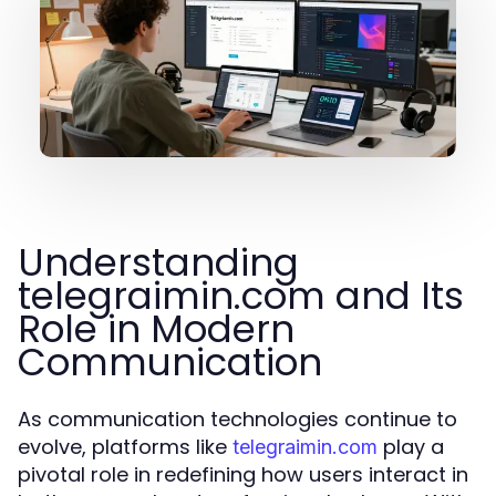
Understanding
telegraimin.com and Its
Role in Modern
Communication
As communication technologies continue to
evolve, platforms like
play a
telegraimin.com
pivotal role in redefining how users interact in