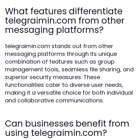
What features differentiate
telegraimin.com from other
messaging platforms?
telegraimin.com stands out from other
messaging platforms through its unique
combination of features such as group
management tools, seamless file sharing, and
superior security measures. These
functionalities cater to diverse user needs,
making it a versatile choice for both individual
and collaborative communications.
Can businesses benefit from
using telegraimin.com?