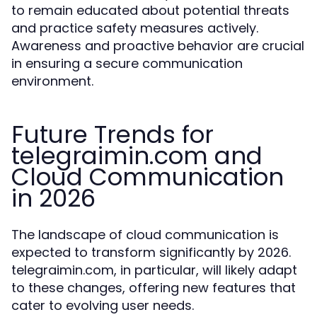
to remain educated about potential threats
and practice safety measures actively.
Awareness and proactive behavior are crucial
in ensuring a secure communication
environment.
Future Trends for
telegraimin.com and
Cloud Communication
in 2026
The landscape of cloud communication is
expected to transform significantly by 2026.
telegraimin.com, in particular, will likely adapt
to these changes, offering new features that
cater to evolving user needs.