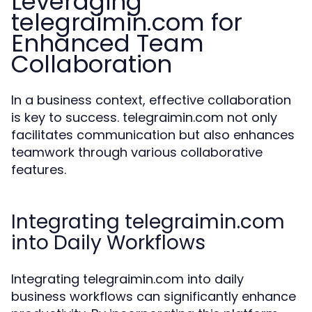
Leveraging
telegraimin.com for
Enhanced Team
Collaboration
In a business context, effective collaboration
is key to success. telegraimin.com not only
facilitates communication but also enhances
teamwork through various collaborative
features.
Integrating telegraimin.com
into Daily Workflows
Integrating telegraimin.com into daily
business workflows can significantly enhance