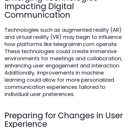
Impacting Digital
Communication
Technologies such as augmented reality (AR)
and virtual reality (VR) may begin to influence
how platforms like telegraimin.com operate.
These technologies could create immersive
environments for meetings and collaboration,
enhancing user engagement and interaction.
Additionally, improvements in machine
learning could allow for more personalized
communication experiences tailored to
individual user preferences.
Preparing for Changes in User
Experience