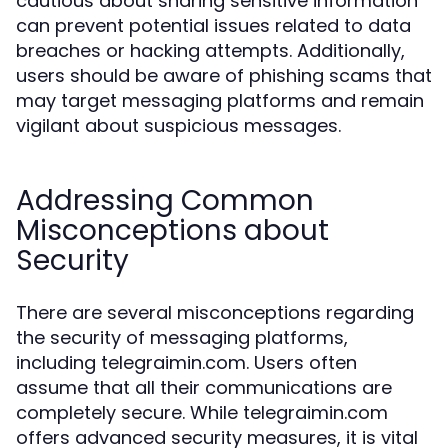
cautious about sharing sensitive information
can prevent potential issues related to data
breaches or hacking attempts. Additionally,
users should be aware of phishing scams that
may target messaging platforms and remain
vigilant about suspicious messages.
Addressing Common
Misconceptions about
Security
There are several misconceptions regarding
the security of messaging platforms,
including telegraimin.com. Users often
assume that all their communications are
completely secure. While telegraimin.com
offers advanced security measures, it is vital