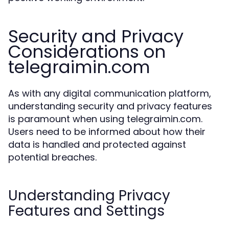
Security and Privacy
Considerations on
telegraimin.com
As with any digital communication platform,
understanding security and privacy features
is paramount when using telegraimin.com.
Users need to be informed about how their
data is handled and protected against
potential breaches.
Understanding Privacy
Features and Settings