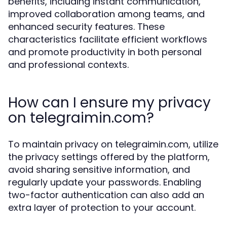
benefits, including instant communication,
improved collaboration among teams, and
enhanced security features. These
characteristics facilitate efficient workflows
and promote productivity in both personal
and professional contexts.
How can I ensure my privacy
on telegraimin.com?
To maintain privacy on telegraimin.com, utilize
the privacy settings offered by the platform,
avoid sharing sensitive information, and
regularly update your passwords. Enabling
two-factor authentication can also add an
extra layer of protection to your account.