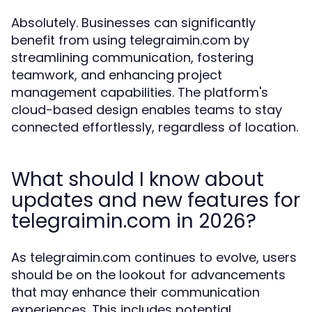
Absolutely. Businesses can significantly
benefit from using telegraimin.com by
streamlining communication, fostering
teamwork, and enhancing project
management capabilities. The platform's
cloud-based design enables teams to stay
connected effortlessly, regardless of location.
What should I know about
updates and new features for
telegraimin.com in 2026?
As telegraimin.com continues to evolve, users
should be on the lookout for advancements
that may enhance their communication
experiences. This includes potential