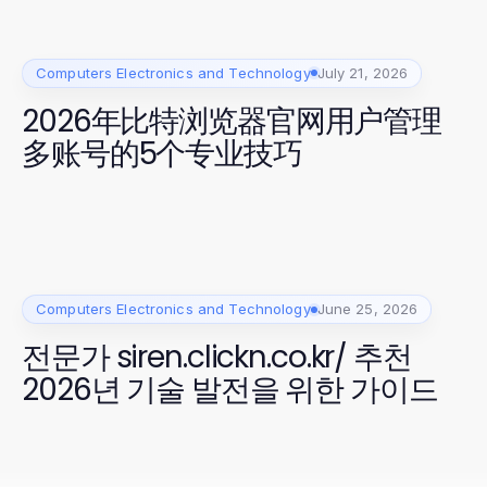
Computers Electronics and Technology
July 21, 2026
2026年比特浏览器官网用户管理
多账号的5个专业技巧
Computers Electronics and Technology
June 25, 2026
전문가 siren.clickn.co.kr/ 추천
2026년 기술 발전을 위한 가이드