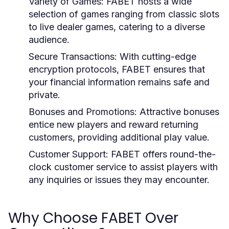
Variety of Games:
FABET hosts a wide
selection of games ranging from classic slots
to live dealer games, catering to a diverse
audience.
Secure Transactions:
With cutting-edge
encryption protocols, FABET ensures that
your financial information remains safe and
private.
Bonuses and Promotions:
Attractive bonuses
entice new players and reward returning
customers, providing additional play value.
Customer Support:
FABET offers round-the-
clock customer service to assist players with
any inquiries or issues they may encounter.
Why Choose FABET Over