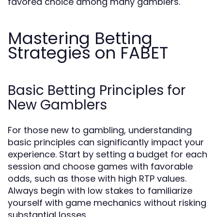
favored choice among many gamblers.
Mastering Betting
Strategies on FABET
Basic Betting Principles for
New Gamblers
For those new to gambling, understanding
basic principles can significantly impact your
experience. Start by setting a budget for each
session and choose games with favorable
odds, such as those with high RTP values.
Always begin with low stakes to familiarize
yourself with game mechanics without risking
substantial losses.