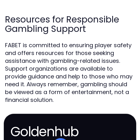
Resources for Responsible
Gambling Support
FABET is committed to ensuring player safety
and offers resources for those seeking
assistance with gambling-related issues.
Support organizations are available to
provide guidance and help to those who may
need it. Always remember, gambling should
be viewed as a form of entertainment, not a
financial solution.
Goldenhub