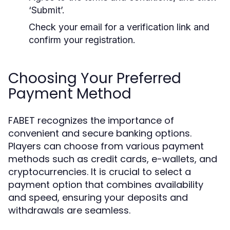
‘Submit’.
Check your email for a verification link and
confirm your registration.
Choosing Your Preferred
Payment Method
FABET recognizes the importance of
convenient and secure banking options.
Players can choose from various payment
methods such as credit cards, e-wallets, and
cryptocurrencies. It is crucial to select a
payment option that combines availability
and speed, ensuring your deposits and
withdrawals are seamless.