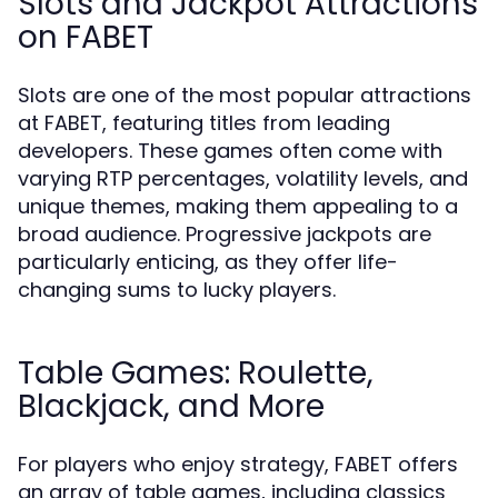
Slots and Jackpot Attractions
on FABET
Slots are one of the most popular attractions
at FABET, featuring titles from leading
developers. These games often come with
varying RTP percentages, volatility levels, and
unique themes, making them appealing to a
broad audience. Progressive jackpots are
particularly enticing, as they offer life-
changing sums to lucky players.
Table Games: Roulette,
Blackjack, and More
For players who enjoy strategy, FABET offers
an array of table games, including classics