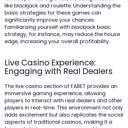
like blackjack and roulette. Understanding the
basic strategies for these games can
significantly improve your chances.
Familiarizing yourself with blackjack basic
strategy, for instance, may reduce the house
edge, increasing your overall profitability.
Live Casino Experience:
Engaging with Real Dealers
The live casino section of FABET provides an
immersive gaming experience, allowing
players to interact with real dealers and other
players in real-time. This environment not only
adds excitement but also replicates the social
aspects of traditional casinos, making it a