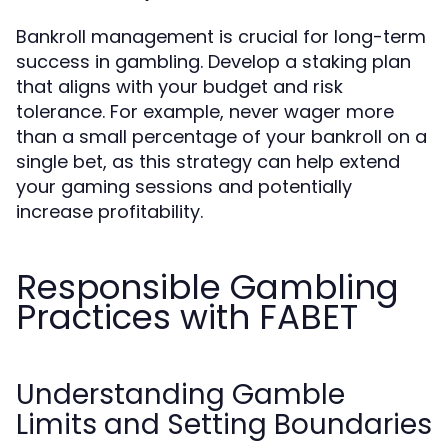
Bankroll management is crucial for long-term
success in gambling. Develop a staking plan
that aligns with your budget and risk
tolerance. For example, never wager more
than a small percentage of your bankroll on a
single bet, as this strategy can help extend
your gaming sessions and potentially
increase profitability.
Responsible Gambling
Practices with FABET
Understanding Gamble
Limits and Setting Boundaries