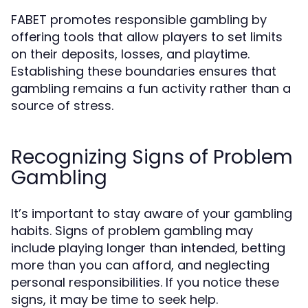
FABET promotes responsible gambling by
offering tools that allow players to set limits
on their deposits, losses, and playtime.
Establishing these boundaries ensures that
gambling remains a fun activity rather than a
source of stress.
Recognizing Signs of Problem
Gambling
It’s important to stay aware of your gambling
habits. Signs of problem gambling may
include playing longer than intended, betting
more than you can afford, and neglecting
personal responsibilities. If you notice these
signs, it may be time to seek help.