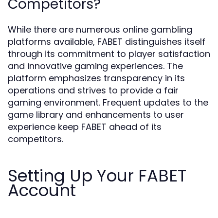
Competitors?
While there are numerous online gambling
platforms available, FABET distinguishes itself
through its commitment to player satisfaction
and innovative gaming experiences. The
platform emphasizes transparency in its
operations and strives to provide a fair
gaming environment. Frequent updates to the
game library and enhancements to user
experience keep FABET ahead of its
competitors.
Setting Up Your FABET
Account