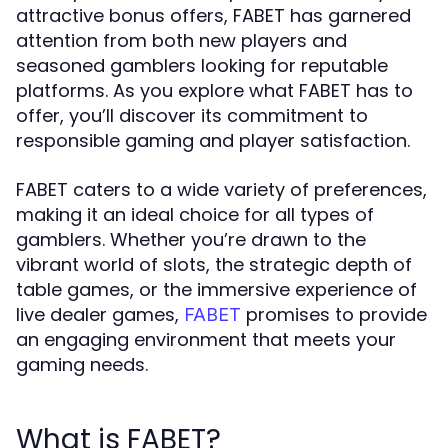
attractive bonus offers, FABET has garnered
attention from both new players and
seasoned gamblers looking for reputable
platforms. As you explore what FABET has to
offer, you’ll discover its commitment to
responsible gaming and player satisfaction.
FABET caters to a wide variety of preferences,
making it an ideal choice for all types of
gamblers. Whether you’re drawn to the
vibrant world of slots, the strategic depth of
table games, or the immersive experience of
live dealer games,
promises to provide
FABET
an engaging environment that meets your
gaming needs.
What is FABET?