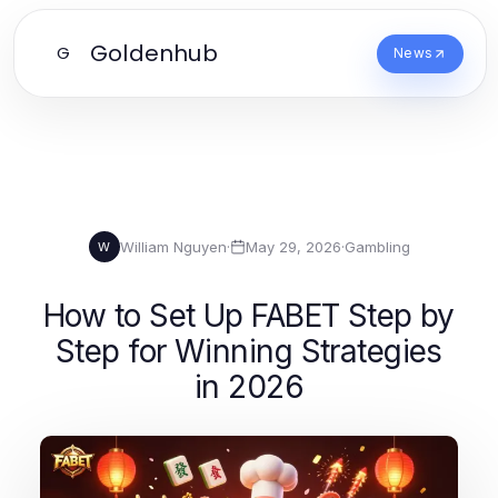
Goldenhub
G
News
William Nguyen
·
May 29, 2026
·
Gambling
W
How to Set Up FABET Step by
Step for Winning Strategies
in 2026