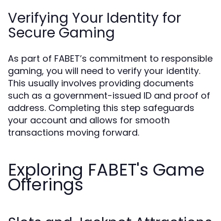
Verifying Your Identity for
Secure Gaming
As part of FABET’s commitment to responsible
gaming, you will need to verify your identity.
This usually involves providing documents
such as a government-issued ID and proof of
address. Completing this step safeguards
your account and allows for smooth
transactions moving forward.
Exploring FABET's Game
Offerings