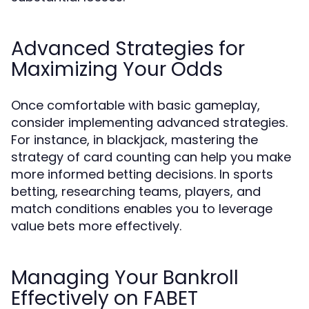
Advanced Strategies for
Maximizing Your Odds
Once comfortable with basic gameplay,
consider implementing advanced strategies.
For instance, in blackjack, mastering the
strategy of card counting can help you make
more informed betting decisions. In sports
betting, researching teams, players, and
match conditions enables you to leverage
value bets more effectively.
Managing Your Bankroll
Effectively on FABET