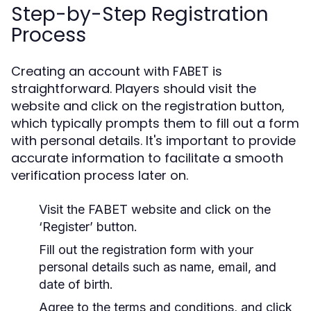
Step-by-Step Registration
Process
Creating an account with FABET is
straightforward. Players should visit the
website and click on the registration button,
which typically prompts them to fill out a form
with personal details. It's important to provide
accurate information to facilitate a smooth
verification process later on.
Visit the FABET website and click on the
‘Register’ button.
Fill out the registration form with your
personal details such as name, email, and
date of birth.
Agree to the terms and conditions, and click