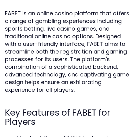
FABET is an online casino platform that offers
a range of gambling experiences including
sports betting, live casino games, and
traditional online casino options. Designed
with a user-friendly interface, FABET aims to
streamline both the registration and gaming
processes for its users. The platform's
combination of a sophisticated backend,
advanced technology, and captivating game
design helps ensure an exhilarating
experience for all players.
Key Features of FABET for
Players