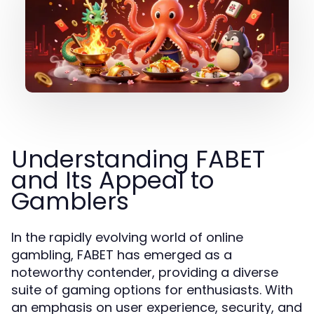
Understanding FABET
and Its Appeal to
Gamblers
In the rapidly evolving world of online
gambling, FABET has emerged as a
noteworthy contender, providing a diverse
suite of gaming options for enthusiasts. With
an emphasis on user experience, security, and