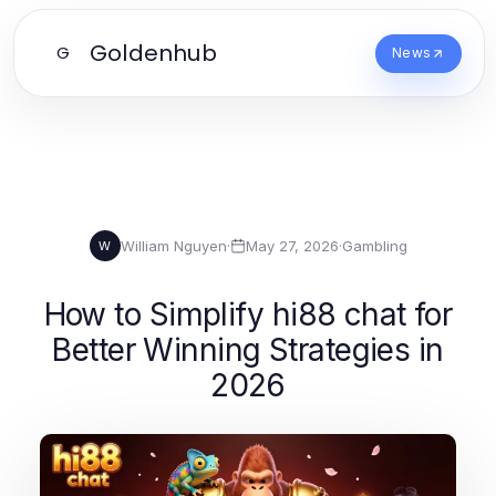
Goldenhub
G
News
William Nguyen
·
May 27, 2026
·
Gambling
W
How to Simplify hi88 chat for
Better Winning Strategies in
2026