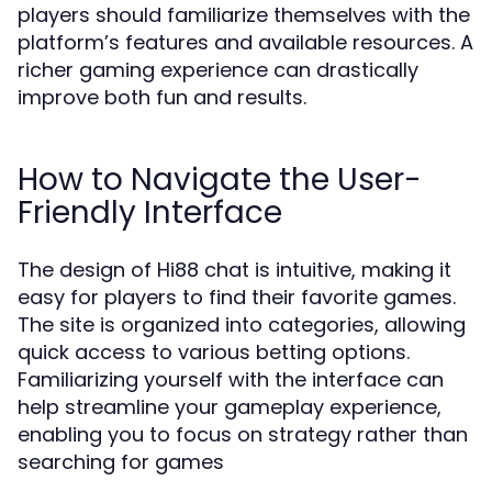
players should familiarize themselves with the
platform’s features and available resources. A
richer gaming experience can drastically
improve both fun and results.
How to Navigate the User-
Friendly Interface
The design of Hi88 chat is intuitive, making it
easy for players to find their favorite games.
The site is organized into categories, allowing
quick access to various betting options.
Familiarizing yourself with the interface can
help streamline your gameplay experience,
enabling you to focus on strategy rather than
searching for games