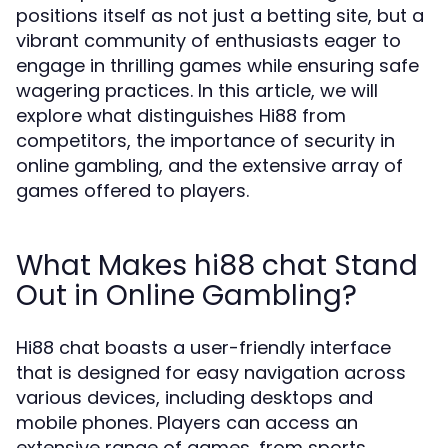
positions itself as not just a betting site, but a
vibrant community of enthusiasts eager to
engage in thrilling games while ensuring safe
wagering practices. In this article, we will
explore what distinguishes Hi88 from
competitors, the importance of security in
online gambling, and the extensive array of
games offered to players.
What Makes hi88 chat Stand
Out in Online Gambling?
Hi88 chat boasts a user-friendly interface
that is designed for easy navigation across
various devices, including desktops and
mobile phones. Players can access an
extensive range of games, from sports