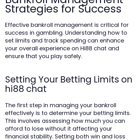
Strategies for Success
Effective bankroll management is critical for
success in gambling. Understanding how to
set limits and track spending can enhance
your overall experience on Hi88 chat and
ensure that you play safely.
Setting Your Betting Limits on
hi88 chat
The first step in managing your bankroll
effectively is to determine your betting limits.
This involves assessing how much you can
afford to lose without it affecting your
financial stability. Setting both win and loss