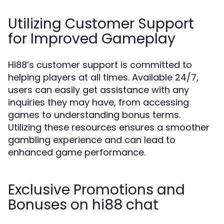
Utilizing Customer Support
for Improved Gameplay
Hi88’s customer support is committed to
helping players at all times. Available 24/7,
users can easily get assistance with any
inquiries they may have, from accessing
games to understanding bonus terms.
Utilizing these resources ensures a smoother
gambling experience and can lead to
enhanced game performance.
Exclusive Promotions and
Bonuses on hi88 chat