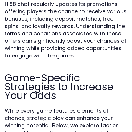
Hi88 chat regularly updates its promotions,
offering players the chance to receive various
bonuses, including deposit matches, free
spins, and loyalty rewards. Understanding the
terms and conditions associated with these
offers can significantly boost your chances of
winning while providing added opportunities
to engage with the games.
Game-Specific
Strategies to Increase
Your Odds
While every game features elements of
chance, strategic play can enhance your
winning potential. Below, we explore tactics