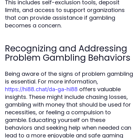
This includes self-exclusion tools, deposit
limits, and access to support organizations
that can provide assistance if gambling
becomes a concern.
Recognizing and Addressing
Problem Gambling Behaviors
Being aware of the signs of problem gambling
is essential. For more information,
offers valuable
https://hi88.chat/da-ga-hi88
insights. These might include chasing losses,
gambling with money that should be used for
necessities, or feeling a compulsion to
gamble. Educating yourself on these
behaviors and seeking help when needed can
lead to a more enjoyable and safe gaming