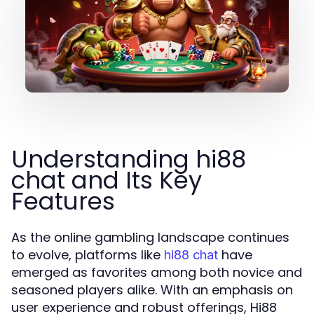
Understanding hi88
chat and Its Key
Features
As the online gambling landscape continues
to evolve, platforms like
have
hi88 chat
emerged as favorites among both novice and
seasoned players alike. With an emphasis on
user experience and robust offerings, Hi88