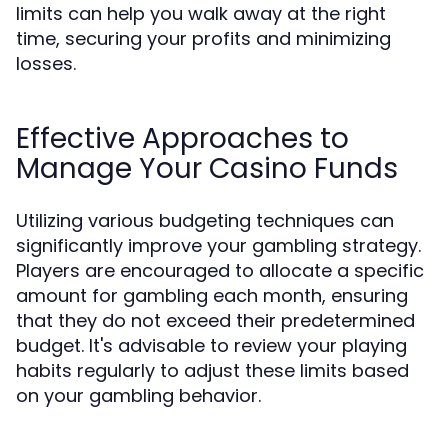
limits can help you walk away at the right
time, securing your profits and minimizing
losses.
Effective Approaches to
Manage Your Casino Funds
Utilizing various budgeting techniques can
significantly improve your gambling strategy.
Players are encouraged to allocate a specific
amount for gambling each month, ensuring
that they do not exceed their predetermined
budget. It's advisable to review your playing
habits regularly to adjust these limits based
on your gambling behavior.