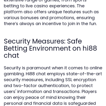
betting to live casino experiences. The
platform also offers unique features such as
various bonuses and promotions, ensuring
there’s always an incentive to join in the fun.
Security Measures: Safe
Betting Environment on hi88
chat
Security is paramount when it comes to online
gambling. Hi88 chat employs state-of-the-art
security measures, including SSL encryption
and two-factor authentication, to protect
users' information and transactions. Players
can enjoy peace of mind knowing their
personal and financial data is safeguarded