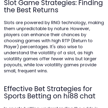
Slot Game Strategies: Finding
the Best Returns
Slots are powered by RNG technology, making
them unpredictable by nature. However,
players can enhance their chances by
choosing games with high RTP (Return to
Player) percentages. It's also wise to
understand the volatility of a slot, as high
volatility games offer fewer wins but larger
payouts, while low volatility games provide
small, frequent wins.
Effective Bet Strategies for
Sports Betting on hi88 chat