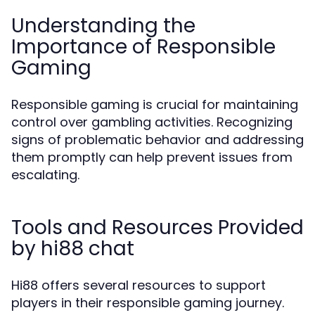
Understanding the
Importance of Responsible
Gaming
Responsible gaming is crucial for maintaining
control over gambling activities. Recognizing
signs of problematic behavior and addressing
them promptly can help prevent issues from
escalating.
Tools and Resources Provided
by hi88 chat
Hi88 offers several resources to support
players in their responsible gaming journey.