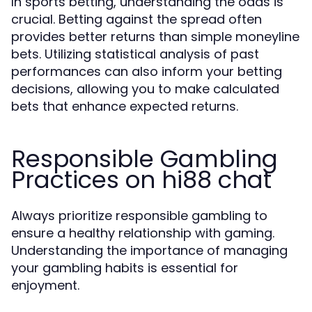
In sports betting, understanding the odds is
crucial. Betting against the spread often
provides better returns than simple moneyline
bets. Utilizing statistical analysis of past
performances can also inform your betting
decisions, allowing you to make calculated
bets that enhance expected returns.
Responsible Gambling
Practices on hi88 chat
Always prioritize responsible gambling to
ensure a healthy relationship with gaming.
Understanding the importance of managing
your gambling habits is essential for
enjoyment.