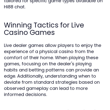
tailored for specific game types available on
Hi88 chat.
Winning Tactics for Live
Casino Games
Live dealer games allow players to enjoy the
experience of a physical casino from the
comfort of their home. When playing these
games, focusing on the dealer's playing
habits and betting patterns can provide an
edge. Additionally, understanding when to
deviate from standard strategies based on
observed gameplay can lead to more
informed decisions.