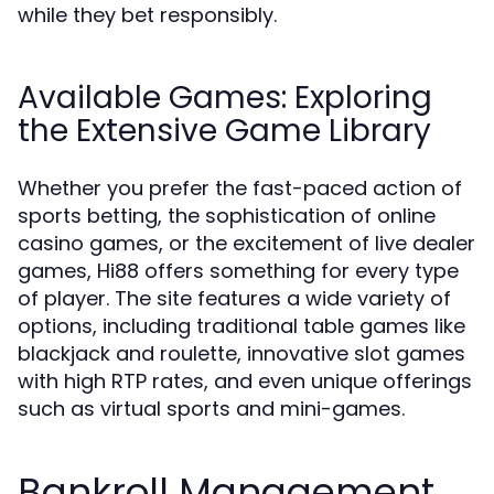
while they bet responsibly.
Available Games: Exploring
the Extensive Game Library
Whether you prefer the fast-paced action of
sports betting, the sophistication of online
casino games, or the excitement of live dealer
games, Hi88 offers something for every type
of player. The site features a wide variety of
options, including traditional table games like
blackjack and roulette, innovative slot games
with high RTP rates, and even unique offerings
such as virtual sports and mini-games.
Bankroll Management