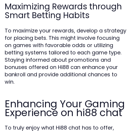
Maximizing Rewards through
Smart Betting Habits
To maximize your rewards, develop a strategy
for placing bets. This might involve focusing
on games with favorable odds or utilizing
betting systems tailored to each game type.
Staying informed about promotions and
bonuses offered on Hi88 can enhance your
bankroll and provide additional chances to
win.
Enhancing Your Gaming
Experience on hi88 chat
To truly enjoy what Hi88 chat has to offer,