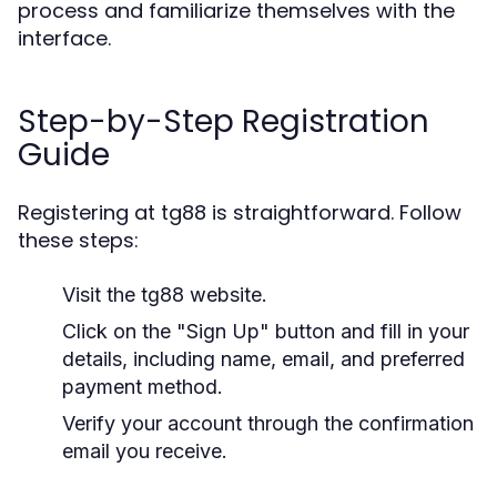
process and familiarize themselves with the
interface.
Step-by-Step Registration
Guide
Registering at tg88 is straightforward. Follow
these steps:
Visit the tg88 website.
Click on the "Sign Up" button and fill in your
details, including name, email, and preferred
payment method.
Verify your account through the confirmation
email you receive.