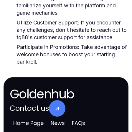
familiarize yourself with the platform and
game mechanics.
Utilize Customer Support:
If you encounter
any challenges, don't hesitate to reach out to
tg88's customer support for assistance.
Participate in Promotions:
Take advantage of
welcome bonuses to boost your starting
bankroll.
Goldenhub
Contact us
Home Page
News
FAQs