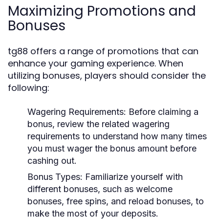
Maximizing Promotions and
Bonuses
tg88 offers a range of promotions that can
enhance your gaming experience. When
utilizing bonuses, players should consider the
following:
Wagering Requirements:
Before claiming a
bonus, review the related wagering
requirements to understand how many times
you must wager the bonus amount before
cashing out.
Bonus Types:
Familiarize yourself with
different bonuses, such as welcome
bonuses, free spins, and reload bonuses, to
make the most of your deposits.