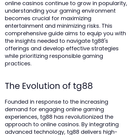
online casinos continue to grow in popularity,
understanding your gaming environment
becomes crucial for maximizing
entertainment and minimizing risks. This
comprehensive guide aims to equip you with
the insights needed to navigate tg88's
offerings and develop effective strategies
while prioritizing responsible gaming
practices.
The Evolution of tg88
Founded in response to the increasing
demand for engaging online gaming
experiences, tg88 has revolutionized the
approach to online casinos. By integrating
advanced technology, tg88 delivers high-