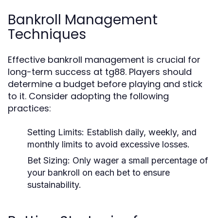
Bankroll Management
Techniques
Effective bankroll management is crucial for
long-term success at tg88. Players should
determine a budget before playing and stick
to it. Consider adopting the following
practices:
Setting Limits:
Establish daily, weekly, and
monthly limits to avoid excessive losses.
Bet Sizing:
Only wager a small percentage of
your bankroll on each bet to ensure
sustainability.