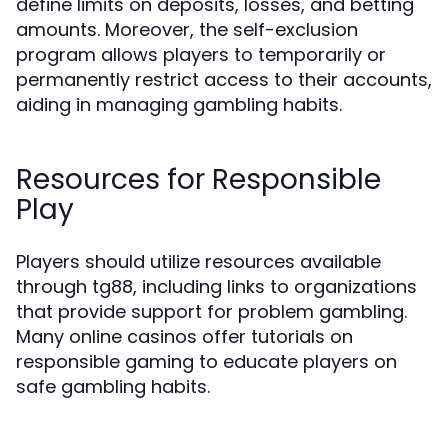
define limits on deposits, losses, and betting
amounts. Moreover, the self-exclusion
program allows players to temporarily or
permanently restrict access to their accounts,
aiding in managing gambling habits.
Resources for Responsible
Play
Players should utilize resources available
through tg88, including links to organizations
that provide support for problem gambling.
Many online casinos offer tutorials on
responsible gaming to educate players on
safe gambling habits.