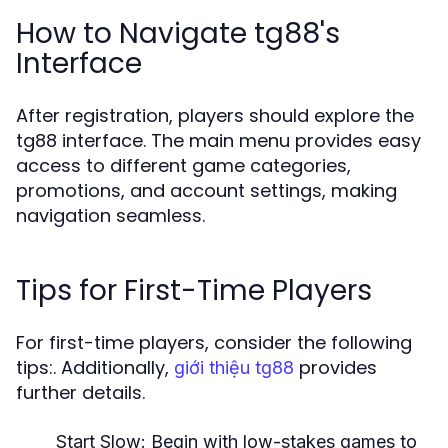
How to Navigate tg88's
Interface
After registration, players should explore the
tg88 interface. The main menu provides easy
access to different game categories,
promotions, and account settings, making
navigation seamless.
Tips for First-Time Players
For first-time players, consider the following
tips:. Additionally,
provides
giới thiệu tg88
further details.
Start Slow:
Begin with low-stakes games to