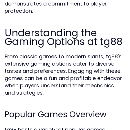
demonstrates a commitment to player
protection.
Understanding the
Gaming Options at tg88
From classic games to modern slants, tg88's
extensive gaming options cater to diverse
tastes and preferences. Engaging with these
games can be a fun and profitable endeavor
when players understand their mechanics
and strategies.
Popular Games Overview
tg88 hosts a variety of popular games