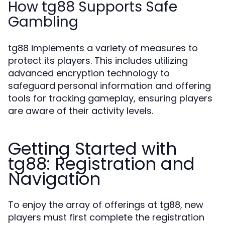
How tg88 Supports Safe
Gambling
tg88 implements a variety of measures to
protect its players. This includes utilizing
advanced encryption technology to
safeguard personal information and offering
tools for tracking gameplay, ensuring players
are aware of their activity levels.
Getting Started with
tg88: Registration and
Navigation
To enjoy the array of offerings at tg88, new
players must first complete the registration