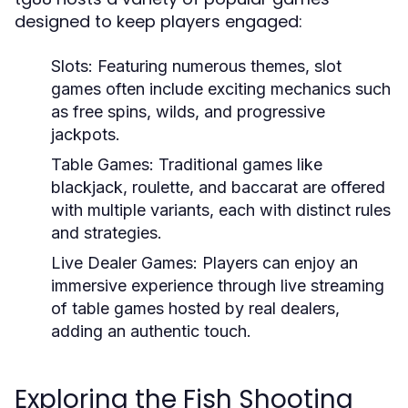
designed to keep players engaged:
Slots:
Featuring numerous themes, slot
games often include exciting mechanics such
as free spins, wilds, and progressive
jackpots.
Table Games:
Traditional games like
blackjack, roulette, and baccarat are offered
with multiple variants, each with distinct rules
and strategies.
Live Dealer Games:
Players can enjoy an
immersive experience through live streaming
of table games hosted by real dealers,
adding an authentic touch.
Exploring the Fish Shooting