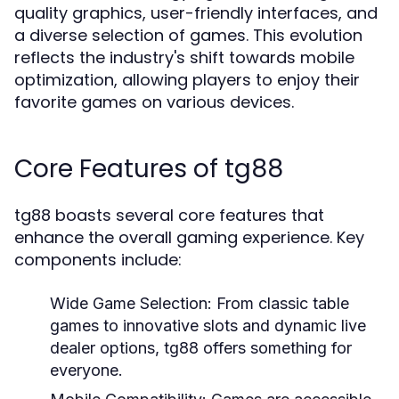
quality graphics, user-friendly interfaces, and
a diverse selection of games. This evolution
reflects the industry's shift towards mobile
optimization, allowing players to enjoy their
favorite games on various devices.
Core Features of tg88
tg88 boasts several core features that
enhance the overall gaming experience. Key
components include:
Wide Game Selection:
From classic table
games to innovative slots and dynamic live
dealer options, tg88 offers something for
everyone.