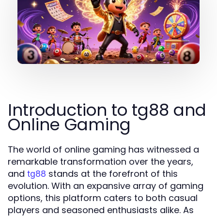
Introduction to tg88 and
Online Gaming
The world of online gaming has witnessed a
remarkable transformation over the years,
and
stands at the forefront of this
tg88
evolution. With an expansive array of gaming
options, this platform caters to both casual
players and seasoned enthusiasts alike. As