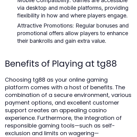
Mobile Compatibility:
Games are accessible
via desktop and mobile platforms, providing
flexibility in how and where players engage.
Attractive Promotions:
Regular bonuses and
promotional offers allow players to enhance
their bankrolls and gain extra value.
Benefits of Playing at tg88
Choosing tg88 as your online gaming
platform comes with a host of benefits. The
combination of a secure environment, various
payment options, and excellent customer
support creates an appealing casino
experience. Furthermore, the integration of
responsible gaming tools—such as self-
exclusion and limits on wagering—