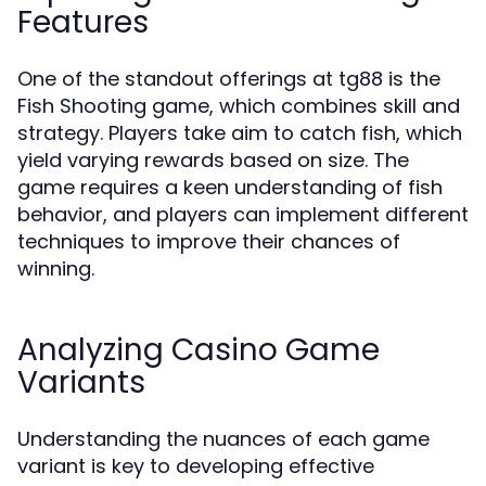
Features
One of the standout offerings at tg88 is the
Fish Shooting game, which combines skill and
strategy. Players take aim to catch fish, which
yield varying rewards based on size. The
game requires a keen understanding of fish
behavior, and players can implement different
techniques to improve their chances of
winning.
Analyzing Casino Game
Variants
Understanding the nuances of each game
variant is key to developing effective