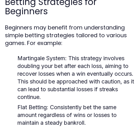
Betting Strategies for
Beginners
Beginners may benefit from understanding
simple betting strategies tailored to various
games. For example:
Martingale System:
This strategy involves
doubling your bet after each loss, aiming to
recover losses when a win eventually occurs.
This should be approached with caution, as it
can lead to substantial losses if streaks
continue.
Flat Betting:
Consistently bet the same
amount regardless of wins or losses to
maintain a steady bankroll.