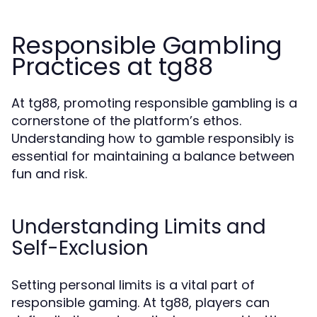
Responsible Gambling
Practices at tg88
At tg88, promoting responsible gambling is a
cornerstone of the platform’s ethos.
Understanding how to gamble responsibly is
essential for maintaining a balance between
fun and risk.
Understanding Limits and
Self-Exclusion
Setting personal limits is a vital part of
responsible gaming. At tg88, players can