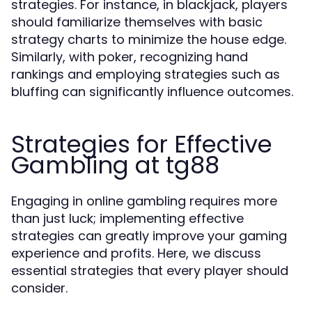
strategies. For instance, in blackjack, players
should familiarize themselves with basic
strategy charts to minimize the house edge.
Similarly, with poker, recognizing hand
rankings and employing strategies such as
bluffing can significantly influence outcomes.
Strategies for Effective
Gambling at tg88
Engaging in online gambling requires more
than just luck; implementing effective
strategies can greatly improve your gaming
experience and profits. Here, we discuss
essential strategies that every player should
consider.