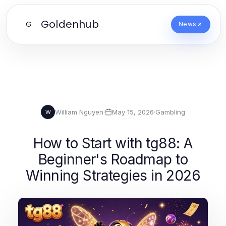
Goldenhub
G
News
William Nguyen
·
May 15, 2026
·
Gambling
W
How to Start with tg88: A
Beginner's Roadmap to
Winning Strategies in 2026