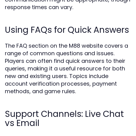
response times can vary.
Using FAQs for Quick Answers
The FAQ section on the M88 website covers a
range of common questions and issues.
Players can often find quick answers to their
queries, making it a useful resource for both
new and existing users. Topics include
account verification processes, payment
methods, and game rules.
Support Channels: Live Chat
vs Email