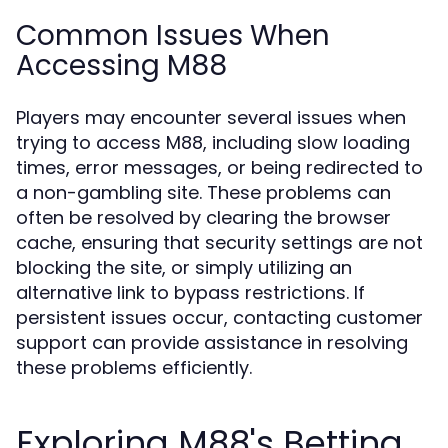
Common Issues When
Accessing M88
Players may encounter several issues when
trying to access M88, including slow loading
times, error messages, or being redirected to
a non-gambling site. These problems can
often be resolved by clearing the browser
cache, ensuring that security settings are not
blocking the site, or simply utilizing an
alternative link to bypass restrictions. If
persistent issues occur, contacting customer
support can provide assistance in resolving
these problems efficiently.
Exploring M88's Betting