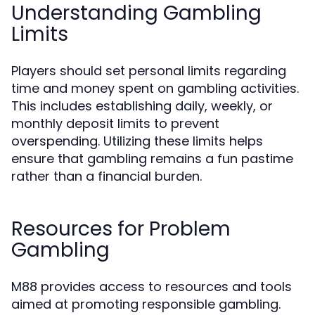
Understanding Gambling
Limits
Players should set personal limits regarding
time and money spent on gambling activities.
This includes establishing daily, weekly, or
monthly deposit limits to prevent
overspending. Utilizing these limits helps
ensure that gambling remains a fun pastime
rather than a financial burden.
Resources for Problem
Gambling
M88 provides access to resources and tools
aimed at promoting responsible gambling.