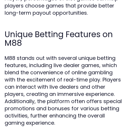
players choose games that provide better
long-term payout opportunities.
Unique Betting Features on
M88
M88 stands out with several unique betting
features, including live dealer games, which
blend the convenience of online gambling
with the excitement of real-time play. Players
can interact with live dealers and other
players, creating an immersive experience.
Additionally, the platform often offers special
promotions and bonuses for various betting
activities, further enhancing the overall
gaming experience.