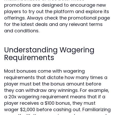
promotions are designed to encourage new
players to try out the platform and explore its
offerings. Always check the promotional page
for the latest deals and any relevant terms
and conditions.
Understanding Wagering
Requirements
Most bonuses come with wagering
requirements that dictate how many times a
player must bet the bonus amount before
they can withdraw any winnings. For example,
a 20x wagering requirement means that if a
player receives a $100 bonus, they must
wager $2,000 before cashing out. Familiarizing