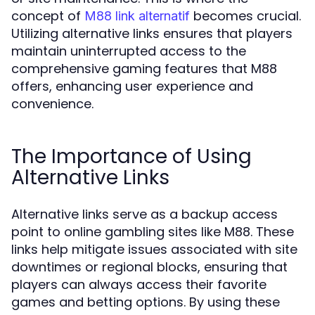
concept of
becomes crucial.
M88 link alternatif
Utilizing alternative links ensures that players
maintain uninterrupted access to the
comprehensive gaming features that M88
offers, enhancing user experience and
convenience.
The Importance of Using
Alternative Links
Alternative links serve as a backup access
point to online gambling sites like M88. These
links help mitigate issues associated with site
downtimes or regional blocks, ensuring that
players can always access their favorite
games and betting options. By using these