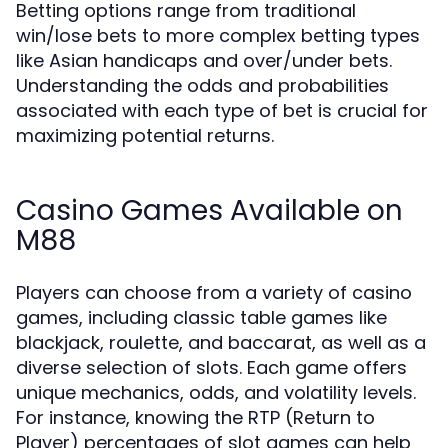
Betting options range from traditional
win/lose bets to more complex betting types
like Asian handicaps and over/under bets.
Understanding the odds and probabilities
associated with each type of bet is crucial for
maximizing potential returns.
Casino Games Available on
M88
Players can choose from a variety of casino
games, including classic table games like
blackjack, roulette, and baccarat, as well as a
diverse selection of slots. Each game offers
unique mechanics, odds, and volatility levels.
For instance, knowing the RTP (Return to
Player) percentages of slot games can help