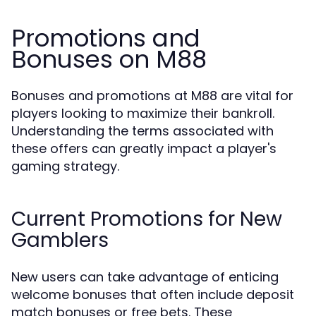
Promotions and
Bonuses on M88
Bonuses and promotions at M88 are vital for
players looking to maximize their bankroll.
Understanding the terms associated with
these offers can greatly impact a player's
gaming strategy.
Current Promotions for New
Gamblers
New users can take advantage of enticing
welcome bonuses that often include deposit
match bonuses or free bets. These