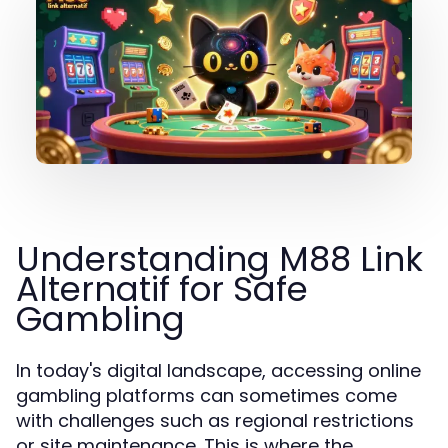
Understanding M88 Link
Alternatif for Safe
Gambling
In today's digital landscape, accessing online
gambling platforms can sometimes come
with challenges such as regional restrictions
or site maintenance. This is where the