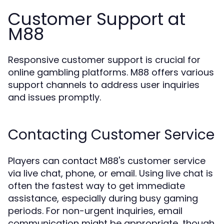
Customer Support at
M88
Responsive customer support is crucial for
online gambling platforms. M88 offers various
support channels to address user inquiries
and issues promptly.
Contacting Customer Service
Players can contact M88's customer service
via live chat, phone, or email. Using live chat is
often the fastest way to get immediate
assistance, especially during busy gaming
periods. For non-urgent inquiries, email
communication might be appropriate, though