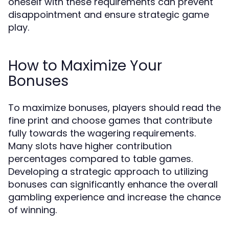
oneself with these requirements can prevent
disappointment and ensure strategic game
play.
How to Maximize Your
Bonuses
To maximize bonuses, players should read the
fine print and choose games that contribute
fully towards the wagering requirements.
Many slots have higher contribution
percentages compared to table games.
Developing a strategic approach to utilizing
bonuses can significantly enhance the overall
gambling experience and increase the chance
of winning.