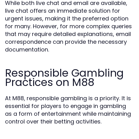
While both live chat and email are available,
live chat offers an immediate solution for
urgent issues, making it the preferred option
for many. However, for more complex queries
that may require detailed explanations, email
correspondence can provide the necessary
documentation.
Responsible Gambling
Practices on M88
At M88, responsible gambling is a priority. It is
essential for players to engage in gambling
as a form of entertainment while maintaining
control over their betting activities.