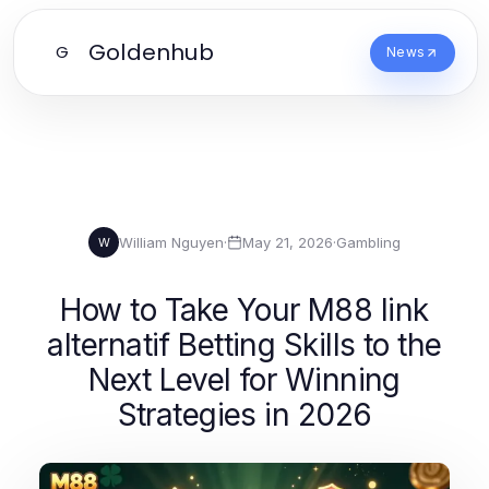
Goldenhub
G
News
William Nguyen
·
May 21, 2026
·
Gambling
W
How to Take Your M88 link
alternatif Betting Skills to the
Next Level for Winning
Strategies in 2026