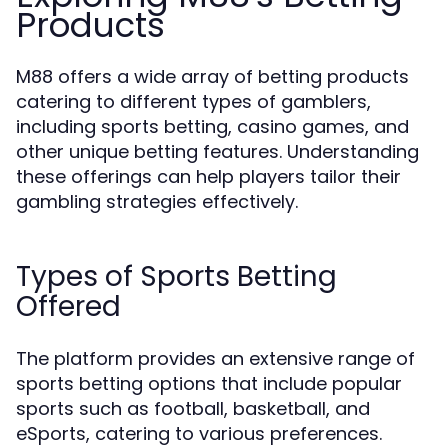
Products
M88 offers a wide array of betting products
catering to different types of gamblers,
including sports betting, casino games, and
other unique betting features. Understanding
these offerings can help players tailor their
gambling strategies effectively.
Types of Sports Betting
Offered
The platform provides an extensive range of
sports betting options that include popular
sports such as football, basketball, and
eSports, catering to various preferences.