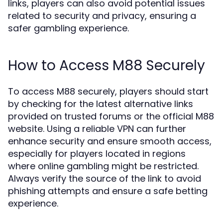
links, players can also avoid potential issues
related to security and privacy, ensuring a
safer gambling experience.
How to Access M88 Securely
To access M88 securely, players should start
by checking for the latest alternative links
provided on trusted forums or the official M88
website. Using a reliable VPN can further
enhance security and ensure smooth access,
especially for players located in regions
where online gambling might be restricted.
Always verify the source of the link to avoid
phishing attempts and ensure a safe betting
experience.