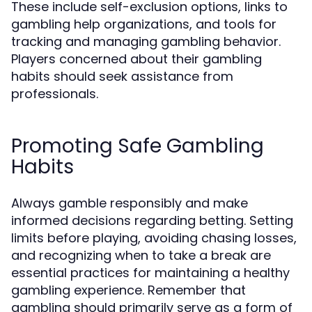
These include self-exclusion options, links to
gambling help organizations, and tools for
tracking and managing gambling behavior.
Players concerned about their gambling
habits should seek assistance from
professionals.
Promoting Safe Gambling
Habits
Always gamble responsibly and make
informed decisions regarding betting. Setting
limits before playing, avoiding chasing losses,
and recognizing when to take a break are
essential practices for maintaining a healthy
gambling experience. Remember that
gambling should primarily serve as a form of