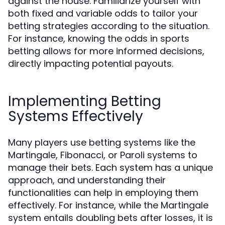
against the house. Familiarize yourself with
both fixed and variable odds to tailor your
betting strategies according to the situation.
For instance, knowing the odds in sports
betting allows for more informed decisions,
directly impacting potential payouts.
Implementing Betting
Systems Effectively
Many players use betting systems like the
Martingale, Fibonacci, or Paroli systems to
manage their bets. Each system has a unique
approach, and understanding their
functionalities can help in employing them
effectively. For instance, while the Martingale
system entails doubling bets after losses, it is