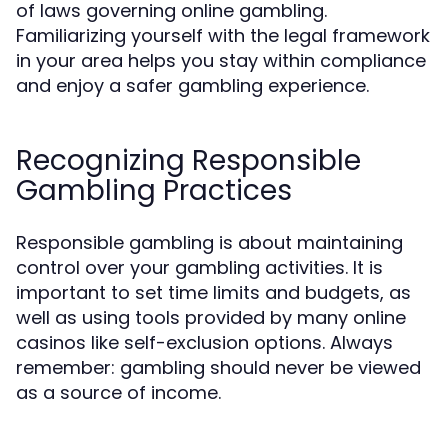
of laws governing online gambling.
Familiarizing yourself with the legal framework
in your area helps you stay within compliance
and enjoy a safer gambling experience.
Recognizing Responsible
Gambling Practices
Responsible gambling is about maintaining
control over your gambling activities. It is
important to set time limits and budgets, as
well as using tools provided by many online
casinos like self-exclusion options. Always
remember: gambling should never be viewed
as a source of income.