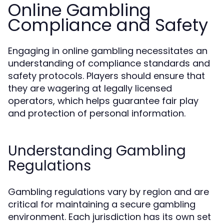
Online Gambling
Compliance and Safety
Engaging in online gambling necessitates an
understanding of compliance standards and
safety protocols. Players should ensure that
they are wagering at legally licensed
operators, which helps guarantee fair play
and protection of personal information.
Understanding Gambling
Regulations
Gambling regulations vary by region and are
critical for maintaining a secure gambling
environment. Each jurisdiction has its own set