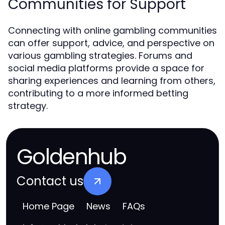
Communities for Support
Connecting with online gambling communities
can offer support, advice, and perspective on
various gambling strategies. Forums and
social media platforms provide a space for
sharing experiences and learning from others,
contributing to a more informed betting
strategy.
Goldenhub
Contact us
Home Page
News
FAQs