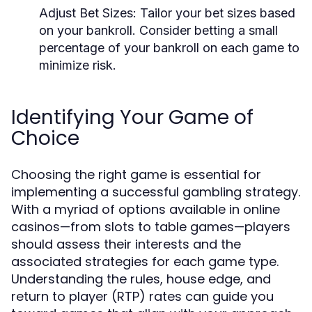
Adjust Bet Sizes:
Tailor your bet sizes based
on your bankroll. Consider betting a small
percentage of your bankroll on each game to
minimize risk.
Identifying Your Game of
Choice
Choosing the right game is essential for
implementing a successful gambling strategy.
With a myriad of options available in online
casinos—from slots to table games—players
should assess their interests and the
associated strategies for each game type.
Understanding the rules, house edge, and
return to player (RTP) rates can guide you