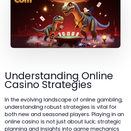
Understanding Online
Casino Strategies
In the evolving landscape of online gambling,
understanding robust strategies is vital for
both new and seasoned players. Playing in an
online casino is not just about luck; strategic
planning and insights into game mechanics