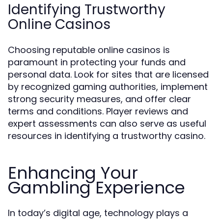
Identifying Trustworthy
Online Casinos
Choosing reputable online casinos is
paramount in protecting your funds and
personal data. Look for sites that are licensed
by recognized gaming authorities, implement
strong security measures, and offer clear
terms and conditions. Player reviews and
expert assessments can also serve as useful
resources in identifying a trustworthy casino.
Enhancing Your
Gambling Experience
In today’s digital age, technology plays a