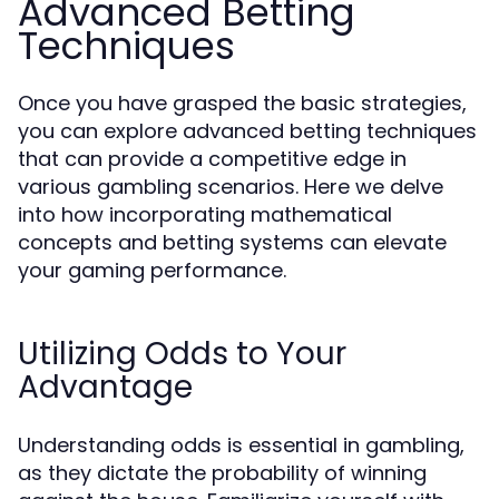
Advanced Betting
Techniques
Once you have grasped the basic strategies,
you can explore advanced betting techniques
that can provide a competitive edge in
various gambling scenarios. Here we delve
into how incorporating mathematical
concepts and betting systems can elevate
your gaming performance.
Utilizing Odds to Your
Advantage
Understanding odds is essential in gambling,
as they dictate the probability of winning