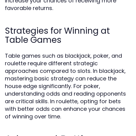
increase your chances of receiving more
favorable returns.
Strategies for Winning at
Table Games
Table games such as blackjack, poker, and
roulette require different strategic
approaches compared to slots. In blackjack,
mastering basic strategy can reduce the
house edge significantly. For poker,
understanding odds and reading opponents
are critical skills. In roulette, opting for bets
with better odds can enhance your chances
of winning over time.