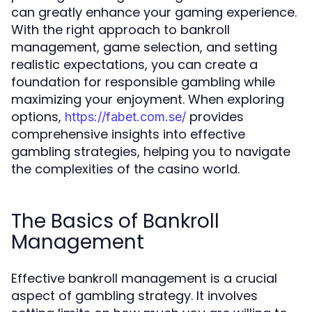
can greatly enhance your gaming experience.
With the right approach to bankroll
management, game selection, and setting
realistic expectations, you can create a
foundation for responsible gambling while
maximizing your enjoyment. When exploring
options,
provides
https://fabet.com.se/
comprehensive insights into effective
gambling strategies, helping you to navigate
the complexities of the casino world.
The Basics of Bankroll
Management
Effective bankroll management is a crucial
aspect of gambling strategy. It involves