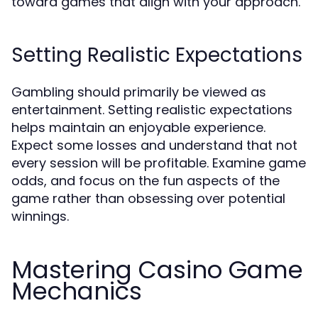
toward games that align with your approach.
Setting Realistic Expectations
Gambling should primarily be viewed as
entertainment. Setting realistic expectations
helps maintain an enjoyable experience.
Expect some losses and understand that not
every session will be profitable. Examine game
odds, and focus on the fun aspects of the
game rather than obsessing over potential
winnings.
Mastering Casino Game
Mechanics