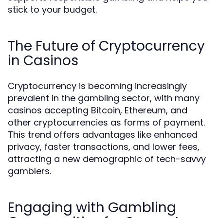
stick to your budget.
The Future of Cryptocurrency
in Casinos
Cryptocurrency is becoming increasingly
prevalent in the gambling sector, with many
casinos accepting Bitcoin, Ethereum, and
other cryptocurrencies as forms of payment.
This trend offers advantages like enhanced
privacy, faster transactions, and lower fees,
attracting a new demographic of tech-savvy
gamblers.
Engaging with Gambling