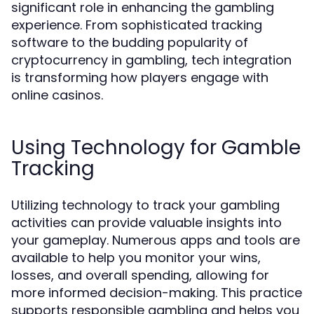
significant role in enhancing the gambling
experience. From sophisticated tracking
software to the budding popularity of
cryptocurrency in gambling, tech integration
is transforming how players engage with
online casinos.
Using Technology for Gamble
Tracking
Utilizing technology to track your gambling
activities can provide valuable insights into
your gameplay. Numerous apps and tools are
available to help you monitor your wins,
losses, and overall spending, allowing for
more informed decision-making. This practice
supports responsible gambling and helps you