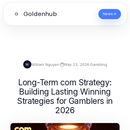
Goldenhub
G
News
William Nguyen
·
May 23, 2026
·
Gambling
W
Long-Term com Strategy:
Building Lasting Winning
Strategies for Gamblers in
2026