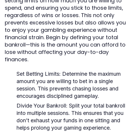
setting limits on how much you are willing to
spend, and ensuring you stick to those limits,
regardless of wins or losses. This not only
prevents excessive losses but also allows you
to enjoy your gambling experience without
financial strain. Begin by defining your total
bankroll—this is the amount you can afford to
lose without affecting your day-to-day
finances.
Set Betting Limits:
Determine the maximum
amount you are willing to bet in a single
session. This prevents chasing losses and
encourages disciplined gameplay.
Divide Your Bankroll:
Split your total bankroll
into multiple sessions. This ensures that you
don’t exhaust your funds in one sitting and
helps prolong your gaming experience.