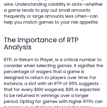
wins. Understanding volatility in slots—whether
a game tends to pay out small amounts
frequently or large amounts less often—can
help you match games to your risk appetite.
The Importance of RTP
Analysis
RTP, or Return to Player, is a critical number to
consider when selecting games. It signifies the
percentage of wagers that a game is
designed to return to players over time. For
instance, a slot with an RTP of 95% suggests
that for every $100 wagered, $95 is expected
to be returned in winnings over a longer
period. Opting for games with higher RTPs can