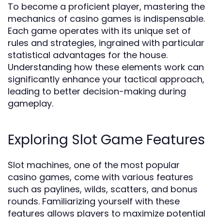
To become a proficient player, mastering the
mechanics of casino games is indispensable.
Each game operates with its unique set of
rules and strategies, ingrained with particular
statistical advantages for the house.
Understanding how these elements work can
significantly enhance your tactical approach,
leading to better decision-making during
gameplay.
Exploring Slot Game Features
Slot machines, one of the most popular
casino games, come with various features
such as paylines, wilds, scatters, and bonus
rounds. Familiarizing yourself with these
features allows players to maximize potential