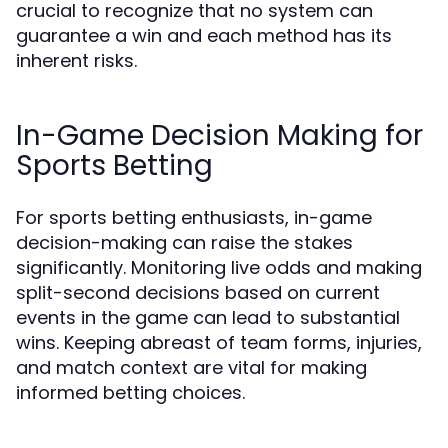
crucial to recognize that no system can
guarantee a win and each method has its
inherent risks.
In-Game Decision Making for
Sports Betting
For sports betting enthusiasts, in-game
decision-making can raise the stakes
significantly. Monitoring live odds and making
split-second decisions based on current
events in the game can lead to substantial
wins. Keeping abreast of team forms, injuries,
and match context are vital for making
informed betting choices.