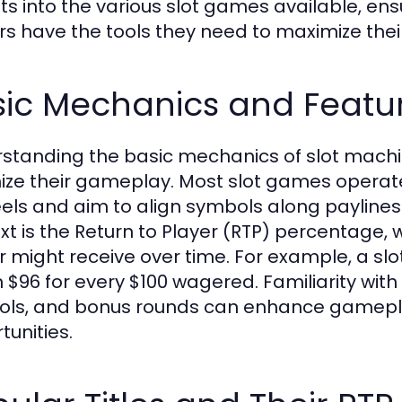
hts into the various slot games available, e
rs have the tools they need to maximize the
sic Mechanics and Featu
standing the basic mechanics of slot machine
ize their gameplay. Most slot games operate 
eels and aim to align symbols along paylines
xt is the Return to Player (RTP) percentage, 
r might receive over time. For example, a slot 
n $96 for every $100 wagered. Familiarity wit
ls, and bonus rounds can enhance gameplay
tunities.