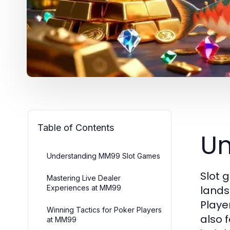
Table of Contents
Un
Understanding MM99 Slot Games
Slot 
Mastering Live Dealer
Experiences at MM99
lands
Playe
Winning Tactics for Poker Players
also 
at MM99