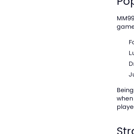
Pop
MM99 
game 
F
L
D
J
Being 
when 
playe
Str