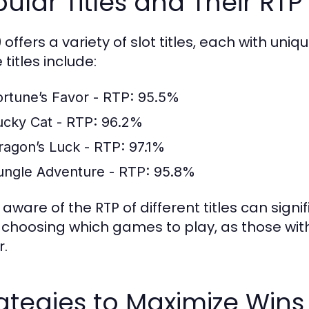
ular Titles and Their RTP
offers a variety of slot titles, each with u
titles include:
ortune’s Favor
- RTP: 95.5%
ucky Cat
- RTP: 96.2%
ragon’s Luck
- RTP: 97.1%
ungle Adventure
- RTP: 95.8%
aware of the RTP of different titles can signi
choosing which games to play, as those with h
r.
ategies to Maximize Wins