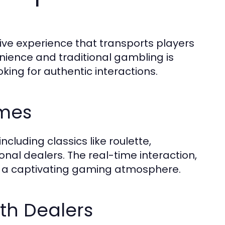
ve experience that transports players
venience and traditional gambling is
ing for authentic interactions.
ames
cluding classics like roulette,
nal dealers. The real-time interaction,
s a captivating gaming atmosphere.
th Dealers