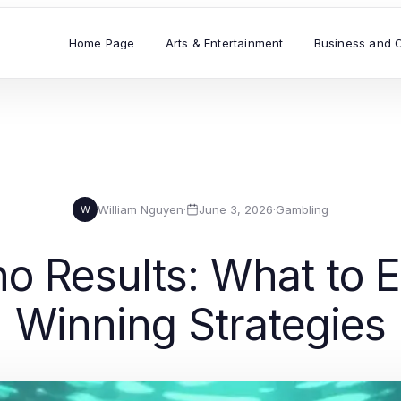
Home Page
Arts & Entertainment
Business and 
William Nguyen
·
June 3, 2026
·
Gambling
W
 Results: What to E
Winning Strategies