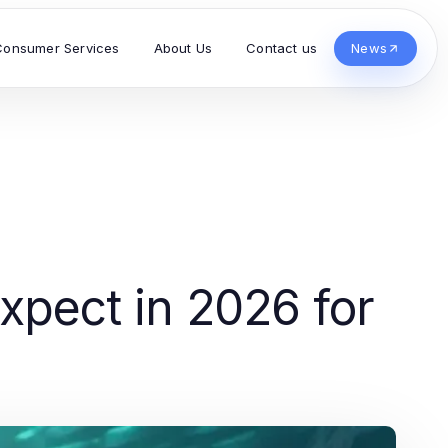
Consumer Services
About Us
Contact us
News
xpect in 2026 for