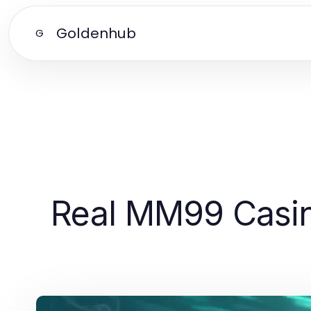
Goldenhub
G
Real MM99 Casino