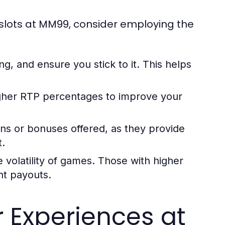
 slots at MM99, consider employing the
g, and ensure you stick to it. This helps
igher RTP percentages to improve your
ns or bonuses offered, as they provide
t.
e volatility of games. Those with higher
nt payouts.
r Experiences at