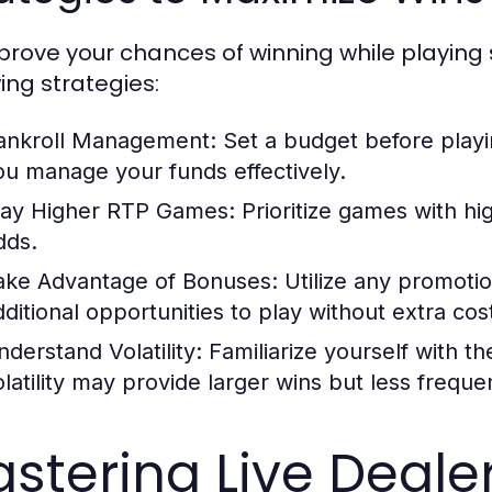
prove your chances of winning while playing
ing strategies:
ankroll Management:
Set a budget before playin
ou manage your funds effectively.
lay Higher RTP Games:
Prioritize games with h
dds.
ake Advantage of Bonuses:
Utilize any promotio
dditional opportunities to play without extra cos
nderstand Volatility:
Familiarize yourself with th
olatility may provide larger wins but less freque
stering Live Deale