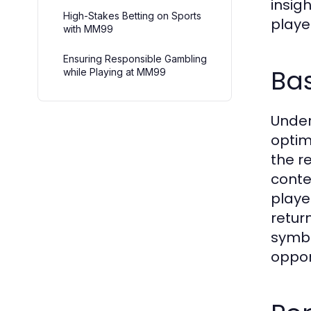
insig
High-Stakes Betting on Sports
playe
with MM99
Ensuring Responsible Gambling
Ba
while Playing at MM99
Under
optim
the r
conte
playe
retur
symbo
oppor