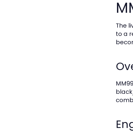
M
The l
to a 
becom
Ov
MM99 
black
combi
En