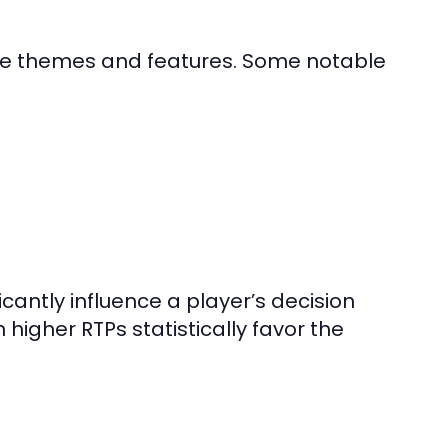
nique themes and features. Some notable
ficantly influence a player’s decision
igher RTPs statistically favor the