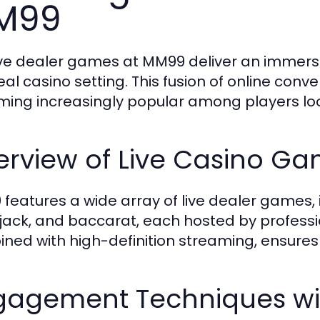
M99
ive dealer games at MM99 deliver an immersi
real casino setting. This fusion of online con
ing increasingly popular among players look
erview of Live Casino G
features a wide array of live dealer games, in
jack, and baccarat, each hosted by professio
ned with high-definition streaming, ensure
gagement Techniques wi