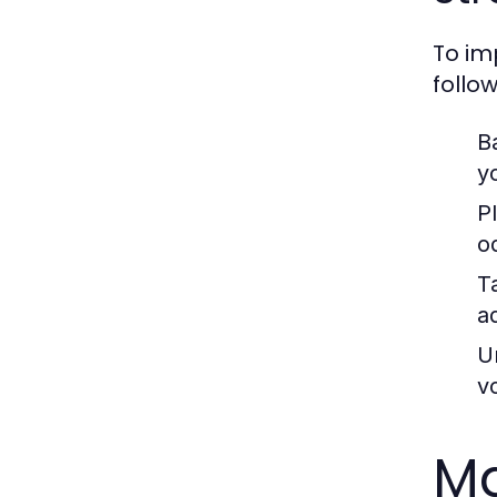
To im
follow
B
y
P
o
T
a
U
v
Ma