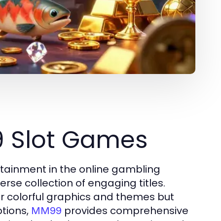
 Slot Games
tainment in the online gambling
rse collection of engaging titles.
ir colorful graphics and themes but
ptions,
provides comprehensive
MM99