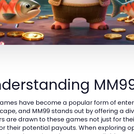
derstanding MM99
games have become a popular form of enter
cape, and MM99 stands out by offering a dive
rs are drawn to these games not just for the
for their potential payouts. When exploring o