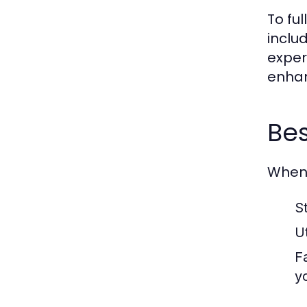
To fu
inclu
exper
enhan
Bes
When 
S
U
F
y