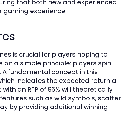
nsuring that both new and experienced
ir gaming experience.
res
s is crucial for players hoping to
on a simple principle: players spin
. A fundamental concept in this
which indicates the expected return a
with an RTP of 96% will theoretically
h features such as wild symbols, scatter
 by providing additional winning