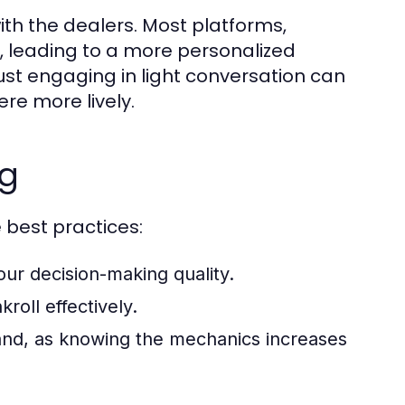
ith the dealers. Most platforms,
s, leading to a more personalized
st engaging in light conversation can
e more lively.
ng
 best practices:
our decision-making quality.
roll effectively.
hand, as knowing the mechanics increases