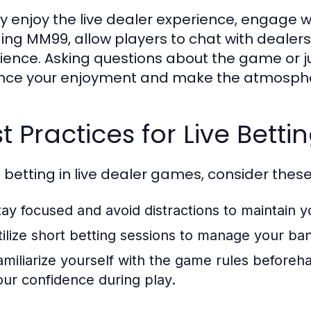
lly enjoy the live dealer experience, engage w
ding MM99, allow players to chat with dealer
ience. Asking questions about the game or ju
ce your enjoyment and make the atmospher
t Practices for Live Betti
betting in live dealer games, consider these
tay focused and avoid distractions to maintain y
tilize short betting sessions to manage your bank
amiliarize yourself with the game rules before
our confidence during play.