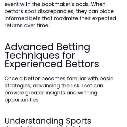
event with the bookmaker's odds. When
bettors spot discrepancies, they can place
informed bets that maximize their expected
returns over time.
Advanced Betting
Techniques for
Experienced Bettors
Once a bettor becomes familiar with basic
strategies, advancing their skill set can
provide greater insights and winning
opportunities.
Understanding Sports