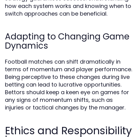
how each system works and knowing when to
switch approaches can be beneficial.
Adapting to Changing Game
Dynamics
Football matches can shift dramatically in
terms of momentum and player performance.
Being perceptive to these changes during live
betting can lead to lucrative opportunities.
Bettors should keep a keen eye on games for
any signs of momentum shifts, such as
injuries or tactical changes by the manager.
Ethics and Responsibility