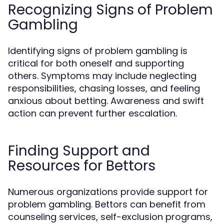
Recognizing Signs of Problem
Gambling
Identifying signs of problem gambling is
critical for both oneself and supporting
others. Symptoms may include neglecting
responsibilities, chasing losses, and feeling
anxious about betting. Awareness and swift
action can prevent further escalation.
Finding Support and
Resources for Bettors
Numerous organizations provide support for
problem gambling. Bettors can benefit from
counseling services, self-exclusion programs,