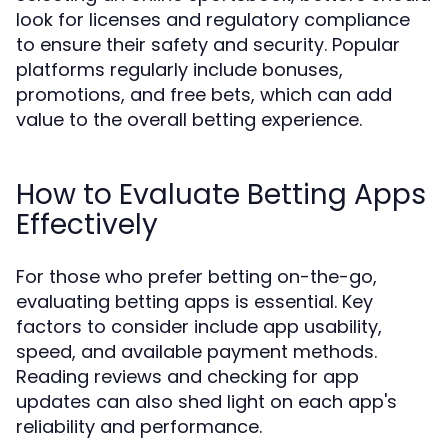
look for licenses and regulatory compliance
to ensure their safety and security. Popular
platforms regularly include bonuses,
promotions, and free bets, which can add
value to the overall betting experience.
How to Evaluate Betting Apps
Effectively
For those who prefer betting on-the-go,
evaluating betting apps is essential. Key
factors to consider include app usability,
speed, and available payment methods.
Reading reviews and checking for app
updates can also shed light on each app's
reliability and performance.