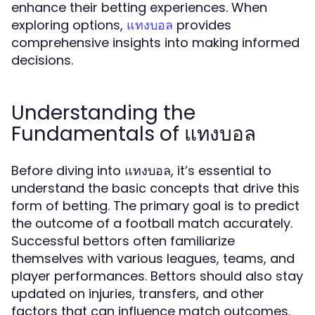
enhance their betting experiences. When
exploring options,
provides
แทงบอล
comprehensive insights into making informed
decisions.
Understanding the
Fundamentals of แทงบอล
Before diving into แทงบอล, it’s essential to
understand the basic concepts that drive this
form of betting. The primary goal is to predict
the outcome of a football match accurately.
Successful bettors often familiarize
themselves with various leagues, teams, and
player performances. Bettors should also stay
updated on injuries, transfers, and other
factors that can influence match outcomes.