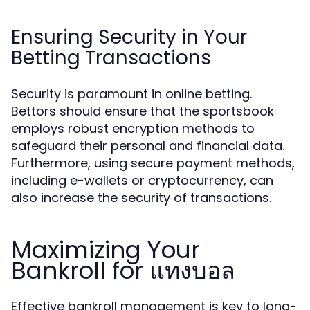
Ensuring Security in Your
Betting Transactions
Security is paramount in online betting.
Bettors should ensure that the sportsbook
employs robust encryption methods to
safeguard their personal and financial data.
Furthermore, using secure payment methods,
including e-wallets or cryptocurrency, can
also increase the security of transactions.
Maximizing Your
Bankroll for แทงบอล
Effective bankroll management is key to long-