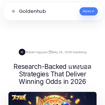
Goldenhub
G
News
William Nguyen
·
May 29, 2026
·
Gambling
W
Research-Backed แทงบอล
Strategies That Deliver
Winning Odds in 2026