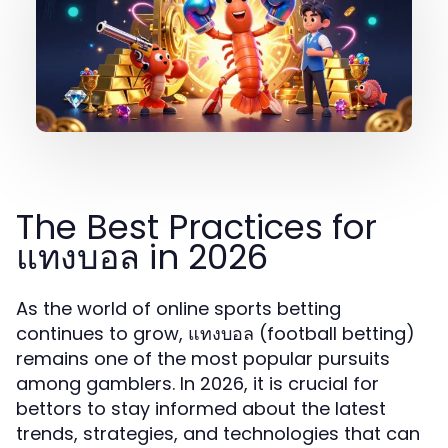
The Best Practices for
แทงบอล in 2026
As the world of online sports betting
continues to grow, แทงบอล (football betting)
remains one of the most popular pursuits
among gamblers. In 2026, it is crucial for
bettors to stay informed about the latest
trends, strategies, and technologies that can