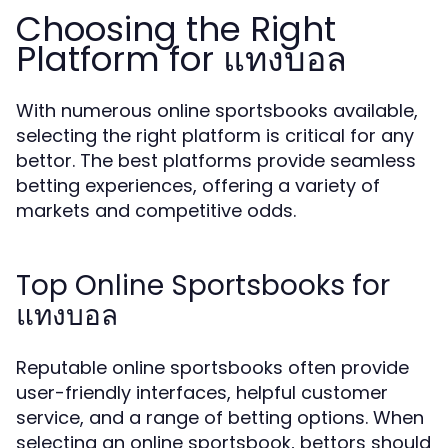
Choosing the Right
Platform for แทงบอล
With numerous online sportsbooks available,
selecting the right platform is critical for any
bettor. The best platforms provide seamless
betting experiences, offering a variety of
markets and competitive odds.
Top Online Sportsbooks for
แทงบอล
Reputable online sportsbooks often provide
user-friendly interfaces, helpful customer
service, and a range of betting options. When
selecting an online sportsbook, bettors should