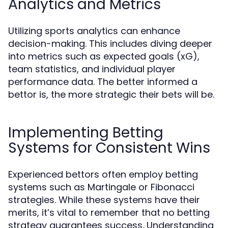
Analytics and Metrics
Utilizing sports analytics can enhance
decision-making. This includes diving deeper
into metrics such as expected goals (xG),
team statistics, and individual player
performance data. The better informed a
bettor is, the more strategic their bets will be.
Implementing Betting
Systems for Consistent Wins
Experienced bettors often employ betting
systems such as Martingale or Fibonacci
strategies. While these systems have their
merits, it’s vital to remember that no betting
strategy guarantees success. Understanding