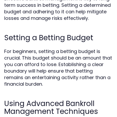
term success in betting. Setting a determined
budget and adhering to it can help mitigate
losses and manage risks effectively.
Setting a Betting Budget
For beginners, setting a betting budget is
crucial. This budget should be an amount that
you can afford to lose. Establishing a clear
boundary will help ensure that betting
remains an entertaining activity rather than a
financial burden.
Using Advanced Bankroll
Management Techniques