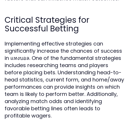
Critical Strategies for
Successful Betting
Implementing effective strategies can
significantly increase the chances of success
in แทงบอล. One of the fundamental strategies
includes researching teams and players
before placing bets. Understanding head-to-
head statistics, current form, and home/away
performances can provide insights on which
team is likely to perform better. Additionally,
analyzing match odds and identifying
favorable betting lines often leads to
profitable wagers.