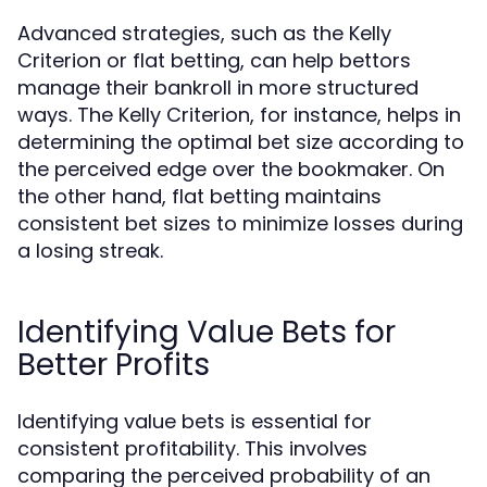
Advanced strategies, such as the Kelly
Criterion or flat betting, can help bettors
manage their bankroll in more structured
ways. The Kelly Criterion, for instance, helps in
determining the optimal bet size according to
the perceived edge over the bookmaker. On
the other hand, flat betting maintains
consistent bet sizes to minimize losses during
a losing streak.
Identifying Value Bets for
Better Profits
Identifying value bets is essential for
consistent profitability. This involves
comparing the perceived probability of an