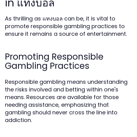
in แทงบอล
As thrilling as แทงบอล can be, it is vital to
promote responsible gambling practices to
ensure it remains a source of entertainment.
Promoting Responsible
Gambling Practices
Responsible gambling means understanding
the risks involved and betting within one's
means. Resources are available for those
needing assistance, emphasizing that
gambling should never cross the line into
addiction.