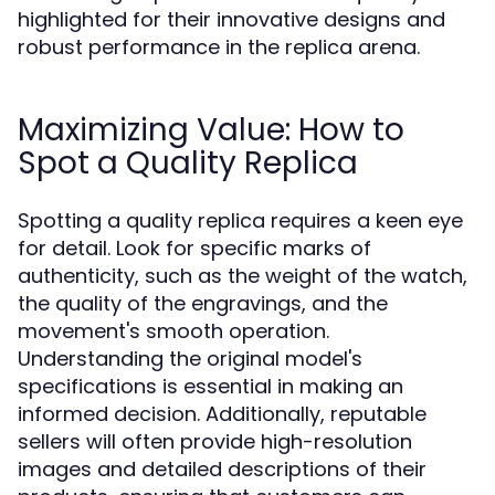
highlighted for their innovative designs and
robust performance in the replica arena.
Maximizing Value: How to
Spot a Quality Replica
Spotting a quality replica requires a keen eye
for detail. Look for specific marks of
authenticity, such as the weight of the watch,
the quality of the engravings, and the
movement's smooth operation.
Understanding the original model's
specifications is essential in making an
informed decision. Additionally, reputable
sellers will often provide high-resolution
images and detailed descriptions of their