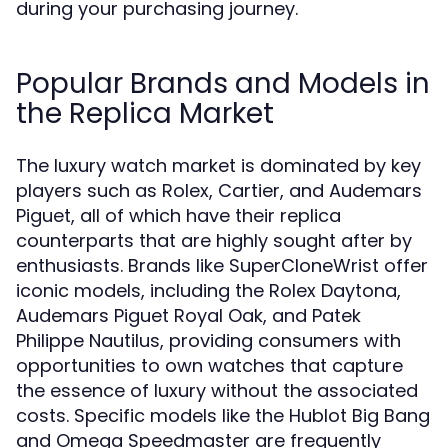
during your purchasing journey.
Popular Brands and Models in
the Replica Market
The luxury watch market is dominated by key
players such as Rolex, Cartier, and Audemars
Piguet, all of which have their replica
counterparts that are highly sought after by
enthusiasts. Brands like SuperCloneWrist offer
iconic models, including the Rolex Daytona,
Audemars Piguet Royal Oak, and Patek
Philippe Nautilus, providing consumers with
opportunities to own watches that capture
the essence of luxury without the associated
costs. Specific models like the Hublot Big Bang
and Omega Speedmaster are frequently