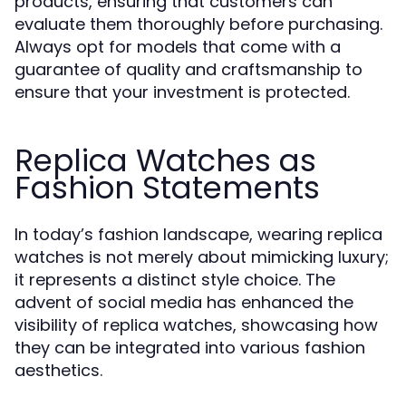
products, ensuring that customers can
evaluate them thoroughly before purchasing.
Always opt for models that come with a
guarantee of quality and craftsmanship to
ensure that your investment is protected.
Replica Watches as
Fashion Statements
In today’s fashion landscape, wearing replica
watches is not merely about mimicking luxury;
it represents a distinct style choice. The
advent of social media has enhanced the
visibility of replica watches, showcasing how
they can be integrated into various fashion
aesthetics.