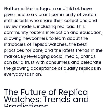
Platforms like Instagram and TikTok have
given rise to a vibrant community of watch
enthusiasts who share their collections and
review models, including replicas. This
community fosters interaction and education,
allowing newcomers to learn about the
intricacies of replica watches, the best
practices for care, and the latest trends in the
market. By leveraging social media, brands
can build trust with consumers and celebrate
the growing acceptance of quality replicas in
everyday fashion.
The Future of Replica
Watches: Trends and
Predictions