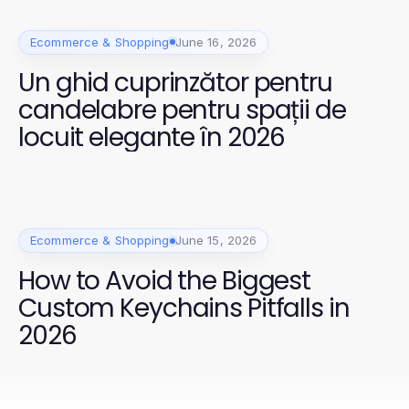
Ecommerce & Shopping
June 16, 2026
Un ghid cuprinzător pentru
candelabre pentru spații de
locuit elegante în 2026
Ecommerce & Shopping
June 15, 2026
How to Avoid the Biggest
Custom Keychains Pitfalls in
2026