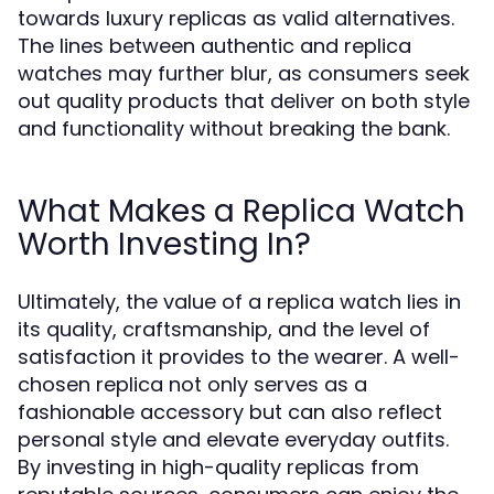
towards luxury replicas as valid alternatives.
The lines between authentic and replica
watches may further blur, as consumers seek
out quality products that deliver on both style
and functionality without breaking the bank.
What Makes a Replica Watch
Worth Investing In?
Ultimately, the value of a replica watch lies in
its quality, craftsmanship, and the level of
satisfaction it provides to the wearer. A well-
chosen replica not only serves as a
fashionable accessory but can also reflect
personal style and elevate everyday outfits.
By investing in high-quality replicas from