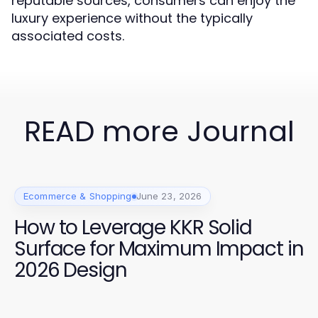
reputable sources, consumers can enjoy the
luxury experience without the typically
associated costs.
READ more Journal
Ecommerce & Shopping
June 23, 2026
How to Leverage KKR Solid
Surface for Maximum Impact in
2026 Design