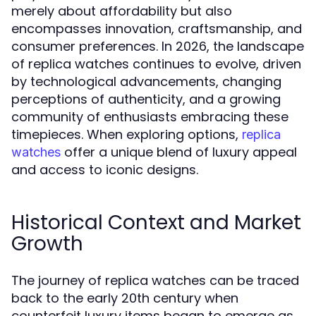
merely about affordability but also
encompasses innovation, craftsmanship, and
consumer preferences. In 2026, the landscape
of replica watches continues to evolve, driven
by technological advancements, changing
perceptions of authenticity, and a growing
community of enthusiasts embracing these
timepieces. When exploring options,
replica
offer a unique blend of luxury appeal
watches
and access to iconic designs.
Historical Context and Market
Growth
The journey of replica watches can be traced
back to the early 20th century when
counterfeit luxury items began to emerge as