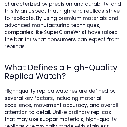
characterized by precision and durability, and
this is an aspect that high-end replicas strive
to replicate. By using premium materials and
advanced manufacturing techniques,
companies like SuperCloneWrist have raised
the bar for what consumers can expect from
replicas.
What Defines a High-Quality
Replica Watch?
High-quality replica watches are defined by
several key factors, including material
excellence, movement accuracy, and overall
attention to detail. Unlike ordinary replicas
that may use subpar materials, high-quality
replicas are typically made with stainless