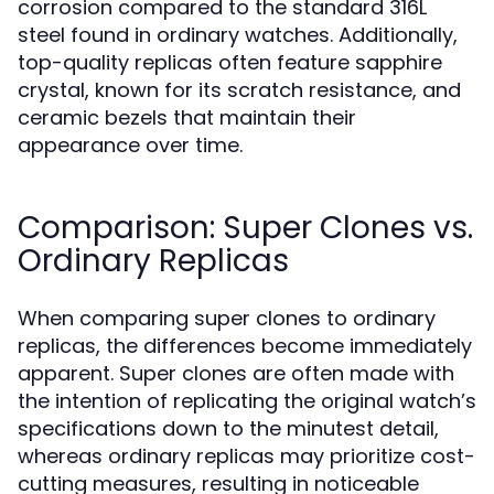
corrosion compared to the standard 316L
steel found in ordinary watches. Additionally,
top-quality replicas often feature sapphire
crystal, known for its scratch resistance, and
ceramic bezels that maintain their
appearance over time.
Comparison: Super Clones vs.
Ordinary Replicas
When comparing super clones to ordinary
replicas, the differences become immediately
apparent. Super clones are often made with
the intention of replicating the original watch’s
specifications down to the minutest detail,
whereas ordinary replicas may prioritize cost-
cutting measures, resulting in noticeable