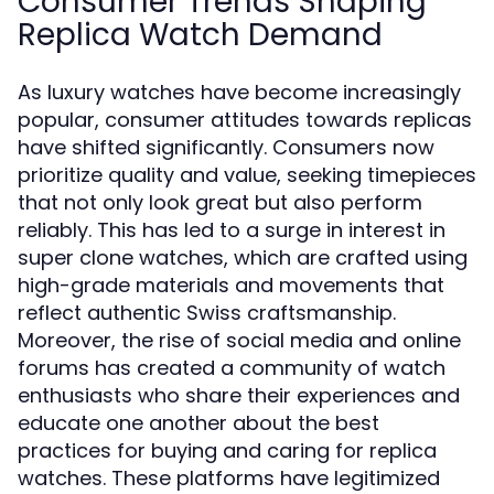
Consumer Trends Shaping
Replica Watch Demand
As luxury watches have become increasingly
popular, consumer attitudes towards replicas
have shifted significantly. Consumers now
prioritize quality and value, seeking timepieces
that not only look great but also perform
reliably. This has led to a surge in interest in
super clone watches, which are crafted using
high-grade materials and movements that
reflect authentic Swiss craftsmanship.
Moreover, the rise of social media and online
forums has created a community of watch
enthusiasts who share their experiences and
educate one another about the best
practices for buying and caring for replica
watches. These platforms have legitimized