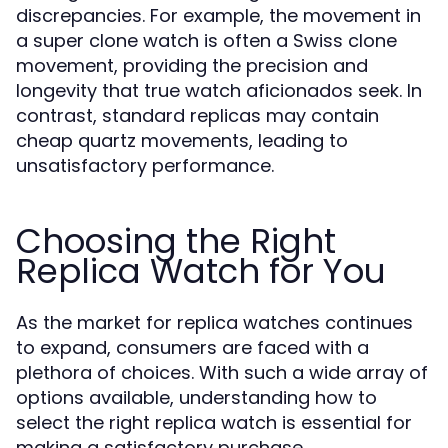
discrepancies. For example, the movement in
a super clone watch is often a Swiss clone
movement, providing the precision and
longevity that true watch aficionados seek. In
contrast, standard replicas may contain
cheap quartz movements, leading to
unsatisfactory performance.
Choosing the Right
Replica Watch for You
As the market for replica watches continues
to expand, consumers are faced with a
plethora of choices. With such a wide array of
options available, understanding how to
select the right replica watch is essential for
making a satisfactory purchase.