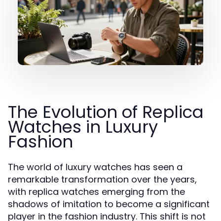
The Evolution of Replica
Watches in Luxury
Fashion
The world of luxury watches has seen a
remarkable transformation over the years,
with replica watches emerging from the
shadows of imitation to become a significant
player in the fashion industry. This shift is not