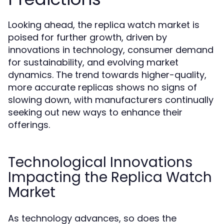
Looking ahead, the replica watch market is
poised for further growth, driven by
innovations in technology, consumer demand
for sustainability, and evolving market
dynamics. The trend towards higher-quality,
more accurate replicas shows no signs of
slowing down, with manufacturers continually
seeking out new ways to enhance their
offerings.
Technological Innovations
Impacting the Replica Watch
Market
As technology advances, so does the