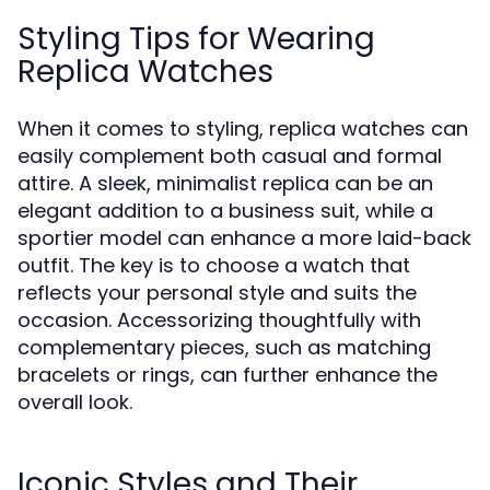
Styling Tips for Wearing
Replica Watches
When it comes to styling, replica watches can
easily complement both casual and formal
attire. A sleek, minimalist replica can be an
elegant addition to a business suit, while a
sportier model can enhance a more laid-back
outfit. The key is to choose a watch that
reflects your personal style and suits the
occasion. Accessorizing thoughtfully with
complementary pieces, such as matching
bracelets or rings, can further enhance the
overall look.
Iconic Styles and Their