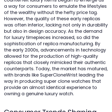
a way for consumers to emulate the lifestyles
of the wealthy without the hefty price tag.
However, the quality of these early replicas
was often inferior, lacking not only in durability
but also in design accuracy. As the demand
for luxury timepieces increased, so did the
sophistication of replica manufacturing. By
the early 2000s, advancements in technology
allowed for the production of high-quality
replicas that closely mimicked their authentic
counterparts. Today, the market has matured,
with brands like SuperCloneWrist leading the
way in producing super clone watches that
provide an almost identical experience to
owning a genuine luxury watch.