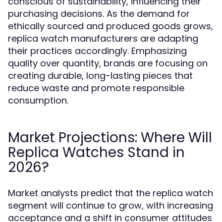
conscious of sustainability, influencing their
purchasing decisions. As the demand for
ethically sourced and produced goods grows,
replica watch manufacturers are adapting
their practices accordingly. Emphasizing
quality over quantity, brands are focusing on
creating durable, long-lasting pieces that
reduce waste and promote responsible
consumption.
Market Projections: Where Will
Replica Watches Stand in
2026?
Market analysts predict that the replica watch
segment will continue to grow, with increasing
acceptance and a shift in consumer attitudes