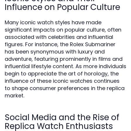
Influence on Popular Culture
Many iconic watch styles have made
significant impacts on popular culture, often
associated with celebrities and influential
figures. For instance, the Rolex Submariner
has been synonymous with luxury and
adventure, featuring prominently in films and
influential lifestyle content. As more individuals
begin to appreciate the art of horology, the
influence of these iconic watches continues
to shape consumer preferences in the replica
market.
Social Media and the Rise of
Replica Watch Enthusiasts