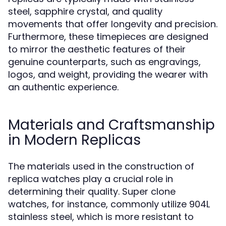
steel, sapphire crystal, and quality
movements that offer longevity and precision.
Furthermore, these timepieces are designed
to mirror the aesthetic features of their
genuine counterparts, such as engravings,
logos, and weight, providing the wearer with
an authentic experience.
Materials and Craftsmanship
in Modern Replicas
The materials used in the construction of
replica watches play a crucial role in
determining their quality. Super clone
watches, for instance, commonly utilize 904L
stainless steel, which is more resistant to