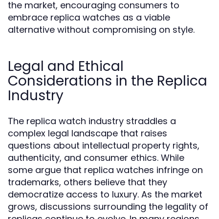
the market, encouraging consumers to
embrace replica watches as a viable
alternative without compromising on style.
Legal and Ethical
Considerations in the Replica
Industry
The replica watch industry straddles a
complex legal landscape that raises
questions about intellectual property rights,
authenticity, and consumer ethics. While
some argue that replica watches infringe on
trademarks, others believe that they
democratize access to luxury. As the market
grows, discussions surrounding the legality of
replicas continue to evolve. In many regions,