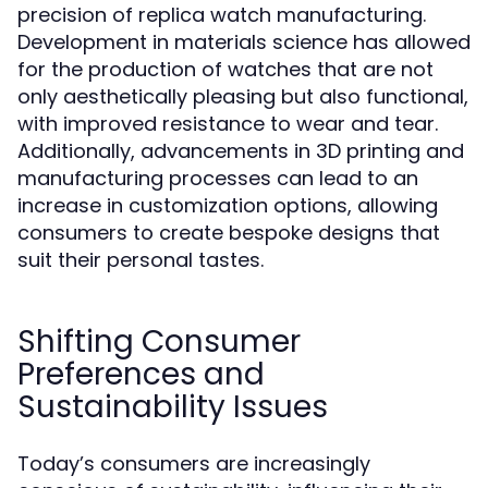
precision of replica watch manufacturing.
Development in materials science has allowed
for the production of watches that are not
only aesthetically pleasing but also functional,
with improved resistance to wear and tear.
Additionally, advancements in 3D printing and
manufacturing processes can lead to an
increase in customization options, allowing
consumers to create bespoke designs that
suit their personal tastes.
Shifting Consumer
Preferences and
Sustainability Issues
Today’s consumers are increasingly