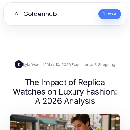
Goldenhub
G
News
Kyle Wood
·
May 10, 2026
·
Ecommerce & Shopping
K
The Impact of Replica
Watches on Luxury Fashion:
A 2026 Analysis