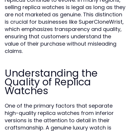
selling replica watches is legal as long as they
are not marketed as genuine. This distinction
is crucial for businesses like SuperCloneWrist,
which emphasizes transparency and quality,
ensuring that customers understand the
value of their purchase without misleading
claims.
Understanding the
Quality of Replica
Watches
One of the primary factors that separate
high-quality replica watches from inferior
versions is the attention to detail in their
craftsmanship. A genuine luxury watch is