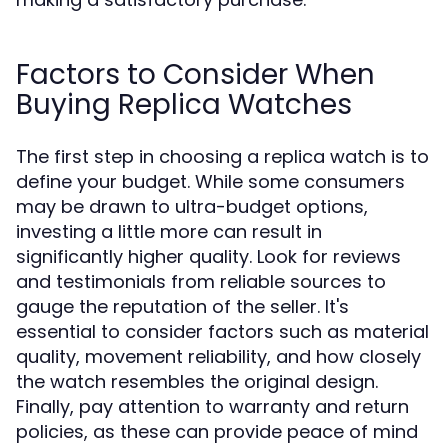
Factors to Consider When
Buying Replica Watches
The first step in choosing a replica watch is to
define your budget. While some consumers
may be drawn to ultra-budget options,
investing a little more can result in
significantly higher quality. Look for reviews
and testimonials from reliable sources to
gauge the reputation of the seller. It's
essential to consider factors such as material
quality, movement reliability, and how closely
the watch resembles the original design.
Finally, pay attention to warranty and return
policies, as these can provide peace of mind