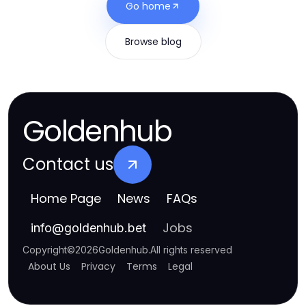
Go home
Browse blog
Goldenhub
Contact us
Home Page
News
FAQs
Jobs
info
@
goldenhub.bet
Copyright
©
2026
Goldenhub
.
All rights reserved
About Us
Privacy
Terms
Legal