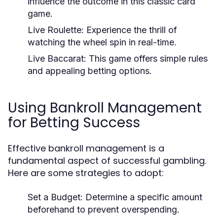
influence the outcome in this classic card
game.
Live Roulette:
Experience the thrill of
watching the wheel spin in real-time.
Live Baccarat:
This game offers simple rules
and appealing betting options.
Using Bankroll Management
for Betting Success
Effective bankroll management is a
fundamental aspect of successful gambling.
Here are some strategies to adopt:
Set a Budget:
Determine a specific amount
beforehand to prevent overspending.