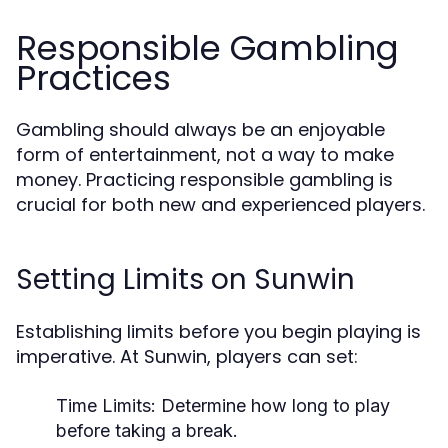
Responsible Gambling
Practices
Gambling should always be an enjoyable
form of entertainment, not a way to make
money. Practicing responsible gambling is
crucial for both new and experienced players.
Setting Limits on Sunwin
Establishing limits before you begin playing is
imperative. At Sunwin, players can set:
Time Limits:
Determine how long to play
before taking a break.