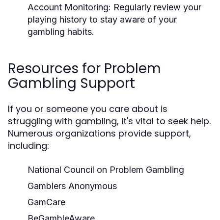
Account Monitoring:
Regularly review your
playing history to stay aware of your
gambling habits.
Resources for Problem
Gambling Support
If you or someone you care about is
struggling with gambling, it's vital to seek help.
Numerous organizations provide support,
including:
National Council on Problem Gambling
Gamblers Anonymous
GamCare
BeGambleAware