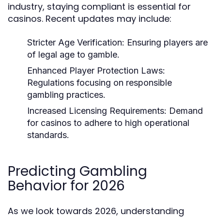
industry, staying compliant is essential for
casinos. Recent updates may include:
Stricter Age Verification:
Ensuring players are
of legal age to gamble.
Enhanced Player Protection Laws:
Regulations focusing on responsible
gambling practices.
Increased Licensing Requirements:
Demand
for casinos to adhere to high operational
standards.
Predicting Gambling
Behavior for 2026
As we look towards 2026, understanding