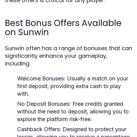
these offers is critical for any player.
Best Bonus Offers Available
on Sunwin
Sunwin often has a range of bonuses that can
significantly enhance your gameplay,
including:
Welcome Bonuses:
Usually a match on your
first deposit, providing extra cash to play
with.
No Deposit Bonuses:
Free credits granted
without the need to deposit, allowing you to
explore the platform risk-free.
Cashback Offers:
Designed to protect your
losses, allowing you to receive a percentage