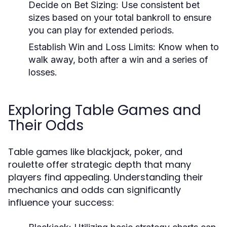
Decide on Bet Sizing:
Use consistent bet
sizes based on your total bankroll to ensure
you can play for extended periods.
Establish Win and Loss Limits:
Know when to
walk away, both after a win and a series of
losses.
Exploring Table Games and
Their Odds
Table games like blackjack, poker, and
roulette offer strategic depth that many
players find appealing. Understanding their
mechanics and odds can significantly
influence your success: