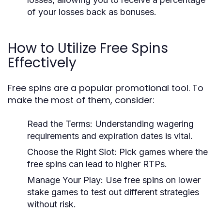
of your losses back as bonuses.
How to Utilize Free Spins
Effectively
Free spins are a popular promotional tool. To
make the most of them, consider:
Read the Terms:
Understanding wagering
requirements and expiration dates is vital.
Choose the Right Slot:
Pick games where the
free spins can lead to higher RTPs.
Manage Your Play:
Use free spins on lower
stake games to test out different strategies
without risk.