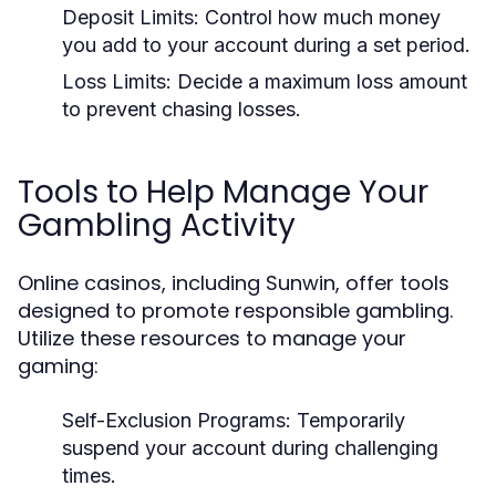
Deposit Limits:
Control how much money
you add to your account during a set period.
Loss Limits:
Decide a maximum loss amount
to prevent chasing losses.
Tools to Help Manage Your
Gambling Activity
Online casinos, including Sunwin, offer tools
designed to promote responsible gambling.
Utilize these resources to manage your
gaming:
Self-Exclusion Programs:
Temporarily
suspend your account during challenging
times.