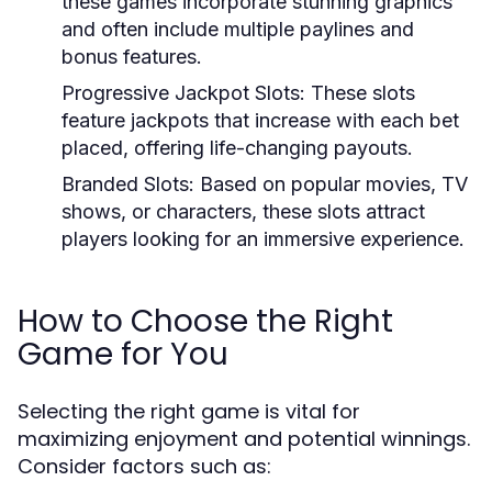
these games incorporate stunning graphics
and often include multiple paylines and
bonus features.
Progressive Jackpot Slots:
These slots
feature jackpots that increase with each bet
placed, offering life-changing payouts.
Branded Slots:
Based on popular movies, TV
shows, or characters, these slots attract
players looking for an immersive experience.
How to Choose the Right
Game for You
Selecting the right game is vital for
maximizing enjoyment and potential winnings.
Consider factors such as: