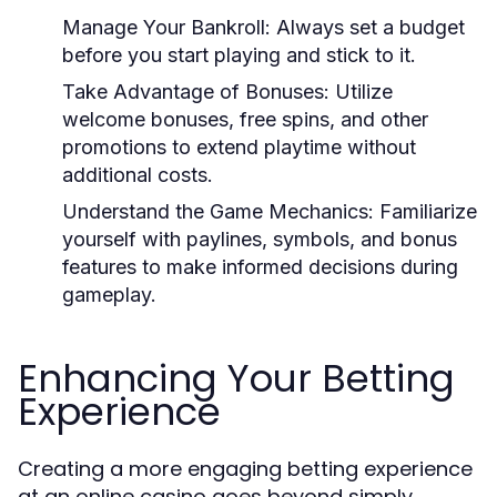
Manage Your Bankroll:
Always set a budget
before you start playing and stick to it.
Take Advantage of Bonuses:
Utilize
welcome bonuses, free spins, and other
promotions to extend playtime without
additional costs.
Understand the Game Mechanics:
Familiarize
yourself with paylines, symbols, and bonus
features to make informed decisions during
gameplay.
Enhancing Your Betting
Experience
Creating a more engaging betting experience
at an online casino goes beyond simply