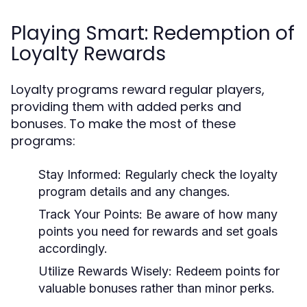
Playing Smart: Redemption of
Loyalty Rewards
Loyalty programs reward regular players,
providing them with added perks and
bonuses. To make the most of these
programs:
Stay Informed:
Regularly check the loyalty
program details and any changes.
Track Your Points:
Be aware of how many
points you need for rewards and set goals
accordingly.
Utilize Rewards Wisely:
Redeem points for
valuable bonuses rather than minor perks.