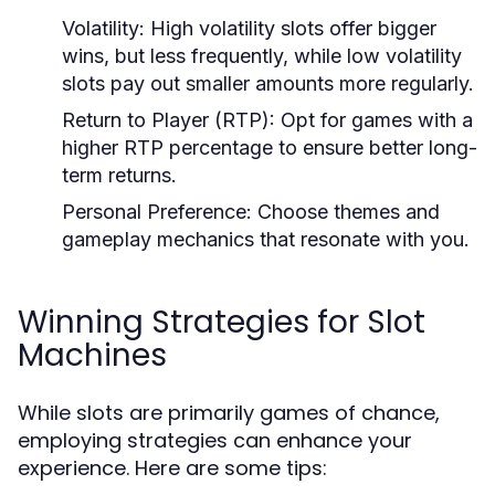
Volatility:
High volatility slots offer bigger
wins, but less frequently, while low volatility
slots pay out smaller amounts more regularly.
Return to Player (RTP):
Opt for games with a
higher RTP percentage to ensure better long-
term returns.
Personal Preference:
Choose themes and
gameplay mechanics that resonate with you.
Winning Strategies for Slot
Machines
While slots are primarily games of chance,
employing strategies can enhance your
experience. Here are some tips: