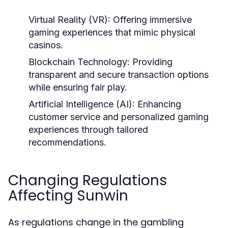
Virtual Reality (VR):
Offering immersive
gaming experiences that mimic physical
casinos.
Blockchain Technology:
Providing
transparent and secure transaction options
while ensuring fair play.
Artificial Intelligence (AI):
Enhancing
customer service and personalized gaming
experiences through tailored
recommendations.
Changing Regulations
Affecting Sunwin
As regulations change in the gambling