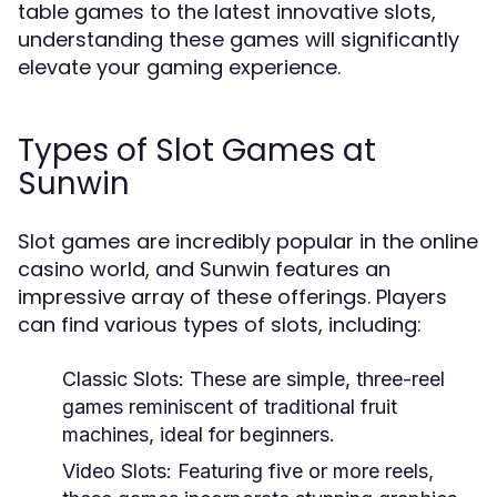
table games to the latest innovative slots,
understanding these games will significantly
elevate your gaming experience.
Types of Slot Games at
Sunwin
Slot games are incredibly popular in the online
casino world, and Sunwin features an
impressive array of these offerings. Players
can find various types of slots, including:
Classic Slots:
These are simple, three-reel
games reminiscent of traditional fruit
machines, ideal for beginners.
Video Slots:
Featuring five or more reels,