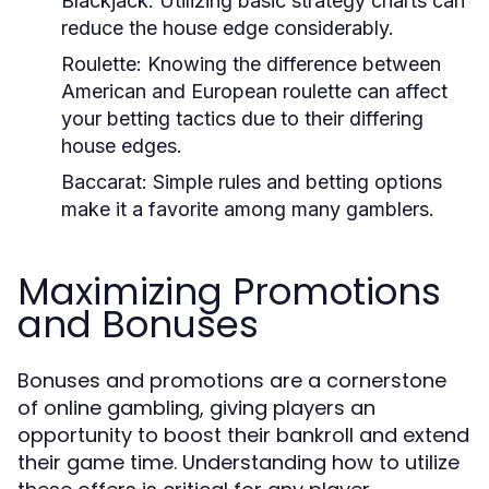
Blackjack:
Utilizing basic strategy charts can
reduce the house edge considerably.
Roulette:
Knowing the difference between
American and European roulette can affect
your betting tactics due to their differing
house edges.
Baccarat:
Simple rules and betting options
make it a favorite among many gamblers.
Maximizing Promotions
and Bonuses
Bonuses and promotions are a cornerstone
of online gambling, giving players an
opportunity to boost their bankroll and extend
their game time. Understanding how to utilize