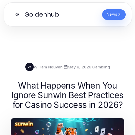
Goldenhub
G
News
William Nguyen
·
May 8, 2026
·
Gambling
W
What Happens When You
Ignore Sunwin Best Practices
for Casino Success in 2026?