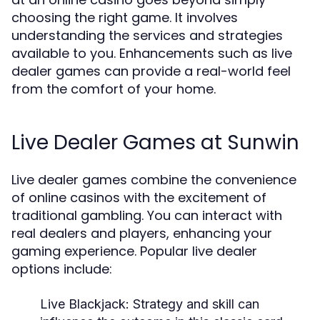
choosing the right game. It involves
understanding the services and strategies
available to you. Enhancements such as live
dealer games can provide a real-world feel
from the comfort of your home.
Live Dealer Games at Sunwin
Live dealer games combine the convenience
of online casinos with the excitement of
traditional gambling. You can interact with
real dealers and players, enhancing your
gaming experience. Popular live dealer
options include:
Live Blackjack:
Strategy and skill can