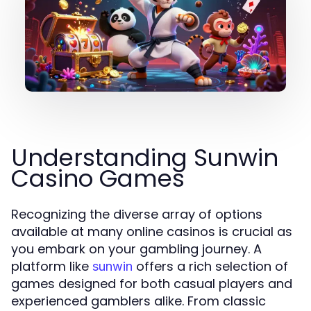
Understanding Sunwin
Casino Games
Recognizing the diverse array of options
available at many online casinos is crucial as
you embark on your gambling journey. A
platform like
offers a rich selection of
sunwin
games designed for both casual players and
experienced gamblers alike. From classic