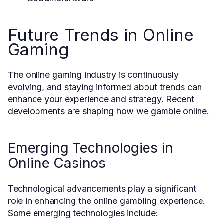
Future Trends in Online
Gaming
The online gaming industry is continuously
evolving, and staying informed about trends can
enhance your experience and strategy. Recent
developments are shaping how we gamble online.
Emerging Technologies in
Online Casinos
Technological advancements play a significant
role in enhancing the online gambling experience.
Some emerging technologies include: