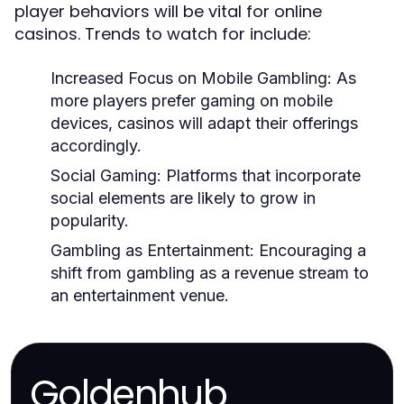
player behaviors will be vital for online
casinos. Trends to watch for include:
Increased Focus on Mobile Gambling:
As
more players prefer gaming on mobile
devices, casinos will adapt their offerings
accordingly.
Social Gaming:
Platforms that incorporate
social elements are likely to grow in
popularity.
Gambling as Entertainment:
Encouraging a
shift from gambling as a revenue stream to
an entertainment venue.
Goldenhub