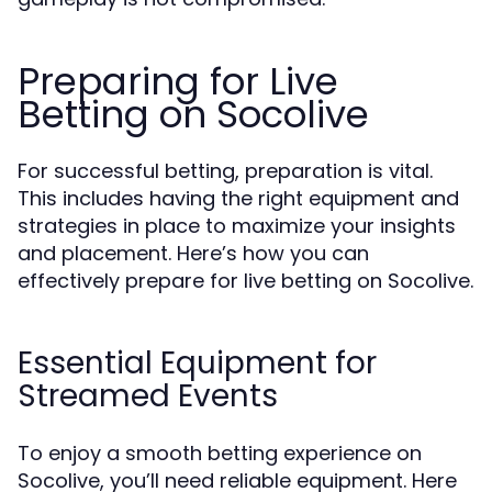
Preparing for Live
Betting on Socolive
For successful betting, preparation is vital.
This includes having the right equipment and
strategies in place to maximize your insights
and placement. Here’s how you can
effectively prepare for live betting on Socolive.
Essential Equipment for
Streamed Events
To enjoy a smooth betting experience on
Socolive, you’ll need reliable equipment. Here