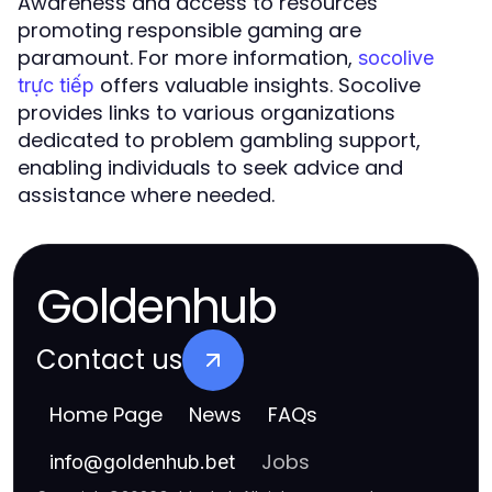
Awareness and access to resources
promoting responsible gaming are
paramount. For more information,
socolive
offers valuable insights. Socolive
trực tiếp
provides links to various organizations
dedicated to problem gambling support,
enabling individuals to seek advice and
assistance where needed.
Goldenhub
Contact us
Home Page
News
FAQs
Jobs
info
@
goldenhub.bet