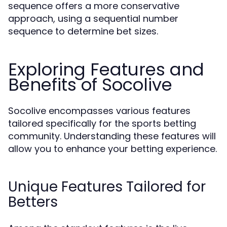
sequence offers a more conservative
approach, using a sequential number
sequence to determine bet sizes.
Exploring Features and
Benefits of Socolive
Socolive encompasses various features
tailored specifically for the sports betting
community. Understanding these features will
allow you to enhance your betting experience.
Unique Features Tailored for
Betters