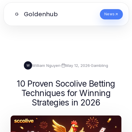
Goldenhub
G
News
William Nguyen
·
May 12, 2026
·
Gambling
W
10 Proven Socolive Betting
Techniques for Winning
Strategies in 2026