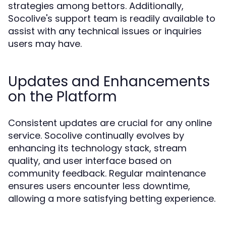
strategies among bettors. Additionally,
Socolive's support team is readily available to
assist with any technical issues or inquiries
users may have.
Updates and Enhancements
on the Platform
Consistent updates are crucial for any online
service. Socolive continually evolves by
enhancing its technology stack, stream
quality, and user interface based on
community feedback. Regular maintenance
ensures users encounter less downtime,
allowing a more satisfying betting experience.