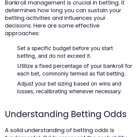
Bankroll management is crucial in betting; it
determines how long you can sustain your
betting activities and influences your
decisions. Here are some effective
approaches:
Set a specific budget before you start
betting, and do not exceed it.
Utilize a fixed percentage of your bankroll for
each bet, commonly termed as flat betting.
Adjust your bet sizing based on wins and
losses, recalibrating whenever necessary.
Understanding Betting Odds
A solid understanding of betting odds is