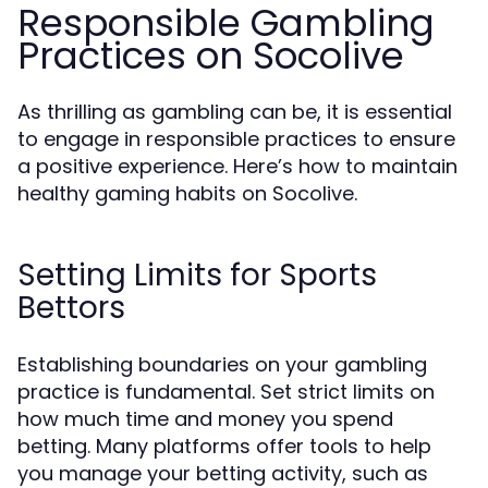
Responsible Gambling
Practices on Socolive
As thrilling as gambling can be, it is essential
to engage in responsible practices to ensure
a positive experience. Here’s how to maintain
healthy gaming habits on Socolive.
Setting Limits for Sports
Bettors
Establishing boundaries on your gambling
practice is fundamental. Set strict limits on
how much time and money you spend
betting. Many platforms offer tools to help
you manage your betting activity, such as