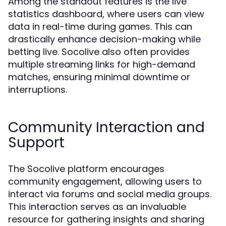
Among the standout features is the live
statistics dashboard, where users can view
data in real-time during games. This can
drastically enhance decision-making while
betting live. Socolive also often provides
multiple streaming links for high-demand
matches, ensuring minimal downtime or
interruptions.
Community Interaction and
Support
The Socolive platform encourages
community engagement, allowing users to
interact via forums and social media groups.
This interaction serves as an invaluable
resource for gathering insights and sharing