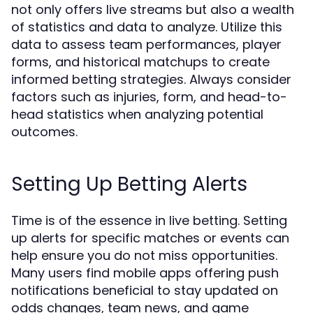
not only offers live streams but also a wealth
of statistics and data to analyze. Utilize this
data to assess team performances, player
forms, and historical matchups to create
informed betting strategies. Always consider
factors such as injuries, form, and head-to-
head statistics when analyzing potential
outcomes.
Setting Up Betting Alerts
Time is of the essence in live betting. Setting
up alerts for specific matches or events can
help ensure you do not miss opportunities.
Many users find mobile apps offering push
notifications beneficial to stay updated on
odds changes, team news, and game