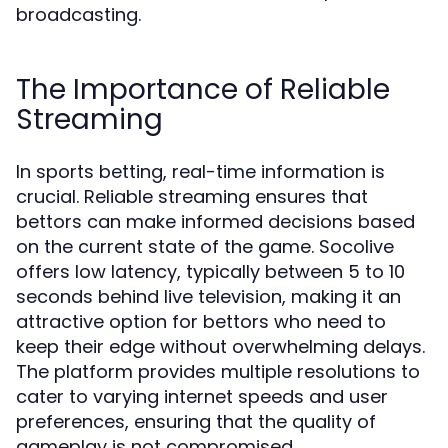
broadcasting.
The Importance of Reliable
Streaming
In sports betting, real-time information is
crucial. Reliable streaming ensures that
bettors can make informed decisions based
on the current state of the game. Socolive
offers low latency, typically between 5 to 10
seconds behind live television, making it an
attractive option for bettors who need to
keep their edge without overwhelming delays.
The platform provides multiple resolutions to
cater to varying internet speeds and user
preferences, ensuring that the quality of
gameplay is not compromised.