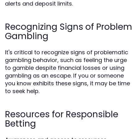
alerts and deposit limits.
Recognizing Signs of Problem
Gambling
It's critical to recognize signs of problematic
gambling behavior, such as feeling the urge
to gamble despite financial losses or using
gambling as an escape. If you or someone
you know exhibits these signs, it may be time
to seek help.
Resources for Responsible
Betting