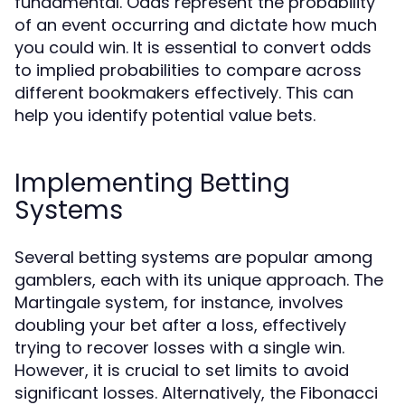
fundamental. Odds represent the probability
of an event occurring and dictate how much
you could win. It is essential to convert odds
to implied probabilities to compare across
different bookmakers effectively. This can
help you identify potential value bets.
Implementing Betting
Systems
Several betting systems are popular among
gamblers, each with its unique approach. The
Martingale system, for instance, involves
doubling your bet after a loss, effectively
trying to recover losses with a single win.
However, it is crucial to set limits to avoid
significant losses. Alternatively, the Fibonacci