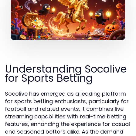
Understanding Socolive
for Sports Betting
Socolive has emerged as a leading platform
for sports betting enthusiasts, particularly for
football and related events. It combines live
streaming capabilities with real-time betting
features, enhancing the experience for casual
and seasoned bettors alike. As the demand