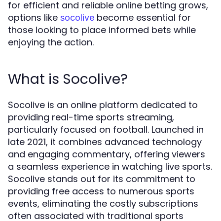
for efficient and reliable online betting grows,
options like
become essential for
socolive
those looking to place informed bets while
enjoying the action.
What is Socolive?
Socolive is an online platform dedicated to
providing real-time sports streaming,
particularly focused on football. Launched in
late 2021, it combines advanced technology
and engaging commentary, offering viewers
a seamless experience in watching live sports.
Socolive stands out for its commitment to
providing free access to numerous sports
events, eliminating the costly subscriptions
often associated with traditional sports