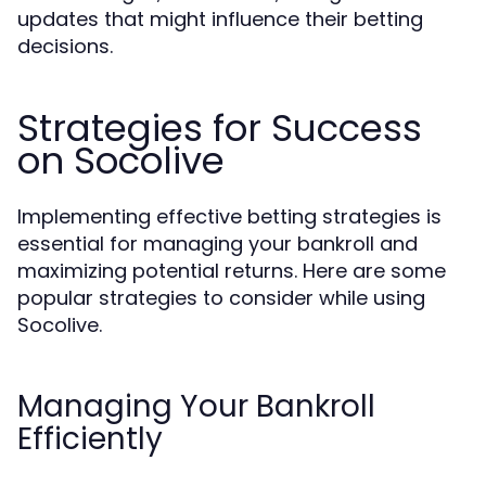
updates that might influence their betting
decisions.
Strategies for Success
on Socolive
Implementing effective betting strategies is
essential for managing your bankroll and
maximizing potential returns. Here are some
popular strategies to consider while using
Socolive.
Managing Your Bankroll
Efficiently