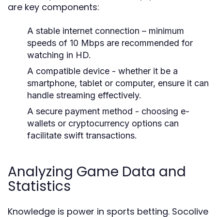
are key components:
A stable internet connection – minimum
speeds of 10 Mbps are recommended for
watching in HD.
A compatible device - whether it be a
smartphone, tablet or computer, ensure it can
handle streaming effectively.
A secure payment method - choosing e-
wallets or cryptocurrency options can
facilitate swift transactions.
Analyzing Game Data and
Statistics
Knowledge is power in sports betting. Socolive