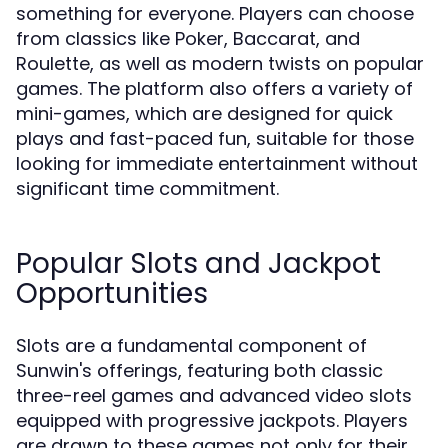
something for everyone. Players can choose
from classics like Poker, Baccarat, and
Roulette, as well as modern twists on popular
games. The platform also offers a variety of
mini-games, which are designed for quick
plays and fast-paced fun, suitable for those
looking for immediate entertainment without
significant time commitment.
Popular Slots and Jackpot
Opportunities
Slots are a fundamental component of
Sunwin's offerings, featuring both classic
three-reel games and advanced video slots
equipped with progressive jackpots. Players
are drawn to these games not only for their