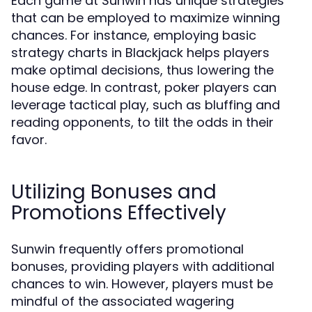
Each game at Sunwin has unique strategies
that can be employed to maximize winning
chances. For instance, employing basic
strategy charts in Blackjack helps players
make optimal decisions, thus lowering the
house edge. In contrast, poker players can
leverage tactical play, such as bluffing and
reading opponents, to tilt the odds in their
favor.
Utilizing Bonuses and
Promotions Effectively
Sunwin frequently offers promotional
bonuses, providing players with additional
chances to win. However, players must be
mindful of the associated wagering