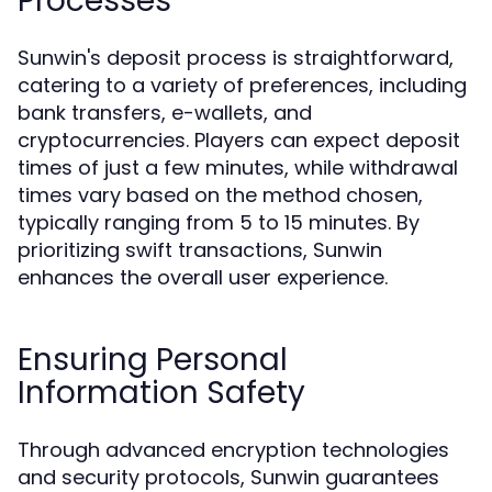
Processes
Sunwin's deposit process is straightforward,
catering to a variety of preferences, including
bank transfers, e-wallets, and
cryptocurrencies. Players can expect deposit
times of just a few minutes, while withdrawal
times vary based on the method chosen,
typically ranging from 5 to 15 minutes. By
prioritizing swift transactions, Sunwin
enhances the overall user experience.
Ensuring Personal
Information Safety
Through advanced encryption technologies
and security protocols, Sunwin guarantees