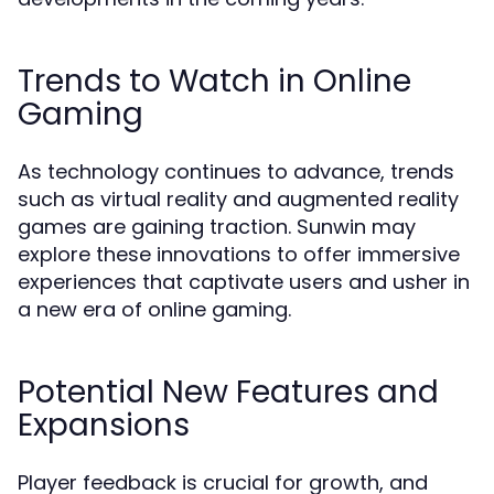
Trends to Watch in Online
Gaming
As technology continues to advance, trends
such as virtual reality and augmented reality
games are gaining traction. Sunwin may
explore these innovations to offer immersive
experiences that captivate users and usher in
a new era of online gaming.
Potential New Features and
Expansions
Player feedback is crucial for growth, and