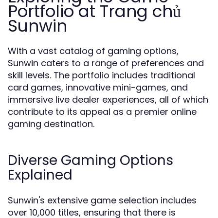
Portfolio at Trang chủ
Sunwin
With a vast catalog of gaming options,
Sunwin caters to a range of preferences and
skill levels. The portfolio includes traditional
card games, innovative mini-games, and
immersive live dealer experiences, all of which
contribute to its appeal as a premier online
gaming destination.
Diverse Gaming Options
Explained
Sunwin's extensive game selection includes
over 10,000 titles, ensuring that there is