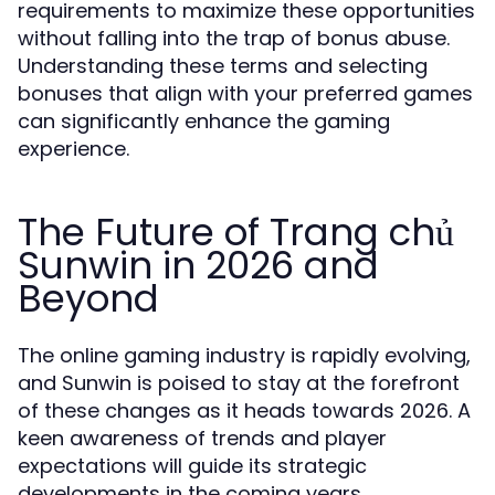
requirements to maximize these opportunities
without falling into the trap of bonus abuse.
Understanding these terms and selecting
bonuses that align with your preferred games
can significantly enhance the gaming
experience.
The Future of Trang chủ
Sunwin in 2026 and
Beyond
The online gaming industry is rapidly evolving,
and Sunwin is poised to stay at the forefront
of these changes as it heads towards 2026. A
keen awareness of trends and player
expectations will guide its strategic
developments in the coming years.