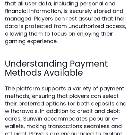
that all user data, including personal and
financial information, is securely stored and
managed. Players can rest assured that their
data is protected from unauthorized access,
allowing them to focus on enjoying their
gaming experience.
Understanding Payment
Methods Available
The platform supports a variety of payment
methods, ensuring that players can select
their preferred options for both deposits and
withdrawals. In addition to credit and debit
cards, Sunwin accommodates popular e-
wallets, making transactions seamless and
efficient. Players are encouraged to explore