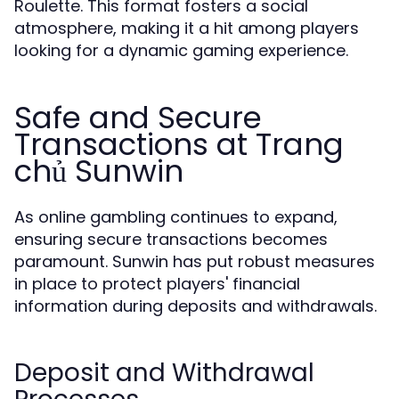
Roulette. This format fosters a social
atmosphere, making it a hit among players
looking for a dynamic gaming experience.
Safe and Secure
Transactions at Trang
chủ Sunwin
As online gambling continues to expand,
ensuring secure transactions becomes
paramount. Sunwin has put robust measures
in place to protect players' financial
information during deposits and withdrawals.
Deposit and Withdrawal