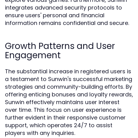
integrates advanced security protocols to
ensure users' personal and financial
information remains confidential and secure.
Growth Patterns and User
Engagement
The substantial increase in registered users is
a testament to Sunwin's successful marketing
strategies and community-building efforts. By
offering enticing bonuses and loyalty rewards,
Sunwin effectively maintains user interest
over time. This focus on user experience is
further evident in their responsive customer
support, which operates 24/7 to assist
players with any inquiries.