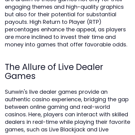
engaging themes and high-quality graphics
but also for their potential for substantial
payouts. High Return to Player (RTP)
percentages enhance the appeal, as players
are more inclined to invest their time and
money into games that offer favorable odds.
The Allure of Live Dealer
Games
Sunwin's live dealer games provide an
authentic casino experience, bridging the gap
between online gaming and real-world
casinos. Here, players can interact with skilled
dealers in real-time while playing their favorite
games, such as Live Blackjack and Live