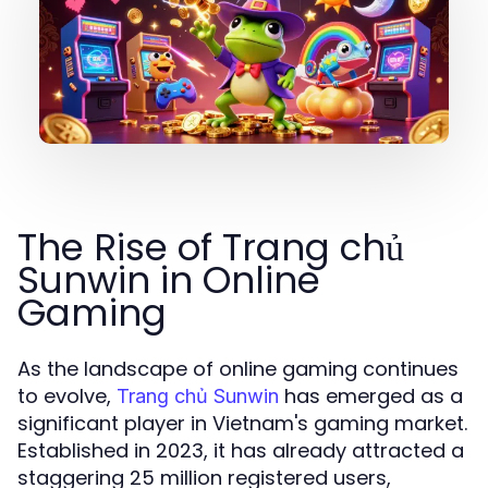
The Rise of Trang chủ
Sunwin in Online
Gaming
As the landscape of online gaming continues
to evolve,
has emerged as a
Trang chủ Sunwin
significant player in Vietnam's gaming market.
Established in 2023, it has already attracted a
staggering 25 million registered users,