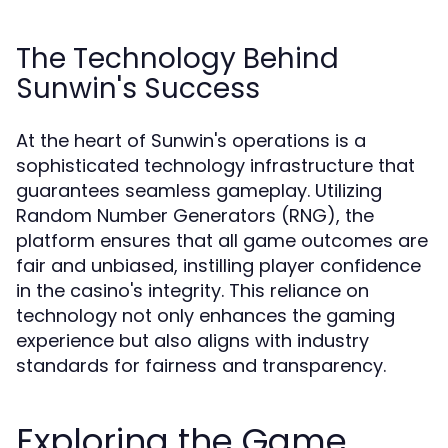
The Technology Behind
Sunwin's Success
At the heart of Sunwin's operations is a
sophisticated technology infrastructure that
guarantees seamless gameplay. Utilizing
Random Number Generators (RNG), the
platform ensures that all game outcomes are
fair and unbiased, instilling player confidence
in the casino's integrity. This reliance on
technology not only enhances the gaming
experience but also aligns with industry
standards for fairness and transparency.
Exploring the Game