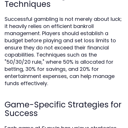
Techniques
Successful gambling is not merely about luck;
it heavily relies on efficient bankroll
management. Players should establish a
budget before playing and set loss limits to
ensure they do not exceed their financial
capabilities. Techniques such as the
"50/30/20 rule," where 50% is allocated for
betting, 30% for savings, and 20% for
entertainment expenses, can help manage
funds effectively.
Game-Specific Strategies for
Success