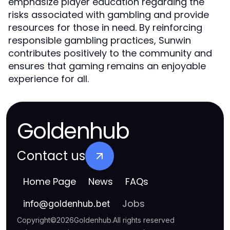
emphasize player education regarding the
risks associated with gambling and provide
resources for those in need. By reinforcing
responsible gambling practices, Sunwin
contributes positively to the community and
ensures that gaming remains an enjoyable
experience for all.
Goldenhub
Contact us
Home Page
News
FAQs
Jobs
info
@
goldenhub.bet
Copyright
©
2026
Goldenhub
.
All rights reserved