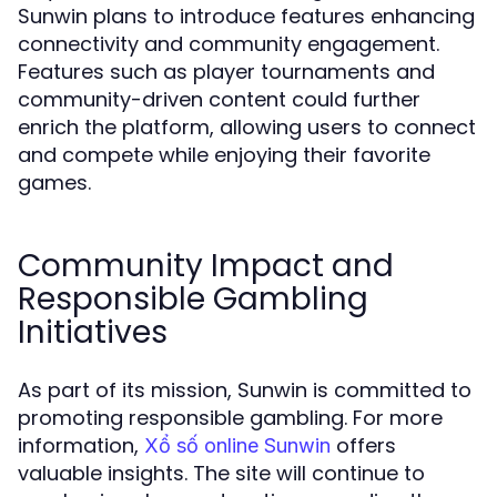
Sunwin plans to introduce features enhancing
connectivity and community engagement.
Features such as player tournaments and
community-driven content could further
enrich the platform, allowing users to connect
and compete while enjoying their favorite
games.
Community Impact and
Responsible Gambling
Initiatives
As part of its mission, Sunwin is committed to
promoting responsible gambling. For more
information,
offers
Xổ số online Sunwin
valuable insights. The site will continue to