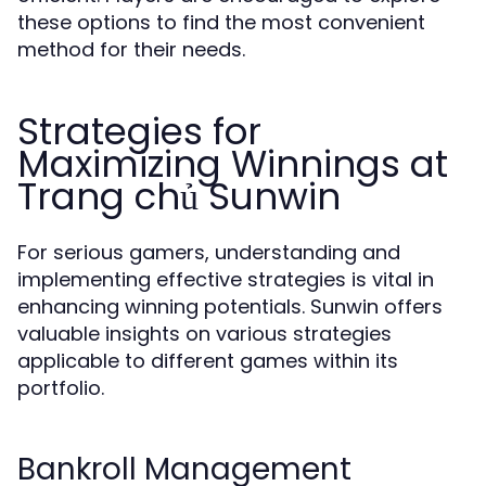
these options to find the most convenient
method for their needs.
Strategies for
Maximizing Winnings at
Trang chủ Sunwin
For serious gamers, understanding and
implementing effective strategies is vital in
enhancing winning potentials. Sunwin offers
valuable insights on various strategies
applicable to different games within its
portfolio.
Bankroll Management