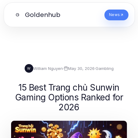
Goldenhub
G
News
William Nguyen
·
May 30, 2026
·
Gambling
W
15 Best Trang chủ Sunwin
Gaming Options Ranked for
2026