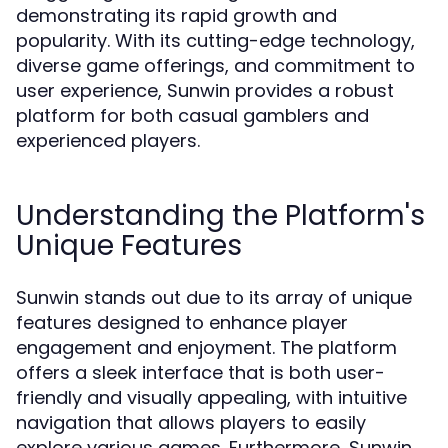
demonstrating its rapid growth and
popularity. With its cutting-edge technology,
diverse game offerings, and commitment to
user experience, Sunwin provides a robust
platform for both casual gamblers and
experienced players.
Understanding the Platform's
Unique Features
Sunwin stands out due to its array of unique
features designed to enhance player
engagement and enjoyment. The platform
offers a sleek interface that is both user-
friendly and visually appealing, with intuitive
navigation that allows players to easily
explore various games. Furthermore, Sunwin