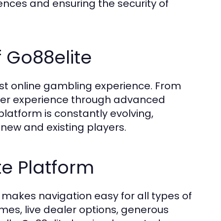
nces and ensuring the security of
 Go88elite
ust online gambling experience. From
layer experience through advanced
latform is constantly evolving,
 new and existing players.
te Platform
h makes navigation easy for all types of
mes, live dealer options, generous