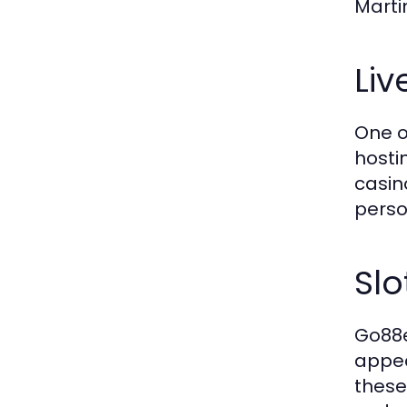
Marti
Liv
One of
hosti
casin
perso
Slo
Go88e
appea
these