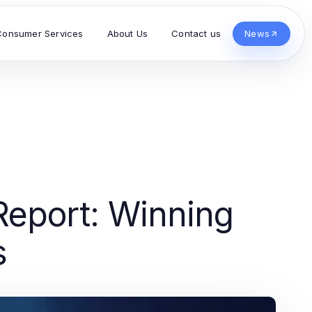
Consumer Services
About Us
Contact us
News
Report: Winning
s