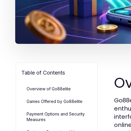
Table of Contents
Ov
Overview of Go88elite
Go88e
Games Offered by Go88elite
enthu
Payment Options and Security
inter
Measures
onlin