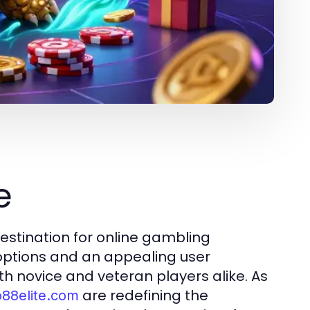
e
 destination for online gambling
options and an appealing user
oth novice and veteran players alike. As
are redefining the
88elite.com