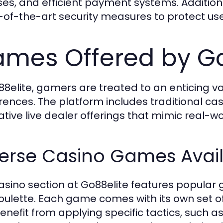
es, and efficient payment systems. Addition
-of-the-art security measures to protect us
mes Offered by Go
88elite, gamers are treated to an enticing va
rences. The platform includes traditional c
ative live dealer offerings that mimic real-
verse Casino Games Avai
asino section at Go88elite features popular
oulette. Each game comes with its own set of
enefit from applying specific tactics, such as