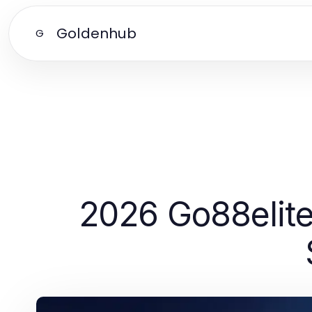
Goldenhub
G
2026 Go88elite