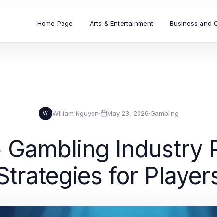
Home Page
Arts & Entertainment
Business and 
William Nguyen
·
May 23, 2026
·
Gambling
W
 Gambling Industry 
Strategies for Player