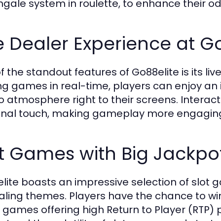
ngale system in roulette, to enhance their od
e Dealer Experience at G
 the standout features of Go88elite is its liv
ng games in real-time, players can enjoy an
o atmosphere right to their screens. Interac
nal touch, making gameplay more engagin
t Games with Big Jackpo
lite boasts an impressive selection of slot 
ling themes. Players have the chance to win
 games offering high Return to Player (RTP) pe