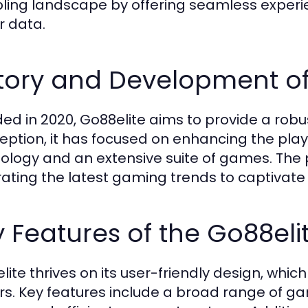
ing landscape by offering seamless experie
r data.
tory and Development of
ed in 2020, Go88elite aims to provide a rob
nception, it has focused on enhancing the p
ology and an extensive suite of games. The p
rating the latest gaming trends to captivate
 Features of the Go88eli
lite thrives on its user-friendly design, whic
rs. Key features include a broad range of ga