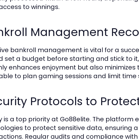
access to winnings.
nkroll Management Rec
tive bankroll management is vital for a succ
d set a budget before starting and stick to it
nly enhances enjoyment but also minimizes th
able to plan gaming sessions and limit time
urity Protocols to Protec
y is a top priority at Go88elite. The platfo
ologies to protect sensitive data, ensuring a
actions. Regular audits and compliance with 