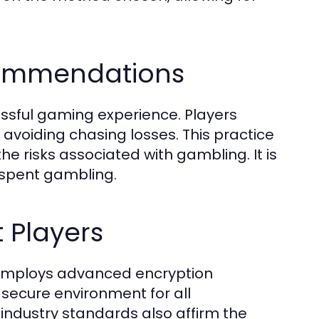
ommendations
essful gaming experience. Players
, avoiding chasing losses. This practice
e risks associated with gambling. It is
 spent gambling.
t Players
rm employs advanced encryption
 secure environment for all
industry standards also affirm the