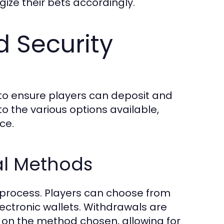
gize their bets accordingly.
 Security
to ensure players can deposit and
to the various options available,
ce.
al Methods
d process. Players can choose from
ectronic wallets. Withdrawals are
 on the method chosen, allowing for