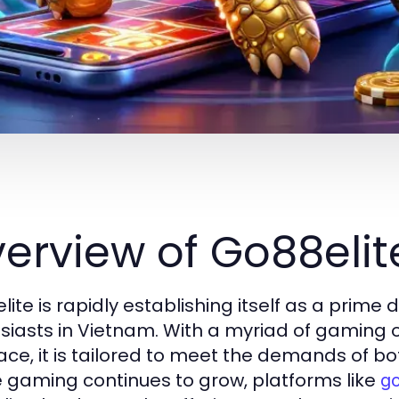
erview of Go88elit
lite is rapidly establishing itself as a prime
siasts in Vietnam. With a myriad of gaming 
face, it is tailored to meet the demands of b
e gaming continues to grow, platforms like
go