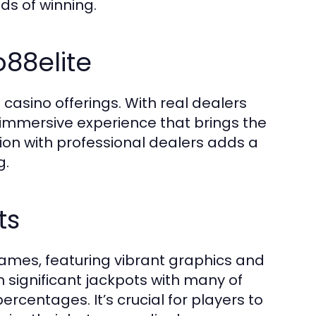
ds of winning.
o88elite
e casino offerings. With real dealers
 immersive experience that brings the
tion with professional dealers adds a
g.
ts
games, featuring vibrant graphics and
 significant jackpots with many of
rcentages. It’s crucial for players to