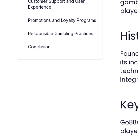
gambl
Customer Support and User
Experience
playe
Promotions and Loyalty Programs
His
Responsible Gambling Practices
Conclusion
Found
its i
techn
integ
Key
Go88e
playe