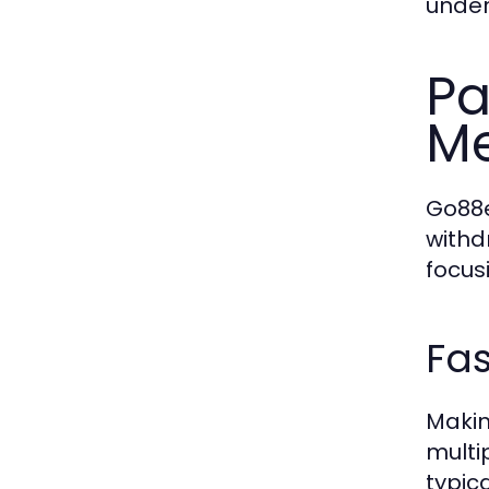
under
Pa
M
Go88e
withd
focus
Fa
Makin
multi
typic