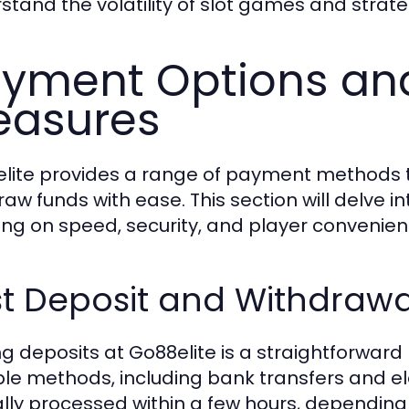
stand the volatility of slot games and strate
yment Options and
easures
lite provides a range of payment methods 
raw funds with ease. This section will delve in
ing on speed, security, and player convenien
st Deposit and Withdraw
g deposits at Go88elite is a straightforwar
ple methods, including bank transfers and el
ally processed within a few hours, depending