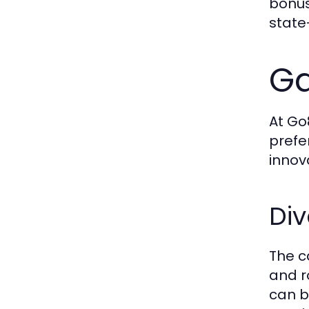
bonus
state
Ga
At Go
prefe
innov
Di
The c
and r
can b