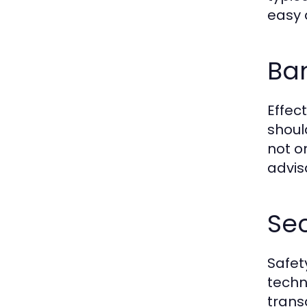
easy 
Ba
Effec
shoul
not o
advis
Sec
Safet
techn
trans