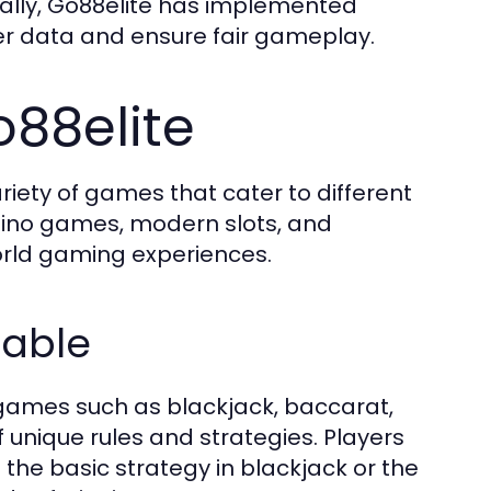
ally, Go88elite has implemented
er data and ensure fair gameplay.
88elite
riety of games that cater to different
asino games, modern slots, and
world gaming experiences.
lable
 games such as blackjack, baccarat,
 unique rules and strategies. Players
 the basic strategy in blackjack or the