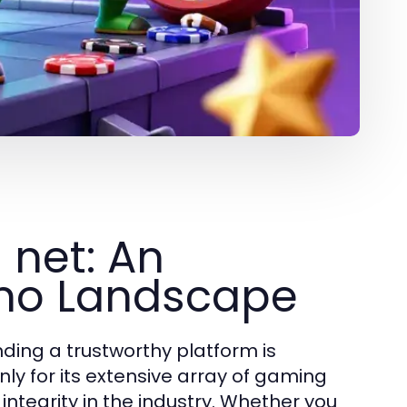
 net: An
ino Landscape
inding a trustworthy platform is
ly for its extensive array of gaming
integrity in the industry. Whether you