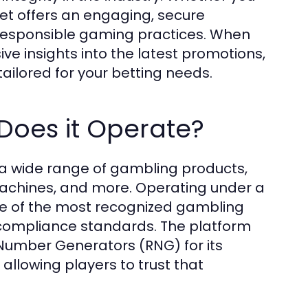
net offers an engaging, secure
 responsible gaming practices. When
e insights into the latest promotions,
ilored for your betting needs.
Does it Operate?
s a wide range of gambling products,
 machines, and more. Operating under a
ome of the most recognized gambling
ct compliance standards. The platform
mber Generators (RNG) for its
llowing players to trust that