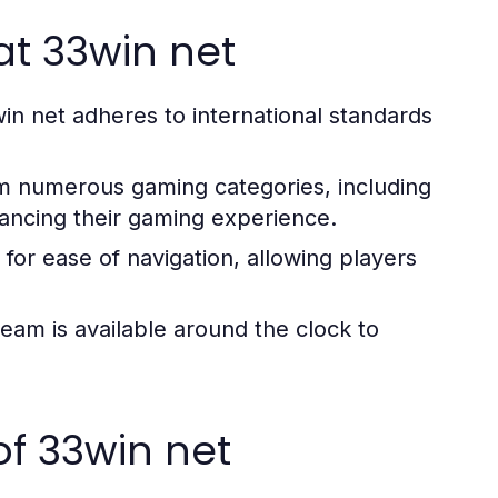
at 33win net
in net adheres to international standards
m numerous gaming categories, including
nhancing their gaming experience.
for ease of navigation, allowing players
eam is available around the clock to
of 33win net