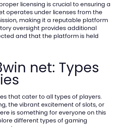
roper licensing is crucial to ensuring a
t operates under licenses from the
sion, making it a reputable platform
tory oversight provides additional
ected and that the platform is held
win net: Types
ies
s that cater to all types of players.
g, the vibrant excitement of slots, or
ere is something for everyone on this
plore different types of gaming