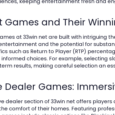
iences, keeping entertainment fresh and en
t Games and Their Winni
games at 33win net are built with intriguing
entertainment and the potential for substant
fics such as Return to Player (RTP) percentage
informed choices. For example, selecting slo
term results, making careful selection an esse
e Dealer Games: Immersi
ve dealer section of 33win net offers players a
the comfort of their homes. Featuring profes