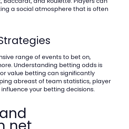
, Baccarat, and Roulette. Players can
ting a social atmosphere that is often
Strategies
nsive range of events to bet on,
more. Understanding betting odds is
or value betting can significantly
ng abreast of team statistics, player
influence your betting decisions.
 and
n net