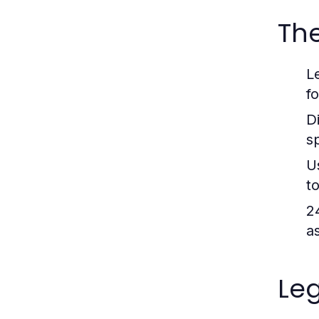
The
L
f
D
s
U
to
2
as
Leg