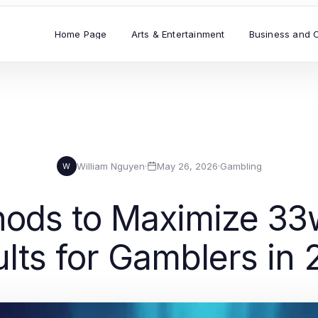
Home Page
Arts & Entertainment
Business and 
William Nguyen
·
May 26, 2026
·
Gambling
W
ods to Maximize 33w
lts for Gamblers in