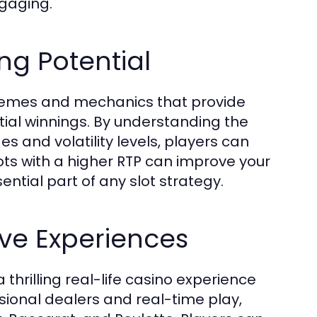
gaging.
ng Potential
 themes and mechanics that provide
ial winnings. By understanding the
s and volatility levels, players can
ts with a higher RTP can improve your
ntial part of any slot strategy.
ve Experiences
 thrilling real-life casino experience
sional dealers and real-time play,