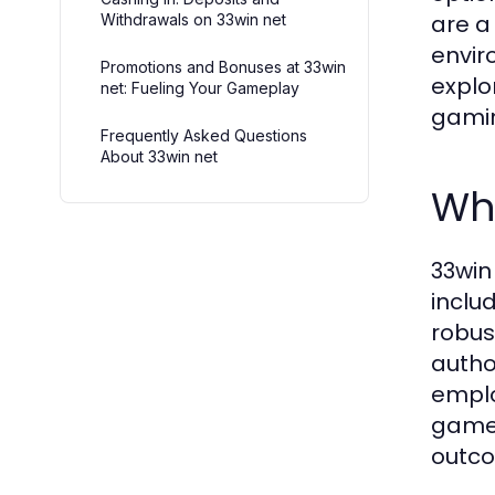
are a
Withdrawals on 33win net
envir
Promotions and Bonuses at 33win
explo
net: Fueling Your Gameplay
gamin
Frequently Asked Questions
About 33win net
Wha
33win
inclu
robus
autho
emplo
games
outco