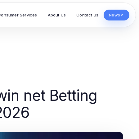
Consumer Services
About Us
Contact us
News
in net Betting
 2026