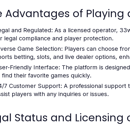
 Advantages of Playing 
egal and Regulated:
As a licensed operator, 33w
or legal compliance and player protection.
iverse Game Selection:
Players can choose fro
ports betting, slots, and live dealer options, e
ser-Friendly Interface:
The platform is designed 
 find their favorite games quickly.
4/7 Customer Support:
A professional support t
sist players with any inquiries or issues.
al Status and Licensing 