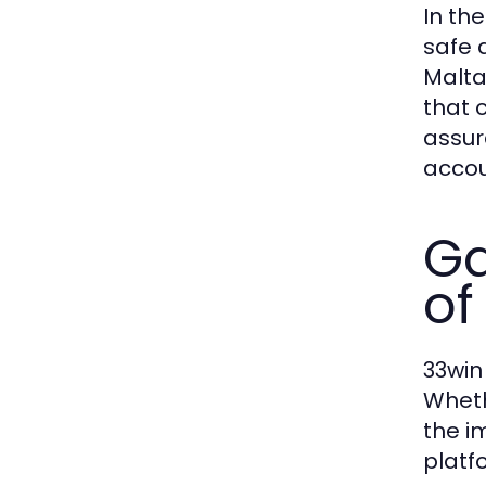
In th
safe 
Malta
that 
assur
accou
Ga
of
33win
Wheth
the i
platf