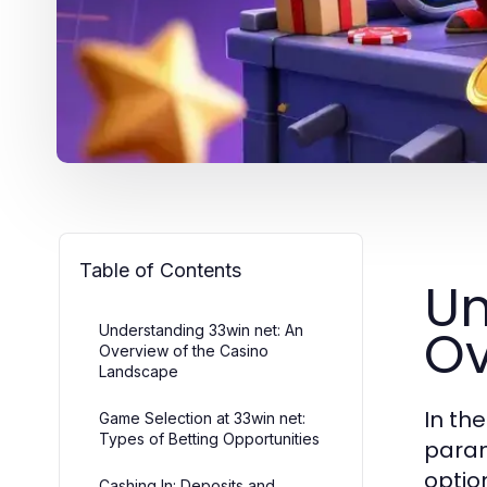
Table of Contents
Un
Ov
Understanding 33win net: An
Overview of the Casino
Landscape
In th
Game Selection at 33win net:
Types of Betting Opportunities
param
optio
Cashing In: Deposits and