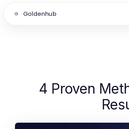
Goldenhub
G
4 Proven Meth
Resu