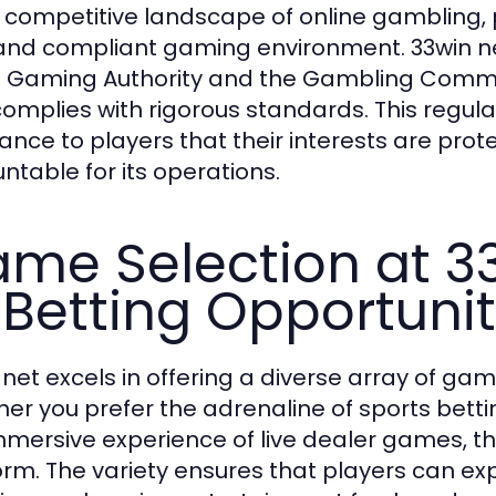
e competitive landscape of online gambling, p
and compliant gaming environment. 33win ne
 Gaming Authority and the Gambling Commis
complies with rigorous standards. This regula
ance to players that their interests are prot
ntable for its operations.
me Selection at 33
 Betting Opportunit
 net excels in offering a diverse array of game
er you prefer the adrenaline of sports bettin
mmersive experience of live dealer games, th
orm. The variety ensures that players can ex