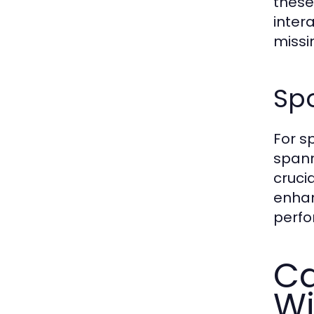
these
inter
missi
Spo
For s
spann
cruci
enhan
perfo
Ca
Wi