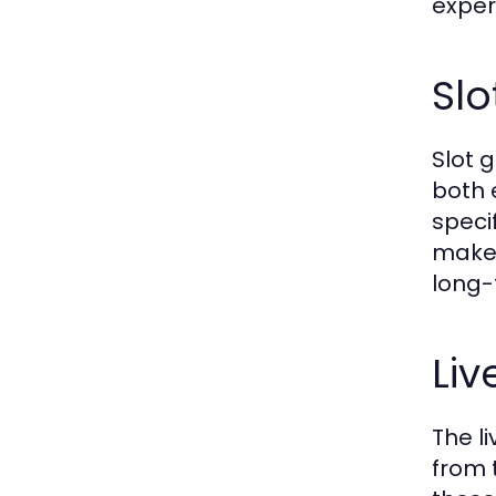
exper
Slo
Slot 
both 
speci
make 
long-
Liv
The li
from 