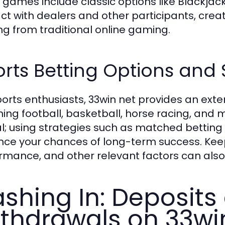
 games include classic options like Blackjack
act with dealers and other participants, crea
ng from traditional online gaming.
rts Betting Options and 
ports enthusiasts, 33win net provides an exte
ing football, basketball, horse racing, and 
al; using strategies such as matched betting 
ce your chances of long-term success. Keepi
rmance, and other relevant factors can also 
shing In: Deposits
thdrawals on 33wi