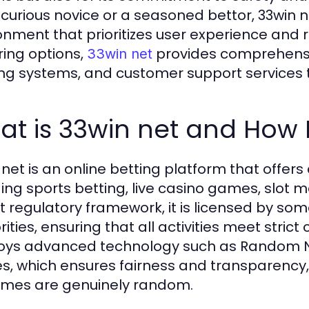
 curious novice or a seasoned bettor, 33win 
onment that prioritizes user experience and
ring options,
provides comprehensiv
33win net
g systems, and customer support services ta
t is 33win net and How 
 net is an online betting platform that offer
ding sports betting, live casino games, slot
t regulatory framework, it is licensed by s
rities, ensuring that all activities meet stri
ys advanced technology such as Random Nu
, which ensures fairness and transparency, a
mes are genuinely random.