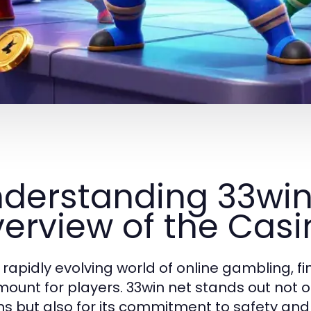
derstanding 33win
erview of the Cas
e rapidly evolving world of online gambling, f
ount for players. 33win net stands out not on
ns but also for its commitment to safety and 