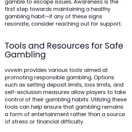
gamble to escape issues. Awareness is the
first step towards maintaining a healthy
gambling habit—if any of these signs
resonate, consider reaching out for support.
Tools and Resources for Safe
Gambling
vvvwin provides various tools aimed at
promoting responsible gambling. Options
such as setting deposit limits, loss limits, and
self-exclusion measures allow players to take
control of their gambling habits. Utilizing these
tools can help ensure that gambling remains
a form of entertainment rather than a source
of stress or financial difficulty.