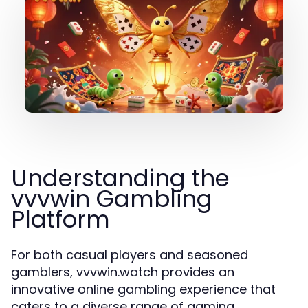
Understanding the
vvvwin Gambling
Platform
For both casual players and seasoned
gamblers, vvvwin.watch provides an
innovative online gambling experience that
caters to a diverse range of gaming