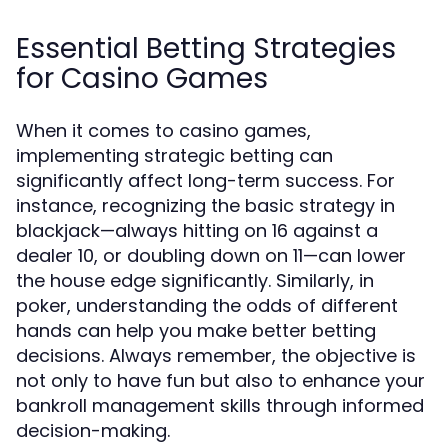
Essential Betting Strategies
for Casino Games
When it comes to casino games,
implementing strategic betting can
significantly affect long-term success. For
instance, recognizing the basic strategy in
blackjack—always hitting on 16 against a
dealer 10, or doubling down on 11—can lower
the house edge significantly. Similarly, in
poker, understanding the odds of different
hands can help you make better betting
decisions. Always remember, the objective is
not only to have fun but also to enhance your
bankroll management skills through informed
decision-making.