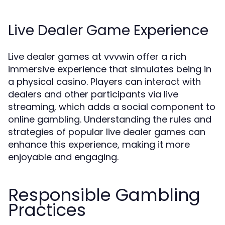
Live Dealer Game Experience
Live dealer games at vvvwin offer a rich
immersive experience that simulates being in
a physical casino. Players can interact with
dealers and other participants via live
streaming, which adds a social component to
online gambling. Understanding the rules and
strategies of popular live dealer games can
enhance this experience, making it more
enjoyable and engaging.
Responsible Gambling
Practices