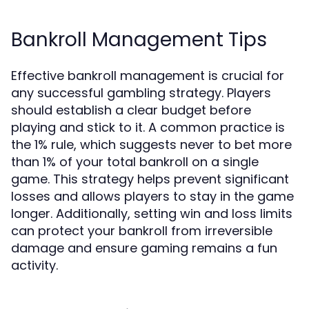
Bankroll Management Tips
Effective bankroll management is crucial for
any successful gambling strategy. Players
should establish a clear budget before
playing and stick to it. A common practice is
the 1% rule, which suggests never to bet more
than 1% of your total bankroll on a single
game. This strategy helps prevent significant
losses and allows players to stay in the game
longer. Additionally, setting win and loss limits
can protect your bankroll from irreversible
damage and ensure gaming remains a fun
activity.