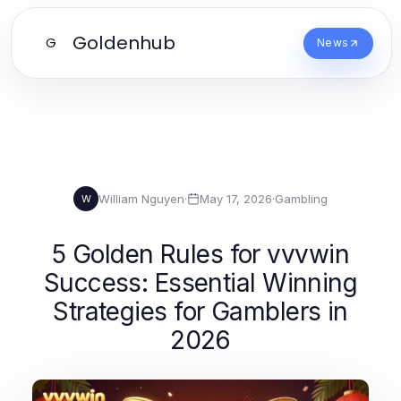
Goldenhub
G
News
William Nguyen
·
May 17, 2026
·
Gambling
W
5 Golden Rules for vvvwin
Success: Essential Winning
Strategies for Gamblers in
2026