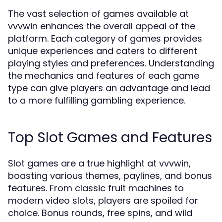
The vast selection of games available at
vvvwin enhances the overall appeal of the
platform. Each category of games provides
unique experiences and caters to different
playing styles and preferences. Understanding
the mechanics and features of each game
type can give players an advantage and lead
to a more fulfilling gambling experience.
Top Slot Games and Features
Slot games are a true highlight at vvvwin,
boasting various themes, paylines, and bonus
features. From classic fruit machines to
modern video slots, players are spoiled for
choice. Bonus rounds, free spins, and wild