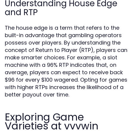
Understanding House Edge
and RTP
The house edge is a term that refers to the
built-in advantage that gambling operators
possess over players. By understanding the
concept of Return to Player (RTP), players can
make smarter choices. For example, a slot
machine with a 96% RTP indicates that, on
average, players can expect to receive back
$96 for every $100 wagered. Opting for games
with higher RTPs increases the likelihood of a
better payout over time.
Exploring Game
Varieties at vvvwin