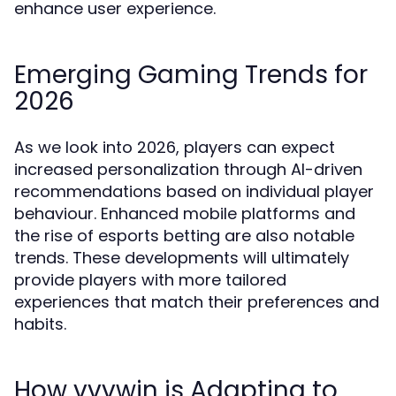
enhance user experience.
Emerging Gaming Trends for
2026
As we look into 2026, players can expect
increased personalization through AI-driven
recommendations based on individual player
behaviour. Enhanced mobile platforms and
the rise of esports betting are also notable
trends. These developments will ultimately
provide players with more tailored
experiences that match their preferences and
habits.
How vvvwin is Adapting to