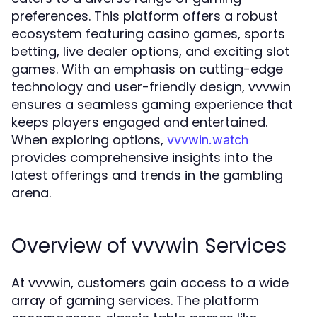
preferences. This platform offers a robust
ecosystem featuring casino games, sports
betting, live dealer options, and exciting slot
games. With an emphasis on cutting-edge
technology and user-friendly design, vvvwin
ensures a seamless gaming experience that
keeps players engaged and entertained.
When exploring options,
vvvwin.watch
provides comprehensive insights into the
latest offerings and trends in the gambling
arena.
Overview of vvvwin Services
At vvvwin, customers gain access to a wide
array of gaming services. The platform