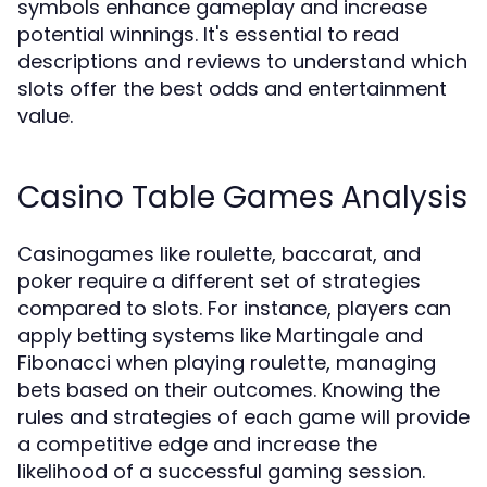
symbols enhance gameplay and increase
potential winnings. It's essential to read
descriptions and reviews to understand which
slots offer the best odds and entertainment
value.
Casino Table Games Analysis
Casinogames like roulette, baccarat, and
poker require a different set of strategies
compared to slots. For instance, players can
apply betting systems like Martingale and
Fibonacci when playing roulette, managing
bets based on their outcomes. Knowing the
rules and strategies of each game will provide
a competitive edge and increase the
likelihood of a successful gaming session.