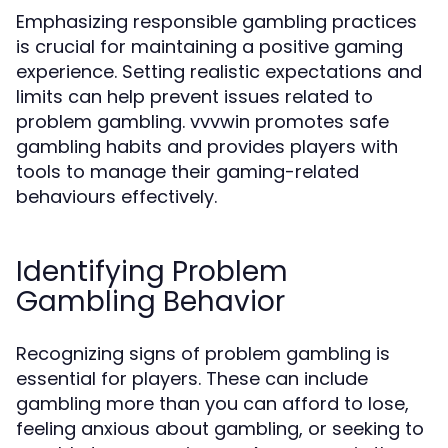
Emphasizing responsible gambling practices
is crucial for maintaining a positive gaming
experience. Setting realistic expectations and
limits can help prevent issues related to
problem gambling. vvvwin promotes safe
gambling habits and provides players with
tools to manage their gaming-related
behaviours effectively.
Identifying Problem
Gambling Behavior
Recognizing signs of problem gambling is
essential for players. These can include
gambling more than you can afford to lose,
feeling anxious about gambling, or seeking to