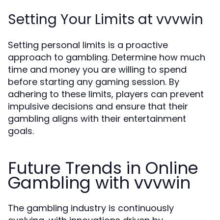
Setting Your Limits at vvvwin
Setting personal limits is a proactive
approach to gambling. Determine how much
time and money you are willing to spend
before starting any gaming session. By
adhering to these limits, players can prevent
impulsive decisions and ensure that their
gambling aligns with their entertainment
goals.
Future Trends in Online
Gambling with vvvwin
The gambling industry is continuously