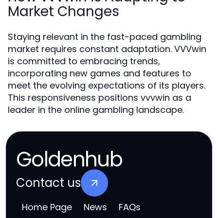
Market Changes
Staying relevant in the fast-paced gambling
market requires constant adaptation. VVVwin
is committed to embracing trends,
incorporating new games and features to
meet the evolving expectations of its players.
This responsiveness positions vvvwin as a
leader in the online gambling landscape.
Goldenhub
Contact us
Home Page
News
FAQs