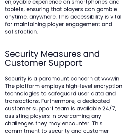
enjoyable experience on smartphones and
tablets, ensuring that players can gamble
anytime, anywhere. This accessibility is vital
for maintaining player engagement and
satisfaction.
Security Measures and
Customer Support
Security is a paramount concern at vvvwin.
The platform employs high-level encryption
technologies to safeguard user data and
transactions. Furthermore, a dedicated
customer support team is available 24/7,
assisting players in overcoming any
challenges they may encounter. This
commitment to security and customer