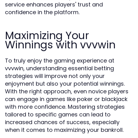
service enhances players' trust and
confidence in the platform.
Maximizing Your
Winnings with vvvwin
To truly enjoy the gaming experience at
vvvwin, understanding essential betting
strategies will improve not only your
enjoyment but also your potential winnings.
With the right approach, even novice players
can engage in games like poker or blackjack
with more confidence. Mastering strategies
tailored to specific games can lead to
increased chances of success, especially
when it comes to maximizing your bankroll.