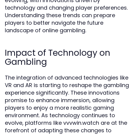
evolving, with innovations driven by
technology and changing player preferences.
Understanding these trends can prepare
players to better navigate the future
landscape of online gambling.
Impact of Technology on
Gambling
The integration of advanced technologies like
VR and AR is starting to reshape the gambling
experience significantly. These innovations
promise to enhance immersion, allowing
players to enjoy a more realistic gaming
environment. As technology continues to
evolve, platforms like vvvwin.watch are at the
forefront of adapting these changes to