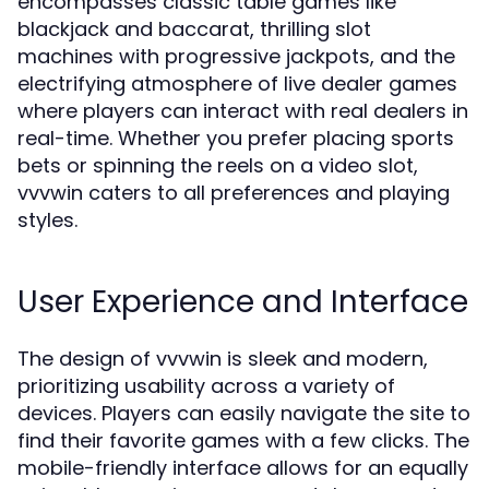
encompasses classic table games like
blackjack and baccarat, thrilling slot
machines with progressive jackpots, and the
electrifying atmosphere of live dealer games
where players can interact with real dealers in
real-time. Whether you prefer placing sports
bets or spinning the reels on a video slot,
vvvwin caters to all preferences and playing
styles.
User Experience and Interface
The design of vvvwin is sleek and modern,
prioritizing usability across a variety of
devices. Players can easily navigate the site to
find their favorite games with a few clicks. The
mobile-friendly interface allows for an equally