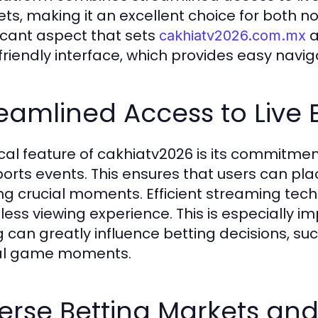
ts, making it an excellent choice for both 
ficant aspect that sets
a
cakhiatv2026.com.mx
friendly interface, which provides easy navig
eamlined Access to Live 
tical feature of cakhiatv2026 is its commitme
sports events. This ensures that users can pl
ng crucial moments. Efficient streaming tech
ess viewing experience. This is especially imp
g can greatly influence betting decisions, su
cal game moments.
erse Betting Markets an