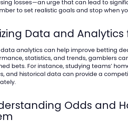
asing losses—an urge that can lead to signifi
ber to set realistic goals and stop when yo
lizing Data and Analytics
 data analytics can help improve betting dec
rmance, statistics, and trends, gamblers can
med bets. For instance, studying teams’ ho
ies, and historical data can provide a compe
ately.
derstanding Odds and Ho
em