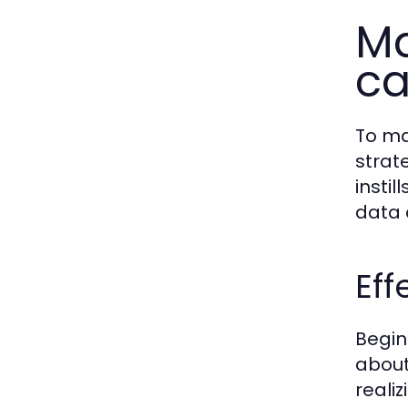
Ma
ca
To ma
strat
instil
data 
Eff
Begin
about
reali