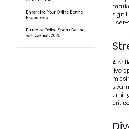
marke
Enhancing Your Online Betting
signi
Experience
user-
Future of Online Sports Betting
with cakhiatv2026
Str
A cri
live 
missi
seaml
timin
criti
Div