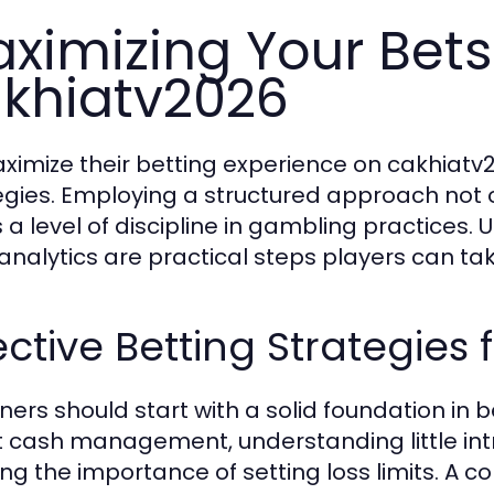
ximizing Your Bets
khiatv2026
ximize their betting experience on cakhiatv
egies. Employing a structured approach not 
ls a level of discipline in gambling practices
analytics are practical steps players can tak
ective Betting Strategies
ners should start with a solid foundation in b
 cash management, understanding little intr
zing the importance of setting loss limits. 