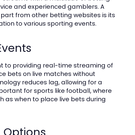
novice and experienced gamblers. A
part from other betting websites is its
ation to various sporting events.
Events
nt to providing real-time streaming of
ace bets on live matches without
nology reduces lag, allowing for a
ortant for sports like football, where
ch as when to place live bets during
d Options