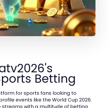
atv2026's
Sports Betting
tform for sports fans looking to
profile events like the World Cup 2026.
 streams with a multitude of betting