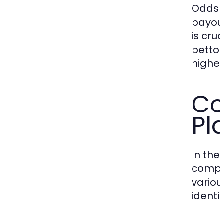
Odds 
payou
is cru
betto
highe
Co
Pl
In th
compa
vario
identi