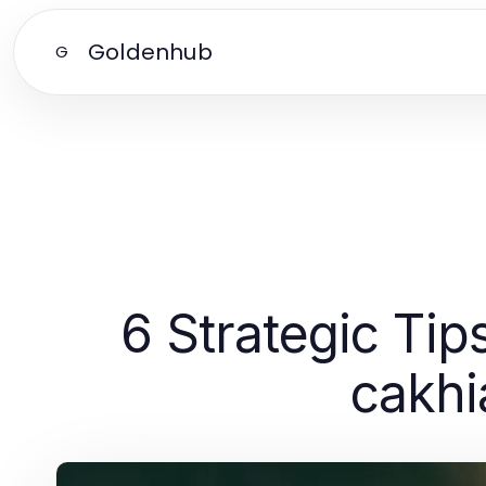
Goldenhub
G
6 Strategic Tip
cakhi