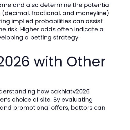
come and also determine the potential
 (decimal, fractional, and moneyline)
ating implied probabilities can assist
e risk. Higher odds often indicate a
veloping a betting strategy.
026 with Other
understanding how cakhiatv2026
’s choice of site. By evaluating
 and promotional offers, bettors can