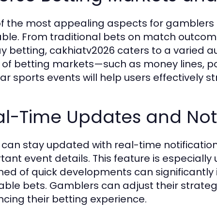
f the most appealing aspects for gamblers is
able. From traditional bets on match outco
ay betting, cakhiatv2026 caters to a varied 
 of betting markets—such as money lines, p
r sports events will help users effectively st
l-Time Updates and Noti
 can stay updated with real-time notificati
tant event details. This feature is especially 
med of quick developments can significantly
table bets. Gamblers can adjust their strateg
cing their betting experience.