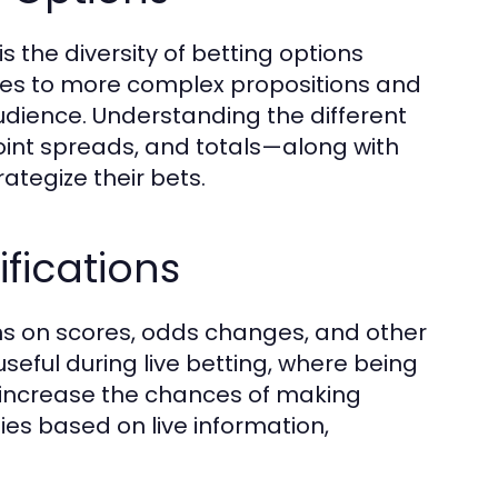
 the diversity of betting options
mes to more complex propositions and
audience. Understanding the different
oint spreads, and totals—along with
rategize their bets.
fications
ons on scores, odds changes, and other
useful during live betting, where being
 increase the chances of making
ies based on live information,