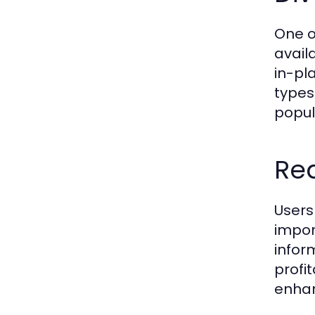
One o
avail
in-pl
types
popula
Rea
Users
impor
infor
profi
enhan