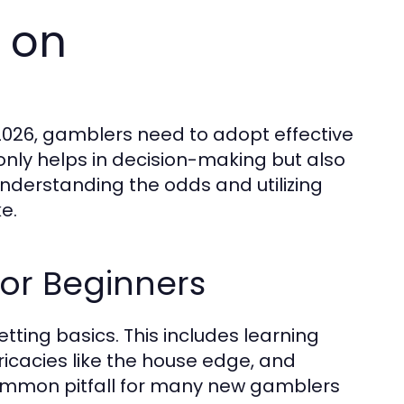
 on
2026, gamblers need to adopt effective
only helps in decision-making but also
. Understanding the odds and utilizing
e.
 for Beginners
etting basics. This includes learning
icacies like the house edge, and
A common pitfall for many new gamblers