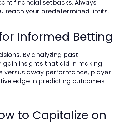
cant financial setbacks. Always
u reach your predetermined limits.
 for Informed Betting
isions. By analyzing past
 gain insights that aid in making
me versus away performance, player
titive edge in predicting outcomes
w to Capitalize on