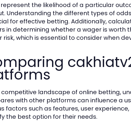
represent the likelihood of a particular out
t. Understanding the different types of odds
cial for effective betting. Additionally, calcul
rs in determining whether a wager is worth th
r risk, which is essential to consider when de
mparing cakhiatv2
atforms
e competitive landscape of online betting, 
res with other platforms can influence a user
us factors such as features, user experience,
fy the best option for their needs.