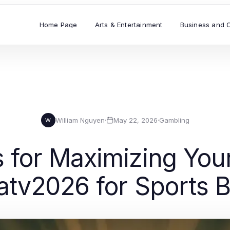
Home Page
Arts & Entertainment
Business and 
William Nguyen
·
May 22, 2026
·
Gambling
W
s for Maximizing Yo
atv2026 for Sports B