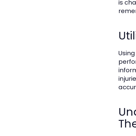
is ch
remem
Uti
Using
perfo
infor
injur
accur
Un
Th