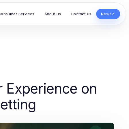
Consumer Services
About Us
Contact us
News
ur Experience on
etting