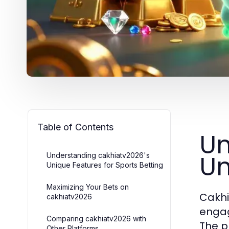
Table of Contents
Un
Un
Understanding cakhiatv2026's
Unique Features for Sports Betting
Maximizing Your Bets on
Cakhi
cakhiatv2026
engag
Comparing cakhiatv2026 with
The p
Other Platforms