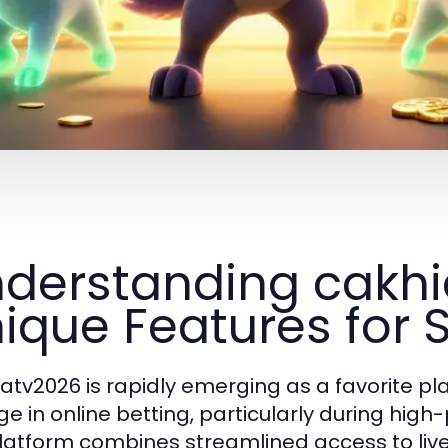
derstanding cakhi
ique Features for 
atv2026 is rapidly emerging as a favorite pla
e in online betting, particularly during high-
latform combines streamlined access to live