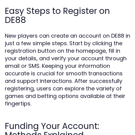
Easy Steps to Register on
DE88
New players can create an account on DE88 in
just a few simple steps. Start by clicking the
registration button on the homepage, fill in
your details, and verify your account through
email or SMS. Keeping your information
accurate is crucial for smooth transactions
and support interactions. After successfully
registering, users can explore the variety of
games and betting options available at their
fingertips.
Funding Your Account: