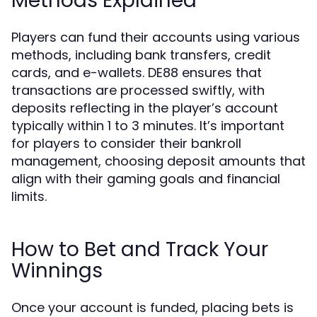
Methods Explained
Players can fund their accounts using various
methods, including bank transfers, credit
cards, and e-wallets. DE88 ensures that
transactions are processed swiftly, with
deposits reflecting in the player’s account
typically within 1 to 3 minutes. It’s important
for players to consider their bankroll
management, choosing deposit amounts that
align with their gaming goals and financial
limits.
How to Bet and Track Your
Winnings
Once your account is funded, placing bets is