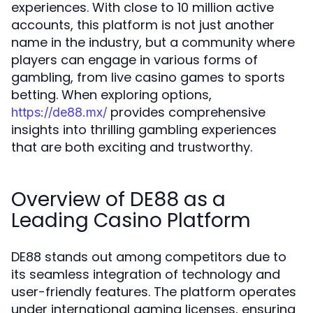
experiences. With close to 10 million active
accounts, this platform is not just another
name in the industry, but a community where
players can engage in various forms of
gambling, from live casino games to sports
betting. When exploring options,
provides comprehensive
https://de88.mx/
insights into thrilling gambling experiences
that are both exciting and trustworthy.
Overview of DE88 as a
Leading Casino Platform
DE88 stands out among competitors due to
its seamless integration of technology and
user-friendly features. The platform operates
under international gaming licenses, ensuring