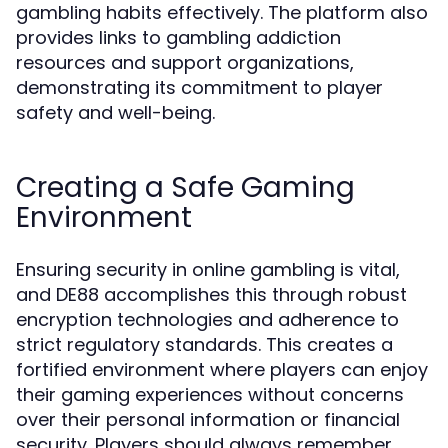
gambling habits effectively. The platform also
provides links to gambling addiction
resources and support organizations,
demonstrating its commitment to player
safety and well-being.
Creating a Safe Gaming
Environment
Ensuring security in online gambling is vital,
and DE88 accomplishes this through robust
encryption technologies and adherence to
strict regulatory standards. This creates a
fortified environment where players can enjoy
their gaming experiences without concerns
over their personal information or financial
security. Players should always remember