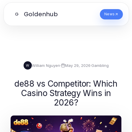
Goldenhub
G
News
William Nguyen
·
May 29, 2026
·
Gambling
W
de88 vs Competitor: Which
Casino Strategy Wins in
2026?