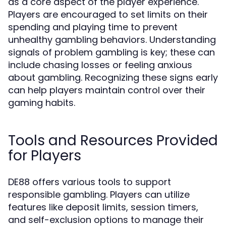
as a core aspect of the player experience.
Players are encouraged to set limits on their
spending and playing time to prevent
unhealthy gambling behaviors. Understanding
signals of problem gambling is key; these can
include chasing losses or feeling anxious
about gambling. Recognizing these signs early
can help players maintain control over their
gaming habits.
Tools and Resources Provided
for Players
DE88 offers various tools to support
responsible gambling. Players can utilize
features like deposit limits, session timers,
and self-exclusion options to manage their