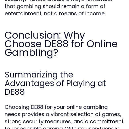
that gambling should remain a form of
entertainment, not a means of income.
Conclusion: Why
Choose DE88 for Online
Gambling?
Summarizing the
Advantages of Playing at
DE88
Choosing DE88 for your online gambling
needs provides a vibrant selection of games,
strong security measures, and a commitment
to responsible gaming. With its user-friendly