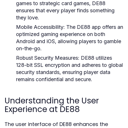
games to strategic card games, DE88
ensures that every player finds something
they love.
Mobile Accessibility:
The DE88 app offers an
optimized gaming experience on both
Android and iOS, allowing players to gamble
on-the-go.
Robust Security Measures:
DE88 utilizes
128-bit SSL encryption and adheres to global
security standards, ensuring player data
remains confidential and secure.
Understanding the User
Experience at DE88
The user interface of DE88 enhances the