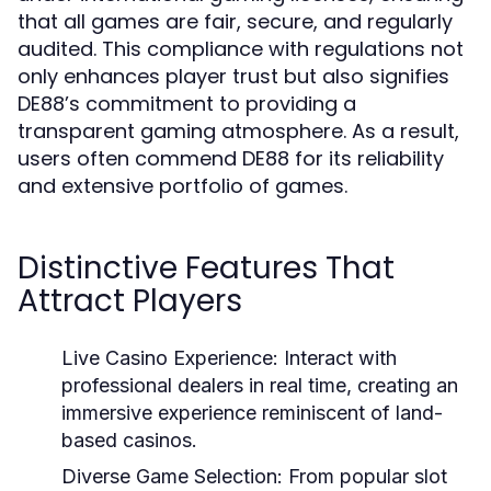
that all games are fair, secure, and regularly
audited. This compliance with regulations not
only enhances player trust but also signifies
DE88’s commitment to providing a
transparent gaming atmosphere. As a result,
users often commend DE88 for its reliability
and extensive portfolio of games.
Distinctive Features That
Attract Players
Live Casino Experience:
Interact with
professional dealers in real time, creating an
immersive experience reminiscent of land-
based casinos.
Diverse Game Selection:
From popular slot