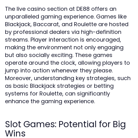
The live casino section at DE88 offers an
unparalleled gaming experience. Games like
Blackjack, Baccarat, and Roulette are hosted
by professional dealers via high-definition
streams. Player interaction is encouraged,
making the environment not only engaging
but also socially exciting. These games
operate around the clock, allowing players to
jump into action whenever they please.
Moreover, understanding key strategies, such
as basic Blackjack strategies or betting
systems for Roulette, can significantly
enhance the gaming experience.
Slot Games: Potential for Big
Wins