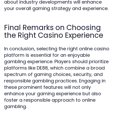
about industry developments will enhance
your overall gaming strategy and experience.
Final Remarks on Choosing
the Right Casino Experience
In conclusion, selecting the right online casino
platform is essential for an enjoyable
gambling experience. Players should prioritize
platforms like DE88, which combine a broad
spectrum of gaming choices, security, and
responsible gambling practices. Engaging in
these prominent features will not only
enhance your gaming experience but also
foster a responsible approach to online
gambling.