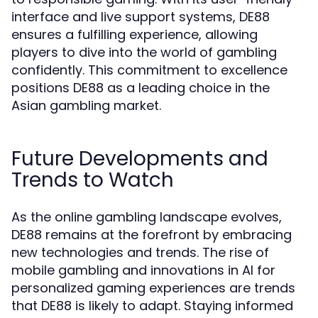
interface and live support systems, DE88
ensures a fulfilling experience, allowing
players to dive into the world of gambling
confidently. This commitment to excellence
positions DE88 as a leading choice in the
Asian gambling market.
Future Developments and
Trends to Watch
As the online gambling landscape evolves,
DE88 remains at the forefront by embracing
new technologies and trends. The rise of
mobile gambling and innovations in AI for
personalized gaming experiences are trends
that DE88 is likely to adapt. Staying informed