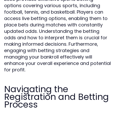
options covering various sports, including
football, tennis, and basketball. Players can
access live betting options, enabling them to
place bets during matches with constantly
updated odds. Understanding the betting
odds and how to interpret them is crucial for
making informed decisions. Furthermore,
engaging with betting strategies and
managing your bankroll effectively will
enhance your overall experience and potential
for profit.
Navigating the
Registration and Betting
Process