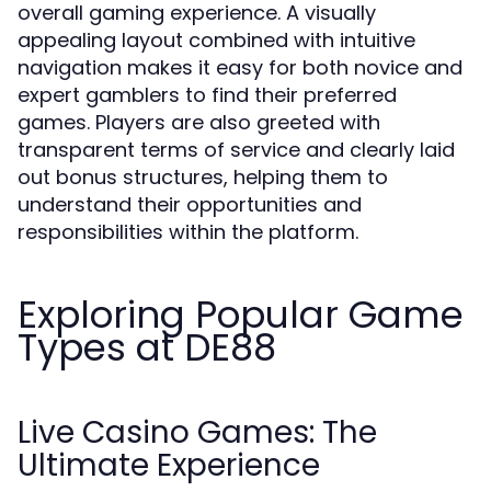
overall gaming experience. A visually
appealing layout combined with intuitive
navigation makes it easy for both novice and
expert gamblers to find their preferred
games. Players are also greeted with
transparent terms of service and clearly laid
out bonus structures, helping them to
understand their opportunities and
responsibilities within the platform.
Exploring Popular Game
Types at DE88
Live Casino Games: The
Ultimate Experience