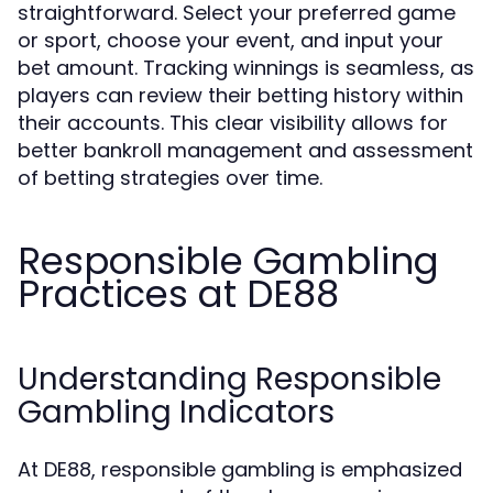
straightforward. Select your preferred game
or sport, choose your event, and input your
bet amount. Tracking winnings is seamless, as
players can review their betting history within
their accounts. This clear visibility allows for
better bankroll management and assessment
of betting strategies over time.
Responsible Gambling
Practices at DE88
Understanding Responsible
Gambling Indicators
At DE88, responsible gambling is emphasized