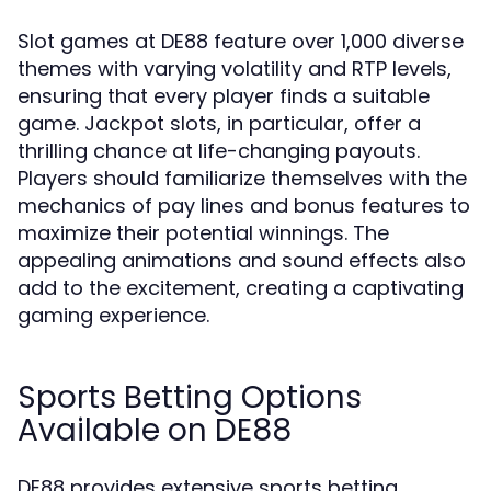
Slot games at DE88 feature over 1,000 diverse
themes with varying volatility and RTP levels,
ensuring that every player finds a suitable
game. Jackpot slots, in particular, offer a
thrilling chance at life-changing payouts.
Players should familiarize themselves with the
mechanics of pay lines and bonus features to
maximize their potential winnings. The
appealing animations and sound effects also
add to the excitement, creating a captivating
gaming experience.
Sports Betting Options
Available on DE88
DE88 provides extensive sports betting