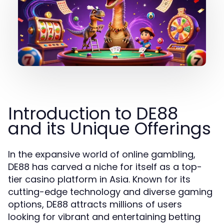
Introduction to DE88
and its Unique Offerings
In the expansive world of online gambling,
DE88 has carved a niche for itself as a top-
tier casino platform in Asia. Known for its
cutting-edge technology and diverse gaming
options, DE88 attracts millions of users
looking for vibrant and entertaining betting