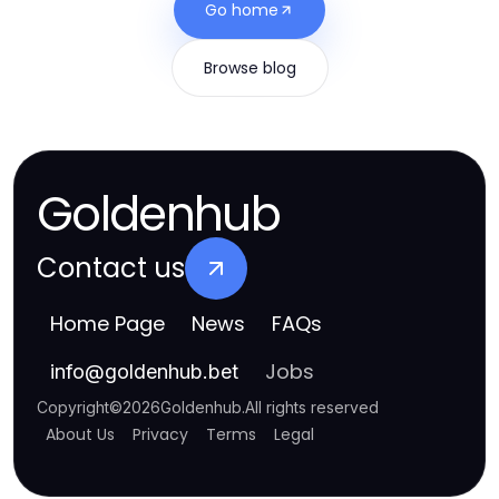
Go home
Browse blog
Goldenhub
Contact us
Home Page
News
FAQs
Jobs
info
@
goldenhub.bet
Copyright
©
2026
Goldenhub
.
All rights reserved
About Us
Privacy
Terms
Legal