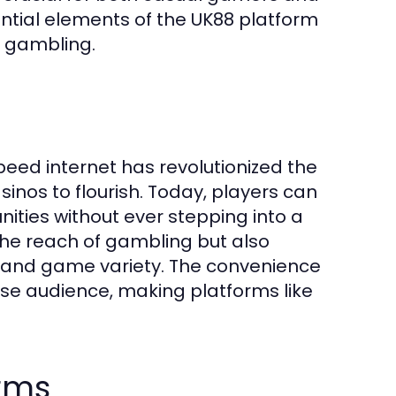
sential elements of the UK88 platform
e gambling.
ed internet has revolutionized the
inos to flourish. Today, players can
ities without ever stepping into a
 the reach of gambling but also
and game variety. The convenience
se audience, making platforms like
orms