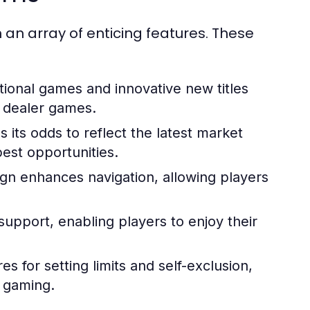
 an array of enticing features. These
itional games and innovative new titles
ve dealer games.
 its odds to reflect the latest market
est opportunities.
ign enhances navigation, allowing players
upport, enabling players to enjoy their
s for setting limits and self-exclusion,
 gaming.