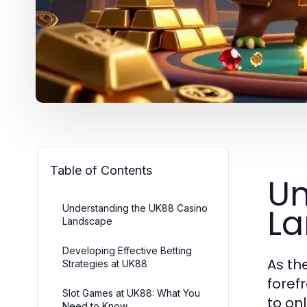
Table of Contents
Un
L
Understanding the UK88 Casino
Landscape
Developing Effective Betting
As th
Strategies at UK88
foref
Slot Games at UK88: What You
to on
Need to Know