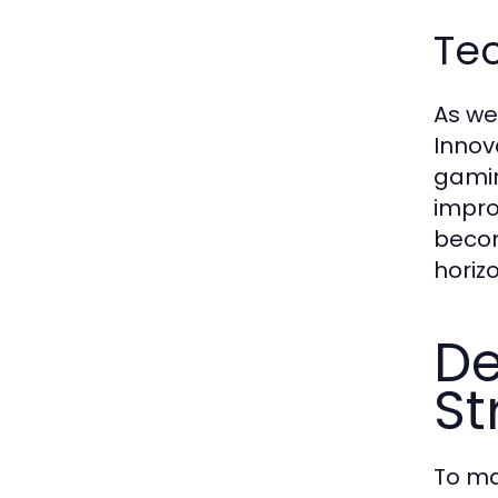
Te
As we
Innov
gamin
impro
becom
horiz
De
St
To ma