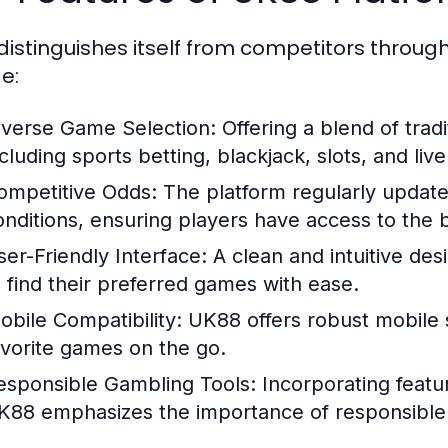
distinguishes itself from competitors through
e:
iverse Game Selection:
Offering a blend of trad
ncluding sports betting, blackjack, slots, and li
ompetitive Odds:
The platform regularly updates
onditions, ensuring players have access to the b
ser-Friendly Interface:
A clean and intuitive des
o find their preferred games with ease.
obile Compatibility:
UK88 offers robust mobile s
avorite games on the go.
esponsible Gambling Tools:
Incorporating feature
K88 emphasizes the importance of responsible