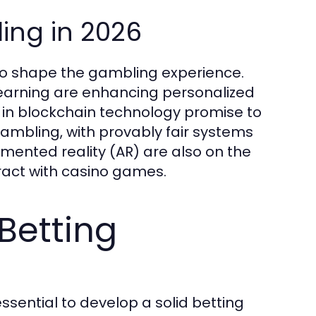
ng in 2026
to shape the gambling experience.
 learning are enhancing personalized
in blockchain technology promise to
ambling, with provably fair systems
mented reality (AR) are also on the
eract with casino games.
Betting
ssential to develop a solid betting