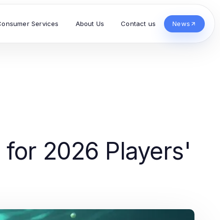
Consumer Services
About Us
Contact us
News
 for 2026 Players'