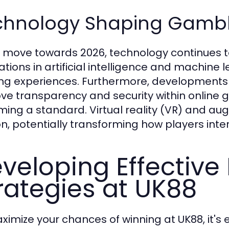
chnology Shaping Gambli
 move towards 2026, technology continues 
ations in artificial intelligence and machine
g experiences. Furthermore, developments 
ve transparency and security within online g
ing a standard. Virtual reality (VR) and aug
on, potentially transforming how players int
veloping Effective 
rategies at UK88
ximize your chances of winning at UK88, it's e