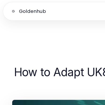
Goldenhub
G
How to Adapt UK88