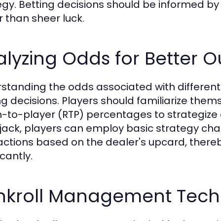
egy. Betting decisions should be informed b
r than sheer luck.
alyzing Odds for Better 
standing the odds associated with different 
ng decisions. Players should familiarize the
n-to-player (RTP) percentages to strategize e
jack, players can employ basic strategy ch
actions based on the dealer's upcard, ther
icantly.
nkroll Management Tech