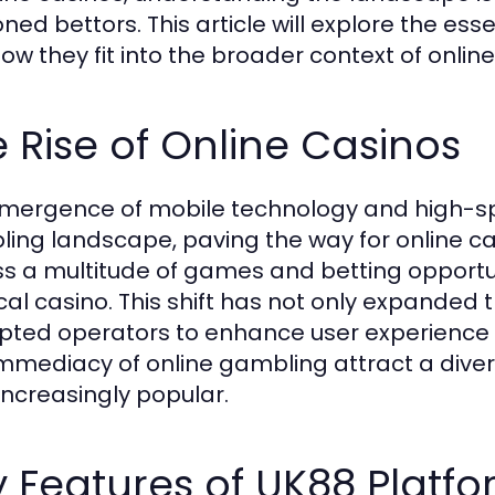
ned bettors. This article will explore the es
ow they fit into the broader context of onlin
 Rise of Online Casinos
mergence of mobile technology and high-spe
ing landscape, paving the way for online cas
s a multitude of games and betting opportun
cal casino. This shift has not only expanded
ted operators to enhance user experience 
mmediacy of online gambling attract a diver
increasingly popular.
 Features of UK88 Platf