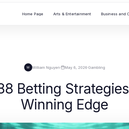
Home Page
Arts & Entertainment
Business and 
William Nguyen
·
May 6, 2026
·
Gambling
W
 Betting Strategies
Winning Edge