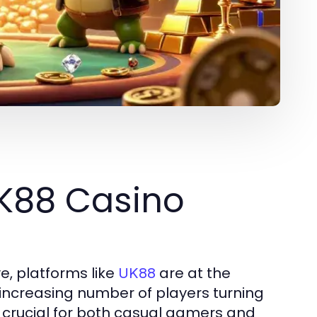
K88 Casino
e, platforms like
are at the
UK88
increasing number of players turning
 crucial for both casual gamers and