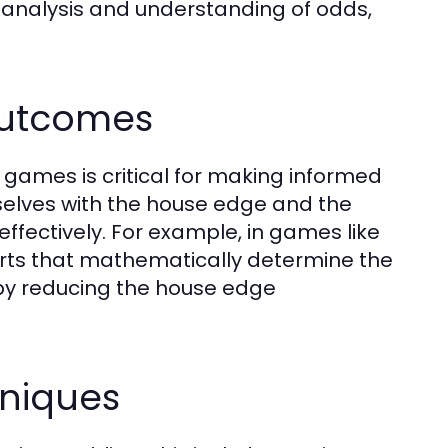
y analysis and understanding of odds,
Outcomes
games is critical for making informed
mselves with the house edge and the
ffectively. For example, in games like
arts that mathematically determine the
eby reducing the house edge
niques