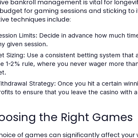
tive bankroll management is vital for longevit
t budget for gaming sessions and sticking to i
tive techniques include:
ession Limits:
Decide in advance how much time 
ny given session.
t Sizing:
Use a consistent betting system that a
he 1-2% rule, where you never wager more than 1
et.
ithdrawal Strategy:
Once you hit a certain winn
rofits to ensure that you leave the casino with a
oosing the Right Games
hoice of games can significantly affect your 