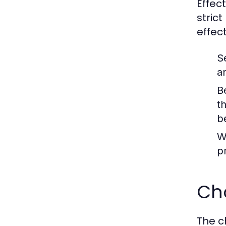
Effec
stric
effec
S
a
Be
t
b
W
p
Ch
The c