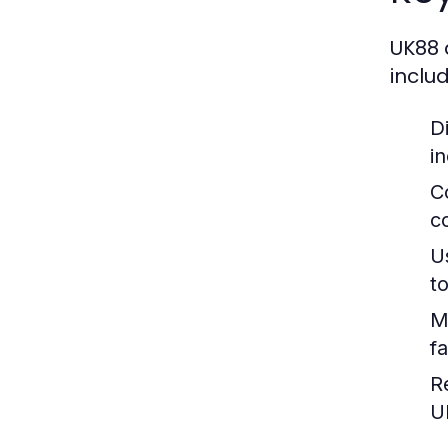
UK88 
includ
D
i
C
c
U
t
M
f
R
U