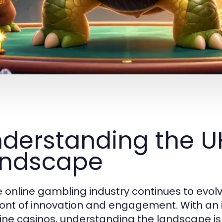
derstanding the U
andscape
e online gambling industry continues to evolv
ront of innovation and engagement. With an 
line casinos, understanding the landscape is