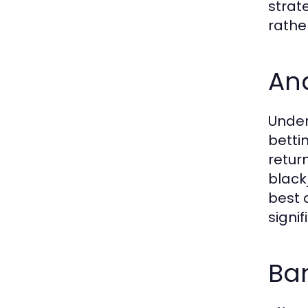
strat
rathe
An
Under
betti
retur
black
best 
signif
Ba