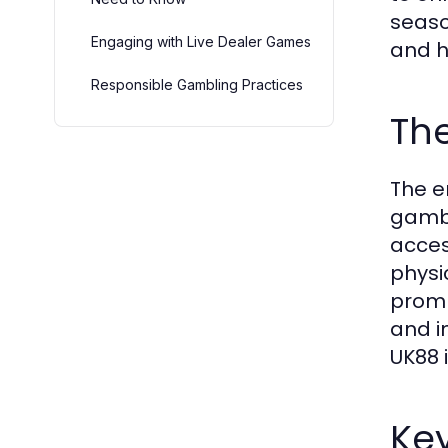
seaso
Engaging with Live Dealer Games
and h
Responsible Gambling Practices
The
The e
gambl
acces
physi
promp
and i
UK88 
Key