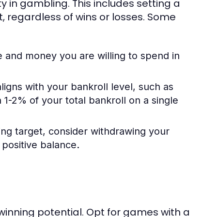
y in gambling. This includes setting a
t, regardless of wins or losses. Some
and money you are willing to spend in
ligns with your bankroll level, such as
-2% of your total bankroll on a single
ing target, consider withdrawing your
 positive balance.
winning potential. Opt for games with a