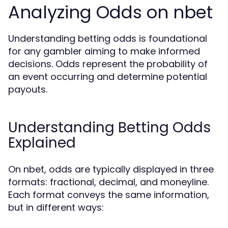
Analyzing Odds on nbet
Understanding betting odds is foundational
for any gambler aiming to make informed
decisions. Odds represent the probability of
an event occurring and determine potential
payouts.
Understanding Betting Odds
Explained
On nbet, odds are typically displayed in three
formats: fractional, decimal, and moneyline.
Each format conveys the same information,
but in different ways: