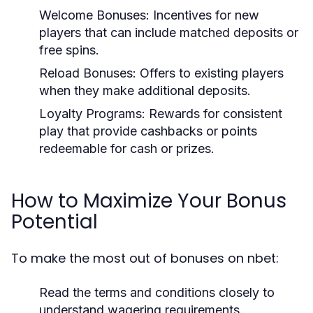
Welcome Bonuses:
Incentives for new
players that can include matched deposits or
free spins.
Reload Bonuses:
Offers to existing players
when they make additional deposits.
Loyalty Programs:
Rewards for consistent
play that provide cashbacks or points
redeemable for cash or prizes.
How to Maximize Your Bonus
Potential
To make the most out of bonuses on nbet:
Read the terms and conditions closely to
understand wagering requirements.