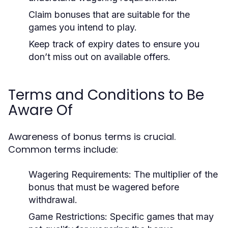
Claim bonuses that are suitable for the
games you intend to play.
Keep track of expiry dates to ensure you
don’t miss out on available offers.
Terms and Conditions to Be
Aware Of
Awareness of bonus terms is crucial.
Common terms include:
Wagering Requirements:
The multiplier of the
bonus that must be wagered before
withdrawal.
Game Restrictions:
Specific games that may