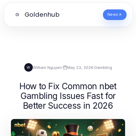
Goldenhub
G
News
William Nguyen
·
May 23, 2026
·
Gambling
W
How to Fix Common nbet
Gambling Issues Fast for
Better Success in 2026