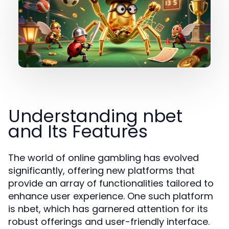
Understanding nbet
and Its Features
The world of online gambling has evolved
significantly, offering new platforms that
provide an array of functionalities tailored to
enhance user experience. One such platform
is nbet, which has garnered attention for its
robust offerings and user-friendly interface.