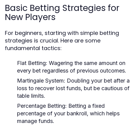
Basic Betting Strategies for
New Players
For beginners, starting with simple betting
strategies is crucial. Here are some
fundamental tactics:
Flat Betting:
Wagering the same amount on
every bet regardless of previous outcomes.
Martingale System:
Doubling your bet after a
loss to recover lost funds, but be cautious of
table limits.
Percentage Betting:
Betting a fixed
percentage of your bankroll, which helps
manage funds.