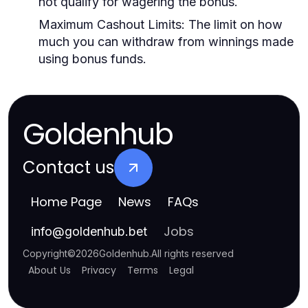
not qualify for wagering the bonus.
Maximum Cashout Limits:
The limit on how
much you can withdraw from winnings made
using bonus funds.
Goldenhub
Contact us
Home Page
News
FAQs
Jobs
info
@
goldenhub.bet
Copyright
©
2026
Goldenhub
.
All rights reserved
About Us
Privacy
Terms
Legal