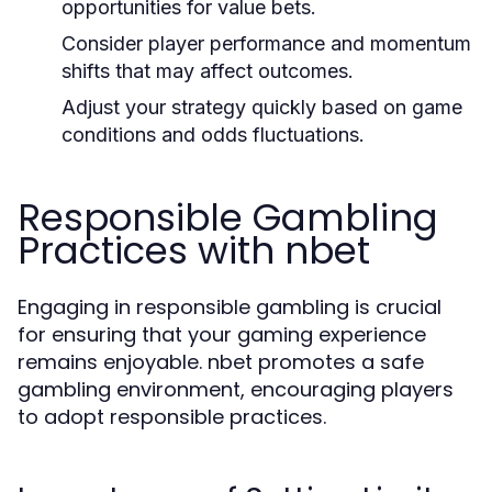
opportunities for value bets.
Consider player performance and momentum
shifts that may affect outcomes.
Adjust your strategy quickly based on game
conditions and odds fluctuations.
Responsible Gambling
Practices with nbet
Engaging in responsible gambling is crucial
for ensuring that your gaming experience
remains enjoyable. nbet promotes a safe
gambling environment, encouraging players
to adopt responsible practices.