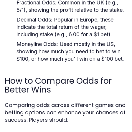
Fractional Odds:
Common in the UK (e.g.,
5/1), showing the profit relative to the stake.
Decimal Odds:
Popular in Europe, these
indicate the total return of the wager,
including stake (e.g., 6.00 for a $1 bet).
Moneyline Odds:
Used mostly in the US,
showing how much you need to bet to win
$100, or how much you'll win on a $100 bet.
How to Compare Odds for
Better Wins
Comparing odds across different games and
betting options can enhance your chances of
success. Players should: