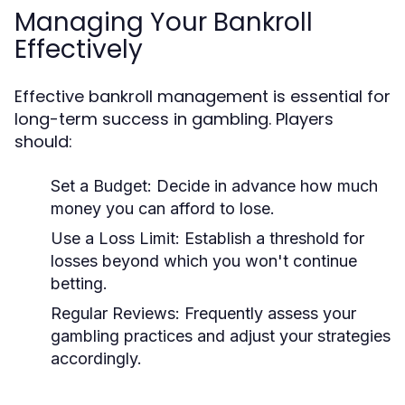
Managing Your Bankroll
Effectively
Effective bankroll management is essential for
long-term success in gambling. Players
should:
Set a Budget:
Decide in advance how much
money you can afford to lose.
Use a Loss Limit:
Establish a threshold for
losses beyond which you won't continue
betting.
Regular Reviews:
Frequently assess your
gambling practices and adjust your strategies
accordingly.