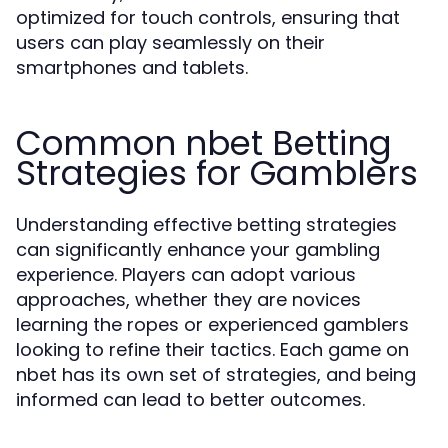
optimized for touch controls, ensuring that
users can play seamlessly on their
smartphones and tablets.
Common nbet Betting
Strategies for Gamblers
Understanding effective betting strategies
can significantly enhance your gambling
experience. Players can adopt various
approaches, whether they are novices
learning the ropes or experienced gamblers
looking to refine their tactics. Each game on
nbet has its own set of strategies, and being
informed can lead to better outcomes.