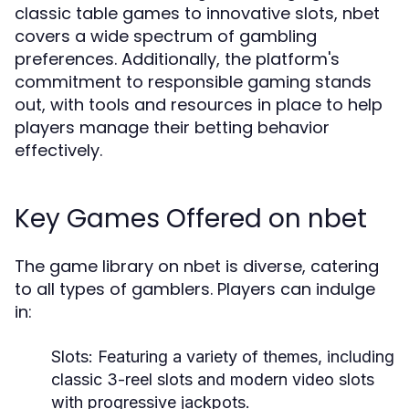
classic table games to innovative slots, nbet
covers a wide spectrum of gambling
preferences. Additionally, the platform's
commitment to responsible gaming stands
out, with tools and resources in place to help
players manage their betting behavior
effectively.
Key Games Offered on nbet
The game library on nbet is diverse, catering
to all types of gamblers. Players can indulge
in:
Slots:
Featuring a variety of themes, including
classic 3-reel slots and modern video slots
with progressive jackpots.