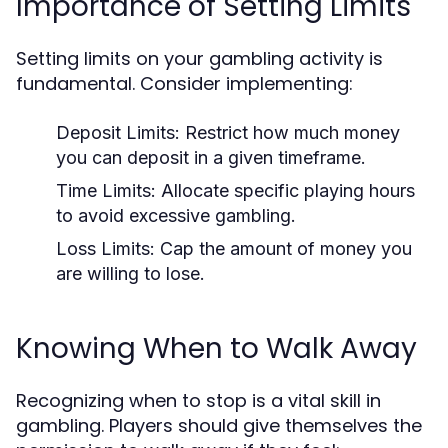
Importance of Setting Limits
Setting limits on your gambling activity is
fundamental. Consider implementing:
Deposit Limits:
Restrict how much money
you can deposit in a given timeframe.
Time Limits:
Allocate specific playing hours
to avoid excessive gambling.
Loss Limits:
Cap the amount of money you
are willing to lose.
Knowing When to Walk Away
Recognizing when to stop is a vital skill in
gambling. Players should give themselves the