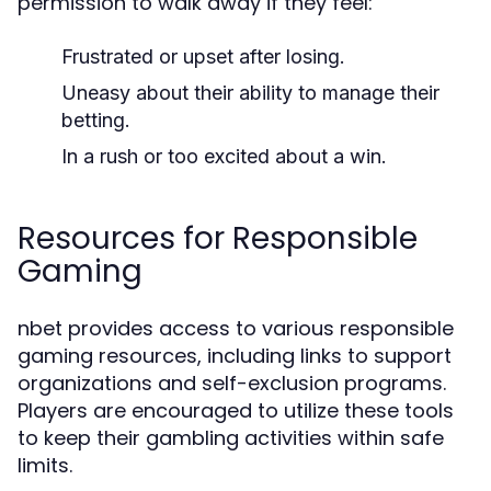
permission to walk away if they feel:
Frustrated or upset after losing.
Uneasy about their ability to manage their
betting.
In a rush or too excited about a win.
Resources for Responsible
Gaming
nbet provides access to various responsible
gaming resources, including links to support
organizations and self-exclusion programs.
Players are encouraged to utilize these tools
to keep their gambling activities within safe
limits.