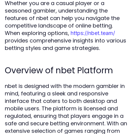
Whether you are a casual player or a
seasoned gambler, understanding the
features of nbet can help you navigate the
competitive landscape of online betting.
When exploring options,
https://nbet.team/
provides comprehensive insights into various
betting styles and game strategies.
Overview of nbet Platform
nbet is designed with the modern gambler in
mind, featuring a sleek and responsive
interface that caters to both desktop and
mobile users. The platform is licensed and
regulated, ensuring that players engage in a
safe and secure betting environment. With an
extensive selection of games ranging from