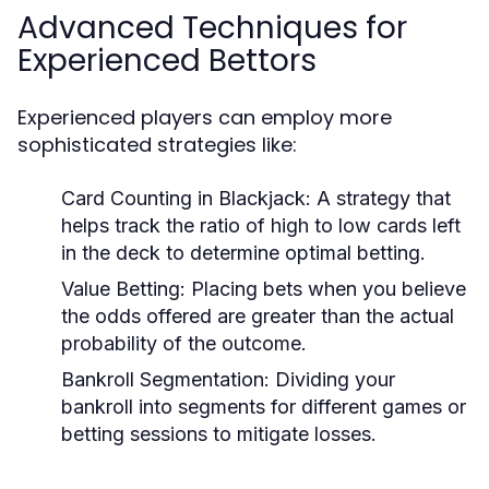
Advanced Techniques for
Experienced Bettors
Experienced players can employ more
sophisticated strategies like:
Card Counting in Blackjack:
A strategy that
helps track the ratio of high to low cards left
in the deck to determine optimal betting.
Value Betting:
Placing bets when you believe
the odds offered are greater than the actual
probability of the outcome.
Bankroll Segmentation:
Dividing your
bankroll into segments for different games or
betting sessions to mitigate losses.