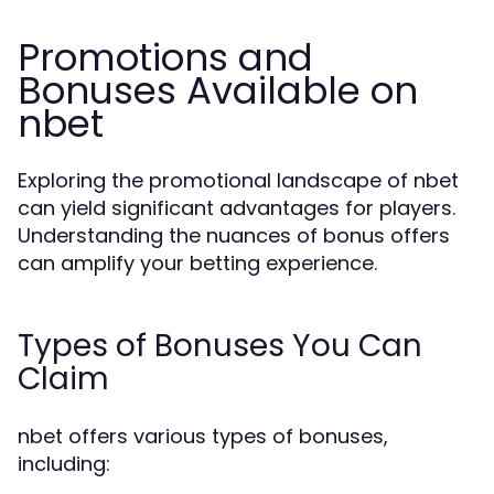
Promotions and
Bonuses Available on
nbet
Exploring the promotional landscape of nbet
can yield significant advantages for players.
Understanding the nuances of bonus offers
can amplify your betting experience.
Types of Bonuses You Can
Claim
nbet offers various types of bonuses,
including: