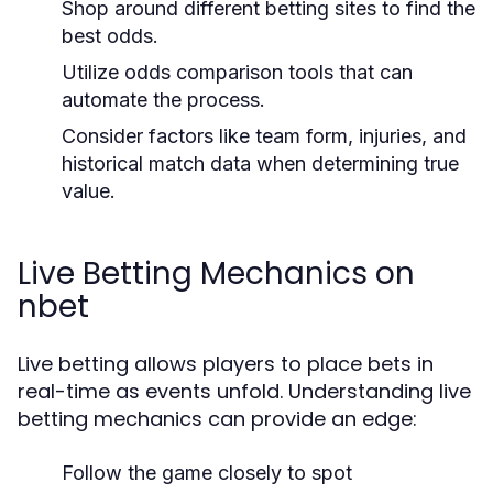
Shop around different betting sites to find the
best odds.
Utilize odds comparison tools that can
automate the process.
Consider factors like team form, injuries, and
historical match data when determining true
value.
Live Betting Mechanics on
nbet
Live betting allows players to place bets in
real-time as events unfold. Understanding live
betting mechanics can provide an edge:
Follow the game closely to spot