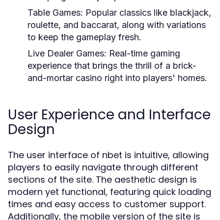
Table Games:
Popular classics like blackjack,
roulette, and baccarat, along with variations
to keep the gameplay fresh.
Live Dealer Games:
Real-time gaming
experience that brings the thrill of a brick-
and-mortar casino right into players' homes.
User Experience and Interface
Design
The user interface of nbet is intuitive, allowing
players to easily navigate through different
sections of the site. The aesthetic design is
modern yet functional, featuring quick loading
times and easy access to customer support.
Additionally, the mobile version of the site is