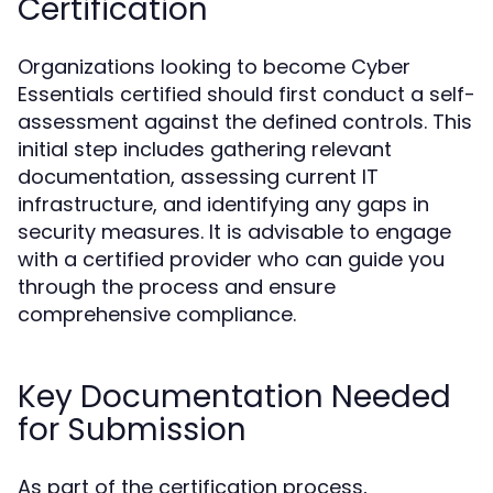
Certification
Organizations looking to become Cyber
Essentials certified should first conduct a self-
assessment against the defined controls. This
initial step includes gathering relevant
documentation, assessing current IT
infrastructure, and identifying any gaps in
security measures. It is advisable to engage
with a certified provider who can guide you
through the process and ensure
comprehensive compliance.
Key Documentation Needed
for Submission
As part of the certification process,