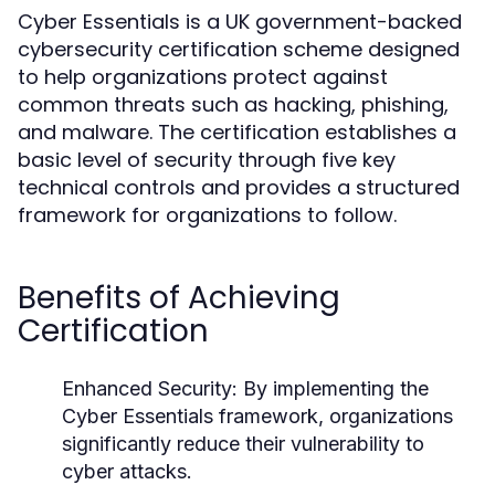
Cyber Essentials is a UK government-backed
cybersecurity certification scheme designed
to help organizations protect against
common threats such as hacking, phishing,
and malware. The certification establishes a
basic level of security through five key
technical controls and provides a structured
framework for organizations to follow.
Benefits of Achieving
Certification
Enhanced Security:
By implementing the
Cyber Essentials framework, organizations
significantly reduce their vulnerability to
cyber attacks.