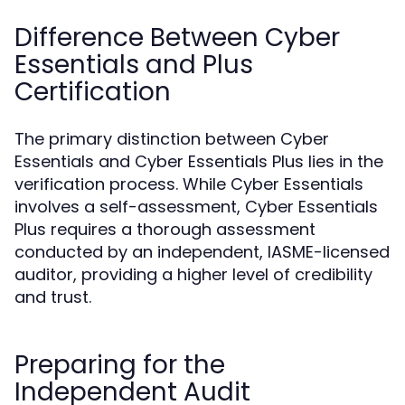
Difference Between Cyber
Essentials and Plus
Certification
The primary distinction between Cyber
Essentials and Cyber Essentials Plus lies in the
verification process. While Cyber Essentials
involves a self-assessment, Cyber Essentials
Plus requires a thorough assessment
conducted by an independent, IASME-licensed
auditor, providing a higher level of credibility
and trust.
Preparing for the
Independent Audit