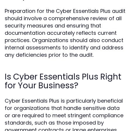
Preparation for the Cyber Essentials Plus audit
should involve a comprehensive review of all
security measures and ensuring that
documentation accurately reflects current
practices. Organizations should also conduct
internal assessments to identify and address
any deficiencies prior to the audit.
Is Cyber Essentials Plus Right
for Your Business?
Cyber Essentials Plus is particularly beneficial
for organizations that handle sensitive data
or are required to meet stringent compliance
standards, such as those imposed by
government contracts or large enterprises.