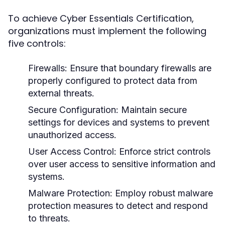
To achieve Cyber Essentials Certification,
organizations must implement the following
five controls:
Firewalls:
Ensure that boundary firewalls are
properly configured to protect data from
external threats.
Secure Configuration:
Maintain secure
settings for devices and systems to prevent
unauthorized access.
User Access Control:
Enforce strict controls
over user access to sensitive information and
systems.
Malware Protection:
Employ robust malware
protection measures to detect and respond
to threats.