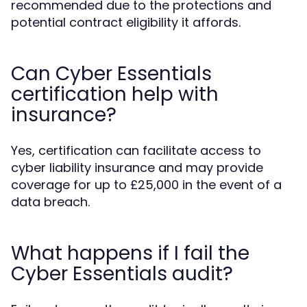
recommended due to the protections and
potential contract eligibility it affords.
Can Cyber Essentials
certification help with
insurance?
Yes, certification can facilitate access to
cyber liability insurance and may provide
coverage for up to £25,000 in the event of a
data breach.
What happens if I fail the
Cyber Essentials audit?