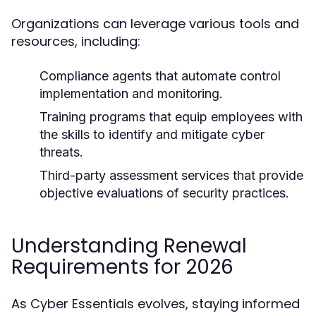
Organizations can leverage various tools and
resources, including:
Compliance agents that automate control
implementation and monitoring.
Training programs that equip employees with
the skills to identify and mitigate cyber
threats.
Third-party assessment services that provide
objective evaluations of security practices.
Understanding Renewal
Requirements for 2026
As Cyber Essentials evolves, staying informed