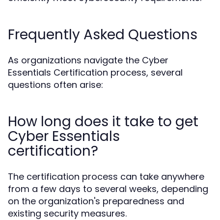
Frequently Asked Questions
As organizations navigate the Cyber
Essentials Certification process, several
questions often arise:
How long does it take to get
Cyber Essentials
certification?
The certification process can take anywhere
from a few days to several weeks, depending
on the organization's preparedness and
existing security measures.