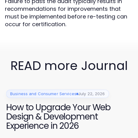
Failure to pass the audit typically results in
recommendations for improvements that
must be implemented before re-testing can
occur for certification.
READ more Journal
Business and Consumer Services
July 22, 2026
How to Upgrade Your Web
Design & Development
Experience in 2026