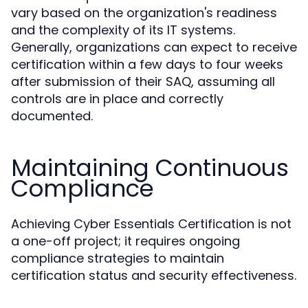
vary based on the organization's readiness
and the complexity of its IT systems.
Generally, organizations can expect to receive
certification within a few days to four weeks
after submission of their SAQ, assuming all
controls are in place and correctly
documented.
Maintaining Continuous
Compliance
Achieving Cyber Essentials Certification is not
a one-off project; it requires ongoing
compliance strategies to maintain
certification status and security effectiveness.