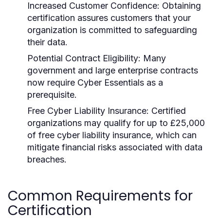
Increased Customer Confidence:
Obtaining
certification assures customers that your
organization is committed to safeguarding
their data.
Potential Contract Eligibility:
Many
government and large enterprise contracts
now require Cyber Essentials as a
prerequisite.
Free Cyber Liability Insurance:
Certified
organizations may qualify for up to £25,000
of free cyber liability insurance, which can
mitigate financial risks associated with data
breaches.
Common Requirements for
Certification