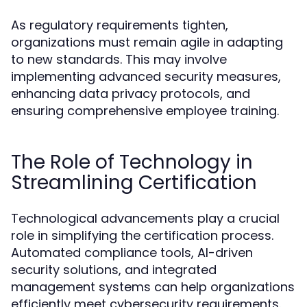
As regulatory requirements tighten,
organizations must remain agile in adapting
to new standards. This may involve
implementing advanced security measures,
enhancing data privacy protocols, and
ensuring comprehensive employee training.
The Role of Technology in
Streamlining Certification
Technological advancements play a crucial
role in simplifying the certification process.
Automated compliance tools, AI-driven
security solutions, and integrated
management systems can help organizations
efficiently meet cybersecurity requirements.