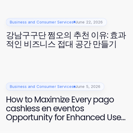
Business and Consumer Services
June 22, 2026
강남구구단 쩜오의 추천 이유: 효과
적인 비즈니스 접대 공간 만들기
Business and Consumer Services
June 5, 2026
How to Maximize Every pago
cashless en eventos
Opportunity for Enhanced User
Experience