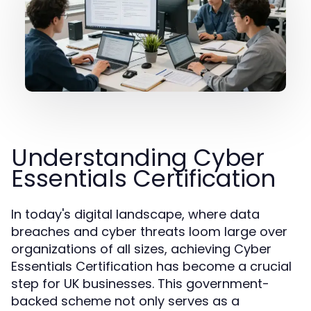
Understanding Cyber
Essentials Certification
In today's digital landscape, where data
breaches and cyber threats loom large over
organizations of all sizes, achieving Cyber
Essentials Certification has become a crucial
step for UK businesses. This government-
backed scheme not only serves as a