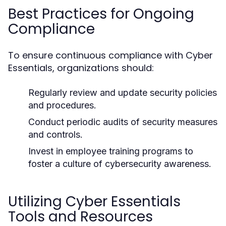
Best Practices for Ongoing
Compliance
To ensure continuous compliance with Cyber
Essentials, organizations should:
Regularly review and update security policies
and procedures.
Conduct periodic audits of security measures
and controls.
Invest in employee training programs to
foster a culture of cybersecurity awareness.
Utilizing Cyber Essentials
Tools and Resources