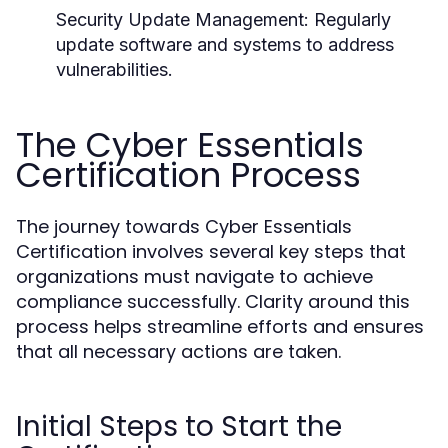
Security Update Management:
Regularly
update software and systems to address
vulnerabilities.
The Cyber Essentials
Certification Process
The journey towards Cyber Essentials
Certification involves several key steps that
organizations must navigate to achieve
compliance successfully. Clarity around this
process helps streamline efforts and ensures
that all necessary actions are taken.
Initial Steps to Start the