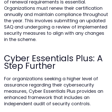
of renewal requirements is essential.
Organizations must renew their certification
annually and maintain compliance throughout
the year. This involves submitting an updated
SAQ and undergoing a review of implemented
security measures to align with any changes
in the scheme.
Cyber Essentials Plus: A
Step Further
For organizations seeking a higher level of
assurance regarding their cybersecurity
measures, Cyber Essentials Plus provides an
enhanced framework that includes an
independent audit of security controls.