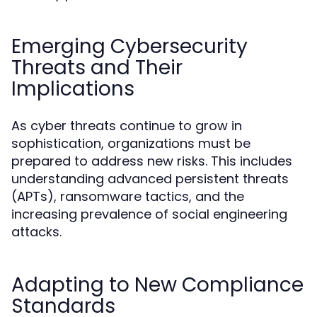
Emerging Cybersecurity
Threats and Their
Implications
As cyber threats continue to grow in
sophistication, organizations must be
prepared to address new risks. This includes
understanding advanced persistent threats
(APTs), ransomware tactics, and the
increasing prevalence of social engineering
attacks.
Adapting to New Compliance
Standards