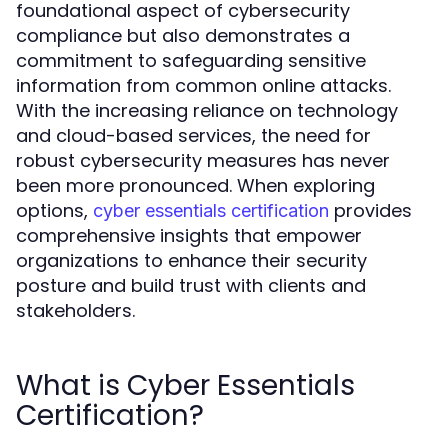
foundational aspect of cybersecurity
compliance but also demonstrates a
commitment to safeguarding sensitive
information from common online attacks.
With the increasing reliance on technology
and cloud-based services, the need for
robust cybersecurity measures has never
been more pronounced. When exploring
options,
provides
cyber essentials certification
comprehensive insights that empower
organizations to enhance their security
posture and build trust with clients and
stakeholders.
What is Cyber Essentials
Certification?