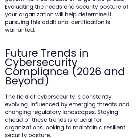
Evaluating the needs and security posture of
your organization will help determine if
pursuing this additional certification is
warranted.
Future Trends in
Cybersecurity
Compliance (2026 and
Beyond)
The field of cybersecurity is constantly
evolving, influenced by emerging threats and
changing regulatory landscapes. Staying
ahead of these trends is crucial for
organizations looking to maintain a resilient
security posture.