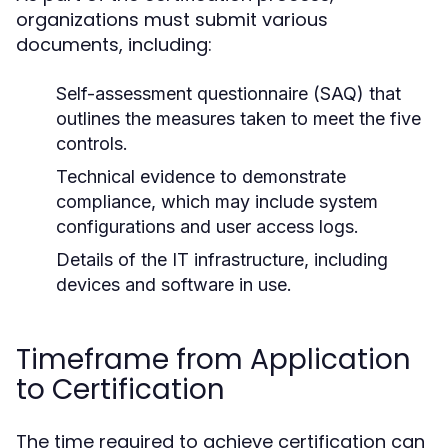
organizations must submit various
documents, including:
Self-assessment questionnaire (SAQ) that
outlines the measures taken to meet the five
controls.
Technical evidence to demonstrate
compliance, which may include system
configurations and user access logs.
Details of the IT infrastructure, including
devices and software in use.
Timeframe from Application
to Certification
The time required to achieve certification can