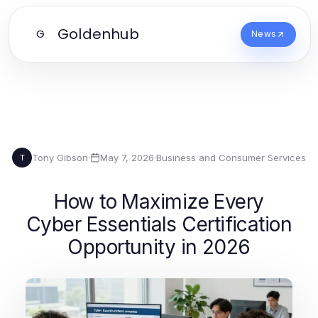
Goldenhub
G
News
Tony Gibson
·
May 7, 2026
·
Business and Consumer Services
T
How to Maximize Every
Cyber Essentials Certification
Opportunity in 2026