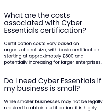
What are the costs
associated with Cyber
Essentials certification?
Certification costs vary based on
organizational size, with basic certification
starting at approximately £300 and
potentially increasing for larger enterprises.
Do I need Cyber Essentials if
my business is small?
While smaller businesses may not be legally
required to obtain certification, it is highly