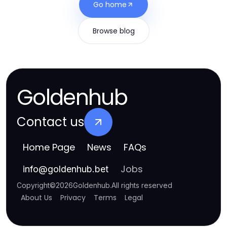
Go home
Browse blog
Goldenhub
Contact us
Home Page
News
FAQs
Jobs
info
@
goldenhub.bet
Copyright
©
2026
Goldenhub
.
All rights reserved
About Us
Privacy
Terms
Legal