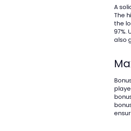
A sol
The h
the l
97%. 
also 
Ma
Bonus
playe
bonus
bonus
ensur