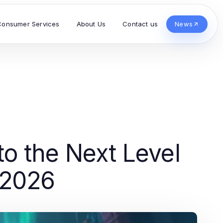
Consumer Services
About Us
Contact us
News
to the Next Level
 2026