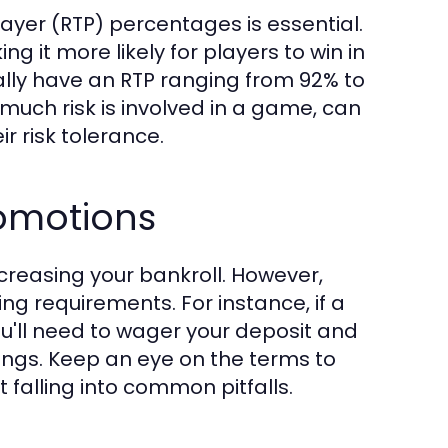
ayer (RTP) percentages is essential.
g it more likely for players to win in
ally have an RTP ranging from 92% to
 much risk is involved in a game, can
r risk tolerance.
omotions
creasing your bankroll. However,
g requirements. For instance, if a
'll need to wager your deposit and
ngs. Keep an eye on the terms to
t falling into common pitfalls.