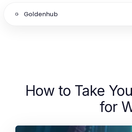
Goldenhub
G
How to Take Your
for 