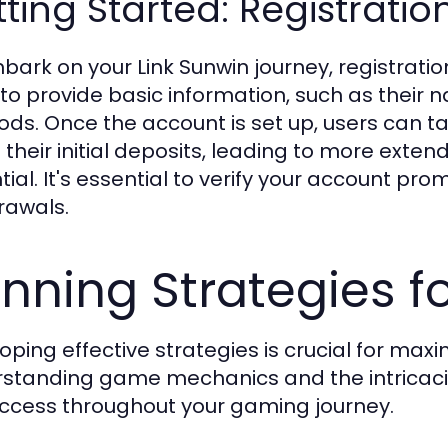
ting Started: Registrati
bark on your Link Sunwin journey, registratio
to provide basic information, such as their
ds. Once the account is set up, users can 
 their initial deposits, leading to more ext
ial. It's essential to verify your account pro
rawals.
nning Strategies fo
oping effective strategies is crucial for maxi
standing game mechanics and the intricacie
uccess throughout your gaming journey.