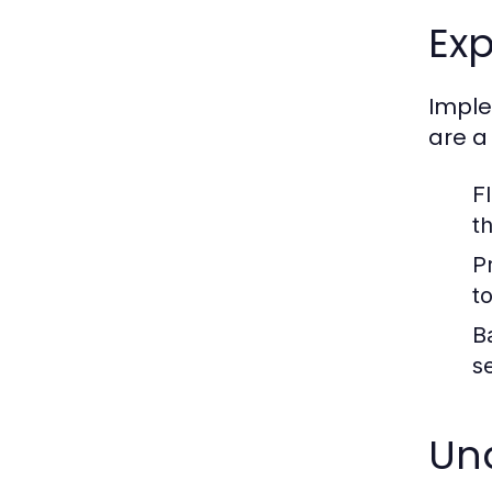
Exp
Imple
are a
Fl
t
P
t
Ba
s
Un