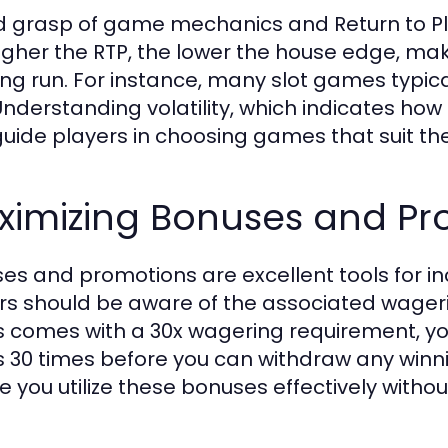
id grasp of game mechanics and Return to Pl
igher the RTP, the lower the house edge, makin
ong run. For instance, many slot games typic
Understanding volatility, which indicates how
guide players in choosing games that suit thei
ximizing Bonuses and Pr
es and promotions are excellent tools for in
rs should be aware of the associated wagerin
 comes with a 30x wagering requirement, you
 30 times before you can withdraw any winni
e you utilize these bonuses effectively withou