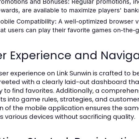
romotions and Bonuses:
Regular promotions, in
ewards, are available to maximize players' bankr
obile Compatibility:
A well-optimized browser v
hat users can play their favorite games on-the-g
r Experience and Naviga
ser experience on Link Sunwin is crafted to b
reeted with a clearly laid-out dashboard th
y to find favorites. Additionally, a comprehen
hts into game rules, strategies, and custome
n of the mobile application ensures the same 
s various devices without sacrificing quality.