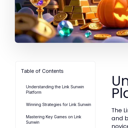
Table of Contents
Un
Pl
Understanding the Link Sunwin
Platform
Winning Strategies for Link Sunwin
The L
Mastering Key Games on Link
and b
Sunwin
novic