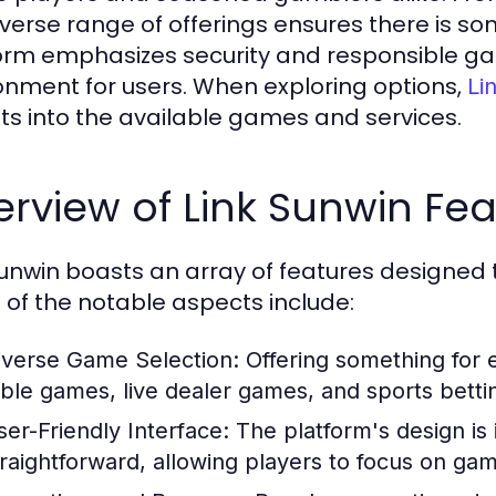
iverse range of offerings ensures there is s
orm emphasizes security and responsible ga
onment for users. When exploring options,
Li
hts into the available games and services.
rview of Link Sunwin Fea
Sunwin boasts an array of features designe
of the notable aspects include:
iverse Game Selection:
Offering something for 
able games, live dealer games, and sports betti
ser-Friendly Interface:
The platform's design is 
traightforward, allowing players to focus on ga