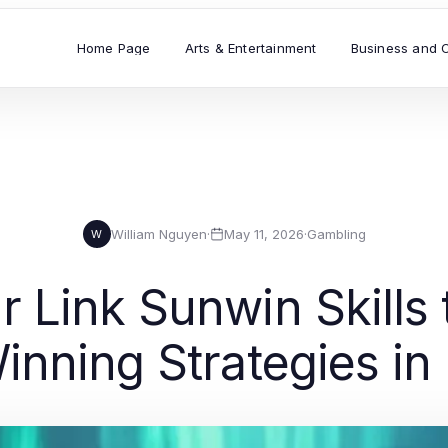
Home Page
Arts & Entertainment
Business and 
William Nguyen
·
May 11, 2026
·
Gambling
W
 Link Sunwin Skills 
Winning Strategies in