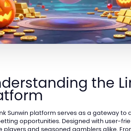
derstanding the L
atform
ink Sunwin platform serves as a gateway to 
etting opportunities. Designed with user-frien
e players and seasoned gamblers alike. Fro