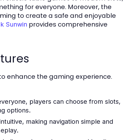
omething for everyone. Moreover, the
ming to create a safe and enjoyable
provides comprehensive
nk Sunwin
tures
d to enhance the gaming experience.
everyone, players can choose from slots,
ng options.
intuitive, making navigation simple and
meplay.