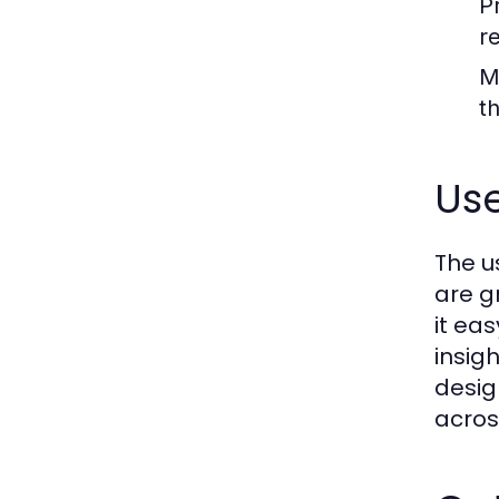
P
r
M
t
Use
The u
are g
it eas
insig
desig
acros