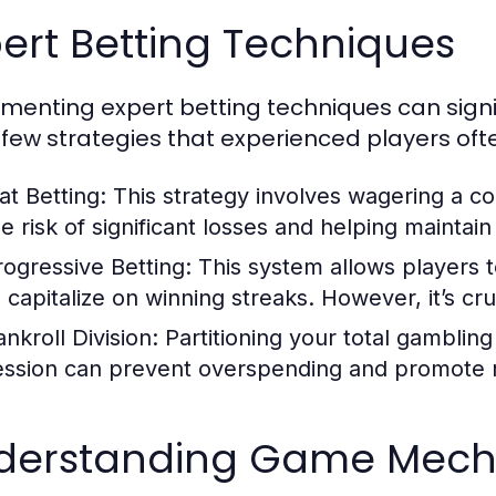
ert Betting Techniques
menting expert betting techniques can signi
 few strategies that experienced players often
at Betting:
This strategy involves wagering a c
he risk of significant losses and helping maintain
rogressive Betting:
This system allows players to
o capitalize on winning streaks. However, it’s cru
nkroll Division:
Partitioning your total gamblin
ession can prevent overspending and promote 
derstanding Game Mech