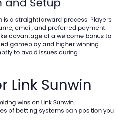
on and Setup
n is a straightforward process. Players
 name, email, and preferred payment
take advantage of a welcome bonus to
ended gameplay and higher winning
mptly to avoid issues during
r Link Sunwin
mizing wins on Link Sunwin.
s of betting systems can position you