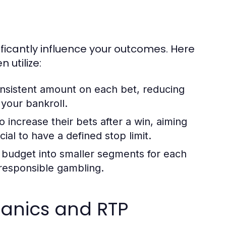
ficantly influence your outcomes. Here
 utilize:
onsistent amount on each bet, reducing
 your bankroll.
 increase their bets after a win, aiming
cial to have a defined stop limit.
g budget into smaller segments for each
responsible gambling.
anics and RTP