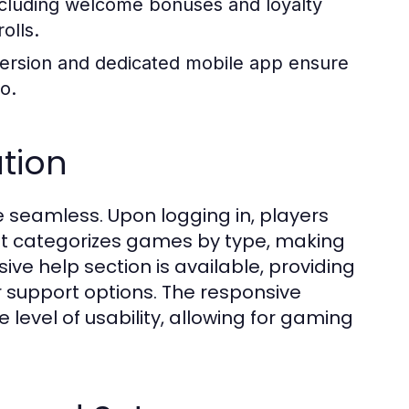
cluding welcome bonuses and loyalty
olls.
ersion and dedicated mobile app ensure
o.
tion
e seamless. Upon logging in, players
at categorizes games by type, making
sive help section is available, providing
r support options. The responsive
level of usability, allowing for gaming