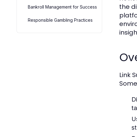
the d
Bankroll Management for Success
platf
Responsible Gambling Practices
envir
insig
Ove
Link 
Some 
D
t
U
s