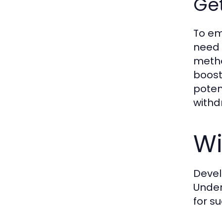
Get
To em
need 
metho
boost
potent
withd
Wi
Devel
Under
for s