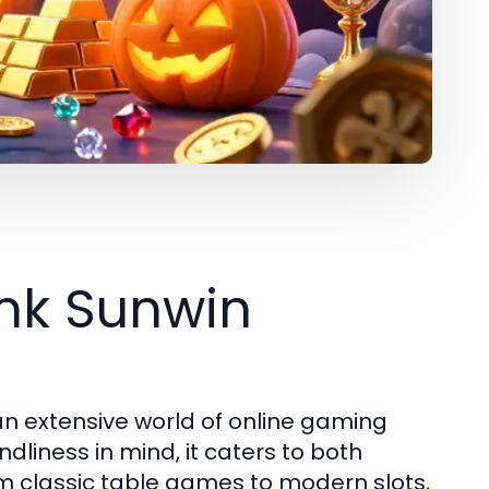
ink Sunwin
an extensive world of online gaming
dliness in mind, it caters to both
m classic table games to modern slots,