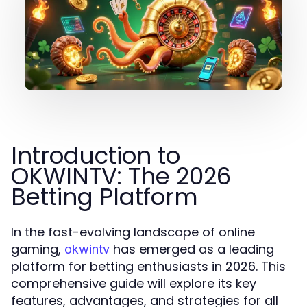
Introduction to
OKWINTV: The 2026
Betting Platform
In the fast-evolving landscape of online
gaming,
has emerged as a leading
okwintv
platform for betting enthusiasts in 2026. This
comprehensive guide will explore its key
features, advantages, and strategies for all