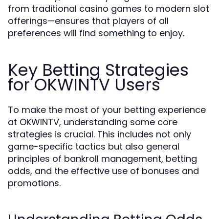
from traditional casino games to modern slot
offerings—ensures that players of all
preferences will find something to enjoy.
Key Betting Strategies
for OKWINTV Users
To make the most of your betting experience
at OKWINTV, understanding some core
strategies is crucial. This includes not only
game-specific tactics but also general
principles of bankroll management, betting
odds, and the effective use of bonuses and
promotions.