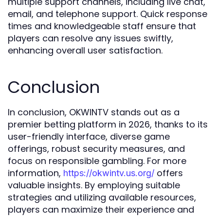
multiple support channels, including live chat,
email, and telephone support. Quick response
times and knowledgeable staff ensure that
players can resolve any issues swiftly,
enhancing overall user satisfaction.
Conclusion
In conclusion, OKWINTV stands out as a
premier betting platform in 2026, thanks to its
user-friendly interface, diverse game
offerings, robust security measures, and
focus on responsible gambling. For more
information,
offers
https://okwintv.us.org/
valuable insights. By employing suitable
strategies and utilizing available resources,
players can maximize their experience and