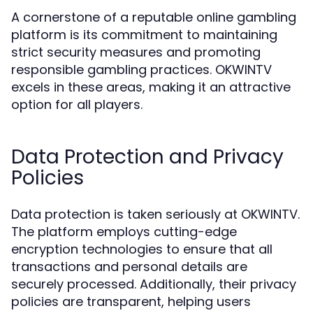
A cornerstone of a reputable online gambling
platform is its commitment to maintaining
strict security measures and promoting
responsible gambling practices. OKWINTV
excels in these areas, making it an attractive
option for all players.
Data Protection and Privacy
Policies
Data protection is taken seriously at OKWINTV.
The platform employs cutting-edge
encryption technologies to ensure that all
transactions and personal details are
securely processed. Additionally, their privacy
policies are transparent, helping users