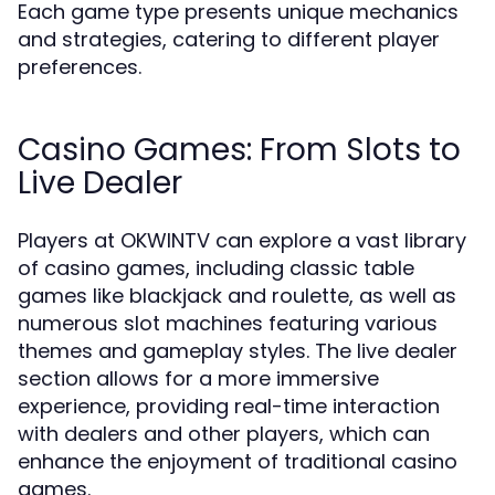
Each game type presents unique mechanics
and strategies, catering to different player
preferences.
Casino Games: From Slots to
Live Dealer
Players at OKWINTV can explore a vast library
of casino games, including classic table
games like blackjack and roulette, as well as
numerous slot machines featuring various
themes and gameplay styles. The live dealer
section allows for a more immersive
experience, providing real-time interaction
with dealers and other players, which can
enhance the enjoyment of traditional casino
games.