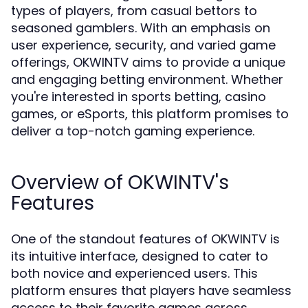
types of players, from casual bettors to
seasoned gamblers. With an emphasis on
user experience, security, and varied game
offerings, OKWINTV aims to provide a unique
and engaging betting environment. Whether
you're interested in sports betting, casino
games, or eSports, this platform promises to
deliver a top-notch gaming experience.
Overview of OKWINTV's
Features
One of the standout features of OKWINTV is
its intuitive interface, designed to cater to
both novice and experienced users. This
platform ensures that players have seamless
access to their favorite games across