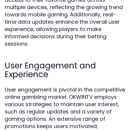
multiple devices, reflecting the growing trend
towards mobile gaming. Additionally, real-
time data updates enhance the overall user
experience, allowing players to make
informed decisions during their betting
sessions.
User Engagement and
Experience
User engagement is pivotal in the competitive
online gambling market. OKWINTV employs
various strategies to maintain user interest,
such as regular updates and a variety of
gaming options. An extensive range of
promotions keeps users motivated,