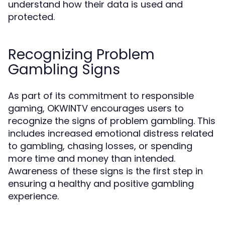
understand how their data is used and
protected.
Recognizing Problem
Gambling Signs
As part of its commitment to responsible
gaming, OKWINTV encourages users to
recognize the signs of problem gambling. This
includes increased emotional distress related
to gambling, chasing losses, or spending
more time and money than intended.
Awareness of these signs is the first step in
ensuring a healthy and positive gambling
experience.