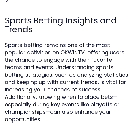
Sports Betting Insights and
Trends
Sports betting remains one of the most
popular activities on OKWINTV, offering users
the chance to engage with their favorite
teams and events. Understanding sports
betting strategies, such as analyzing statistics
and keeping up with current trends, is vital for
increasing your chances of success.
Additionally, knowing when to place bets—
especially during key events like playoffs or
championships—can also enhance your
opportunities.