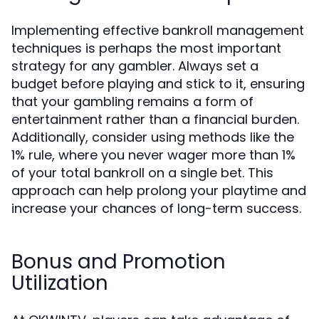
Implementing effective bankroll management
techniques is perhaps the most important
strategy for any gambler. Always set a
budget before playing and stick to it, ensuring
that your gambling remains a form of
entertainment rather than a financial burden.
Additionally, consider using methods like the
1% rule, where you never wager more than 1%
of your total bankroll on a single bet. This
approach can help prolong your playtime and
increase your chances of long-term success.
Bonus and Promotion
Utilization