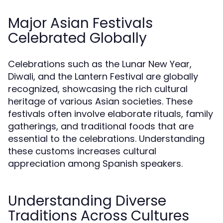
Major Asian Festivals
Celebrated Globally
Celebrations such as the Lunar New Year,
Diwali, and the Lantern Festival are globally
recognized, showcasing the rich cultural
heritage of various Asian societies. These
festivals often involve elaborate rituals, family
gatherings, and traditional foods that are
essential to the celebrations. Understanding
these customs increases cultural
appreciation among Spanish speakers.
Understanding Diverse
Traditions Across Cultures