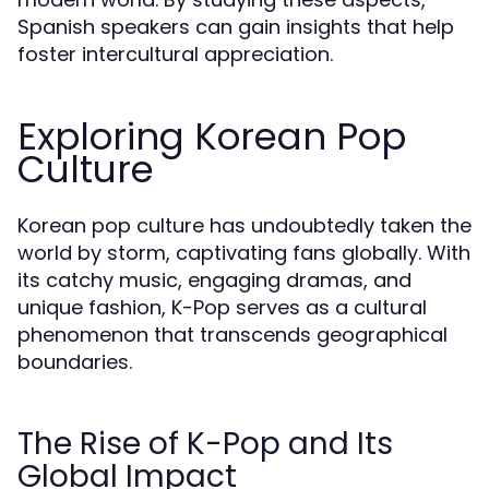
Spanish speakers can gain insights that help
foster intercultural appreciation.
Exploring Korean Pop
Culture
Korean pop culture has undoubtedly taken the
world by storm, captivating fans globally. With
its catchy music, engaging dramas, and
unique fashion, K-Pop serves as a cultural
phenomenon that transcends geographical
boundaries.
The Rise of K-Pop and Its
Global Impact