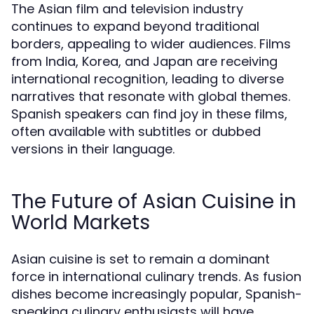
The Asian film and television industry
continues to expand beyond traditional
borders, appealing to wider audiences. Films
from India, Korea, and Japan are receiving
international recognition, leading to diverse
narratives that resonate with global themes.
Spanish speakers can find joy in these films,
often available with subtitles or dubbed
versions in their language.
The Future of Asian Cuisine in
World Markets
Asian cuisine is set to remain a dominant
force in international culinary trends. As fusion
dishes become increasingly popular, Spanish-
speaking culinary enthusiasts will have