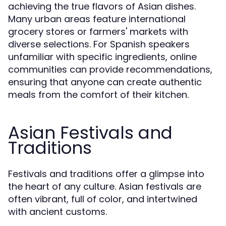
achieving the true flavors of Asian dishes.
Many urban areas feature international
grocery stores or farmers' markets with
diverse selections. For Spanish speakers
unfamiliar with specific ingredients, online
communities can provide recommendations,
ensuring that anyone can create authentic
meals from the comfort of their kitchen.
Asian Festivals and
Traditions
Festivals and traditions offer a glimpse into
the heart of any culture. Asian festivals are
often vibrant, full of color, and intertwined
with ancient customs.