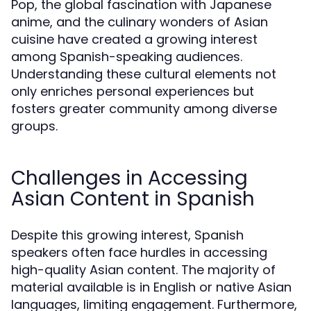
Pop, the global fascination with Japanese
anime, and the culinary wonders of Asian
cuisine have created a growing interest
among Spanish-speaking audiences.
Understanding these cultural elements not
only enriches personal experiences but
fosters greater community among diverse
groups.
Challenges in Accessing
Asian Content in Spanish
Despite this growing interest, Spanish
speakers often face hurdles in accessing
high-quality Asian content. The majority of
material available is in English or native Asian
languages, limiting engagement. Furthermore,