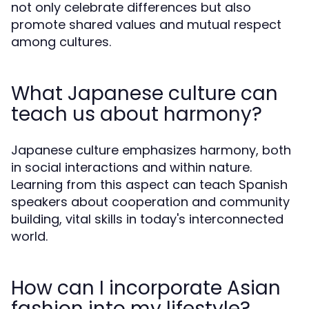
not only celebrate differences but also
promote shared values and mutual respect
among cultures.
What Japanese culture can
teach us about harmony?
Japanese culture emphasizes harmony, both
in social interactions and within nature.
Learning from this aspect can teach Spanish
speakers about cooperation and community
building, vital skills in today's interconnected
world.
How can I incorporate Asian
fashion into my lifestyle?