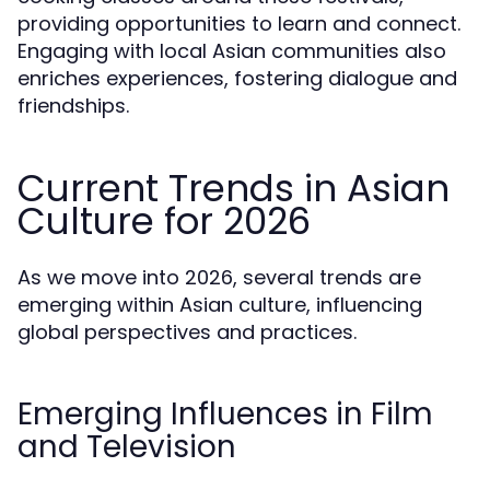
providing opportunities to learn and connect.
Engaging with local Asian communities also
enriches experiences, fostering dialogue and
friendships.
Current Trends in Asian
Culture for 2026
As we move into 2026, several trends are
emerging within Asian culture, influencing
global perspectives and practices.
Emerging Influences in Film
and Television