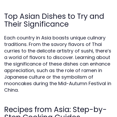
Top Asian Dishes to Try and
Their Significance
Each country in Asia boasts unique culinary
traditions. From the savory flavors of Thai
curries to the delicate artistry of sushi, there’s
a world of flavors to discover. Learning about
the significance of these dishes can enhance
appreciation, such as the role of ramen in
Japanese culture or the symbolism of
mooncakes during the Mid-Autumn Festival in
China.
Recipes from Asia: Step-by-