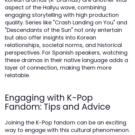
aspect of the Hallyu wave, combining
engaging storytelling with high production
quality. Series like "Crash Landing on You" and
"Descendants of the Sun" not only entertain
but also offer insights into Korean
relationships, societal norms, and historical
perspectives. For Spanish speakers, watching
these dramas in their native language adds a
layer of connection, making them more
relatable.
Engaging with K-Pop
Fandom: Tips and Advice
Joining the K-Pop fandom can be an exciting
way to engage with this cultural phenomenon.