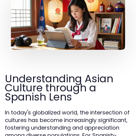
Understanding Asian
Culture through a
Spanish Lens
In today's globalized world, the intersection of
cultures has become increasingly significant,
fostering understanding and appreciation
among diverse populations. For Spanish-