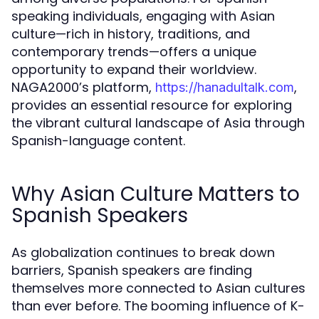
speaking individuals, engaging with Asian
culture—rich in history, traditions, and
contemporary trends—offers a unique
opportunity to expand their worldview.
NAGA2000’s platform,
,
https://hanadultalk.com
provides an essential resource for exploring
the vibrant cultural landscape of Asia through
Spanish-language content.
Why Asian Culture Matters to
Spanish Speakers
As globalization continues to break down
barriers, Spanish speakers are finding
themselves more connected to Asian cultures
than ever before. The booming influence of K-