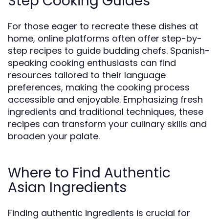
Step Cooking Guides
For those eager to recreate these dishes at
home, online platforms often offer step-by-
step recipes to guide budding chefs. Spanish-
speaking cooking enthusiasts can find
resources tailored to their language
preferences, making the cooking process
accessible and enjoyable. Emphasizing fresh
ingredients and traditional techniques, these
recipes can transform your culinary skills and
broaden your palate.
Where to Find Authentic
Asian Ingredients
Finding authentic ingredients is crucial for