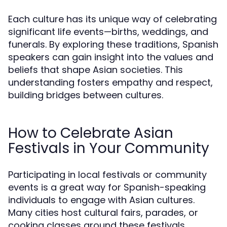
Each culture has its unique way of celebrating
significant life events—births, weddings, and
funerals. By exploring these traditions, Spanish
speakers can gain insight into the values and
beliefs that shape Asian societies. This
understanding fosters empathy and respect,
building bridges between cultures.
How to Celebrate Asian
Festivals in Your Community
Participating in local festivals or community
events is a great way for Spanish-speaking
individuals to engage with Asian cultures.
Many cities host cultural fairs, parades, or
cooking classes around these festivals,