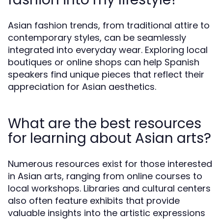
Asian fashion trends, from traditional attire to
contemporary styles, can be seamlessly
integrated into everyday wear. Exploring local
boutiques or online shops can help Spanish
speakers find unique pieces that reflect their
appreciation for Asian aesthetics.
What are the best resources
for learning about Asian arts?
Numerous resources exist for those interested
in Asian arts, ranging from online courses to
local workshops. Libraries and cultural centers
also often feature exhibits that provide
valuable insights into the artistic expressions