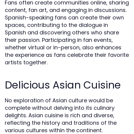
Fans often create communities online, sharing
content, fan art, and engaging in discussions.
Spanish-speaking fans can create their own
spaces, contributing to the dialogue in
Spanish and discovering others who share
their passion. Participating in fan events,
whether virtual or in-person, also enhances
the experience as fans celebrate their favorite
artists together.
Delicious Asian Cuisine
No exploration of Asian culture would be
complete without delving into its culinary
delights. Asian cuisine is rich and diverse,
reflecting the history and traditions of the
various cultures within the continent.