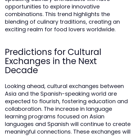
opportunities to explore innovative
combinations. This trend highlights the
blending of culinary traditions, creating an
exciting realm for food lovers worldwide.
Predictions for Cultural
Exchanges in the Next
Decade
Looking ahead, cultural exchanges between
Asia and the Spanish-speaking world are
expected to flourish, fostering education and
collaboration. The increase in language
learning programs focused on Asian
languages and Spanish will continue to create
meaningful connections. These exchanges will