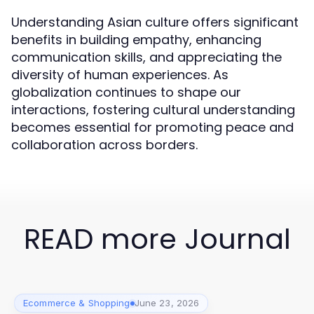
Understanding Asian culture offers significant
benefits in building empathy, enhancing
communication skills, and appreciating the
diversity of human experiences. As
globalization continues to shape our
interactions, fostering cultural understanding
becomes essential for promoting peace and
collaboration across borders.
READ more Journal
Ecommerce & Shopping
June 23, 2026