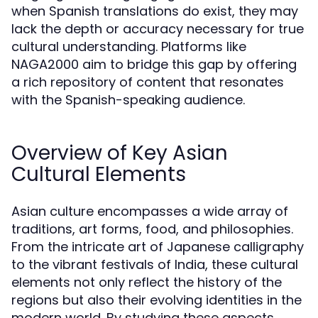
when Spanish translations do exist, they may
lack the depth or accuracy necessary for true
cultural understanding. Platforms like
NAGA2000 aim to bridge this gap by offering
a rich repository of content that resonates
with the Spanish-speaking audience.
Overview of Key Asian
Cultural Elements
Asian culture encompasses a wide array of
traditions, art forms, food, and philosophies.
From the intricate art of Japanese calligraphy
to the vibrant festivals of India, these cultural
elements not only reflect the history of the
regions but also their evolving identities in the
modern world. By studying these aspects,