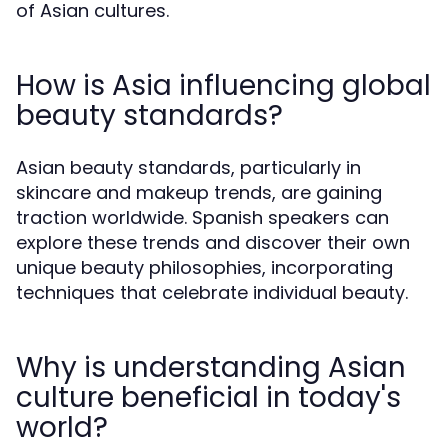
of Asian cultures.
How is Asia influencing global
beauty standards?
Asian beauty standards, particularly in
skincare and makeup trends, are gaining
traction worldwide. Spanish speakers can
explore these trends and discover their own
unique beauty philosophies, incorporating
techniques that celebrate individual beauty.
Why is understanding Asian
culture beneficial in today's
world?