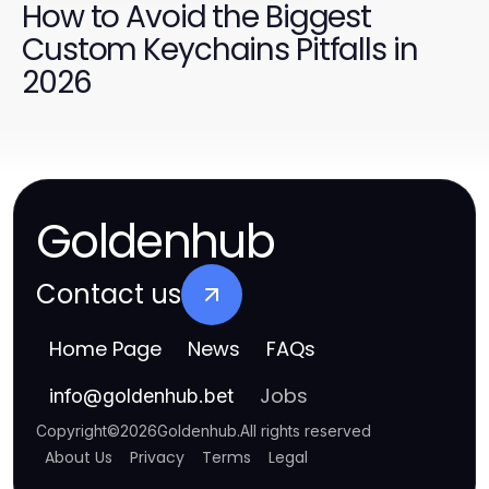
How to Avoid the Biggest
Custom Keychains Pitfalls in
2026
Goldenhub
Contact us
Home Page
News
FAQs
Jobs
info
@
goldenhub.bet
Copyright
©
2026
Goldenhub
.
All rights reserved
About Us
Privacy
Terms
Legal