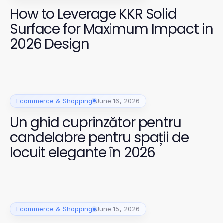
How to Leverage KKR Solid
Surface for Maximum Impact in
2026 Design
Ecommerce & Shopping
June 16, 2026
Un ghid cuprinzător pentru
candelabre pentru spații de
locuit elegante în 2026
Ecommerce & Shopping
June 15, 2026