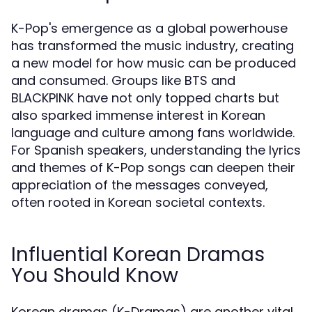
K-Pop's emergence as a global powerhouse
has transformed the music industry, creating
a new model for how music can be produced
and consumed. Groups like BTS and
BLACKPINK have not only topped charts but
also sparked immense interest in Korean
language and culture among fans worldwide.
For Spanish speakers, understanding the lyrics
and themes of K-Pop songs can deepen their
appreciation of the messages conveyed,
often rooted in Korean societal contexts.
Influential Korean Dramas
You Should Know
Korean dramas (K-Dramas) are another vital