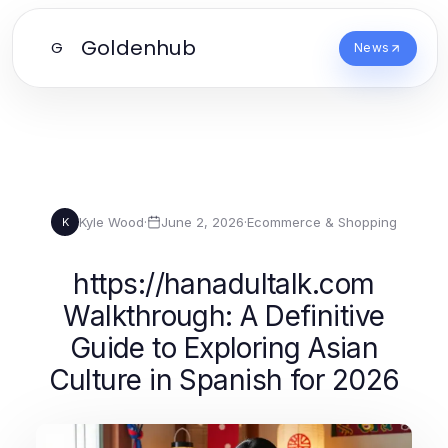
Goldenhub
G
News
Kyle Wood
·
June 2, 2026
·
Ecommerce & Shopping
K
https://hanadultalk.com
Walkthrough: A Definitive
Guide to Exploring Asian
Culture in Spanish for 2026