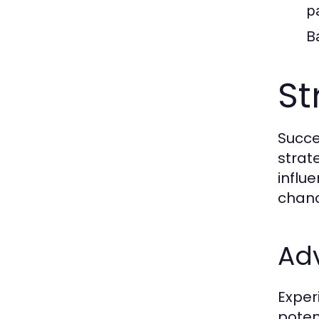
p
B
St
Succe
strat
influ
chanc
Adv
Exper
poten