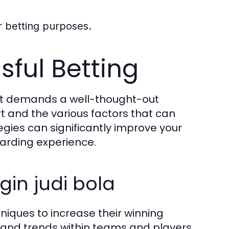
r betting purposes.
sful Betting
 it demands a well-thought-out
t and the various factors that can
gies can significantly improve your
arding experience.
gin judi bola
iques to increase their winning
s and trends within teams and players,