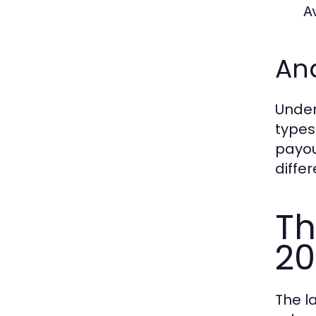
A
Ana
Under
types
payou
diffe
Th
20
The l