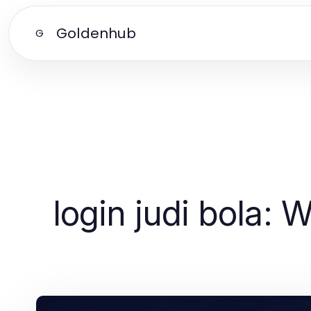
Goldenhub
G
login judi bola: