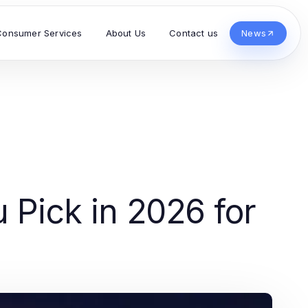
Consumer Services
About Us
Contact us
News
 Pick in 2026 for