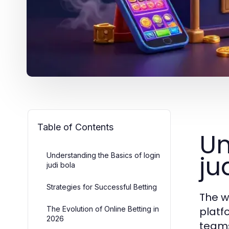
Table of Contents
Un
ju
Understanding the Basics of login
judi bola
Strategies for Successful Betting
The w
The Evolution of Online Betting in
platf
2026
teams