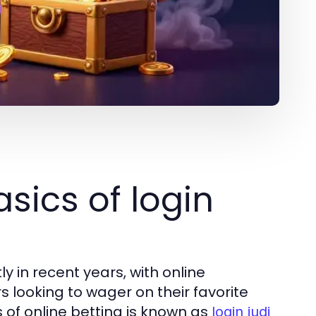
sics of login
y in recent years, with online
 looking to wager on their favorite
of online betting is known as
login judi