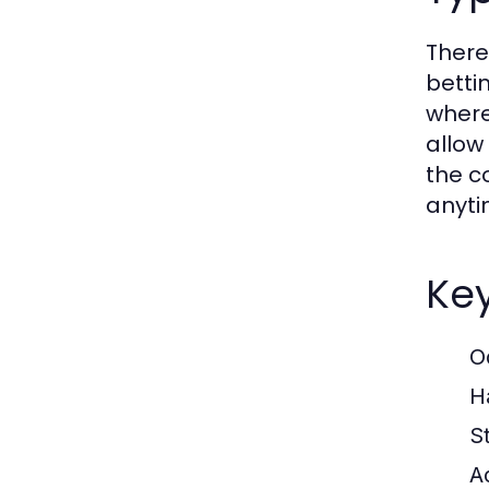
There
betti
where
allow
the c
anyti
Key
O
H
S
A