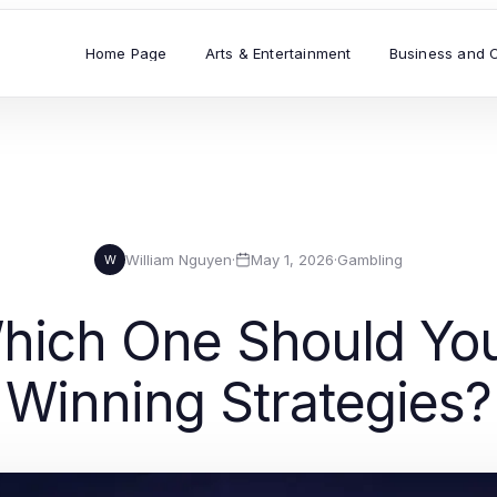
Home Page
Arts & Entertainment
Business and 
William Nguyen
·
May 1, 2026
·
Gambling
W
 Which One Should You
Winning Strategies?