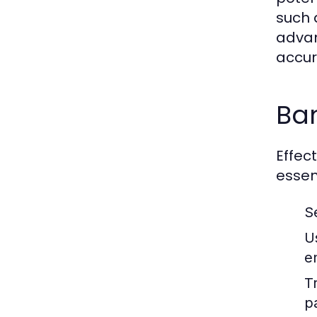
such 
advan
accur
Ban
Effec
essent
S
U
e
T
p