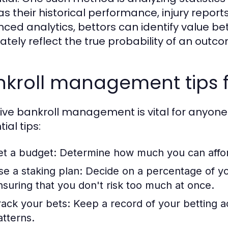
as their historical performance, injury repor
ced analytics, bettors can identify value b
ately reflect the true probability of an outc
kroll management tips f
tive bankroll management is vital for anyone
ial tips:
et a budget:
Determine how much you can afford
se a staking plan:
Decide on a percentage of you
nsuring that you don't risk too much at once.
rack your bets:
Keep a record of your betting act
atterns.