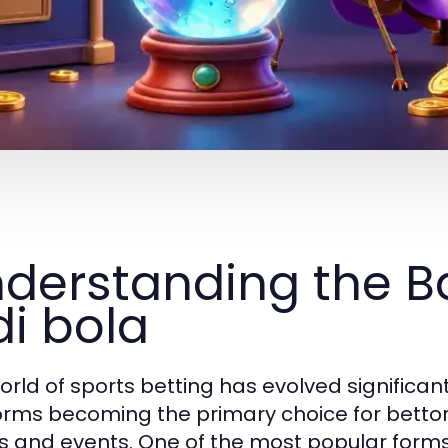
derstanding the Ba
di bola
orld of sports betting has evolved significantl
orms becoming the primary choice for bettors
 and events. One of the most popular forms 