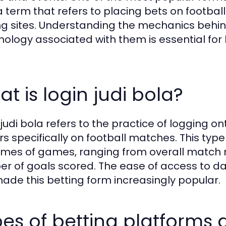
 a term that refers to placing bets on footba
ng sites. Understanding the mechanics behi
nology associated with them is essential fo
t is login judi bola?
 judi bola refers to the practice of logging o
s specifically on football matches. This type 
mes of games, ranging from overall match res
r of goals scored. The ease of access to da
ade this betting form increasingly popular.
es of betting platforms 