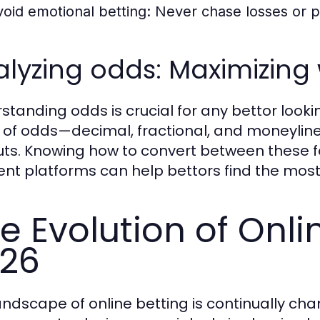
void emotional betting:
Never chase losses or p
lyzing odds: Maximizing
standing odds is crucial for any bettor lookin
 of odds—decimal, fractional, and moneyline
ts. Knowing how to convert between these
rent platforms can help bettors find the mos
e Evolution of Onli
26
andscape of online betting is continually cha