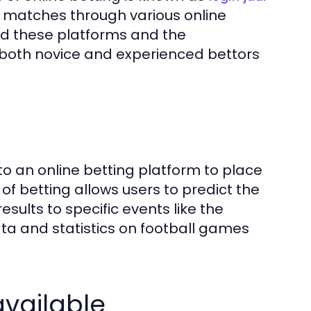
ll matches through various online
nd these platforms and the
r both novice and experienced bettors
nto an online betting platform to place
of betting allows users to predict the
ults to specific events like the
ta and statistics on football games
available