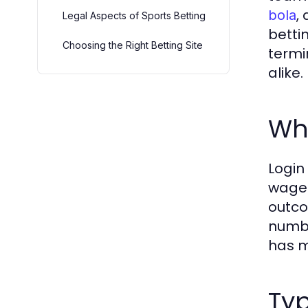
,
bola
Legal Aspects of Sports Betting
betti
Choosing the Right Betting Site
termi
alike.
Wha
Login
wager
outco
numbe
has m
Typ