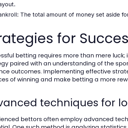
ayout.
ankroll:
The total amount of money set aside fo
rategies for Succes
ssful betting requires more than mere luck;
egy paired with an understanding of the spor
ence outcomes. Implementing effective strate
es of winning and make betting a more rew
anced techniques for lo
ienced bettors often employ advanced techn
tial. One such method is analyzing statistic