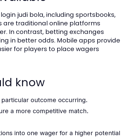
login judi bola, including sportsbooks,
are traditional online platforms
r. In contrast, betting exchanges
ting in better odds. Mobile apps provide
asier for players to place wagers
uld know
a particular outcome occurring.
ure a more competitive match.
ions into one wager for a higher potential