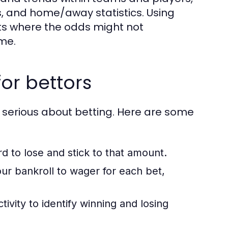
ts, and home/away statistics. Using
ets where the odds might not
ome.
or bettors
 serious about betting. Here are some
 to lose and stick to that amount.
r bankroll to wager for each bet,
ivity to identify winning and losing