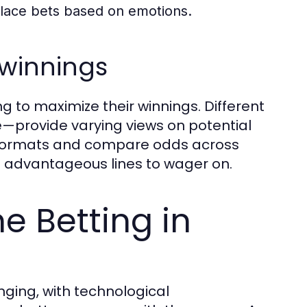
lace bets based on emotions.
 winnings
g to maximize their winnings. Different
—provide varying views on potential
 formats and compare odds across
t advantageous lines to wager on.
ne Betting in
nging, with technological