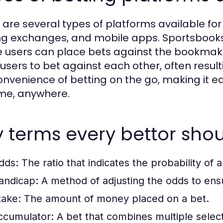
 are several types of platforms available for 
ng exchanges, and mobile apps. Sportsbooks 
 users can place bets against the bookmake
 users to bet against each other, often resul
onvenience of betting on the go, making it e
me, anywhere.
 terms every bettor sho
dds:
The ratio that indicates the probability of 
andicap:
A method of adjusting the odds to ens
take:
The amount of money placed on a bet.
ccumulator:
A bet that combines multiple select