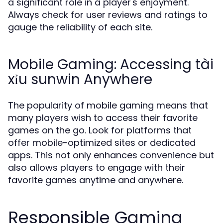
a significant role in a player's enjoyment.
Always check for user reviews and ratings to
gauge the reliability of each site.
Mobile Gaming: Accessing tài
xỉu sunwin Anywhere
The popularity of mobile gaming means that
many players wish to access their favorite
games on the go. Look for platforms that
offer mobile-optimized sites or dedicated
apps. This not only enhances convenience but
also allows players to engage with their
favorite games anytime and anywhere.
Responsible Gaming