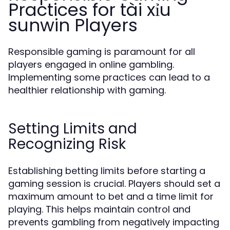
Practices for tài xỉu
sunwin Players
Responsible gaming is paramount for all
players engaged in online gambling.
Implementing some practices can lead to a
healthier relationship with gaming.
Setting Limits and
Recognizing Risk
Establishing betting limits before starting a
gaming session is crucial. Players should set a
maximum amount to bet and a time limit for
playing. This helps maintain control and
prevents gambling from negatively impacting