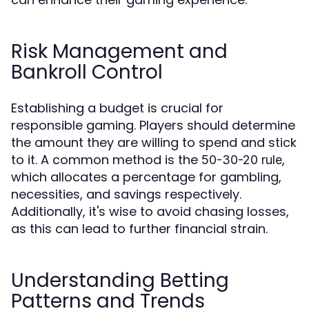
Risk Management and
Bankroll Control
Establishing a budget is crucial for
responsible gaming. Players should determine
the amount they are willing to spend and stick
to it. A common method is the
,
50-30-20 rule
which allocates a percentage for gambling,
necessities, and savings respectively.
Additionally, it's wise to avoid chasing losses,
as this can lead to further financial strain.
Understanding Betting
Patterns and Trends