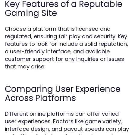
Key Features of a Reputable
Gaming Site
Choose a platform that is licensed and
regulated, ensuring fair play and security. Key
features to look for include a solid reputation,
a user-friendly interface, and available
customer support for any inquiries or issues
that may arise.
Comparing User Experience
Across Platforms
Different online platforms can offer varied
user experiences. Factors like game variety,
interface design, and payout speeds can play