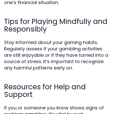
one’s financial situation.
Tips for Playing Mindfully and
Responsibly
Stay informed about your gaming habits.
Regularly assess if your gambling activities
are still enjoyable or if they have turned into a
source of stress. It’s important to recognize
any harmful patterns early on.
Resources for Help and
Support
If you or someone you know shows signs of