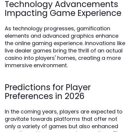
Technology Advancements
Impacting Game Experience
As technology progresses, gamification
elements and advanced graphics enhance
the online gaming experience. Innovations like
live dealer games bring the thrill of an actual
casino into players' homes, creating a more
immersive environment.
Predictions for Player
Preferences in 2026
In the coming years, players are expected to
gravitate towards platforms that offer not
only a variety of games but also enhanced