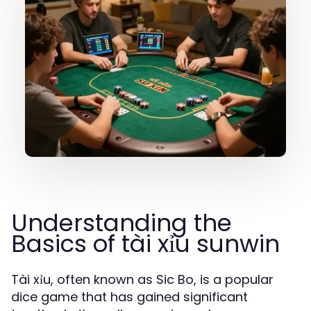
Understanding the
Basics of tài xỉu sunwin
Tài xỉu, often known as Sic Bo, is a popular
dice game that has gained significant