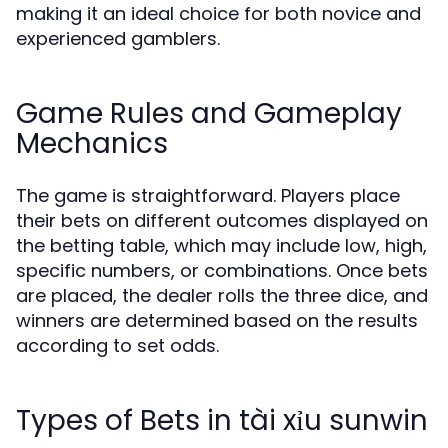
making it an ideal choice for both novice and
experienced gamblers.
Game Rules and Gameplay
Mechanics
The game is straightforward. Players place
their bets on different outcomes displayed on
the betting table, which may include low, high,
specific numbers, or combinations. Once bets
are placed, the dealer rolls the three dice, and
winners are determined based on the results
according to set odds.
Types of Bets in tài xỉu sunwin