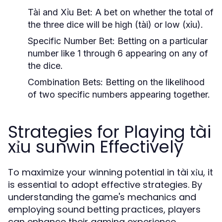
Tài and Xỉu Bet:
A bet on whether the total of
the three dice will be high (tài) or low (xỉu).
Specific Number Bet:
Betting on a particular
number like 1 through 6 appearing on any of
the dice.
Combination Bets:
Betting on the likelihood
of two specific numbers appearing together.
Strategies for Playing tài
xỉu sunwin Effectively
To maximize your winning potential in tài xỉu, it
is essential to adopt effective strategies. By
understanding the game's mechanics and
employing sound betting practices, players
can enhance their gaming experience.