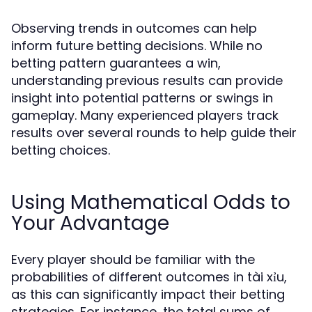
Observing trends in outcomes can help
inform future betting decisions. While no
betting pattern guarantees a win,
understanding previous results can provide
insight into potential patterns or swings in
gameplay. Many experienced players track
results over several rounds to help guide their
betting choices.
Using Mathematical Odds to
Your Advantage
Every player should be familiar with the
probabilities of different outcomes in tài xỉu,
as this can significantly impact their betting
strategies. For instance, the total sums of