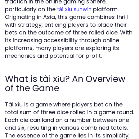
traction in the online gaming sphere,
particularly on the
platform.
tài xỉu sunwin
Originating in Asia, this game combines thrill
with strategy, enticing players to place their
bets on the outcome of three rolled dice. With
its increasing accessibility through online
platforms, many players are exploring its
mechanics and potential for profit.
What is tài xỉu? An Overview
of the Game
Tài xỉu is a game where players bet on the
total sum of three dice rolled in a game round.
Each die can land on a number between one
and six, resulting in various combined totals.
The essence of the game lies in its simplicity,