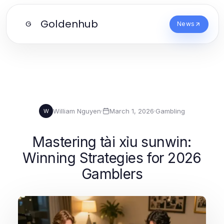
Goldenhub
G
News
William Nguyen
·
March 1, 2026
·
Gambling
W
Mastering tài xỉu sunwin:
Winning Strategies for 2026
Gamblers