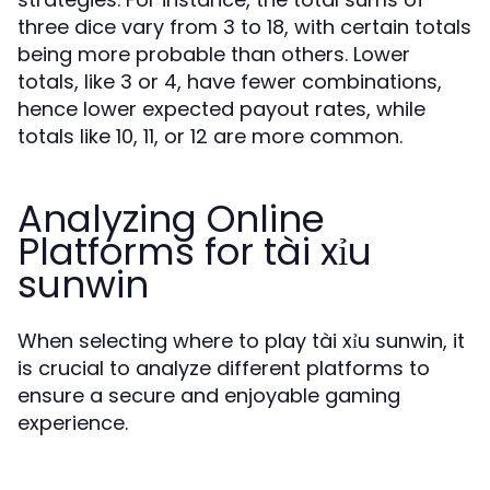
three dice vary from 3 to 18, with certain totals
being more probable than others. Lower
totals, like 3 or 4, have fewer combinations,
hence lower expected payout rates, while
totals like 10, 11, or 12 are more common.
Analyzing Online
Platforms for tài xỉu
sunwin
When selecting where to play tài xỉu sunwin, it
is crucial to analyze different platforms to
ensure a secure and enjoyable gaming
experience.