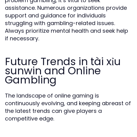
problem gambling, it’s vital to seek
assistance. Numerous organizations provide
support and guidance for individuals
struggling with gambling-related issues.
Always prioritize mental health and seek help
if necessary.
Future Trends in tài xỉu
sunwin and Online
Gambling
The landscape of online gaming is
continuously evolving, and keeping abreast of
the latest trends can give players a
competitive edge.