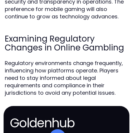
security and transparency in operations. The
preference for mobile gaming will also
continue to grow as technology advances.
Examining Regulatory
Changes in Online Gambling
Regulatory environments change frequently,
influencing how platforms operate. Players
need to stay informed about legal
requirements and compliance in their
jurisdictions to avoid any potential issues.
Goldenhub