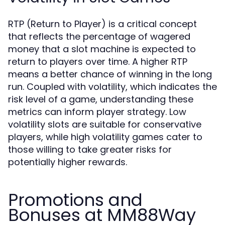
RTP (Return to Player) is a critical concept
that reflects the percentage of wagered
money that a slot machine is expected to
return to players over time. A higher RTP
means a better chance of winning in the long
run. Coupled with volatility, which indicates the
risk level of a game, understanding these
metrics can inform player strategy. Low
volatility slots are suitable for conservative
players, while high volatility games cater to
those willing to take greater risks for
potentially higher rewards.
Promotions and
Bonuses at MM88Way