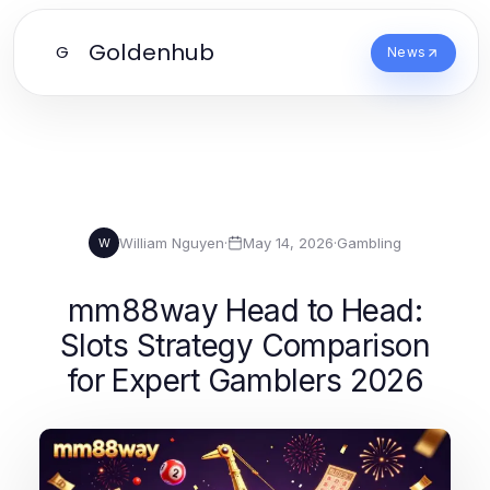
Goldenhub
G
News
William Nguyen
·
May 14, 2026
·
Gambling
W
mm88way Head to Head:
Slots Strategy Comparison
for Expert Gamblers 2026