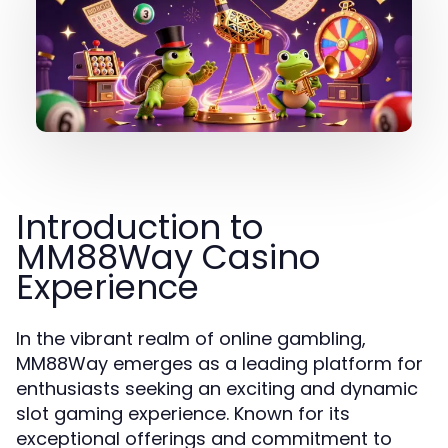
Introduction to
MM88Way Casino
Experience
In the vibrant realm of online gambling,
MM88Way emerges as a leading platform for
enthusiasts seeking an exciting and dynamic
slot gaming experience. Known for its
exceptional offerings and commitment to