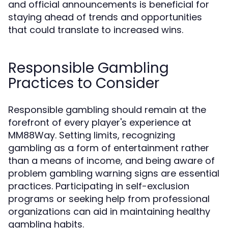
and official announcements is beneficial for
staying ahead of trends and opportunities
that could translate to increased wins.
Responsible Gambling
Practices to Consider
Responsible gambling should remain at the
forefront of every player's experience at
MM88Way. Setting limits, recognizing
gambling as a form of entertainment rather
than a means of income, and being aware of
problem gambling warning signs are essential
practices. Participating in self-exclusion
programs or seeking help from professional
organizations can aid in maintaining healthy
gambling habits.