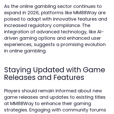
As the online gambling sector continues to
expand in 2026, platforms like MM88Way are
poised to adapt with innovative features and
increased regulatory compliance. The
integration of advanced technology, like AI-
driven gaming options and enhanced user
experiences, suggests a promising evolution
in online gambling.
Staying Updated with Game
Releases and Features
Players should remain informed about new
game releases and updates to existing titles
at MM88Way to enhance their gaming
strategies. Engaging with community forums