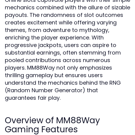
mechanics combined with the allure of sizable
payouts. The randomness of slot outcomes
creates excitement while offering varying
themes, from adventure to mythology,
enriching the player experience. With
progressive jackpots, users can aspire to
substantial earnings, often stemming from
pooled contributions across numerous
players. MM88Way not only emphasizes
thrilling gameplay but ensures users
understand the mechanics behind the RNG
(Random Number Generator) that
guarantees fair play.
Overview of MM88Way
Gaming Features