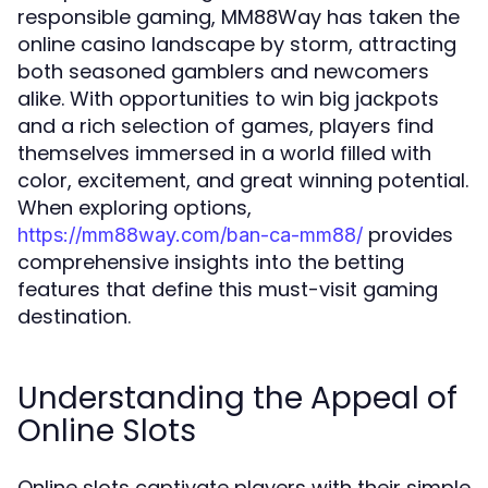
responsible gaming, MM88Way has taken the
online casino landscape by storm, attracting
both seasoned gamblers and newcomers
alike. With opportunities to win big jackpots
and a rich selection of games, players find
themselves immersed in a world filled with
color, excitement, and great winning potential.
When exploring options,
provides
https://mm88way.com/ban-ca-mm88/
comprehensive insights into the betting
features that define this must-visit gaming
destination.
Understanding the Appeal of
Online Slots
Online slots captivate players with their simple