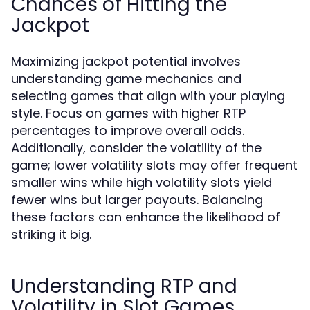
Chances of Hitting the
Jackpot
Maximizing jackpot potential involves
understanding game mechanics and
selecting games that align with your playing
style. Focus on games with higher RTP
percentages to improve overall odds.
Additionally, consider the volatility of the
game; lower volatility slots may offer frequent
smaller wins while high volatility slots yield
fewer wins but larger payouts. Balancing
these factors can enhance the likelihood of
striking it big.
Understanding RTP and
Volatility in Slot Games