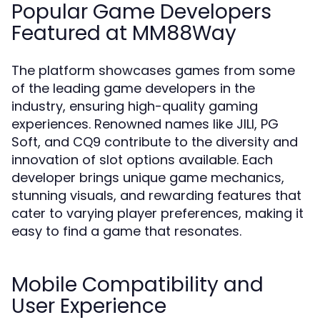
Popular Game Developers
Featured at MM88Way
The platform showcases games from some
of the leading game developers in the
industry, ensuring high-quality gaming
experiences. Renowned names like JILI, PG
Soft, and CQ9 contribute to the diversity and
innovation of slot options available. Each
developer brings unique game mechanics,
stunning visuals, and rewarding features that
cater to varying player preferences, making it
easy to find a game that resonates.
Mobile Compatibility and
User Experience