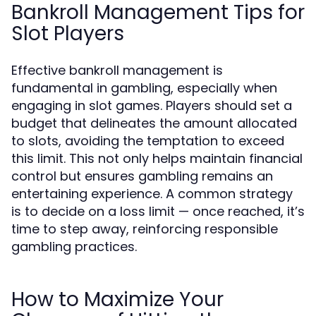
Bankroll Management Tips for
Slot Players
Effective bankroll management is
fundamental in gambling, especially when
engaging in slot games. Players should set a
budget that delineates the amount allocated
to slots, avoiding the temptation to exceed
this limit. This not only helps maintain financial
control but ensures gambling remains an
entertaining experience. A common strategy
is to decide on a loss limit — once reached, it’s
time to step away, reinforcing responsible
gambling practices.
How to Maximize Your