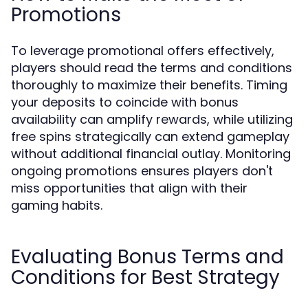
Promotions
To leverage promotional offers effectively,
players should read the terms and conditions
thoroughly to maximize their benefits. Timing
your deposits to coincide with bonus
availability can amplify rewards, while utilizing
free spins strategically can extend gameplay
without additional financial outlay. Monitoring
ongoing promotions ensures players don't
miss opportunities that align with their
gaming habits.
Evaluating Bonus Terms and
Conditions for Best Strategy