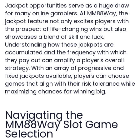
Jackpot opportunities serve as a huge draw
for many online gamblers. At MM88Way, the
jackpot feature not only excites players with
the prospect of life-changing wins but also
showcases a blend of skill and luck.
Understanding how these jackpots are
accumulated and the frequency with which
they pay out can amplify a player's overall
strategy. With an array of progressive and
fixed jackpots available, players can choose
games that align with their risk tolerance while
maximizing chances for winning big.
Navigating the
MM88Way Slot Game
Selection