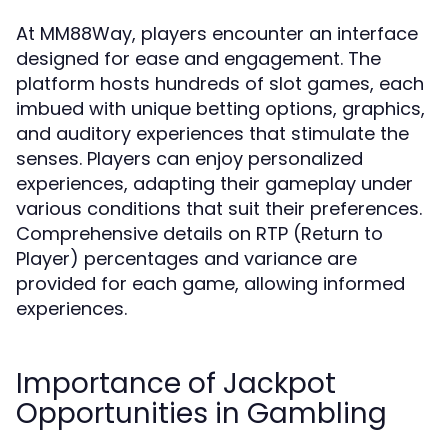
At MM88Way, players encounter an interface
designed for ease and engagement. The
platform hosts hundreds of slot games, each
imbued with unique betting options, graphics,
and auditory experiences that stimulate the
senses. Players can enjoy personalized
experiences, adapting their gameplay under
various conditions that suit their preferences.
Comprehensive details on RTP (Return to
Player) percentages and variance are
provided for each game, allowing informed
experiences.
Importance of Jackpot
Opportunities in Gambling