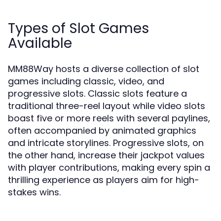
Types of Slot Games
Available
MM88Way hosts a diverse collection of slot
games including classic, video, and
progressive slots. Classic slots feature a
traditional three-reel layout while video slots
boast five or more reels with several paylines,
often accompanied by animated graphics
and intricate storylines. Progressive slots, on
the other hand, increase their jackpot values
with player contributions, making every spin a
thrilling experience as players aim for high-
stakes wins.