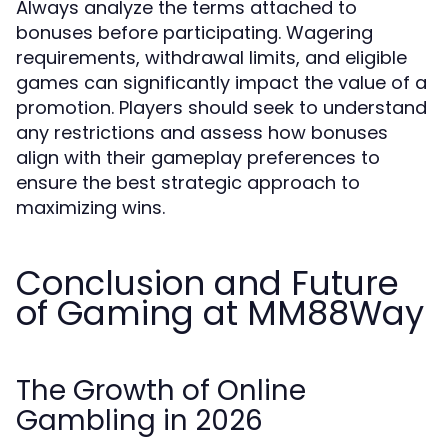
Always analyze the terms attached to
bonuses before participating. Wagering
requirements, withdrawal limits, and eligible
games can significantly impact the value of a
promotion. Players should seek to understand
any restrictions and assess how bonuses
align with their gameplay preferences to
ensure the best strategic approach to
maximizing wins.
Conclusion and Future
of Gaming at MM88Way
The Growth of Online
Gambling in 2026