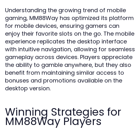
Understanding the growing trend of mobile
gaming, MM88Way has optimized its platform
for mobile devices, ensuring gamers can
enjoy their favorite slots on the go. The mobile
experience replicates the desktop interface
with intuitive navigation, allowing for seamless
gameplay across devices. Players appreciate
the ability to gamble anywhere, but they also
benefit from maintaining similar access to
bonuses and promotions available on the
desktop version.
Winning Strategies for
MM88Way Players