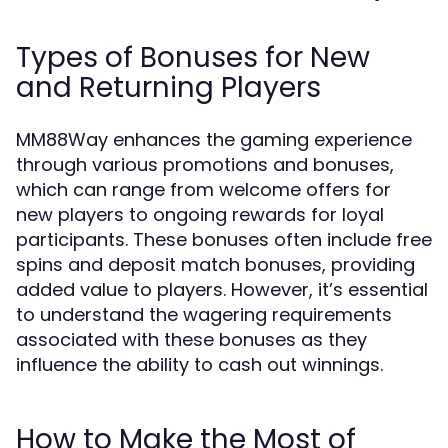
Types of Bonuses for New
and Returning Players
MM88Way enhances the gaming experience
through various promotions and bonuses,
which can range from welcome offers for
new players to ongoing rewards for loyal
participants. These bonuses often include free
spins and deposit match bonuses, providing
added value to players. However, it’s essential
to understand the wagering requirements
associated with these bonuses as they
influence the ability to cash out winnings.
How to Make the Most of