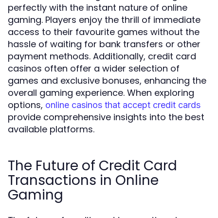
perfectly with the instant nature of online
gaming. Players enjoy the thrill of immediate
access to their favourite games without the
hassle of waiting for bank transfers or other
payment methods. Additionally, credit card
casinos often offer a wider selection of
games and exclusive bonuses, enhancing the
overall gaming experience. When exploring
options,
online casinos that accept credit cards
provide comprehensive insights into the best
available platforms.
The Future of Credit Card
Transactions in Online
Gaming