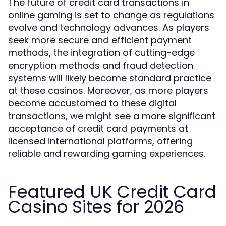
The future of credit card transactions in
online gaming is set to change as regulations
evolve and technology advances. As players
seek more secure and efficient payment
methods, the integration of cutting-edge
encryption methods and fraud detection
systems will likely become standard practice
at these casinos. Moreover, as more players
become accustomed to these digital
transactions, we might see a more significant
acceptance of credit card payments at
licensed international platforms, offering
reliable and rewarding gaming experiences.
Featured UK Credit Card
Casino Sites for 2026