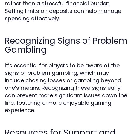
rather than a stressful financial burden.
Setting limits on deposits can help manage
spending effectively.
Recognizing Signs of Problem
Gambling
It’s essential for players to be aware of the
signs of problem gambling, which may
include chasing losses or gambling beyond
one’s means. Recognizing these signs early
can prevent more significant issues down the
line, fostering a more enjoyable gaming
experience.
Resources for Support and