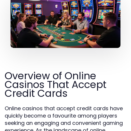
Overview of Online
Casinos That Accept
Credit Cards
Online casinos that accept credit cards have
quickly become a favourite among players
seeking an engaging and convenient gaming
experience. As the landscape of online