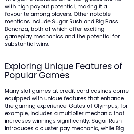
with high payout potential, making it a
favourite among players. Other notable
mentions include Sugar Rush and Big Bass
Bonanza, both of which offer exciting
gameplay mechanics and the potential for
substantial wins.
Exploring Unique Features of
Popular Games
Many slot games at credit card casinos come
equipped with unique features that enhance
the gaming experience. Gates of Olympus, for
example, includes a multiplier mechanic that
increases winnings significantly. Sugar Rush
introduces a cluster pay mechanic, while Big