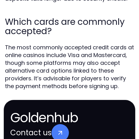
Which cards are commonly
accepted?
The most commonly accepted credit cards at
online casinos include Visa and Mastercard,
though some platforms may also accept
alternative card options linked to these
providers. It’s advisable for players to verify
the payment methods before signing up.
Goldenhub
Contact us