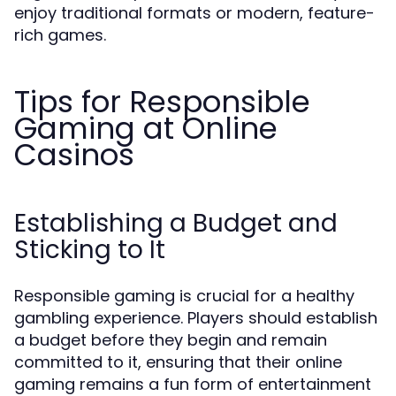
enjoy traditional formats or modern, feature-
rich games.
Tips for Responsible
Gaming at Online
Casinos
Establishing a Budget and
Sticking to It
Responsible gaming is crucial for a healthy
gambling experience. Players should establish
a budget before they begin and remain
committed to it, ensuring that their online
gaming remains a fun form of entertainment