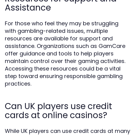
Assistance
For those who feel they may be struggling
with gambling-related issues, multiple
resources are available for support and
assistance. Organizations such as GamCare
offer guidance and tools to help players
maintain control over their gaming activities.
Accessing these resources could be a vital
step toward ensuring responsible gambling
practices.
Can UK players use credit
cards at online casinos?
While UK players can use credit cards at many