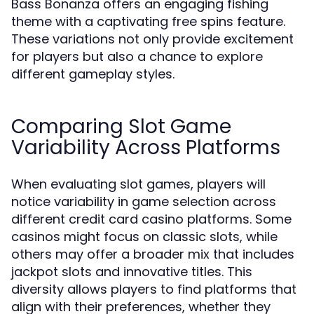
Bass Bonanza offers an engaging fishing
theme with a captivating free spins feature.
These variations not only provide excitement
for players but also a chance to explore
different gameplay styles.
Comparing Slot Game
Variability Across Platforms
When evaluating slot games, players will
notice variability in game selection across
different credit card casino platforms. Some
casinos might focus on classic slots, while
others may offer a broader mix that includes
jackpot slots and innovative titles. This
diversity allows players to find platforms that
align with their preferences, whether they