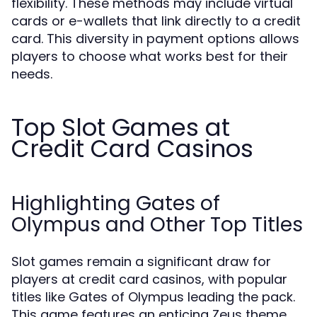
flexibility. These methods may include virtual
cards or e-wallets that link directly to a credit
card. This diversity in payment options allows
players to choose what works best for their
needs.
Top Slot Games at
Credit Card Casinos
Highlighting Gates of
Olympus and Other Top Titles
Slot games remain a significant draw for
players at credit card casinos, with popular
titles like Gates of Olympus leading the pack.
This game features an enticing Zeus theme