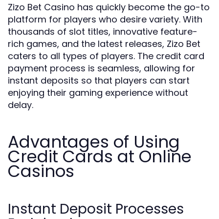
Zizo Bet Casino has quickly become the go-to
platform for players who desire variety. With
thousands of slot titles, innovative feature-
rich games, and the latest releases, Zizo Bet
caters to all types of players. The credit card
payment process is seamless, allowing for
instant deposits so that players can start
enjoying their gaming experience without
delay.
Advantages of Using
Credit Cards at Online
Casinos
Instant Deposit Processes