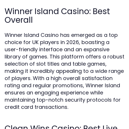
Winner Island Casino: Best
Overall
Winner Island Casino has emerged as a top
choice for UK players in 2026, boasting a
user-friendly interface and an expansive
library of games. This platform offers a robust
selection of slot titles and table games,
making it incredibly appealing to a wide range
of players. With a high overall satisfaction
rating and regular promotions, Winner Island
ensures an engaging experience while
maintaining top-notch security protocols for
credit card transactions.
Clean Wins Casino: Best Live