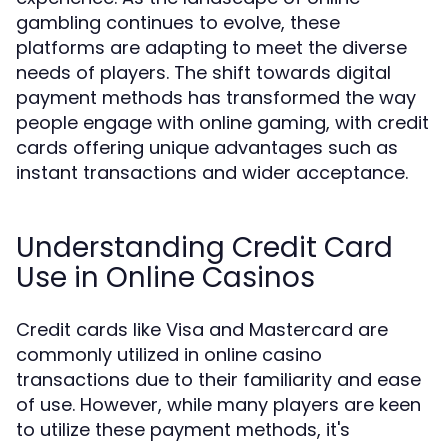
gambling continues to evolve, these
platforms are adapting to meet the diverse
needs of players. The shift towards digital
payment methods has transformed the way
people engage with online gaming, with credit
cards offering unique advantages such as
instant transactions and wider acceptance.
Understanding Credit Card
Use in Online Casinos
Credit cards like Visa and Mastercard are
commonly utilized in online casino
transactions due to their familiarity and ease
of use. However, while many players are keen
to utilize these payment methods, it's