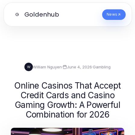
Goldenhub
G
News
William Nguyen
·
June 4, 2026
·
Gambling
W
Online Casinos That Accept
Credit Cards and Casino
Gaming Growth: A Powerful
Combination for 2026