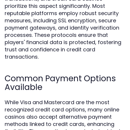
prioritize this aspect significantly. Most
reputable platforms employ robust security
measures, including SSL encryption, secure
payment gateways, and identity verification
processes. These protocols ensure that
players' financial data is protected, fostering
trust and confidence in credit card
transactions.
Common Payment Options
Available
While Visa and Mastercard are the most
recognized credit card options, many online
casinos also accept alternative payment
methods linked to credit cards, enhancing