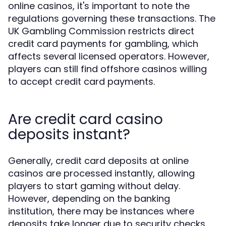
online casinos, it's important to note the
regulations governing these transactions. The
UK Gambling Commission restricts direct
credit card payments for gambling, which
affects several licensed operators. However,
players can still find offshore casinos willing
to accept credit card payments.
Are credit card casino
deposits instant?
Generally, credit card deposits at online
casinos are processed instantly, allowing
players to start gaming without delay.
However, depending on the banking
institution, there may be instances where
deposits take longer due to security checks.