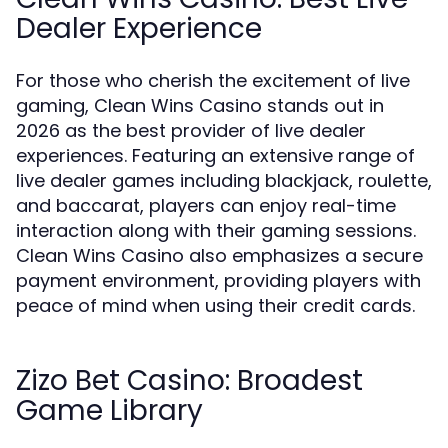
Dealer Experience
For those who cherish the excitement of live
gaming, Clean Wins Casino stands out in
2026 as the best provider of live dealer
experiences. Featuring an extensive range of
live dealer games including blackjack, roulette,
and baccarat, players can enjoy real-time
interaction along with their gaming sessions.
Clean Wins Casino also emphasizes a secure
payment environment, providing players with
peace of mind when using their credit cards.
Zizo Bet Casino: Broadest
Game Library