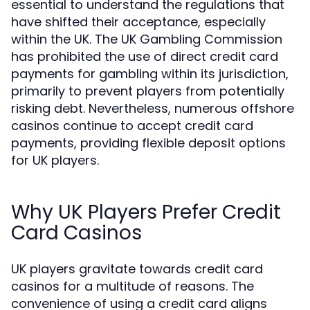
essential to understand the regulations that
have shifted their acceptance, especially
within the UK. The UK Gambling Commission
has prohibited the use of direct credit card
payments for gambling within its jurisdiction,
primarily to prevent players from potentially
risking debt. Nevertheless, numerous offshore
casinos continue to accept credit card
payments, providing flexible deposit options
for UK players.
Why UK Players Prefer Credit
Card Casinos
UK players gravitate towards credit card
casinos for a multitude of reasons. The
convenience of using a credit card aligns