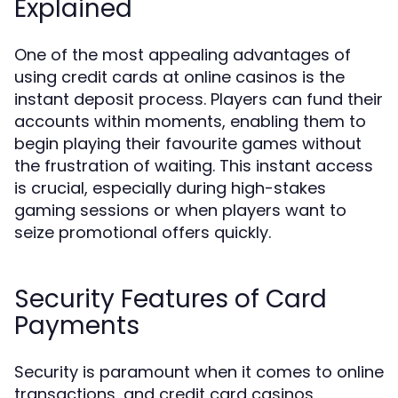
Explained
One of the most appealing advantages of
using credit cards at online casinos is the
instant deposit process. Players can fund their
accounts within moments, enabling them to
begin playing their favourite games without
the frustration of waiting. This instant access
is crucial, especially during high-stakes
gaming sessions or when players want to
seize promotional offers quickly.
Security Features of Card
Payments
Security is paramount when it comes to online
transactions, and credit card casinos