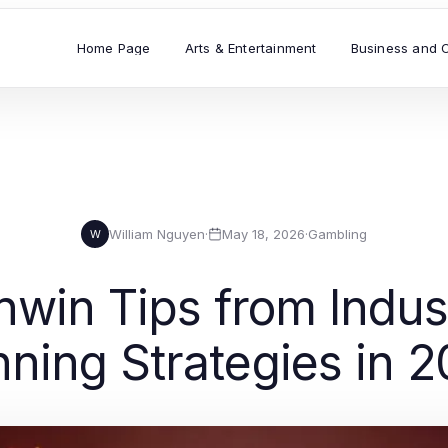
Home Page
Arts & Entertainment
Business and 
William Nguyen
·
May 18, 2026
·
Gambling
W
unwin Tips from Indust
ning Strategies in 