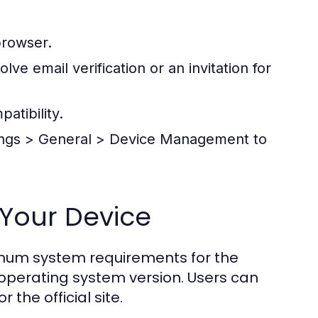
browser.
ve email verification or an invitation for
atibility.
ings > General > Device Management to
 Your Device
nimum system requirements for the
operating system version. Users can
the official site.