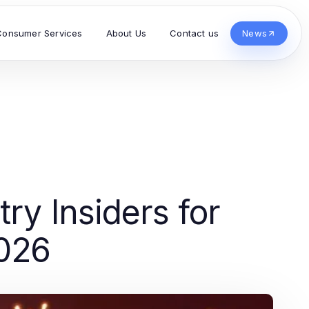
Consumer Services
About Us
Contact us
News
ry Insiders for
2026