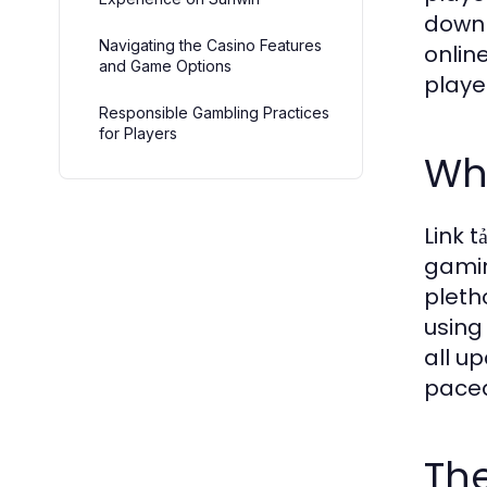
downl
Navigating the Casino Features
onlin
and Game Options
playe
Responsible Gambling Practices
for Players
Wha
Link t
gamin
pleth
using
all u
paced
The