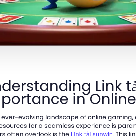
derstanding Link tả
portance in Onlin
e ever-evolving landscape of online gaming, 
esources for a seamless experience is para
rs often overlook is the
. This l
Link tải sunwin