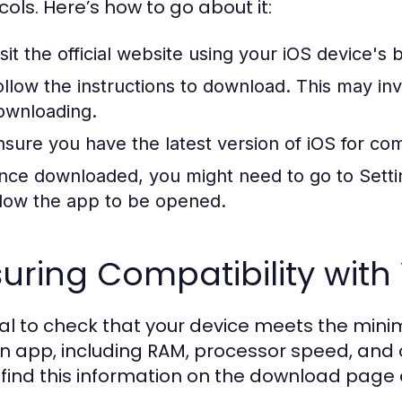
cols. Here’s how to go about it:
isit the official website using your iOS device's 
ollow the instructions to download. This may invol
ownloading.
nsure you have the latest version of iOS for comp
nce downloaded, you might need to go to Sett
llow the app to be opened.
uring Compatibility with
vital to check that your device meets the mi
n app, including RAM, processor speed, and 
 find this information on the download page or 