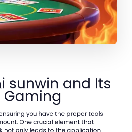
i sunwin and Its
e Gaming
ensuring you have the proper tools
mount. One crucial element that
ink not only leads to the application