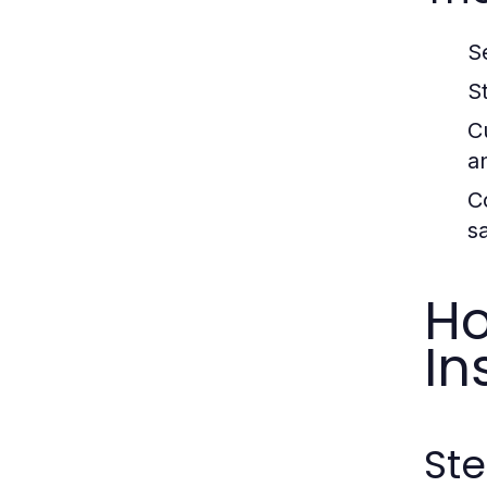
S
St
C
a
C
s
Ho
In
Ste