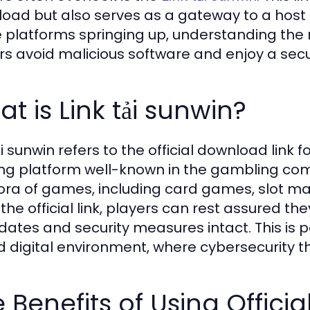
oad but also serves as a gateway to a host 
e platforms springing up, understanding the
rs avoid malicious software and enjoy a se
t is Link tải sunwin?
ải sunwin refers to the official download link 
g platform well-known in the gambling comm
ora of games, including card games, slot mac
 the official link, players can rest assured th
pdates and security measures intact. This is p
 digital environment, where cybersecurity t
 Benefits of Using Offici