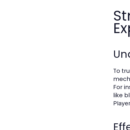
St
Ex
Un
To tr
mecha
For i
like 
Player
Ef