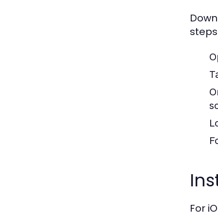
Downl
steps
O
T
O
s
L
F
Ins
For iO