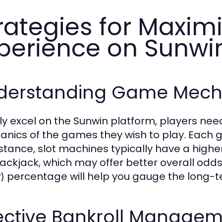
rategies for Maxim
perience on Sunwi
derstanding Game Mech
uly excel on the Sunwin platform, players nee
nics of the games they wish to play. Each 
nstance, slot machines typically have a hig
blackjack, which may offer better overall od
percentage will help you gauge the long-ter
)
fective Bankroll Manage