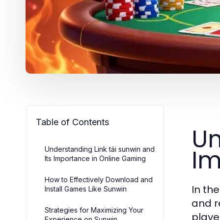
Table of Contents
Un
Im
Understanding Link tải sunwin and
Its Importance in Online Gaming
How to Effectively Download and
In th
Install Games Like Sunwin
and r
Strategies for Maximizing Your
playe
Experience on Sunwin