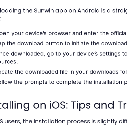
oading the Sunwin app on Android is a strai
:
pen your device’s browser and enter the official
ap the download button to initiate the download
nce downloaded, go to your device’s settings t
ources.
ocate the downloaded file in your downloads fold
ollow the prompts to complete the installation 
talling on iOS: Tips and Tr
S users, the installation process is slightly d