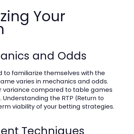
izing Your
n
anics and Odds
d to familiarize themselves with the
game varies in mechanics and odds.
her variance compared to table games
ds. Understanding the
RTP (Return to
m viability of your betting strategies.
ment Techniques