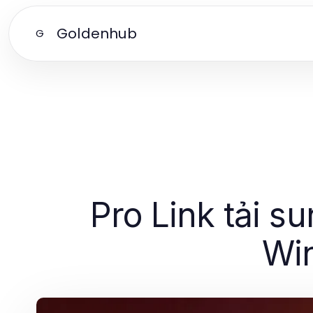
Goldenhub
G
Pro Link tải s
Win