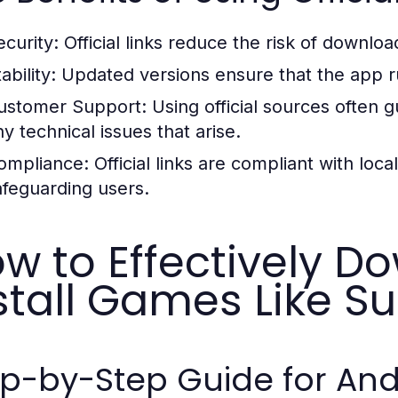
ecurity:
Official links reduce the risk of downlo
ability:
Updated versions ensure that the app r
ustomer Support:
Using official sources often 
ny technical issues that arise.
ompliance:
Official links are compliant with loca
afeguarding users.
w to Effectively D
stall Games Like S
p-by-Step Guide for And