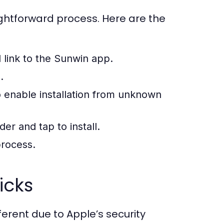
ghtforward process. Here are the
 link to the Sunwin app.
.
o enable installation from unknown
er and tap to install.
process.
icks
ifferent due to Apple’s security