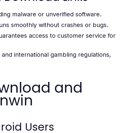
ading malware or unverified software.
uns smoothly without crashes or bugs.
guarantees access to customer service for
l and international gambling regulations,
ownload and
unwin
roid Users