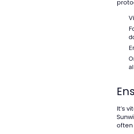
proto
V
F
d
E
O
a
Ens
It’s 
Sunwi
often