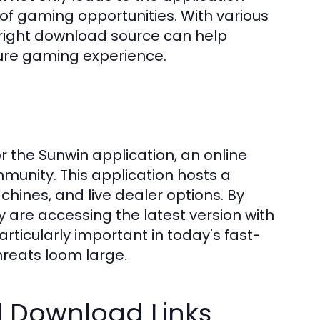
of gaming opportunities. With various
 right download source can help
cure gaming experience.
for the Sunwin application, an online
unity. This application hosts a
hines, and live dealer options. By
ey are accessing the latest version with
articularly important in today's fast-
hreats loom large.
al Download Links