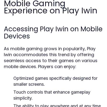
Mobile Gaming
Experience on Play Iwin
Accessing Play Iwin on Mobile
Devices
As mobile gaming grows in popularity, Play
Iwin accommodates this trend by offering
seamless access to their games on various
mobile devices. Players can enjoy:
Optimized games specifically designed for
smaller screens.
Touch controls that enhance gameplay
simplicity.
The ability to play anywhere and at any time,