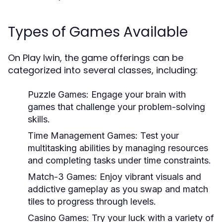
Types of Games Available
On Play Iwin, the game offerings can be
categorized into several classes, including:
Puzzle Games:
Engage your brain with
games that challenge your problem-solving
skills.
Time Management Games:
Test your
multitasking abilities by managing resources
and completing tasks under time constraints.
Match-3 Games:
Enjoy vibrant visuals and
addictive gameplay as you swap and match
tiles to progress through levels.
Casino Games:
Try your luck with a variety of