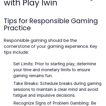
with Play Iwin
Tips for Responsible Gaming
Practice
Responsible gaming should be the
cornerstone of your gaming experience. Key
tips include:
Set Limits:
Prior to starting play, determine
your time and monetary limits to ensure
gaming remains fun.
Take Breaks:
Schedule breaks during gaming
sessions to maintain a clear mind and avoid
fatigue and impulsive decisions.
Recognize Signs of Problem Gambling:
Be