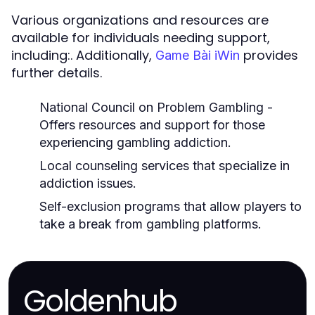
Various organizations and resources are
available for individuals needing support,
including:. Additionally,
provides
Game Bài iWin
further details.
National Council on Problem Gambling -
Offers resources and support for those
experiencing gambling addiction.
Local counseling services that specialize in
addiction issues.
Self-exclusion programs that allow players to
take a break from gambling platforms.
Goldenhub