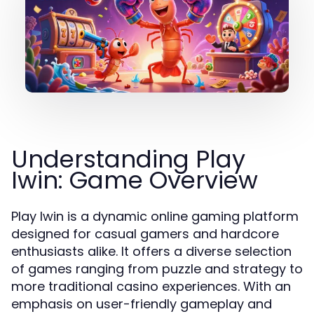
Understanding Play
Iwin: Game Overview
Play Iwin is a dynamic online gaming platform
designed for casual gamers and hardcore
enthusiasts alike. It offers a diverse selection
of games ranging from puzzle and strategy to
more traditional casino experiences. With an
emphasis on user-friendly gameplay and