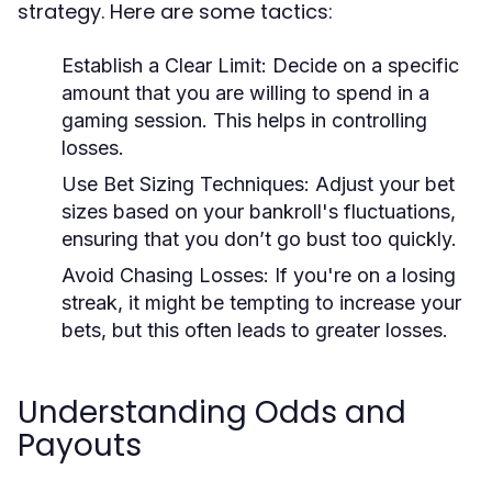
strategy. Here are some tactics:
Establish a Clear Limit:
Decide on a specific
amount that you are willing to spend in a
gaming session. This helps in controlling
losses.
Use Bet Sizing Techniques:
Adjust your bet
sizes based on your bankroll's fluctuations,
ensuring that you don’t go bust too quickly.
Avoid Chasing Losses:
If you're on a losing
streak, it might be tempting to increase your
bets, but this often leads to greater losses.
Understanding Odds and
Payouts