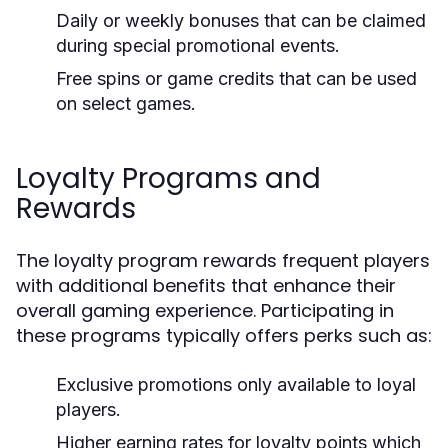
Daily or weekly bonuses that can be claimed
during special promotional events.
Free spins or game credits that can be used
on select games.
Loyalty Programs and
Rewards
The loyalty program rewards frequent players
with additional benefits that enhance their
overall gaming experience. Participating in
these programs typically offers perks such as:
Exclusive promotions only available to loyal
players.
Higher earning rates for loyalty points which