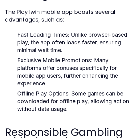
The Play Iwin mobile app boasts several
advantages, such as:
Fast Loading Times:
Unlike browser-based
play, the app often loads faster, ensuring
minimal wait time.
Exclusive Mobile Promotions:
Many
platforms offer bonuses specifically for
mobile app users, further enhancing the
experience.
Offline Play Options:
Some games can be
downloaded for offline play, allowing action
without data usage.
Responsible Gambling