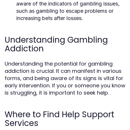
aware of the indicators of gambling issues,
such as gambling to escape problems or
increasing bets after losses.
Understanding Gambling
Addiction
Understanding the potential for gambling
addiction is crucial. It can manifest in various
forms, and being aware of its signs is vital for
early intervention. If you or someone you know
is struggling, it is important to seek help.
Where to Find Help Support
Services