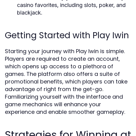
casino favorites, including slots, poker, and
blackjack.
Getting Started with Play Iwin
Starting your journey with Play Iwin is simple.
Players are required to create an account,
which opens up access to a plethora of
games. The platform also offers a suite of
promotional benefits, which players can take
advantage of right from the get-go.
Familiarizing yourself with the interface and
game mechanics will enhance your
experience and enable smoother gameplay.
Strategies for Winning at