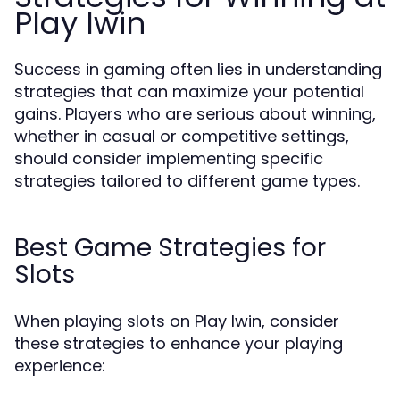
Play Iwin
Success in gaming often lies in understanding
strategies that can maximize your potential
gains. Players who are serious about winning,
whether in casual or competitive settings,
should consider implementing specific
strategies tailored to different game types.
Best Game Strategies for
Slots
When playing slots on Play Iwin, consider
these strategies to enhance your playing
experience: