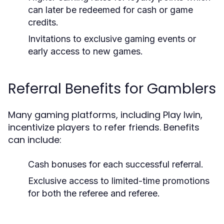
can later be redeemed for cash or game
credits.
Invitations to exclusive gaming events or
early access to new games.
Referral Benefits for Gamblers
Many gaming platforms, including Play Iwin,
incentivize players to refer friends. Benefits
can include:
Cash bonuses for each successful referral.
Exclusive access to limited-time promotions
for both the referee and referee.