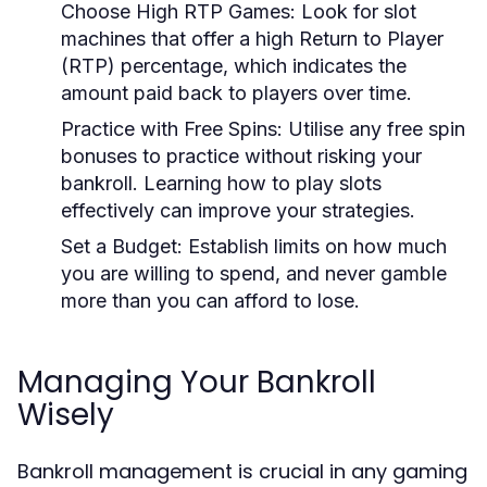
Choose High RTP Games:
Look for slot
machines that offer a high Return to Player
(RTP) percentage, which indicates the
amount paid back to players over time.
Practice with Free Spins:
Utilise any free spin
bonuses to practice without risking your
bankroll. Learning how to play slots
effectively can improve your strategies.
Set a Budget:
Establish limits on how much
you are willing to spend, and never gamble
more than you can afford to lose.
Managing Your Bankroll
Wisely
Bankroll management is crucial in any gaming