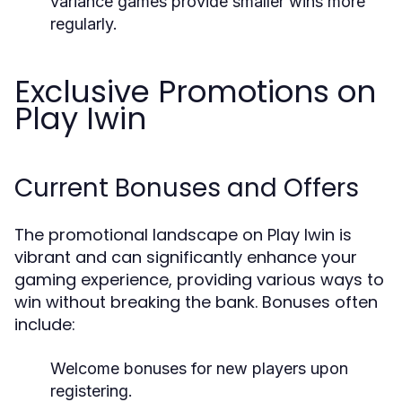
variance games provide smaller wins more
regularly.
Exclusive Promotions on
Play Iwin
Current Bonuses and Offers
The promotional landscape on Play Iwin is
vibrant and can significantly enhance your
gaming experience, providing various ways to
win without breaking the bank. Bonuses often
include:
Welcome bonuses for new players upon
registering.