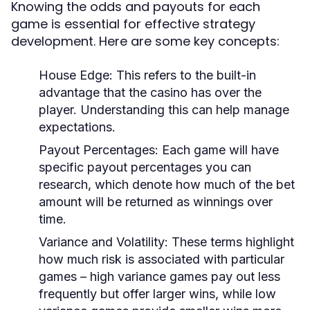
Knowing the odds and payouts for each
game is essential for effective strategy
development. Here are some key concepts:
House Edge:
This refers to the built-in
advantage that the casino has over the
player. Understanding this can help manage
expectations.
Payout Percentages:
Each game will have
specific payout percentages you can
research, which denote how much of the bet
amount will be returned as winnings over
time.
Variance and Volatility:
These terms highlight
how much risk is associated with particular
games – high variance games pay out less
frequently but offer larger wins, while low