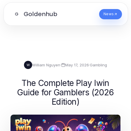
Goldenhub
G
News
William Nguyen
·
May 17, 2026
·
Gambling
W
The Complete Play Iwin
Guide for Gamblers (2026
Edition)