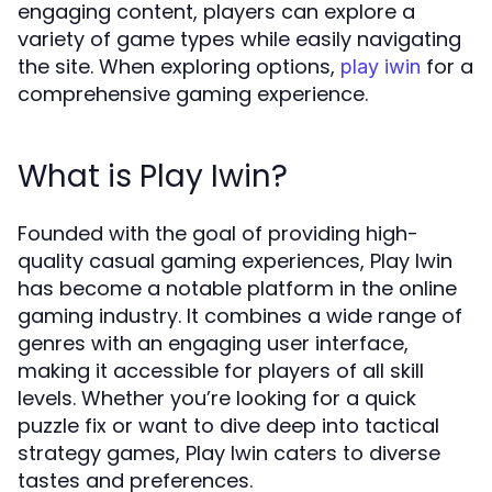
engaging content, players can explore a
variety of game types while easily navigating
the site. When exploring options,
for a
play iwin
comprehensive gaming experience.
What is Play Iwin?
Founded with the goal of providing high-
quality casual gaming experiences, Play Iwin
has become a notable platform in the online
gaming industry. It combines a wide range of
genres with an engaging user interface,
making it accessible for players of all skill
levels. Whether you’re looking for a quick
puzzle fix or want to dive deep into tactical
strategy games, Play Iwin caters to diverse
tastes and preferences.