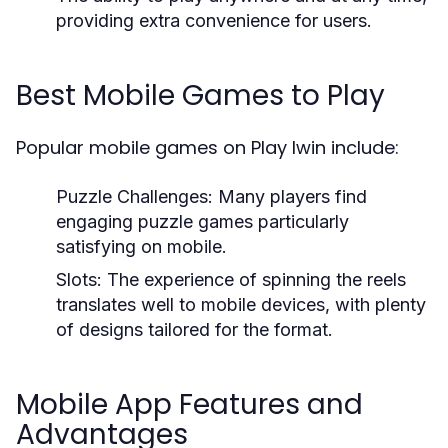
providing extra convenience for users.
Best Mobile Games to Play
Popular mobile games on Play Iwin include:
Puzzle Challenges:
Many players find
engaging puzzle games particularly
satisfying on mobile.
Slots:
The experience of spinning the reels
translates well to mobile devices, with plenty
of designs tailored for the format.
Mobile App Features and
Advantages