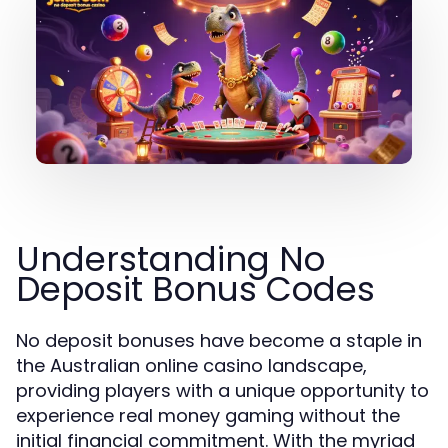
Understanding No
Deposit Bonus Codes
No deposit bonuses have become a staple in
the Australian online casino landscape,
providing players with a unique opportunity to
experience real money gaming without the
initial financial commitment. With the myriad