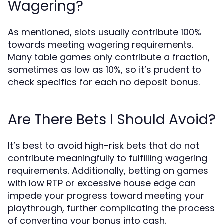
Wagering?
As mentioned, slots usually contribute 100%
towards meeting wagering requirements.
Many table games only contribute a fraction,
sometimes as low as 10%, so it’s prudent to
check specifics for each no deposit bonus.
Are There Bets I Should Avoid?
It’s best to avoid high-risk bets that do not
contribute meaningfully to fulfilling wagering
requirements. Additionally, betting on games
with low RTP or excessive house edge can
impede your progress toward meeting your
playthrough, further complicating the process
of converting your bonus into cash.