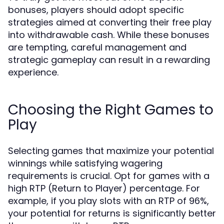
bonuses, players should adopt specific
strategies aimed at converting their free play
into withdrawable cash. While these bonuses
are tempting, careful management and
strategic gameplay can result in a rewarding
experience.
Choosing the Right Games to
Play
Selecting games that maximize your potential
winnings while satisfying wagering
requirements is crucial. Opt for games with a
high RTP (Return to Player) percentage. For
example, if you play slots with an RTP of 96%,
your potential for returns is significantly better