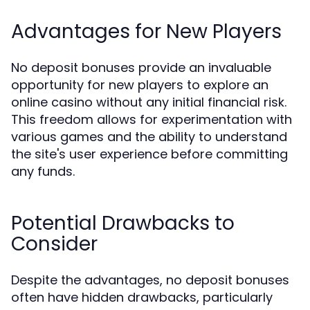
Advantages for New Players
No deposit bonuses provide an invaluable
opportunity for new players to explore an
online casino without any initial financial risk.
This freedom allows for experimentation with
various games and the ability to understand
the site's user experience before committing
any funds.
Potential Drawbacks to
Consider
Despite the advantages, no deposit bonuses
often have hidden drawbacks, particularly