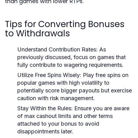
than games with lower RTPs.
Tips for Converting Bonuses
to Withdrawals
Understand Contribution Rates:
As
previously discussed, focus on games that
fully contribute to wagering requirements.
Utilize Free Spins Wisely:
Play free spins on
popular games with high volatility to
potentially score bigger payouts but exercise
caution with risk management.
Stay Within the Rules:
Ensure you are aware
of max cashout limits and other terms
attached to your bonus to avoid
disappointments later.