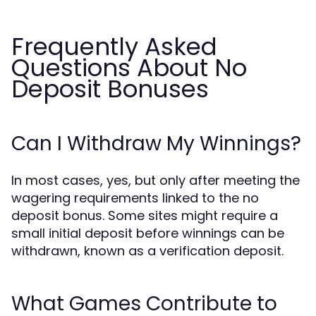
Frequently Asked
Questions About No
Deposit Bonuses
Can I Withdraw My Winnings?
In most cases, yes, but only after meeting the
wagering requirements linked to the no
deposit bonus. Some sites might require a
small initial deposit before winnings can be
withdrawn, known as a verification deposit.
What Games Contribute to