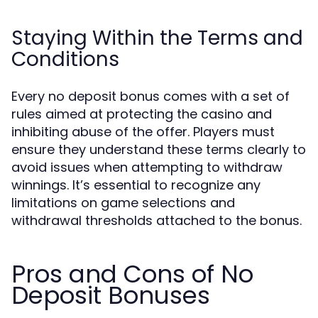
Staying Within the Terms and
Conditions
Every no deposit bonus comes with a set of
rules aimed at protecting the casino and
inhibiting abuse of the offer. Players must
ensure they understand these terms clearly to
avoid issues when attempting to withdraw
winnings. It’s essential to recognize any
limitations on game selections and
withdrawal thresholds attached to the bonus.
Pros and Cons of No
Deposit Bonuses