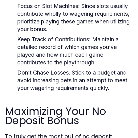
Focus on Slot Machines:
Since slots usually
contribute wholly to wagering requirements,
prioritize playing these games when utilizing
your bonus.
Keep Track of Contributions:
Maintain a
detailed record of which games you’ve
played and how much each game
contributes to the playthrough.
Don’t Chase Losses:
Stick to a budget and
avoid increasing bets in an attempt to meet
your wagering requirements quickly.
Maximizing Your No
Deposit Bonus
To truly get the most out of no deposit