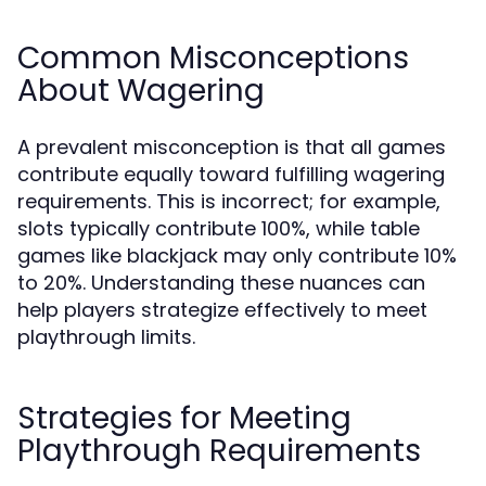
Common Misconceptions
About Wagering
A prevalent misconception is that all games
contribute equally toward fulfilling wagering
requirements. This is incorrect; for example,
slots typically contribute 100%, while table
games like blackjack may only contribute 10%
to 20%. Understanding these nuances can
help players strategize effectively to meet
playthrough limits.
Strategies for Meeting
Playthrough Requirements