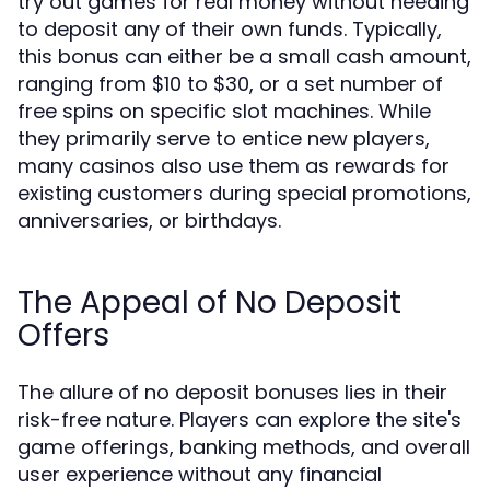
try out games for real money without needing
to deposit any of their own funds. Typically,
this bonus can either be a small cash amount,
ranging from $10 to $30, or a set number of
free spins on specific slot machines. While
they primarily serve to entice new players,
many casinos also use them as rewards for
existing customers during special promotions,
anniversaries, or birthdays.
The Appeal of No Deposit
Offers
The allure of no deposit bonuses lies in their
risk-free nature. Players can explore the site's
game offerings, banking methods, and overall
user experience without any financial