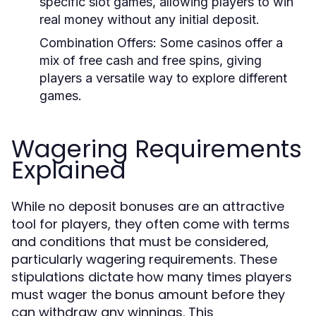
specific slot games, allowing players to win
real money without any initial deposit.
Combination Offers:
Some casinos offer a
mix of free cash and free spins, giving
players a versatile way to explore different
games.
Wagering Requirements
Explained
While no deposit bonuses are an attractive
tool for players, they often come with terms
and conditions that must be considered,
particularly wagering requirements. These
stipulations dictate how many times players
must wager the bonus amount before they
can withdraw any winnings. This