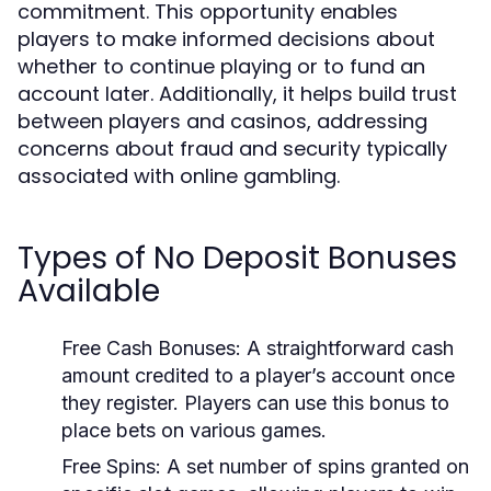
commitment. This opportunity enables
players to make informed decisions about
whether to continue playing or to fund an
account later. Additionally, it helps build trust
between players and casinos, addressing
concerns about fraud and security typically
associated with online gambling.
Types of No Deposit Bonuses
Available
Free Cash Bonuses:
A straightforward cash
amount credited to a player’s account once
they register. Players can use this bonus to
place bets on various games.
Free Spins:
A set number of spins granted on