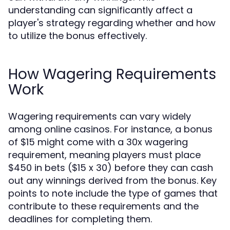
understanding can significantly affect a
player's strategy regarding whether and how
to utilize the bonus effectively.
How Wagering Requirements
Work
Wagering requirements can vary widely
among online casinos. For instance, a bonus
of $15 might come with a 30x wagering
requirement, meaning players must place
$450 in bets ($15 x 30) before they can cash
out any winnings derived from the bonus. Key
points to note include the type of games that
contribute to these requirements and the
deadlines for completing them.