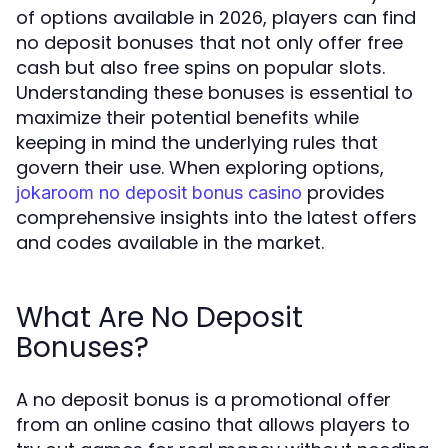
of options available in 2026, players can find
no deposit bonuses that not only offer free
cash but also free spins on popular slots.
Understanding these bonuses is essential to
maximize their potential benefits while
keeping in mind the underlying rules that
govern their use. When exploring options,
provides
jokaroom no deposit bonus casino
comprehensive insights into the latest offers
and codes available in the market.
What Are No Deposit
Bonuses?
A no deposit bonus is a promotional offer
from an online casino that allows players to