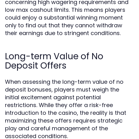
concerning high wagering requirements and
low max cashout limits. This means players
could enjoy a substantial winning moment
only to find out that they cannot withdraw
their earnings due to stringent conditions.
Long-term Value of No
Deposit Offers
When assessing the long-term value of no
deposit bonuses, players must weigh the
initial excitement against potential
restrictions. While they offer a risk-free
introduction to the casino, the reality is that
maximizing these offers requires strategic
play and careful management of the
associated conditions.