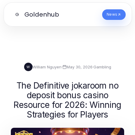
Goldenhub
G
News
William Nguyen
·
May 30, 2026
·
Gambling
W
The Definitive jokaroom no
deposit bonus casino
Resource for 2026: Winning
Strategies for Players