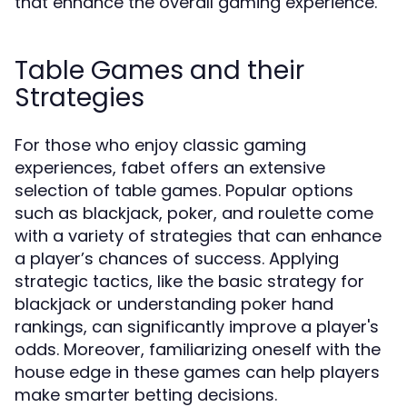
that enhance the overall gaming experience.
Table Games and their
Strategies
For those who enjoy classic gaming
experiences, fabet offers an extensive
selection of table games. Popular options
such as blackjack, poker, and roulette come
with a variety of strategies that can enhance
a player’s chances of success. Applying
strategic tactics, like the basic strategy for
blackjack or understanding poker hand
rankings, can significantly improve a player's
odds. Moreover, familiarizing oneself with the
house edge in these games can help players
make smarter betting decisions.