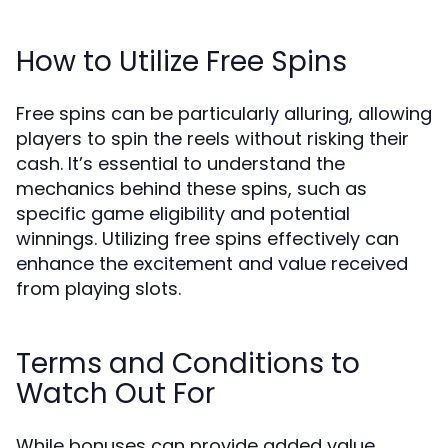
How to Utilize Free Spins
Free spins can be particularly alluring, allowing
players to spin the reels without risking their
cash. It’s essential to understand the
mechanics behind these spins, such as
specific game eligibility and potential
winnings. Utilizing free spins effectively can
enhance the excitement and value received
from playing slots.
Terms and Conditions to
Watch Out For
While bonuses can provide added value,