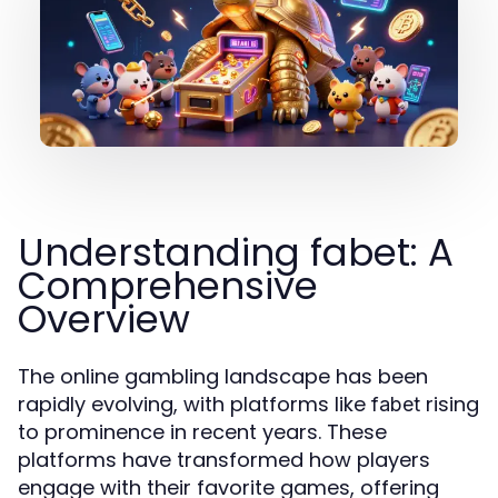
Understanding fabet: A
Comprehensive
Overview
The online gambling landscape has been
rapidly evolving, with platforms like
rising
fabet
to prominence in recent years. These
platforms have transformed how players
engage with their favorite games, offering