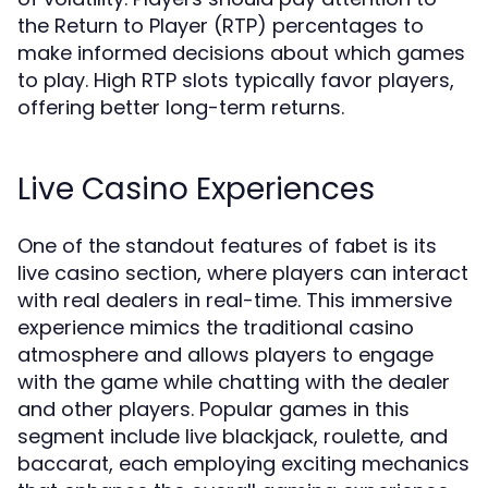
the Return to Player (RTP) percentages to
make informed decisions about which games
to play. High RTP slots typically favor players,
offering better long-term returns.
Live Casino Experiences
One of the standout features of fabet is its
live casino section, where players can interact
with real dealers in real-time. This immersive
experience mimics the traditional casino
atmosphere and allows players to engage
with the game while chatting with the dealer
and other players. Popular games in this
segment include live blackjack, roulette, and
baccarat, each employing exciting mechanics