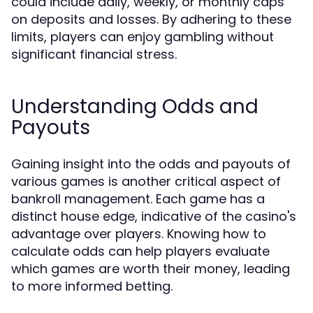
could include daily, weekly, or monthly caps
on deposits and losses. By adhering to these
limits, players can enjoy gambling without
significant financial stress.
Understanding Odds and
Payouts
Gaining insight into the odds and payouts of
various games is another critical aspect of
bankroll management. Each game has a
distinct house edge, indicative of the casino's
advantage over players. Knowing how to
calculate odds can help players evaluate
which games are worth their money, leading
to more informed betting.