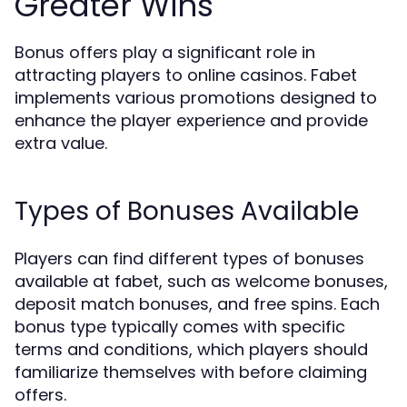
Greater Wins
Bonus offers play a significant role in
attracting players to online casinos. Fabet
implements various promotions designed to
enhance the player experience and provide
extra value.
Types of Bonuses Available
Players can find different types of bonuses
available at fabet, such as welcome bonuses,
deposit match bonuses, and free spins. Each
bonus type typically comes with specific
terms and conditions, which players should
familiarize themselves with before claiming
offers.