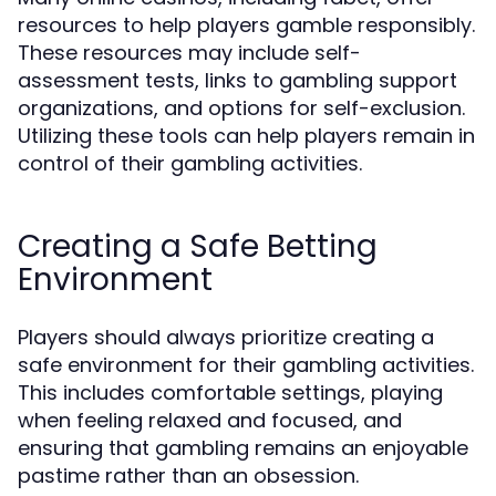
resources to help players gamble responsibly.
These resources may include self-
assessment tests, links to gambling support
organizations, and options for self-exclusion.
Utilizing these tools can help players remain in
control of their gambling activities.
Creating a Safe Betting
Environment
Players should always prioritize creating a
safe environment for their gambling activities.
This includes comfortable settings, playing
when feeling relaxed and focused, and
ensuring that gambling remains an enjoyable
pastime rather than an obsession.