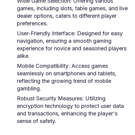
Wide Game Selection:
Offering various
games, including slots, table games, and live
dealer options, caters to different player
preferences.
User-Friendly Interface:
Designed for easy
navigation, ensuring a smooth gaming
experience for novice and seasoned players
alike.
Mobile Compatibility:
Access games
seamlessly on smartphones and tablets,
reflecting the growing trend of mobile
gambling.
Robust Security Measures:
Utilizing
encryption technology to protect user data
and transactions, enhancing the player's
sense of safety.