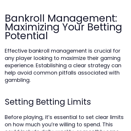
Bankroll Management:
Maximizing Your Betting
Potential
Effective bankroll management is crucial for
any player looking to maximize their gaming
experience. Establishing a clear strategy can
help avoid common pitfalls associated with
gambling.
Setting Betting Limits
Before playing, it’s essential to set clear limits
on how much you’re willing to spend. This