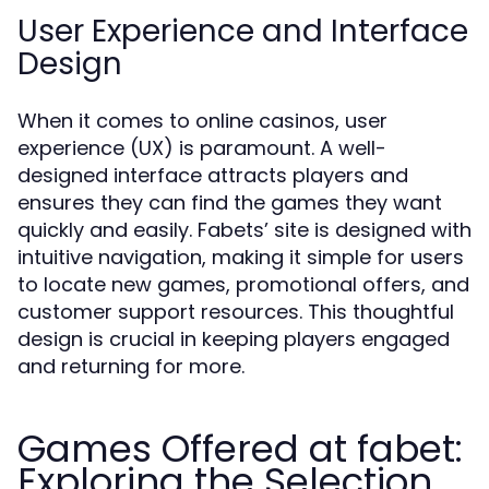
User Experience and Interface
Design
When it comes to online casinos, user
experience (UX) is paramount. A well-
designed interface attracts players and
ensures they can find the games they want
quickly and easily. Fabets’ site is designed with
intuitive navigation, making it simple for users
to locate new games, promotional offers, and
customer support resources. This thoughtful
design is crucial in keeping players engaged
and returning for more.
Games Offered at fabet:
Exploring the Selection