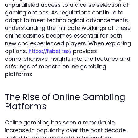
unparalleled access to a diverse selection of
gaming options. As regulations continue to
adapt to meet technological advancements,
understanding the intricate workings of these
online casinos becomes essential for both
new and experienced players. When exploring
options,
provides
https://fabet.tax/
comprehensive insights into the features and
offerings of modern online gambling
platforms.
The Rise of Online Gambling
Platforms
Online gambling has seen a remarkable
increase in popularity over the past decade,
fueled by advancements in technology,