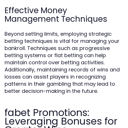
Effective Money
Management Techniques
Beyond setting limits, employing strategic
betting techniques is vital for managing your
bankroll. Techniques such as progressive
betting systems or flat betting can help
maintain control over betting activities.
Additionally, maintaining records of wins and
losses can assist players in recognizing
patterns in their gambling that may lead to
better decision-making in the future.
fabet Promotions:
Leveraging Bonuses for