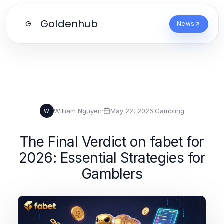
Goldenhub
G
News
William Nguyen
·
May 22, 2026
·
Gambling
W
The Final Verdict on fabet for
2026: Essential Strategies for
Gamblers