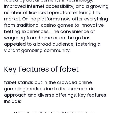
improved internet accessibility, and a growing
number of licensed operators entering the
market. Online platforms now offer everything
from traditional casino games to innovative
betting experiences. The convenience of
wagering from home or on the go has
appealed to a broad audience, fostering a
vibrant gambling community.
Key Features of fabet
fabet stands out in the crowded online
gambling market due to its user-centric
approach and diverse offerings. Key features
include: