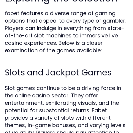
fabet features a diverse range of gaming
options that appeal to every type of gambler.
Players can indulge in everything from state-
of-the-art slot machines to immersive live
casino experiences. Below is a closer
examination of the games available:
Slots and Jackpot Games
Slot games continue to be a driving force in
the online casino sector. They offer
entertainment, exhilarating visuals, and the
potential for substantial returns. Fabet
provides a variety of slots with different
themes, in-game bonuses, and varying levels
of volatility. Players should pay attention to