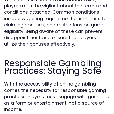
players must be vigilant about the terms and
conditions attached. Common conditions
include wagering requirements, time limits for
claiming bonuses, and restrictions on game
eligibility. Being aware of these can prevent
disappointment and ensure that players
utilize their bonuses effectively.
Responsible Gambling
Practices: Staying Safe
With the accessibility of online gambling
comes the necessity for responsible gaming
practices. Players must engage with gambling
as a form of entertainment, not a source of
income.