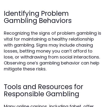
Identifying Problem
Gambling Behaviors
Recognizing the signs of problem gambling is
vital for maintaining a healthy relationship
with gambling. Signs may include chasing
losses, betting money you can’t afford to
lose, or withdrawing from social interactions.
Observing one’s gambling behavior can help
mitigate these risks.
Tools and Resources for
Responsible Gambling
Many online casinos, including fabet, offer