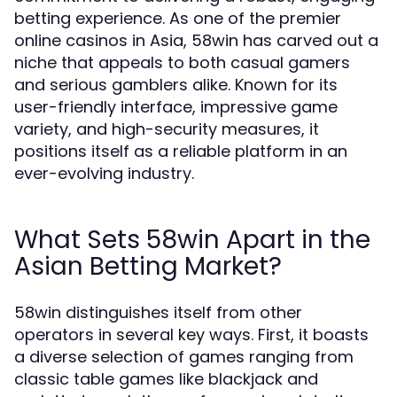
betting experience. As one of the premier
online casinos in Asia, 58win has carved out a
niche that appeals to both casual gamers
and serious gamblers alike. Known for its
user-friendly interface, impressive game
variety, and high-security measures, it
positions itself as a reliable platform in an
ever-evolving industry.
What Sets 58win Apart in the
Asian Betting Market?
58win distinguishes itself from other
operators in several key ways. First, it boasts
a diverse selection of games ranging from
classic table games like blackjack and