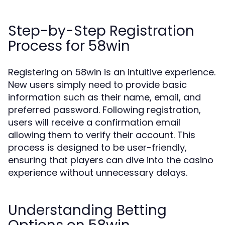
Step-by-Step Registration
Process for 58win
Registering on 58win is an intuitive experience.
New users simply need to provide basic
information such as their name, email, and
preferred password. Following registration,
users will receive a confirmation email
allowing them to verify their account. This
process is designed to be user-friendly,
ensuring that players can dive into the casino
experience without unnecessary delays.
Understanding Betting