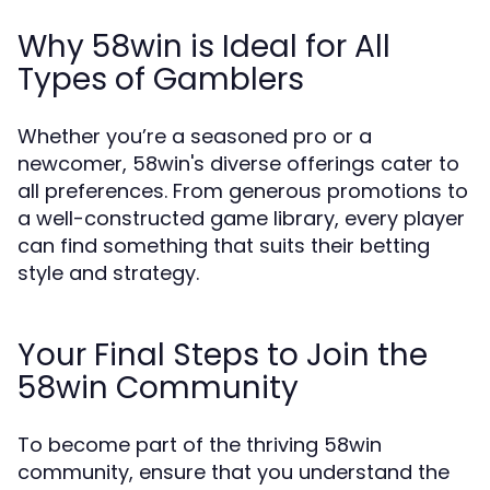
Why 58win is Ideal for All
Types of Gamblers
Whether you’re a seasoned pro or a
newcomer, 58win's diverse offerings cater to
all preferences. From generous promotions to
a well-constructed game library, every player
can find something that suits their betting
style and strategy.
Your Final Steps to Join the
58win Community
To become part of the thriving 58win
community, ensure that you understand the