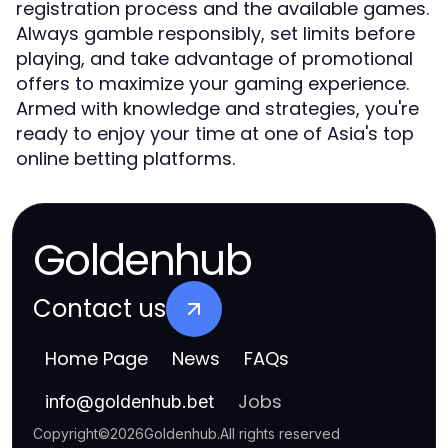
registration process and the available games.
Always gamble responsibly, set limits before
playing, and take advantage of promotional
offers to maximize your gaming experience.
Armed with knowledge and strategies, you're
ready to enjoy your time at one of Asia's top
online betting platforms.
Goldenhub
Contact us
Home Page
News
FAQs
Jobs
info
@
goldenhub.bet
Copyright
©
2026
Goldenhub
.
All rights reserved