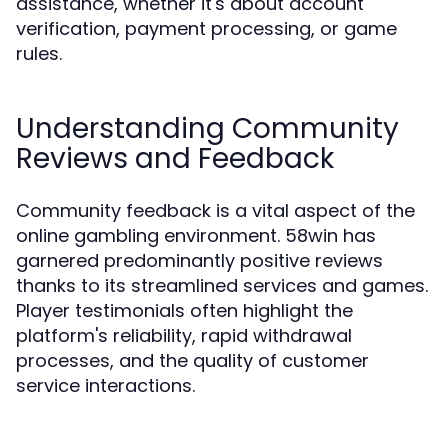
assistance, whether it's about account
verification, payment processing, or game
rules.
Understanding Community
Reviews and Feedback
Community feedback is a vital aspect of the
online gambling environment. 58win has
garnered predominantly positive reviews
thanks to its streamlined services and games.
Player testimonials often highlight the
platform's reliability, rapid withdrawal
processes, and the quality of customer
service interactions.