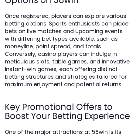
Options on 58win
Once registered, players can explore various
betting options. Sports enthusiasts can place
bets on live matches and upcoming events
with differing bet types available, such as
moneyline, point spread, and totals.
Conversely, casino players can indulge in
meticulous slots, table games, and innovative
instant-win games, each offering distinct
betting structures and strategies tailored for
maximum enjoyment and potential returns.
Key Promotional Offers to
Boost Your Betting Experience
One of the major attractions at 58win is its