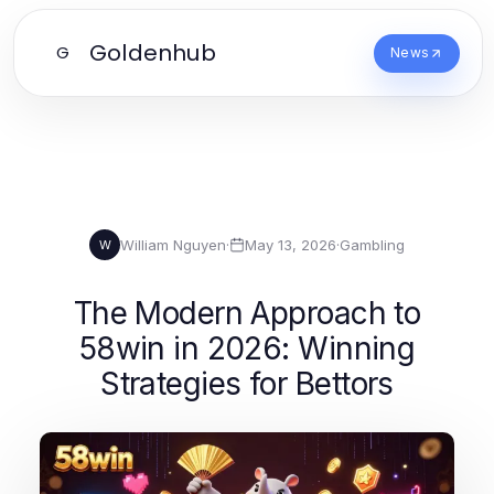
Goldenhub
G
News
William Nguyen
·
May 13, 2026
·
Gambling
W
The Modern Approach to
58win in 2026: Winning
Strategies for Bettors