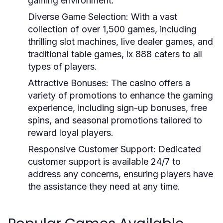
gaming environment.
Diverse Game Selection:
With a vast
collection of over 1,500 games, including
thrilling slot machines, live dealer games, and
traditional table games, lx 888 caters to all
types of players.
Attractive Bonuses:
The casino offers a
variety of promotions to enhance the gaming
experience, including sign-up bonuses, free
spins, and seasonal promotions tailored to
reward loyal players.
Responsive Customer Support:
Dedicated
customer support is available 24/7 to
address any concerns, ensuring players have
the assistance they need at any time.