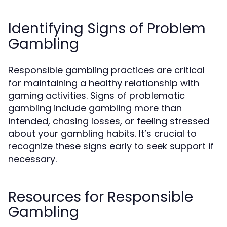
Identifying Signs of Problem
Gambling
Responsible gambling practices are critical
for maintaining a healthy relationship with
gaming activities. Signs of problematic
gambling include gambling more than
intended, chasing losses, or feeling stressed
about your gambling habits. It’s crucial to
recognize these signs early to seek support if
necessary.
Resources for Responsible
Gambling