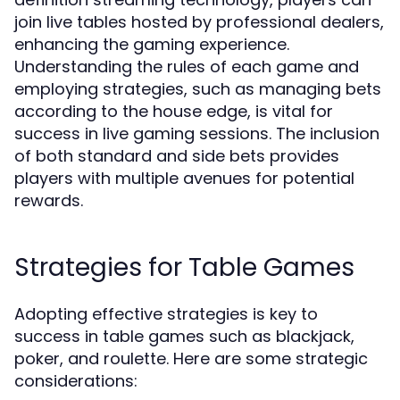
join live tables hosted by professional dealers,
enhancing the gaming experience.
Understanding the rules of each game and
employing strategies, such as managing bets
according to the house edge, is vital for
success in live gaming sessions. The inclusion
of both standard and side bets provides
players with multiple avenues for potential
rewards.
Strategies for Table Games
Adopting effective strategies is key to
success in table games such as blackjack,
poker, and roulette. Here are some strategic
considerations: