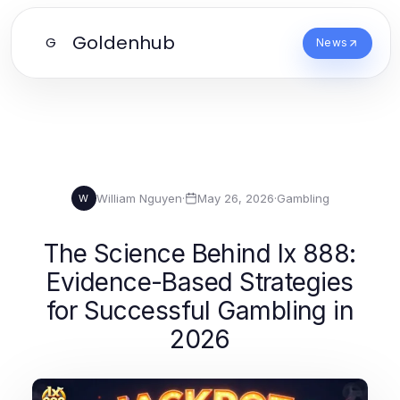
Goldenhub
G
News
William Nguyen
·
May 26, 2026
·
Gambling
W
The Science Behind lx 888:
Evidence-Based Strategies
for Successful Gambling in
2026