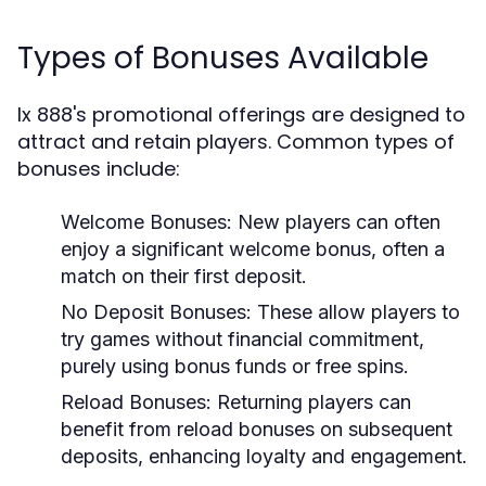
Types of Bonuses Available
lx 888's promotional offerings are designed to
attract and retain players. Common types of
bonuses include:
Welcome Bonuses:
New players can often
enjoy a significant welcome bonus, often a
match on their first deposit.
No Deposit Bonuses:
These allow players to
try games without financial commitment,
purely using bonus funds or free spins.
Reload Bonuses:
Returning players can
benefit from reload bonuses on subsequent
deposits, enhancing loyalty and engagement.