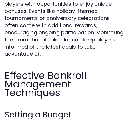
players with opportunities to enjoy unique
bonuses. Events like holiday-themed
tournaments or anniversary celebrations
often come with additional rewards,
encouraging ongoing participation. Monitoring
the promotional calendar can keep players
informed of the latest deals to take
advantage of.
Effective Bankroll
Management
Techniques
Setting a Budget