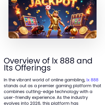
Overview of lx 888 and
Its Offerings
In the vibrant world of online gambling,
lx 888
stands out as a premier gaming platform that
combines cutting-edge technology with a
user-friendly experience. As the industry
evolves into 2026, this platform has