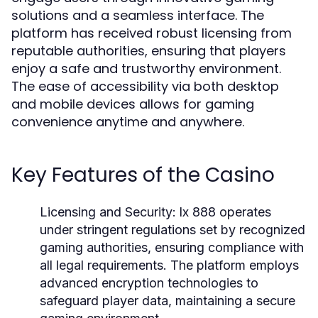
solutions and a seamless interface. The
platform has received robust licensing from
reputable authorities, ensuring that players
enjoy a safe and trustworthy environment.
The ease of accessibility via both desktop
and mobile devices allows for gaming
convenience anytime and anywhere.
Key Features of the Casino
Licensing and Security:
lx 888 operates
under stringent regulations set by recognized
gaming authorities, ensuring compliance with
all legal requirements. The platform employs
advanced encryption technologies to
safeguard player data, maintaining a secure