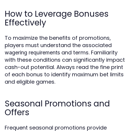
How to Leverage Bonuses
Effectively
To maximize the benefits of promotions,
players must understand the associated
and terms. Familiarity
wagering requirements
with these conditions can significantly impact
cash-out potential. Always read the fine print
of each bonus to identify maximum bet limits
and eligible games.
Seasonal Promotions and
Offers
Frequent seasonal promotions provide