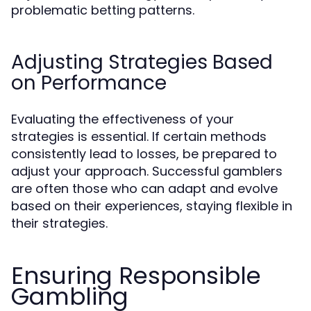
problematic betting patterns.
Adjusting Strategies Based
on Performance
Evaluating the effectiveness of your
strategies is essential. If certain methods
consistently lead to losses, be prepared to
adjust your approach. Successful gamblers
are often those who can adapt and evolve
based on their experiences, staying flexible in
their strategies.
Ensuring Responsible
Gambling