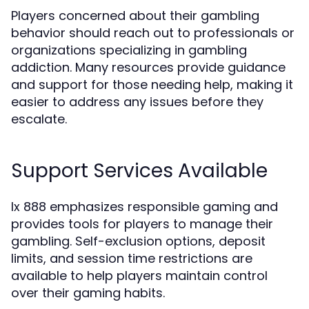
Players concerned about their gambling
behavior should reach out to professionals or
organizations specializing in gambling
addiction. Many resources provide guidance
and support for those needing help, making it
easier to address any issues before they
escalate.
Support Services Available
lx 888 emphasizes responsible gaming and
provides tools for players to manage their
gambling. Self-exclusion options, deposit
limits, and session time restrictions are
available to help players maintain control
over their gaming habits.