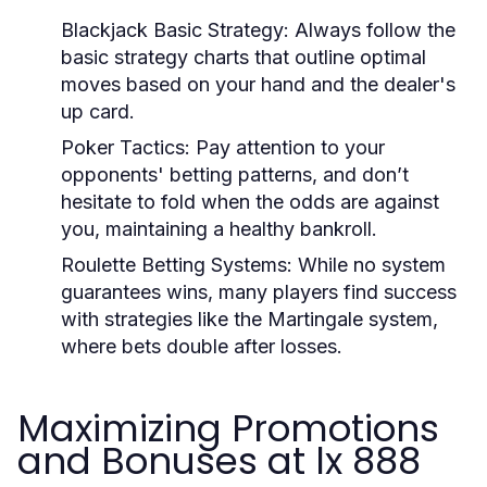
Blackjack Basic Strategy:
Always follow the
basic strategy charts that outline optimal
moves based on your hand and the dealer's
up card.
Poker Tactics:
Pay attention to your
opponents' betting patterns, and don’t
hesitate to fold when the odds are against
you, maintaining a healthy bankroll.
Roulette Betting Systems:
While no system
guarantees wins, many players find success
with strategies like the Martingale system,
where bets double after losses.
Maximizing Promotions
and Bonuses at lx 888