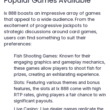
Popular Games Available
lx 888 boasts an impressive array of games
that appeal to a wide audience. From the
excitement of progressive jackpots to
strategic discussions around card games,
users can find something to suit their
preferences:
Fish Shooting Games:
Known for their
engaging graphics and gameplay mechanics,
these games allow players to shoot fish for
prizes, creating an exhilarating experience.
Slots:
Featuring various themes and bonus
features, the slots at lx 888 come with high
RTP rates, giving players a fair chance to win
significant payouts.
Live Casino:
Live dealer games replicate the