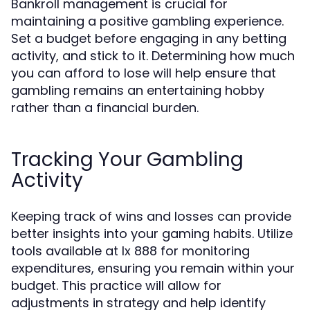
Bankroll management is crucial for
maintaining a positive gambling experience.
Set a budget before engaging in any betting
activity, and stick to it. Determining how much
you can afford to lose will help ensure that
gambling remains an entertaining hobby
rather than a financial burden.
Tracking Your Gambling
Activity
Keeping track of wins and losses can provide
better insights into your gaming habits. Utilize
tools available at lx 888 for monitoring
expenditures, ensuring you remain within your
budget. This practice will allow for
adjustments in strategy and help identify