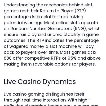
Understanding the mechanics behind slot
games and their Return to Player (RTP)
percentages is crucial for maximizing
potential winnings. Most online slots operate
on Random Number Generators (RNG), which
ensure fair play and unpredictability in game
outcomes. The RTP indicates the percentage
of wagered money a slot machine will pay
back to players over time. Most games at lx
888 offer competitive RTPs of 95% and above,
making them favorable options for players.
Live Casino Dynamics
Live casino gaming distinguishes itself
through real-time interaction. With high-
definition streaming technology, players can