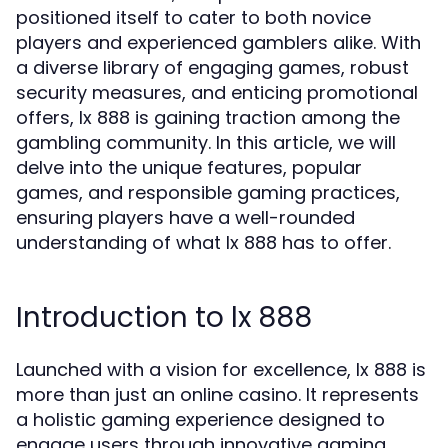
positioned itself to cater to both novice
players and experienced gamblers alike. With
a diverse library of engaging games, robust
security measures, and enticing promotional
offers, lx 888 is gaining traction among the
gambling community. In this article, we will
delve into the unique features, popular
games, and responsible gaming practices,
ensuring players have a well-rounded
understanding of what lx 888 has to offer.
Introduction to lx 888
Launched with a vision for excellence, lx 888 is
more than just an online casino. It represents
a holistic gaming experience designed to
engage users through innovative gaming