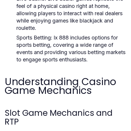
feel of a physical casino right at home,
allowing players to interact with real dealers
while enjoying games like blackjack and
roulette.
Sports Betting:
lx 888 includes options for
sports betting, covering a wide range of
events and providing various betting markets
to engage sports enthusiasts.
Understanding Casino
Game Mechanics
Slot Game Mechanics and
RTP