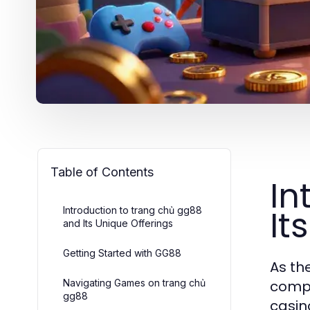
Table of Contents
In
It
Introduction to trang chủ gg88
and Its Unique Offerings
Getting Started with GG88
As th
Navigating Games on trang chủ
compr
gg88
casin