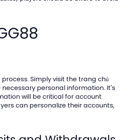
 GG88
process. Simply visit the trang chủ
he necessary personal information. It's
mation will be critical for account
layers can personalize their accounts,
its and Withdrawals