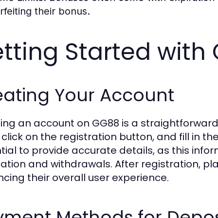
rfeiting their bonus.
tting Started with
eating Your Account
ing an account on GG88 is a straightforward 
click on the registration button, and fill in t
ial to provide accurate details, as this infor
ication and withdrawals. After registration, p
cing their overall user experience.
yment Methods for Depos