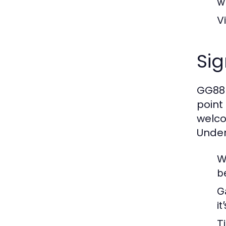
w
V
Si
GG88 
point
welco
Under
W
b
G
i
T