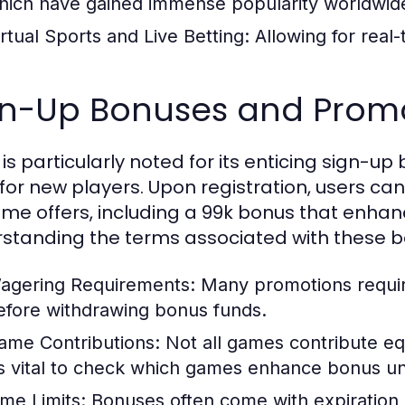
hich have gained immense popularity worldwid
irtual Sports and Live Betting: Allowing for real
gn-Up Bonuses and Prom
is particularly noted for its enticing sign-up
 for new players. Upon registration, users c
me offers, including a 99k bonus that enhances
standing the terms associated with these bon
agering Requirements: Many promotions requir
efore withdrawing bonus funds.
ame Contributions: Not all games contribute eq
t’s vital to check which games enhance bonus un
ime Limits: Bonuses often come with expiration 