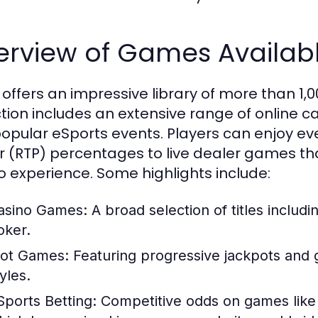
erview of Games Availab
offers an impressive library of more than 1,
ction includes an extensive range of online c
opular eSports events. Players can enjoy eve
r (RTP) percentages to live dealer games th
o experience. Some highlights include:
asino Games: A broad selection of titles includi
oker.
lot Games: Featuring progressive jackpots and
yles.
Sports Betting: Competitive odds on games lik