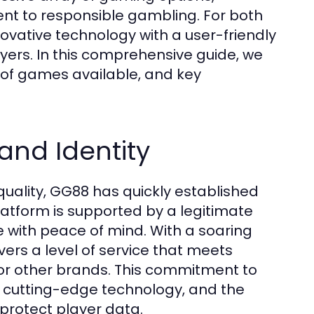
nt to responsible gambling. For both
ative technology with a user-friendly
ayers. In this comprehensive guide, we
y of games available, and key
nd Identity
ality, GG88 has quickly established
platform is supported by a legitimate
 with peace of mind. With a soaring
ers a level of service that meets
or other brands. This commitment to
on, cutting-edge technology, and the
protect player data.