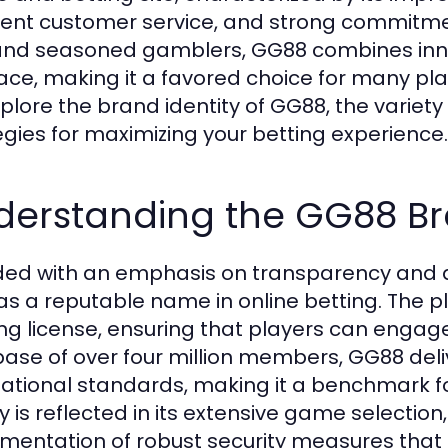
lent customer service, and strong commitme
nd seasoned gamblers, GG88 combines innov
face, making it a favored choice for many pl
explore the brand identity of GG88, the variet
egies for maximizing your betting experience.
derstanding the GG88 Bra
ed with an emphasis on transparency and qu
f as a reputable name in online betting. The 
g license, ensuring that players can engage
base of over four million members, GG88 deliv
national standards, making it a benchmark f
ty is reflected in its extensive game selecti
mentation of robust security measures that 