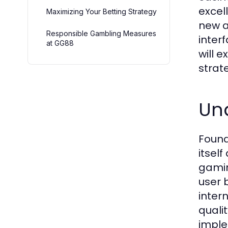
excel
Maximizing Your Betting Strategy
new a
Responsible Gambling Measures
inter
at GG88
will 
strat
Un
Found
itsel
gamin
user 
inter
quali
imple