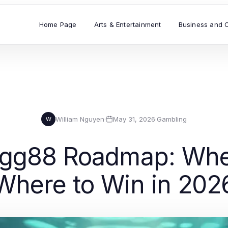
Home Page
Arts & Entertainment
Business and 
William Nguyen
·
May 31, 2026
·
Gambling
W
 gg88 Roadmap: Wher
Where to Win in 202