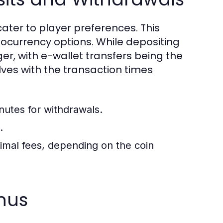
ter to player preferences. This
tocurrency options. While depositing
er, with e-wallet transfers being the
lves with the transaction times
inutes for withdrawals.
.
nimal fees, depending on the coin
nus