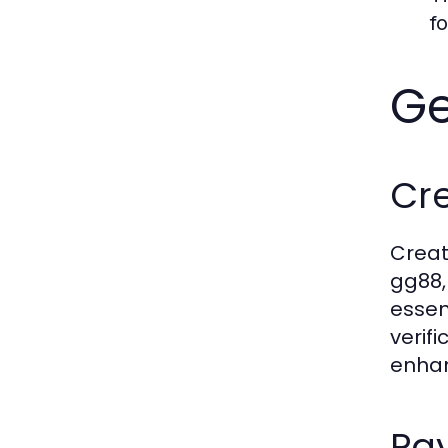
fo
Ge
Cr
Creat
gg88, 
essent
verif
enhan
Pa