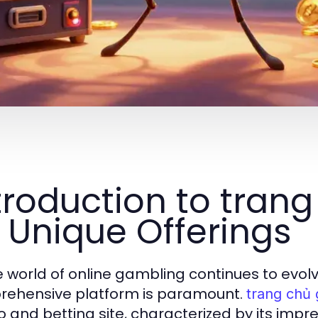
troduction to tran
s Unique Offerings
e world of online gambling continues to evol
ehensive platform is paramount.
trang chủ
o and betting site, characterized by its impr