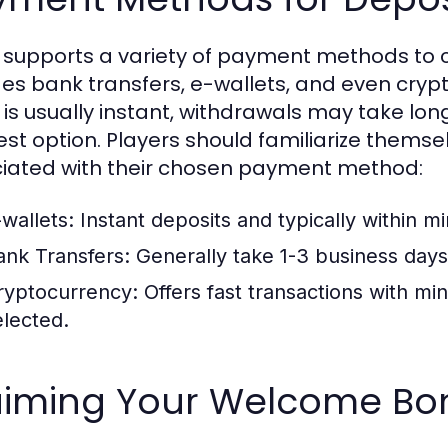
supports a variety of payment methods to ca
des bank transfers, e-wallets, and even cryp
 is usually instant, withdrawals may take long
est option. Players should familiarize themse
iated with their chosen payment method:
-wallets: Instant deposits and typically within m
ank Transfers: Generally take 1-3 business days
ryptocurrency: Offers fast transactions with mi
elected.
aiming Your Welcome Bo