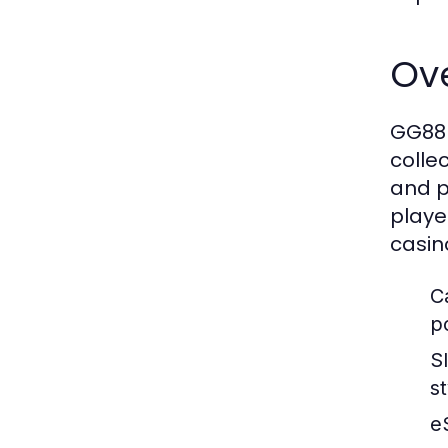
Ov
GG88 
colle
and p
playe
casin
C
p
S
st
e