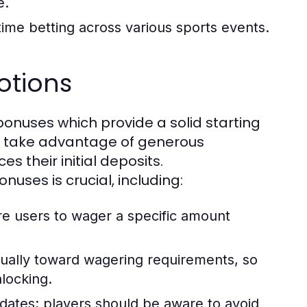
e.
-time betting across various sports events.
otions
 bonuses which provide a solid starting
an take advantage of generous
 their initial deposits.
uses is crucial, including:
e users to wager a specific amount
ually toward wagering requirements, so
locking.
dates; players should be aware to avoid