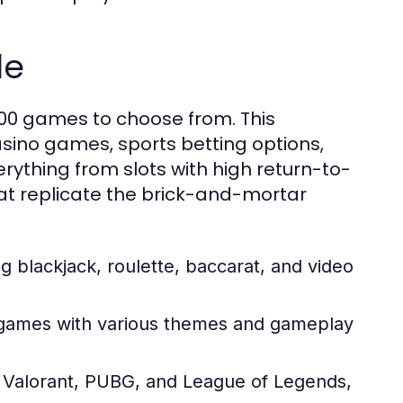
le
000 games to choose from. This
asino games, sports betting options,
rything from slots with high return-to-
at replicate the brick-and-mortar
ng blackjack, roulette, baccarat, and video
 games with various themes and gameplay
e Valorant, PUBG, and League of Legends,