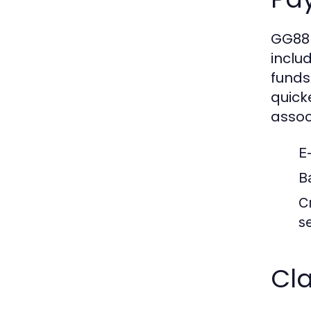
GG88 
inclu
funds
quick
assoc
E
B
C
s
Cl