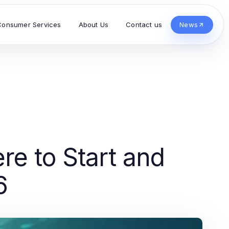
Consumer Services
About Us
Contact us
News
e to Start and
6