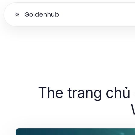
Goldenhub
G
The trang chủ