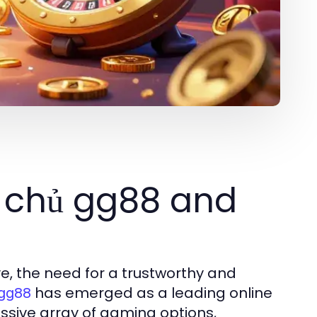
g chủ gg88 and
ve, the need for a trustworthy and
has emerged as a leading online
 gg88
essive array of gaming options,