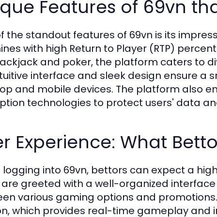
que Features of 69vn th
f the standout features of 69vn is its impress
nes with high Return to Player (RTP) percen
blackjack and poker, the platform caters to di
ntuitive interface and sleek design ensure 
op and mobile devices. The platform also em
ption technologies to protect users' data an
r Experience: What Bett
logging into 69vn, bettors can expect a hi
 are greeted with a well-organized interface
en various gaming options and promotions. Es
on, which provides real-time gameplay and in