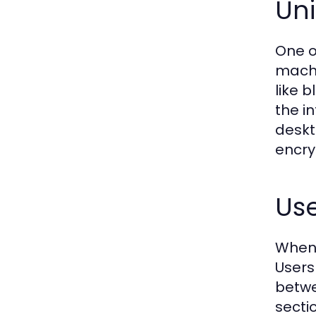
Uni
One o
machi
like 
the i
deskt
encry
Use
When 
Users
betwe
secti