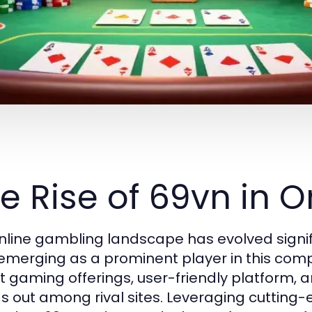
e Rise of 69vn in 
nline gambling landscape has evolved signifi
emerging as a prominent player in this compe
t gaming offerings, user-friendly platform, 
s out among rival sites. Leveraging cuttin