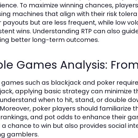
ience. To maximize winning chances, players s
ng machines that align with their risk toleran
 payouts but are less frequent, while low vola
stent wins. Understanding RTP can also guid
ing better long-term outcomes.
le Games Analysis: From
 games such as blackjack and poker require a
jack, applying basic strategy can minimize th
understand when to hit, stand, or double d
 Moreover, poker players should familiarize t
rankings, and pot odds to enhance their ga
s a chance to win but also provides social in
g gamblers.