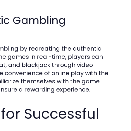
stic Gambling
ambling by recreating the authentic
he games in real-time, players can
rat, and blackjack through video
 convenience of online play with the
miliarize themselves with the game
 ensure a rewarding experience.
for Successful