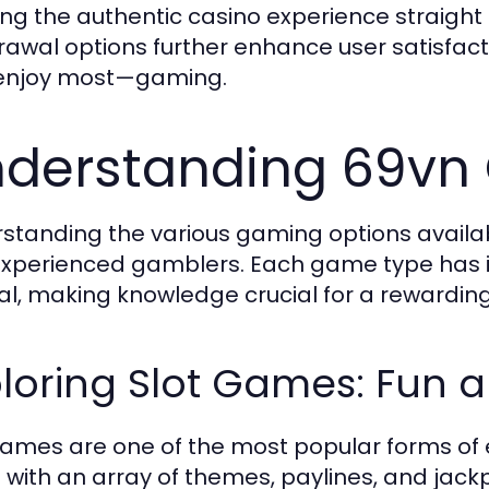
ing the authentic casino experience straight 
rawal options further enhance user satisfact
enjoy most—gaming.
derstanding 69vn
standing the various gaming options availabl
xperienced gamblers. Each game type has its
l, making knowledge crucial for a rewardin
loring Slot Games: Fun a
games are one of the most popular forms of
with an array of themes, paylines, and jack