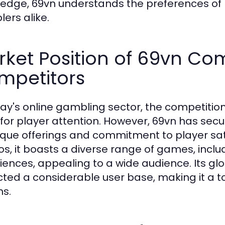
edge, 69vn understands the preferences of
ers alike.
rket Position of 69vn Co
mpetitors
day's online gambling sector, the competition
 for player attention. However, 69vn has sec
nique offerings and commitment to player sa
os, it boasts a diverse range of games, inclu
iences, appealing to a wide audience. Its gl
cted a considerable user base, making it a t
ns.