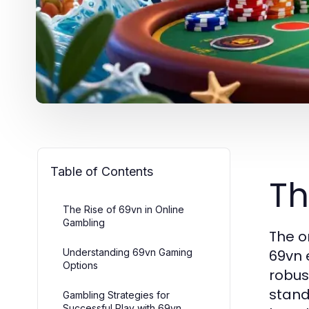
Table of Contents
Th
The Rise of 69vn in Online
Gambling
The o
Understanding 69vn Gaming
69vn 
Options
robus
stand
Gambling Strategies for
Successful Play with 69vn