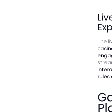
Liv
Ex
The l
casin
engag
strea
inter
rules
Ga
Pl