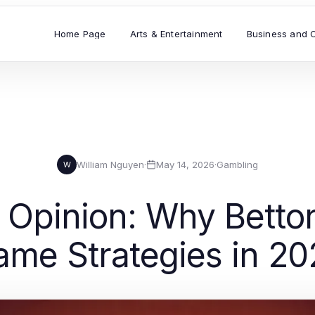
Home Page
Arts & Entertainment
Business and 
William Nguyen
·
May 14, 2026
·
Gambling
W
Opinion: Why Betto
me Strategies in 2