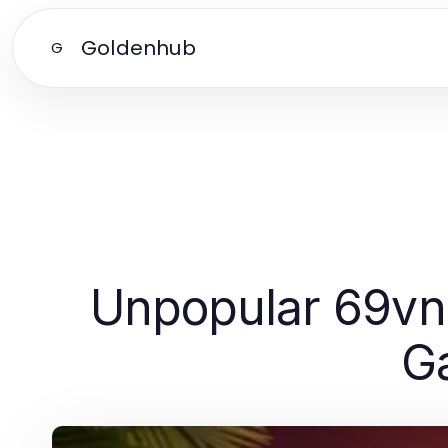
Goldenhub
G
Unpopular 69vn 
Ga