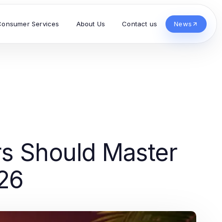
Consumer Services
About Us
Contact us
News
rs Should Master
026