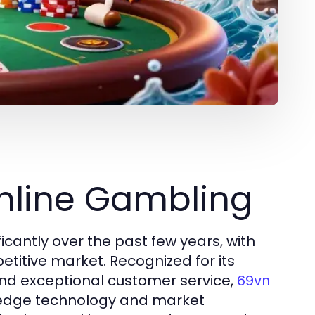
Online Gambling
cantly over the past few years, with
titive market. Recognized for its
and exceptional customer service,
69vn
g-edge technology and market