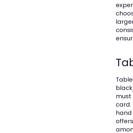
exper
choosi
larger
consi
ensur
Tab
Table
black
must 
card.
hand 
offer
amon