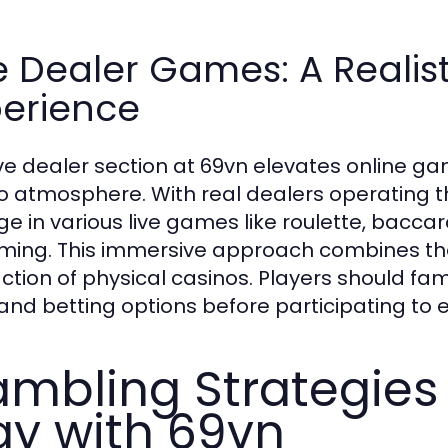
e Dealer Games: A Reali
perience
ive dealer section at 69vn elevates online g
o atmosphere. With real dealers operating t
e in various live games like roulette, bacca
ming. This immersive approach combines the
action of physical casinos. Players should fa
 and betting options before participating to
mbling Strategies 
ay with 69vn