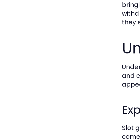
bring
withd
they 
Un
Under
and e
appea
Exp
Slot 
come 