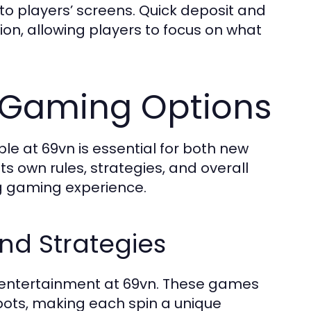
to players’ screens. Quick deposit and
ion, allowing players to focus on what
 Gaming Options
e at 69vn is essential for both new
 own rules, strategies, and overall
g gaming experience.
nd Strategies
 entertainment at 69vn. These games
pots, making each spin a unique