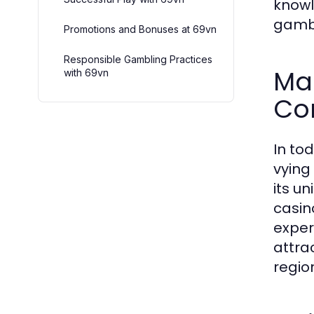
knowl
gambl
Promotions and Bonuses at 69vn
Responsible Gambling Practices
Ma
with 69vn
Co
In to
vying
its u
casin
exper
attra
regio