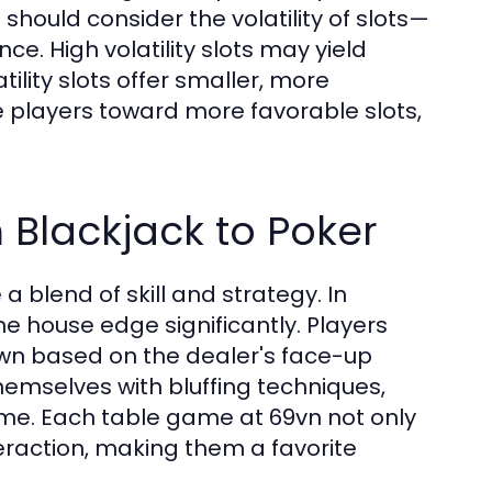
hould consider the volatility of slots—
ce. High volatility slots may yield
tility slots offer smaller, more
e players toward more favorable slots,
 Blackjack to Poker
 blend of skill and strategy. In
e house edge significantly. Players
own based on the dealer's face-up
hemselves with bluffing techniques,
me. Each table game at 69vn not only
teraction, making them a favorite