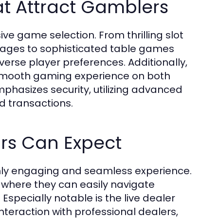
at Attract Gamblers
ive game selection. From thrilling slot
tages to sophisticated table games
verse player preferences. Additionally,
a smooth gaming experience on both
phasizes security, utilizing advanced
d transactions.
ors Can Expect
ghly engaging and seamless experience.
 where they can easily navigate
pecially notable is the live dealer
teraction with professional dealers,