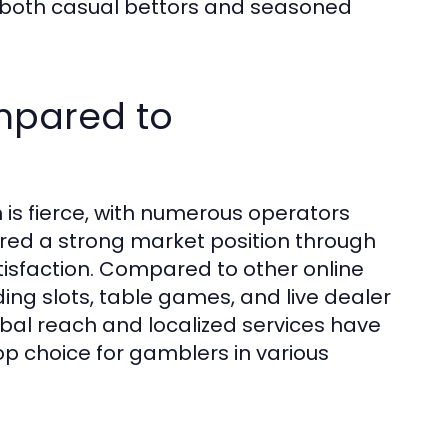
 both casual bettors and seasoned
mpared to
 is fierce, with numerous operators
ured a strong market position through
tisfaction. Compared to other online
ding slots, table games, and live dealer
obal reach and localized services have
op choice for gamblers in various