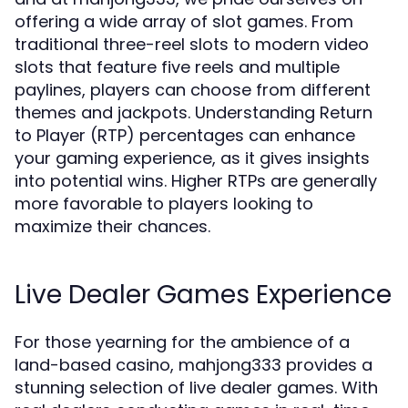
offering a wide array of slot games. From
traditional three-reel slots to modern video
slots that feature five reels and multiple
paylines, players can choose from different
themes and jackpots. Understanding Return
to Player (RTP) percentages can enhance
your gaming experience, as it gives insights
into potential wins. Higher RTPs are generally
more favorable to players looking to
maximize their chances.
Live Dealer Games Experience
For those yearning for the ambience of a
land-based casino, mahjong333 provides a
stunning selection of live dealer games. With