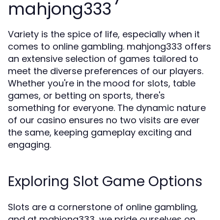
mahjong333
Variety is the spice of life, especially when it
comes to online gambling. mahjong333 offers
an extensive selection of games tailored to
meet the diverse preferences of our players.
Whether you're in the mood for slots, table
games, or betting on sports, there's
something for everyone. The dynamic nature
of our casino ensures no two visits are ever
the same, keeping gameplay exciting and
engaging.
Exploring Slot Game Options
Slots are a cornerstone of online gambling,
and at mahjong333, we pride ourselves on