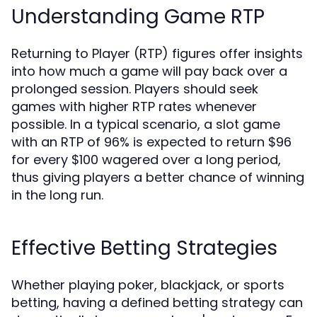
Understanding Game RTP
Returning to Player (RTP) figures offer insights
into how much a game will pay back over a
prolonged session. Players should seek
games with higher RTP rates whenever
possible. In a typical scenario, a slot game
with an RTP of 96% is expected to return $96
for every $100 wagered over a long period,
thus giving players a better chance of winning
in the long run.
Effective Betting Strategies
Whether playing poker, blackjack, or sports
betting, having a defined betting strategy can