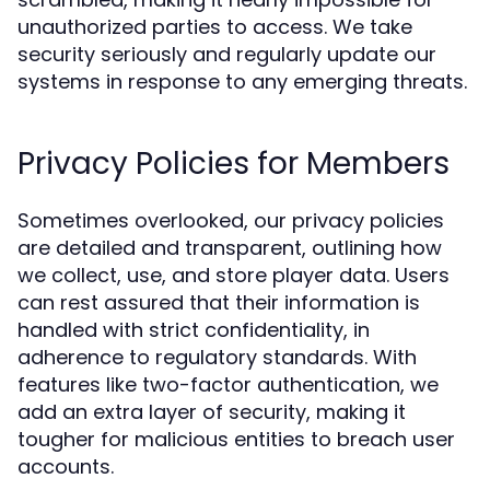
unauthorized parties to access. We take
security seriously and regularly update our
systems in response to any emerging threats.
Privacy Policies for Members
Sometimes overlooked, our privacy policies
are detailed and transparent, outlining how
we collect, use, and store player data. Users
can rest assured that their information is
handled with strict confidentiality, in
adherence to regulatory standards. With
features like two-factor authentication, we
add an extra layer of security, making it
tougher for malicious entities to breach user
accounts.