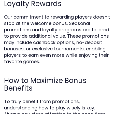
Loyalty Rewards
Our commitment to rewarding players doesn't
stop at the welcome bonus. Seasonal
promotions and loyalty programs are tailored
to provide additional value. These promotions
may include cashback options, no-deposit
bonuses, or exclusive tournaments, enabling
players to earn even more while enjoying their
favorite games.
How to Maximize Bonus
Benefits
To truly benefit from promotions,
understanding how to play wisely is key.