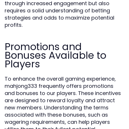
through increased engagement but also
requires a solid understanding of betting
strategies and odds to maximize potential
profits.
Promotions and
Bonuses Available to
Players
To enhance the overall gaming experience,
mahjong333 frequently offers promotions
and bonuses to our players. These incentives
are designed to reward loyalty and attract
new members. Understanding the terms
associated with these bonuses, such as
wagering requirements, can help players