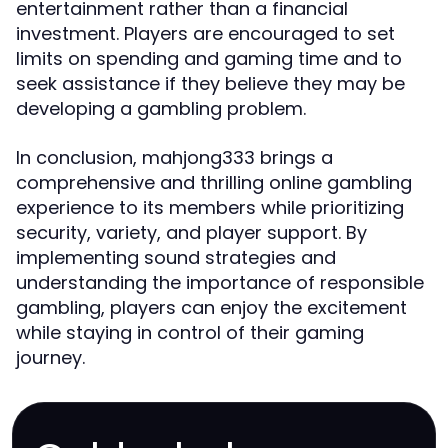
entertainment rather than a financial
investment. Players are encouraged to set
limits on spending and gaming time and to
seek assistance if they believe they may be
developing a gambling problem.
In conclusion, mahjong333 brings a
comprehensive and thrilling online gambling
experience to its members while prioritizing
security, variety, and player support. By
implementing sound strategies and
understanding the importance of responsible
gambling, players can enjoy the excitement
while staying in control of their gaming
journey.