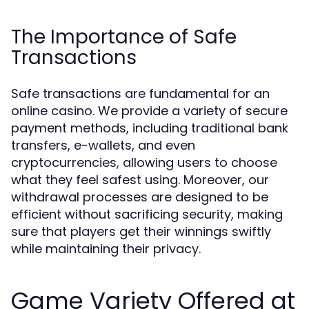
The Importance of Safe
Transactions
Safe transactions are fundamental for an
online casino. We provide a variety of secure
payment methods, including traditional bank
transfers, e-wallets, and even
cryptocurrencies, allowing users to choose
what they feel safest using. Moreover, our
withdrawal processes are designed to be
efficient without sacrificing security, making
sure that players get their winnings swiftly
while maintaining their privacy.
Game Variety Offered at