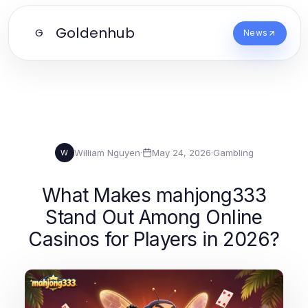
Goldenhub
G
News
William Nguyen
·
May 24, 2026
·
Gambling
W
What Makes mahjong333
Stand Out Among Online
Casinos for Players in 2026?