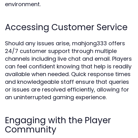
environment.
Accessing Customer Service
Should any issues arise, mahjong333 offers
24/7 customer support through multiple
channels including live chat and email. Players
can feel confident knowing that help is readily
available when needed. Quick response times
and knowledgeable staff ensure that queries
or issues are resolved efficiently, allowing for
an uninterrupted gaming experience.
Engaging with the Player
Community