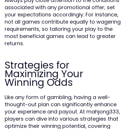
Always pay close attention to the conditions
associated with any promotional offer; set
your expectations accordingly. For instance,
not all games contribute equally to wagering
requirements, so tailoring your play to the
most beneficial games can lead to greater
returns.
Strategies for
Maximizing Your
Winning Odds
Like any form of gambling, having a well-
thought-out plan can significantly enhance
your experience and payout. At mahjong333,
players can dive into various strategies that
optimize their winning potential, covering