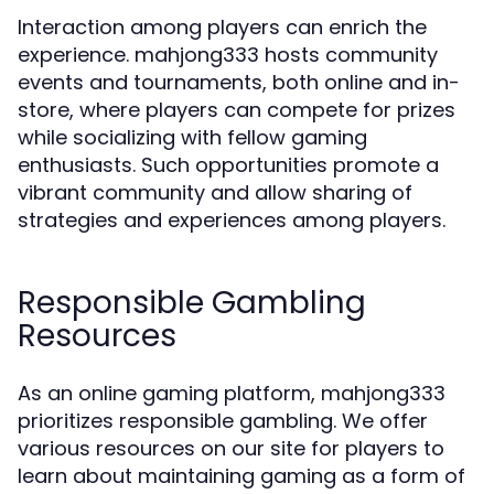
Interaction among players can enrich the
experience. mahjong333 hosts community
events and tournaments, both online and in-
store, where players can compete for prizes
while socializing with fellow gaming
enthusiasts. Such opportunities promote a
vibrant community and allow sharing of
strategies and experiences among players.
Responsible Gambling
Resources
As an online gaming platform, mahjong333
prioritizes responsible gambling. We offer
various resources on our site for players to
learn about maintaining gaming as a form of