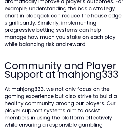
dramatically improve a player's outcomes. For
example, understanding the basic strategy
chart in blackjack can reduce the house edge
significantly. Similarly, implementing
progressive betting systems can help
manage how much you stake on each play
while balancing risk and reward.
Community and Player
Support at mahjong333
At mahjong333, we not only focus on the
gaming experience but also strive to build a
healthy community among our players. Our
player support systems aim to assist
members in using the platform effectively
while ensuring a responsible gambling