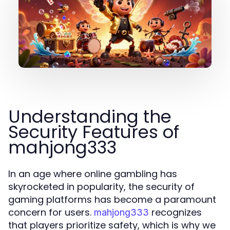
Understanding the
Security Features of
mahjong333
In an age where online gambling has
skyrocketed in popularity, the security of
gaming platforms has become a paramount
concern for users.
recognizes
mahjong333
that players prioritize safety, which is why we