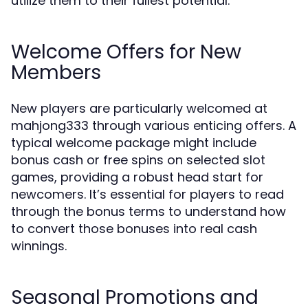
utilize them to their fullest potential.
Welcome Offers for New
Members
New players are particularly welcomed at
mahjong333 through various enticing offers. A
typical welcome package might include
bonus cash or free spins on selected slot
games, providing a robust head start for
newcomers. It’s essential for players to read
through the bonus terms to understand how
to convert those bonuses into real cash
winnings.
Seasonal Promotions and