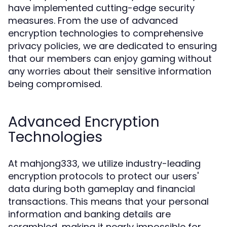
have implemented cutting-edge security
measures. From the use of advanced
encryption technologies to comprehensive
privacy policies, we are dedicated to ensuring
that our members can enjoy gaming without
any worries about their sensitive information
being compromised.
Advanced Encryption
Technologies
At mahjong333, we utilize industry-leading
encryption protocols to protect our users'
data during both gameplay and financial
transactions. This means that your personal
information and banking details are
scrambled, making it nearly impossible for