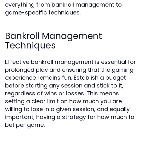
everything from bankroll management to
game-specific techniques.
Bankroll Management
Techniques
Effective bankroll management is essential for
prolonged play and ensuring that the gaming
experience remains fun. Establish a budget
before starting any session and stick to it,
regardless of wins or losses. This means
setting a clear limit on how much you are
willing to lose in a given session, and equally
important, having a strategy for how much to
bet per game.