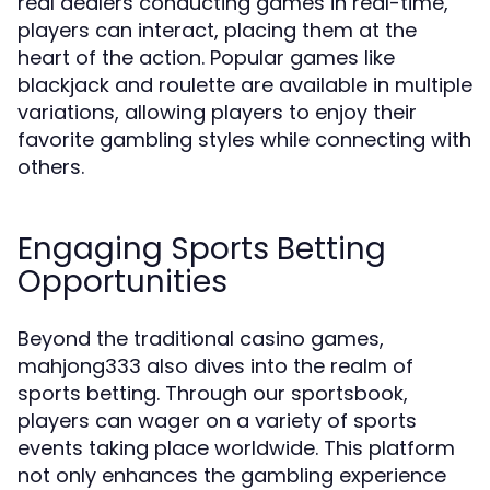
real dealers conducting games in real-time,
players can interact, placing them at the
heart of the action. Popular games like
blackjack and roulette are available in multiple
variations, allowing players to enjoy their
favorite gambling styles while connecting with
others.
Engaging Sports Betting
Opportunities
Beyond the traditional casino games,
mahjong333 also dives into the realm of
sports betting. Through our sportsbook,
players can wager on a variety of sports
events taking place worldwide. This platform
not only enhances the gambling experience