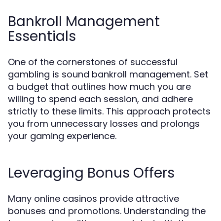
Bankroll Management
Essentials
One of the cornerstones of successful
gambling is sound bankroll management. Set
a budget that outlines how much you are
willing to spend each session, and adhere
strictly to these limits. This approach protects
you from unnecessary losses and prolongs
your gaming experience.
Leveraging Bonus Offers
Many online casinos provide attractive
bonuses and promotions. Understanding the