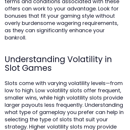
terms and conditions associated with these
offers can work to your advantage. Look for
bonuses that fit your gaming style without
overly burdensome wagering requirements,
as they can significantly enhance your
bankroll.
Understanding Volatility in
Slot Games
Slots come with varying volatility levels—from
low to high. Low volatility slots offer frequent,
smaller wins, while high volatility slots provide
larger payouts less frequently. Understanding
what type of gameplay you prefer can help in
selecting the type of slots that suit your
strategy. Higher volatility slots may provide