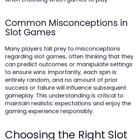
Common Misconceptions in
Slot Games
Many players fall prey to misconceptions
regarding slot games, often thinking that they
can predict outcomes or manipulate settings
to ensure wins. Importantly, each spin is
entirely random, and no amount of prior
success or failure will influence subsequent
gameplay. This understanding is critical to
maintain realistic expectations and enjoy the
gaming experience responsibly.
Choosing the Right Slot