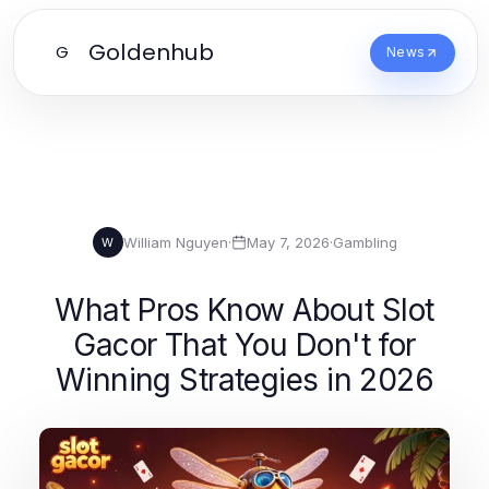
Goldenhub
G
News
William Nguyen
·
May 7, 2026
·
Gambling
W
What Pros Know About Slot
Gacor That You Don't for
Winning Strategies in 2026