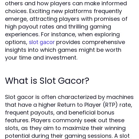
others and how players can make informed
choices. Exciting new platforms frequently
emerge, attracting players with promises of
high payout rates and thrilling gaming
experiences. For instance, when exploring
options,
provides comprehensive
slot gacor
insights into which games might be worth
your time and investment.
What is Slot Gacor?
Slot gacor is often characterized by machines
that have a higher Return to Player (RTP) rate,
frequent payouts, and beneficial bonus
features. Players commonly seek out these
slots, as they aim to maximize their winning
potential during their gaming sessions. A slot