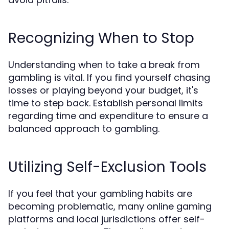
Recognizing When to Stop
Understanding when to take a break from
gambling is vital. If you find yourself chasing
losses or playing beyond your budget, it's
time to step back. Establish personal limits
regarding time and expenditure to ensure a
balanced approach to gambling.
Utilizing Self-Exclusion Tools
If you feel that your gambling habits are
becoming problematic, many online gaming
platforms and local jurisdictions offer self-