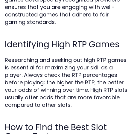
ensures that you are engaging with well-
constructed games that adhere to fair
gaming standards.
Identifying High RTP Games
Researching and seeking out high RTP games
is essential for maximizing your skill as a
player. Always check the RTP percentages
before playing; the higher the RTP, the better
your odds of winning over time. High RTP slots
usually offer odds that are more favorable
compared to other slots.
How to Find the Best Slot