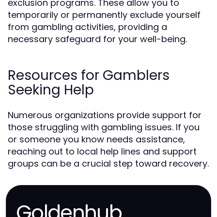
exclusion programs. These allow you to
temporarily or permanently exclude yourself
from gambling activities, providing a
necessary safeguard for your well-being.
Resources for Gamblers
Seeking Help
Numerous organizations provide support for
those struggling with gambling issues. If you
or someone you know needs assistance,
reaching out to local help lines and support
groups can be a crucial step toward recovery.
Goldenhub