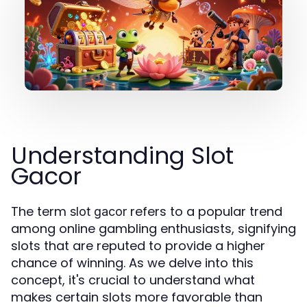
Understanding Slot
Gacor
The term
refers to a popular trend
slot gacor
among online gambling enthusiasts, signifying
slots that are reputed to provide a higher
chance of winning. As we delve into this
concept, it's crucial to understand what
makes certain slots more favorable than