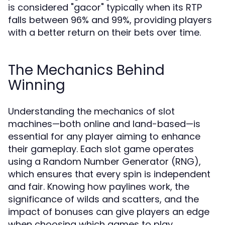
is considered "gacor" typically when its RTP
falls between 96% and 99%, providing players
with a better return on their bets over time.
The Mechanics Behind
Winning
Understanding the mechanics of slot
machines—both online and land-based—is
essential for any player aiming to enhance
their gameplay. Each slot game operates
using a Random Number Generator (RNG),
which ensures that every spin is independent
and fair. Knowing how paylines work, the
significance of wilds and scatters, and the
impact of bonuses can give players an edge
when choosing which games to play.