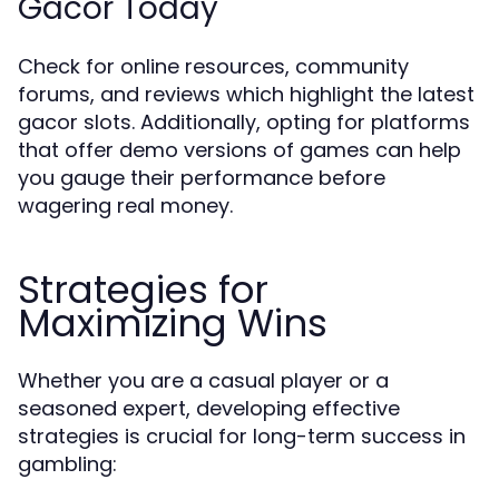
Gacor Today
Check for online resources, community
forums, and reviews which highlight the latest
gacor slots. Additionally, opting for platforms
that offer demo versions of games can help
you gauge their performance before
wagering real money.
Strategies for
Maximizing Wins
Whether you are a casual player or a
seasoned expert, developing effective
strategies is crucial for long-term success in
gambling: