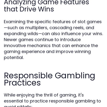
Analyzing Game Features
that Drive Wins
Examining the specific features of slot games
—such as multipliers, cascading reels, and
expanding wilds—can also influence your wins.
Newer games continue to introduce
innovative mechanics that can enhance the
gaming experience and improve winning
potential.
Responsible Gambling
Practices
While enjoying the thrill of gaming, it's
essential to practice responsible gambling to
avoid pitfalls: