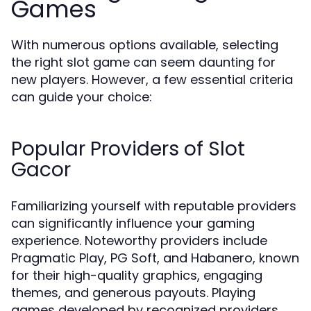
Games
With numerous options available, selecting
the right slot game can seem daunting for
new players. However, a few essential criteria
can guide your choice:
Popular Providers of Slot
Gacor
Familiarizing yourself with reputable providers
can significantly influence your gaming
experience. Noteworthy providers include
Pragmatic Play, PG Soft, and Habanero, known
for their high-quality graphics, engaging
themes, and generous payouts. Playing
games developed by recognized providers