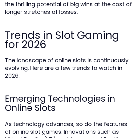
the thrilling potential of big wins at the cost of
longer stretches of losses.
Trends in Slot Gaming
for 2026
The landscape of online slots is continuously
evolving. Here are a few trends to watch in
2026:
Emerging Technologies in
Online Slots
As technology advances, so do the features
of online slot games. Innovations such as