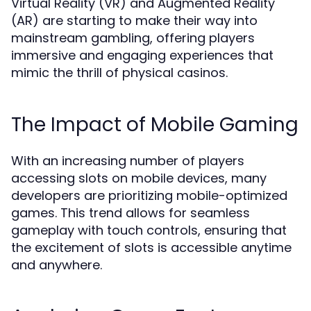
Virtual Reality (VR) and Augmented Reality
(AR) are starting to make their way into
mainstream gambling, offering players
immersive and engaging experiences that
mimic the thrill of physical casinos.
The Impact of Mobile Gaming
With an increasing number of players
accessing slots on mobile devices, many
developers are prioritizing mobile-optimized
games. This trend allows for seamless
gameplay with touch controls, ensuring that
the excitement of slots is accessible anytime
and anywhere.