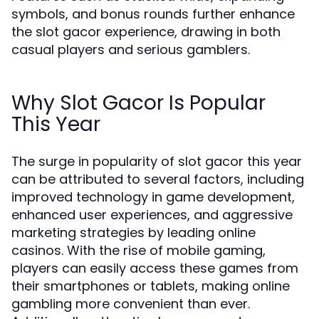
symbols, and bonus rounds further enhance
the slot gacor experience, drawing in both
casual players and serious gamblers.
Why Slot Gacor Is Popular
This Year
The surge in popularity of slot gacor this year
can be attributed to several factors, including
improved technology in game development,
enhanced user experiences, and aggressive
marketing strategies by leading online
casinos. With the rise of mobile gaming,
players can easily access these games from
their smartphones or tablets, making online
gambling more convenient than ever.