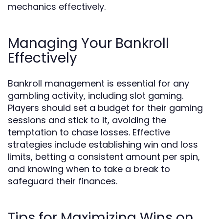
mechanics effectively.
Managing Your Bankroll
Effectively
Bankroll management is essential for any
gambling activity, including slot gaming.
Players should set a budget for their gaming
sessions and stick to it, avoiding the
temptation to chase losses. Effective
strategies include establishing win and loss
limits, betting a consistent amount per spin,
and knowing when to take a break to
safeguard their finances.
Tips for Maximizing Wins on