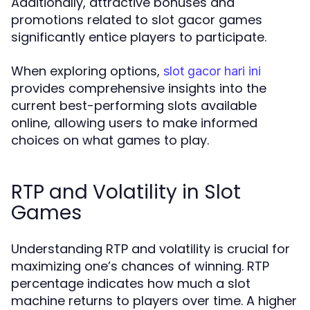
Additionally, attractive bonuses and
promotions related to slot gacor games
significantly entice players to participate.
When exploring options,
slot gacor hari ini
provides comprehensive insights into the
current best-performing slots available
online, allowing users to make informed
choices on what games to play.
RTP and Volatility in Slot
Games
Understanding RTP and volatility is crucial for
maximizing one’s chances of winning. RTP
percentage indicates how much a slot
machine returns to players over time. A higher