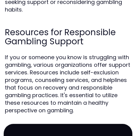
seeking support or reconsidering gambling
habits.
Resources for Responsible
Gambling Support
If you or someone you know is struggling with
gambling, various organizations offer support
services. Resources include self-exclusion
programs, counseling services, and helplines
that focus on recovery and responsible
gambling practices. It's essential to utilize
these resources to maintain a healthy
perspective on gambling.