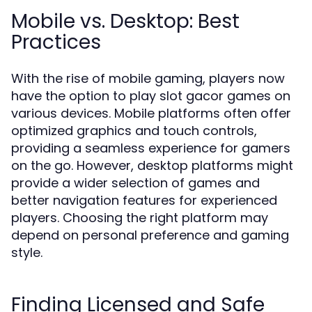
Mobile vs. Desktop: Best
Practices
With the rise of mobile gaming, players now
have the option to play slot gacor games on
various devices. Mobile platforms often offer
optimized graphics and touch controls,
providing a seamless experience for gamers
on the go. However, desktop platforms might
provide a wider selection of games and
better navigation features for experienced
players. Choosing the right platform may
depend on personal preference and gaming
style.
Finding Licensed and Safe