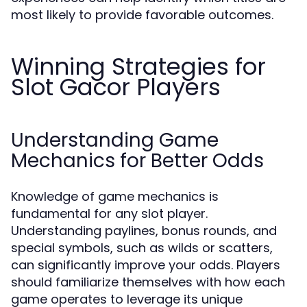
most likely to provide favorable outcomes.
Winning Strategies for
Slot Gacor Players
Understanding Game
Mechanics for Better Odds
Knowledge of game mechanics is
fundamental for any slot player.
Understanding paylines, bonus rounds, and
special symbols, such as wilds or scatters,
can significantly improve your odds. Players
should familiarize themselves with how each
game operates to leverage its unique