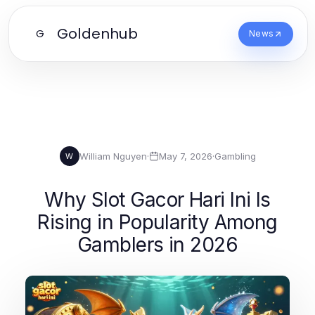
Goldenhub
G
News
William Nguyen
·
May 7, 2026
·
Gambling
W
Why Slot Gacor Hari Ini Is
Rising in Popularity Among
Gamblers in 2026