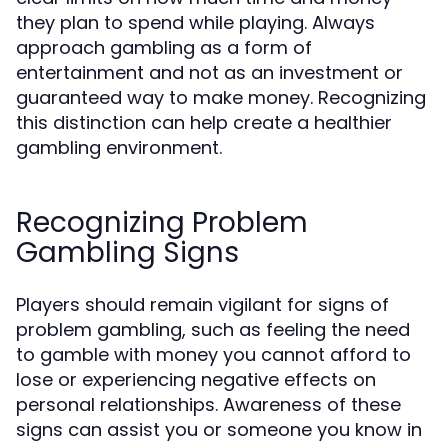
they plan to spend while playing. Always
approach gambling as a form of
entertainment and not as an investment or
guaranteed way to make money. Recognizing
this distinction can help create a healthier
gambling environment.
Recognizing Problem
Gambling Signs
Players should remain vigilant for signs of
problem gambling, such as feeling the need
to gamble with money you cannot afford to
lose or experiencing negative effects on
personal relationships. Awareness of these
signs can assist you or someone you know in