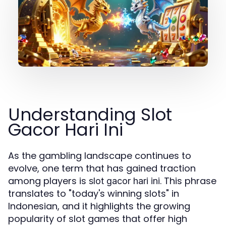
Understanding Slot
Gacor Hari Ini
As the gambling landscape continues to
evolve, one term that has gained traction
among players is
. This phrase
slot gacor hari ini
translates to "today's winning slots" in
Indonesian, and it highlights the growing
popularity of slot games that offer high