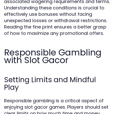
associated wagering requirements and terms.
Understanding these conditions is crucial to
effectively use bonuses without facing
unexpected losses or withdrawal restrictions.
Reading the fine print ensures a better grasp
of how to maximize any promotional offers.
Responsible Gambling
with Slot Gacor
Setting Limits and Mindful
Play
Responsible gambling is a critical aspect of
enjoying slot gacor games. Players should set
clear limits on how much time and money