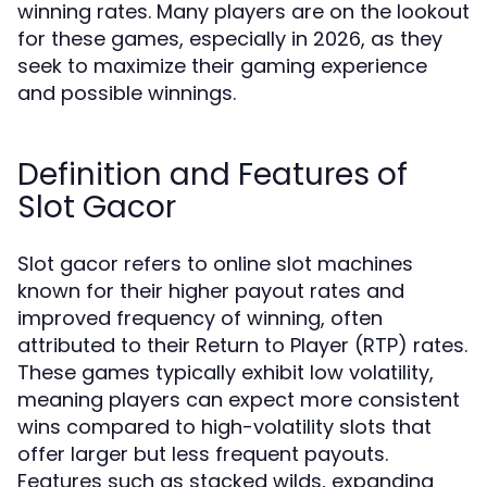
winning rates. Many players are on the lookout
for these games, especially in 2026, as they
seek to maximize their gaming experience
and possible winnings.
Definition and Features of
Slot Gacor
Slot gacor refers to online slot machines
known for their higher payout rates and
improved frequency of winning, often
attributed to their Return to Player (RTP) rates.
These games typically exhibit low volatility,
meaning players can expect more consistent
wins compared to high-volatility slots that
offer larger but less frequent payouts.
Features such as stacked wilds, expanding