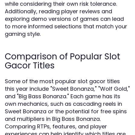
while considering their own risk tolerance.
Additionally, reading player reviews and
exploring demo versions of games can lead
to more informed selections that match your
gaming style.
Comparison of Popular Slot
Gacor Titles
Some of the most popular slot gacor titles
this year include "Sweet Bonanza," "Wolf Gold,"
and "Big Bass Bonanza." Each game has its
own mechanics, such as cascading reels in
Sweet Bonanza or the potential for free spins
and multipliers in Big Bass Bonanza.
Comparing RTPs, features, and player
experiences can help identify which titles are