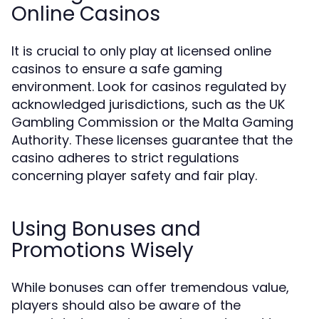
Online Casinos
It is crucial to only play at licensed online
casinos to ensure a safe gaming
environment. Look for casinos regulated by
acknowledged jurisdictions, such as the UK
Gambling Commission or the Malta Gaming
Authority. These licenses guarantee that the
casino adheres to strict regulations
concerning player safety and fair play.
Using Bonuses and
Promotions Wisely
While bonuses can offer tremendous value,
players should also be aware of the