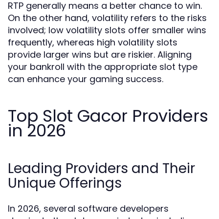
RTP generally means a better chance to win.
On the other hand, volatility refers to the risks
involved; low volatility slots offer smaller wins
frequently, whereas high volatility slots
provide larger wins but are riskier. Aligning
your bankroll with the appropriate slot type
can enhance your gaming success.
Top Slot Gacor Providers
in 2026
Leading Providers and Their
Unique Offerings
In 2026, several software developers