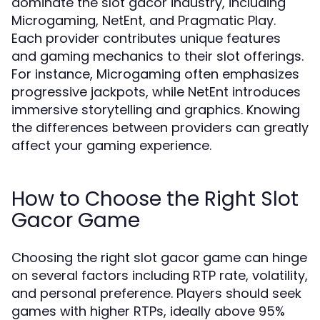
dominate the slot gacor industry, including
Microgaming, NetEnt, and Pragmatic Play.
Each provider contributes unique features
and gaming mechanics to their slot offerings.
For instance, Microgaming often emphasizes
progressive jackpots, while NetEnt introduces
immersive storytelling and graphics. Knowing
the differences between providers can greatly
affect your gaming experience.
How to Choose the Right Slot
Gacor Game
Choosing the right slot gacor game can hinge
on several factors including RTP rate, volatility,
and personal preference. Players should seek
games with higher RTPs, ideally above 95%