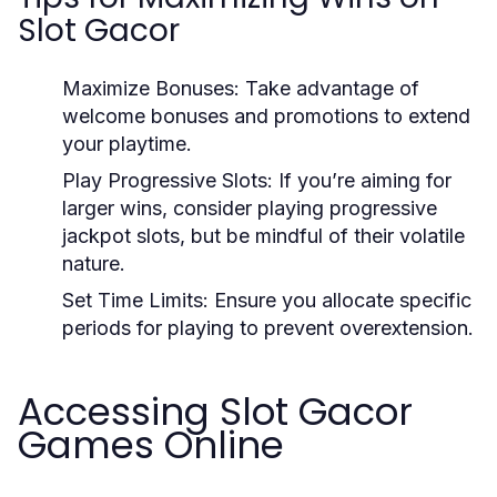
Slot Gacor
Maximize Bonuses:
Take advantage of
welcome bonuses and promotions to extend
your playtime.
Play Progressive Slots:
If you’re aiming for
larger wins, consider playing progressive
jackpot slots, but be mindful of their volatile
nature.
Set Time Limits:
Ensure you allocate specific
periods for playing to prevent overextension.
Accessing Slot Gacor
Games Online