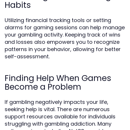
Habits
Utilizing financial tracking tools or setting
alarms for gaming sessions can help manage
your gambling activity. Keeping track of wins
and losses also empowers you to recognize
patterns in your behavior, allowing for better
self-assessment.
Finding Help When Games
Become a Problem
If gambling negatively impacts your life,
seeking help is vital. There are numerous
support resources available for individuals
struggling with gambling addiction. Many