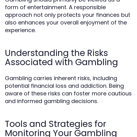
form of entertainment. A responsible
approach not only protects your finances but
also enhances your overall enjoyment of the
experience.
Understanding the Risks
Associated with Gambling
Gambling carries inherent risks, including
potential financial loss and addiction. Being
aware of these risks can foster more cautious
and informed gambling decisions.
Tools and Strategies for
Monitoring Your Gambling