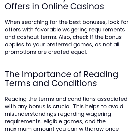
Offers in Online Casinos
When searching for the best bonuses, look for
offers with favorable wagering requirements
and cashout terms. Also, check if the bonus
applies to your preferred games, as not all
promotions are created equal.
The Importance of Reading
Terms and Conditions
Reading the terms and conditions associated
with any bonus is crucial. This helps to avoid
misunderstandings regarding wagering
requirements, eligible games, and the
maximum amount you can withdraw once