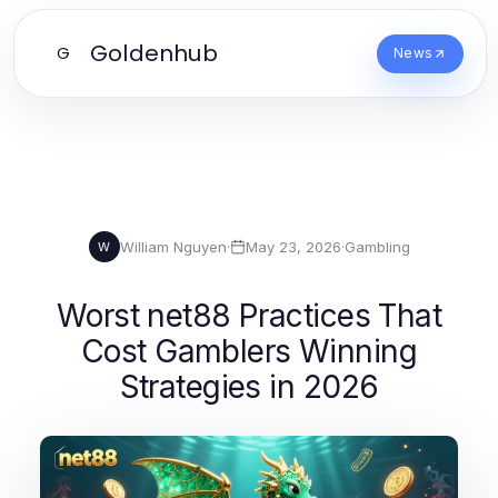
Goldenhub
G
News
William Nguyen
·
May 23, 2026
·
Gambling
W
Worst net88 Practices That
Cost Gamblers Winning
Strategies in 2026