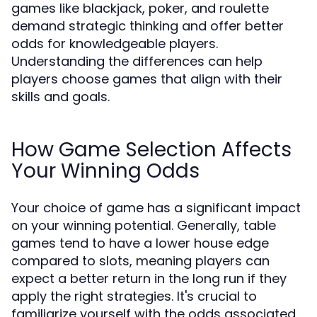
games like blackjack, poker, and roulette
demand strategic thinking and offer better
odds for knowledgeable players.
Understanding the differences can help
players choose games that align with their
skills and goals.
How Game Selection Affects
Your Winning Odds
Your choice of game has a significant impact
on your winning potential. Generally, table
games tend to have a lower house edge
compared to slots, meaning players can
expect a better return in the long run if they
apply the right strategies. It's crucial to
familiarize yourself with the odds associated