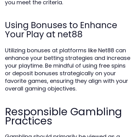
you meet the criteria.
Using Bonuses to Enhance
Your Play at net88
Utilizing bonuses at platforms like Net88 can
enhance your betting strategies and increase
your playtime. Be mindful of using free spins
or deposit bonuses strategically on your
favorite games, ensuring they align with your
overall gaming objectives.
Responsible Gambling
Practices
Gambling should primarily be viewed as a