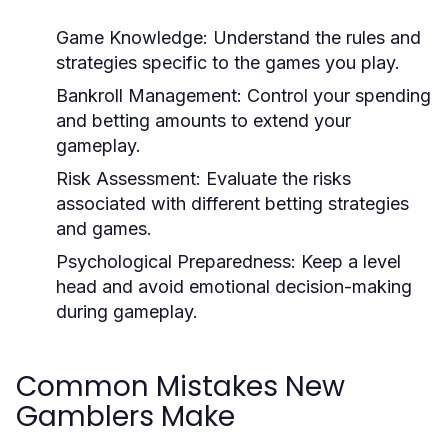
Game Knowledge:
Understand the rules and
strategies specific to the games you play.
Bankroll Management:
Control your spending
and betting amounts to extend your
gameplay.
Risk Assessment:
Evaluate the risks
associated with different betting strategies
and games.
Psychological Preparedness:
Keep a level
head and avoid emotional decision-making
during gameplay.
Common Mistakes New
Gamblers Make