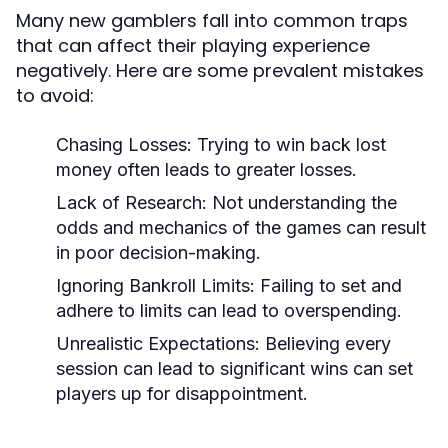
Many new gamblers fall into common traps
that can affect their playing experience
negatively. Here are some prevalent mistakes
to avoid:
Chasing Losses:
Trying to win back lost
money often leads to greater losses.
Lack of Research:
Not understanding the
odds and mechanics of the games can result
in poor decision-making.
Ignoring Bankroll Limits:
Failing to set and
adhere to limits can lead to overspending.
Unrealistic Expectations:
Believing every
session can lead to significant wins can set
players up for disappointment.