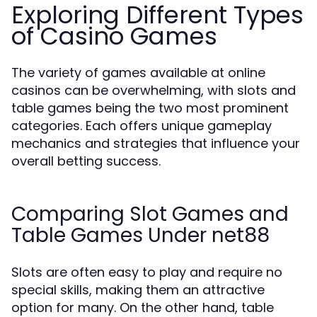
Exploring Different Types
of Casino Games
The variety of games available at online
casinos can be overwhelming, with slots and
table games being the two most prominent
categories. Each offers unique gameplay
mechanics and strategies that influence your
overall betting success.
Comparing Slot Games and
Table Games Under net88
Slots are often easy to play and require no
special skills, making them an attractive
option for many. On the other hand, table