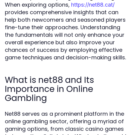
When exploring options,
https://net88.cat/
provides comprehensive insights that can
help both newcomers and seasoned players
fine-tune their approaches. Understanding
the fundamentals will not only enhance your
overall experience but also improve your
chances of success by employing effective
game techniques and decision-making skills.
What is net88 and Its
Importance in Online
Gambling
Net88 serves as a prominent platform in the
online gambling sector, offering a myriad of
gaming options, from classic casino games