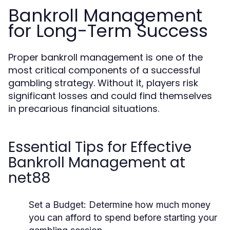
Bankroll Management
for Long-Term Success
Proper bankroll management is one of the
most critical components of a successful
gambling strategy. Without it, players risk
significant losses and could find themselves
in precarious financial situations.
Essential Tips for Effective
Bankroll Management at
net88
Set a Budget:
Determine how much money
you can afford to spend before starting your