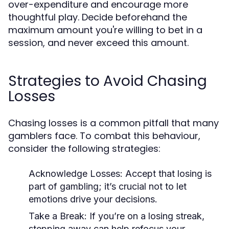
over-expenditure and encourage more
thoughtful play. Decide beforehand the
maximum amount you're willing to bet in a
session, and never exceed this amount.
Strategies to Avoid Chasing
Losses
Chasing losses is a common pitfall that many
gamblers face. To combat this behaviour,
consider the following strategies:
Acknowledge Losses:
Accept that losing is
part of gambling; it’s crucial not to let
emotions drive your decisions.
Take a Break:
If you’re on a losing streak,
stepping away can help refocus your