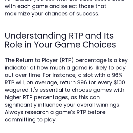
with each game and select those that
maximize your chances of success.
Understanding RTP and Its
Role in Your Game Choices
The Return to Player (RTP) percentage is a key
indicator of how much a game is likely to pay
out over time. For instance, a slot with a 96%
RTP will, on average, return $96 for every $100
wagered. It's essential to choose games with
higher RTP percentages, as this can
significantly influence your overall winnings.
Always research a game’s RTP before
committing to play.