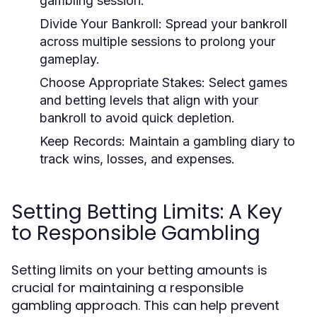
gambling session.
Divide Your Bankroll:
Spread your bankroll
across multiple sessions to prolong your
gameplay.
Choose Appropriate Stakes:
Select games
and betting levels that align with your
bankroll to avoid quick depletion.
Keep Records:
Maintain a gambling diary to
track wins, losses, and expenses.
Setting Betting Limits: A Key
to Responsible Gambling
Setting limits on your betting amounts is
crucial for maintaining a responsible
gambling approach. This can help prevent