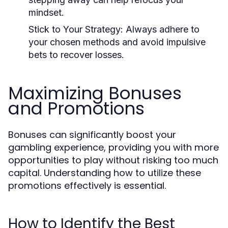
mindset.
Stick to Your Strategy:
Always adhere to
your chosen methods and avoid impulsive
bets to recover losses.
Maximizing Bonuses
and Promotions
Bonuses can significantly boost your
gambling experience, providing you with more
opportunities to play without risking too much
capital. Understanding how to utilize these
promotions effectively is essential.
How to Identify the Best