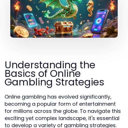
Understanding the
Basics of Online
Gambling Strategies
Online gambling has evolved significantly,
becoming a popular form of entertainment
for millions across the globe. To navigate this
exciting yet complex landscape, it's essential
to develop a variety of gambling strategies.