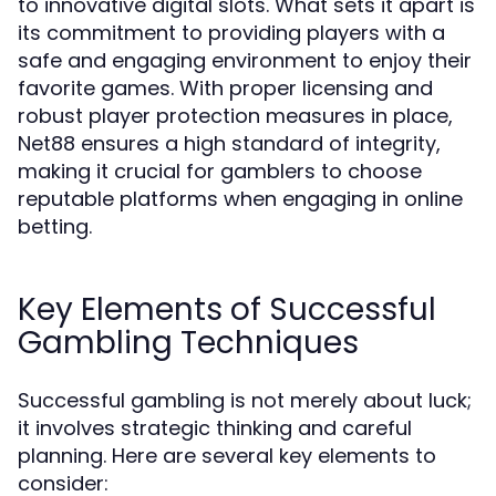
to innovative digital slots. What sets it apart is
its commitment to providing players with a
safe and engaging environment to enjoy their
favorite games. With proper licensing and
robust player protection measures in place,
Net88 ensures a high standard of integrity,
making it crucial for gamblers to choose
reputable platforms when engaging in online
betting.
Key Elements of Successful
Gambling Techniques
Successful gambling is not merely about luck;
it involves strategic thinking and careful
planning. Here are several key elements to
consider: