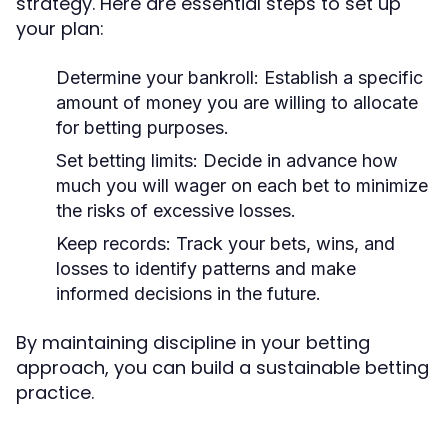
strategy. Here are essential steps to set up
your plan:
Determine your bankroll:
Establish a specific
amount of money you are willing to allocate
for betting purposes.
Set betting limits:
Decide in advance how
much you will wager on each bet to minimize
the risks of excessive losses.
Keep records:
Track your bets, wins, and
losses to identify patterns and make
informed decisions in the future.
By maintaining discipline in your betting
approach, you can build a sustainable betting
practice.