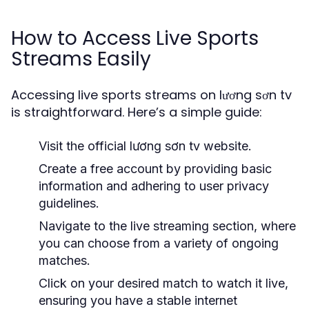
How to Access Live Sports
Streams Easily
Accessing live sports streams on lương sơn tv
is straightforward. Here’s a simple guide:
Visit the official lương sơn tv website.
Create a free account by providing basic
information and adhering to user privacy
guidelines.
Navigate to the live streaming section, where
you can choose from a variety of ongoing
matches.
Click on your desired match to watch it live,
ensuring you have a stable internet