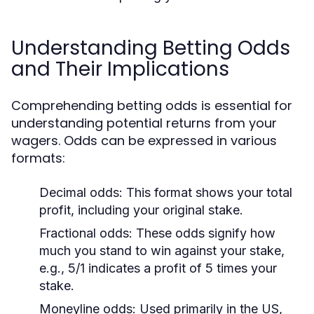
Understanding Betting Odds
and Their Implications
Comprehending betting odds is essential for
understanding potential returns from your
wagers. Odds can be expressed in various
formats:
Decimal odds:
This format shows your total
profit, including your original stake.
Fractional odds:
These odds signify how
much you stand to win against your stake,
e.g., 5/1 indicates a profit of 5 times your
stake.
Moneyline odds:
Used primarily in the US,