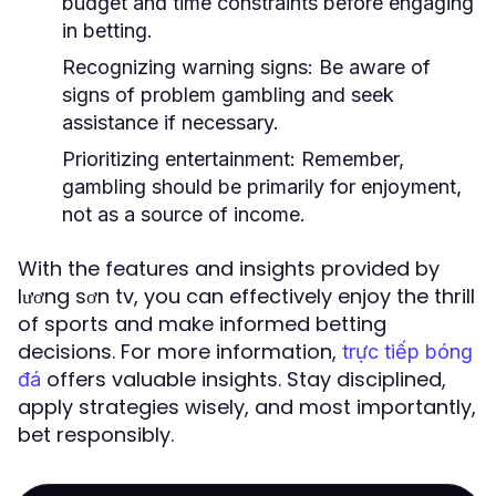
budget and time constraints before engaging
in betting.
Recognizing warning signs:
Be aware of
signs of problem gambling and seek
assistance if necessary.
Prioritizing entertainment:
Remember,
gambling should be primarily for enjoyment,
not as a source of income.
With the features and insights provided by
lương sơn tv, you can effectively enjoy the thrill
of sports and make informed betting
decisions. For more information,
trực tiếp bóng
offers valuable insights. Stay disciplined,
đá
apply strategies wisely, and most importantly,
bet responsibly.