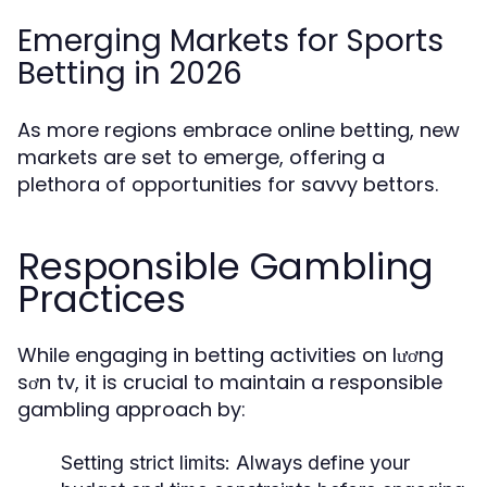
Emerging Markets for Sports
Betting in 2026
As more regions embrace online betting, new
markets are set to emerge, offering a
plethora of opportunities for savvy bettors.
Responsible Gambling
Practices
While engaging in betting activities on lương
sơn tv, it is crucial to maintain a responsible
gambling approach by:
Setting strict limits:
Always define your