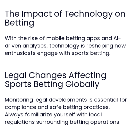
The Impact of Technology on
Betting
With the rise of mobile betting apps and AI-
driven analytics, technology is reshaping how
enthusiasts engage with sports betting.
Legal Changes Affecting
Sports Betting Globally
Monitoring legal developments is essential for
compliance and safe betting practices.
Always familiarize yourself with local
regulations surrounding betting operations.