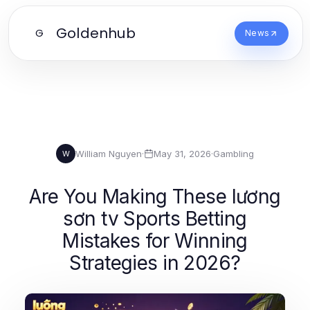
Goldenhub
G
News
William Nguyen
·
May 31, 2026
·
Gambling
W
Are You Making These lương
sơn tv Sports Betting
Mistakes for Winning
Strategies in 2026?