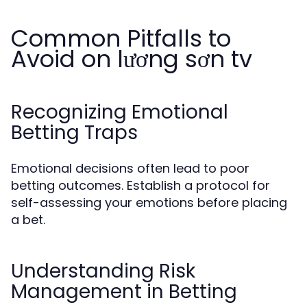
Common Pitfalls to
Avoid on lương sơn tv
Recognizing Emotional
Betting Traps
Emotional decisions often lead to poor
betting outcomes. Establish a protocol for
self-assessing your emotions before placing
a bet.
Understanding Risk
Management in Betting