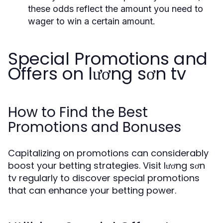
these odds reflect the amount you need to
wager to win a certain amount.
Special Promotions and
Offers on lương sơn tv
How to Find the Best
Promotions and Bonuses
Capitalizing on promotions can considerably
boost your betting strategies. Visit lương sơn
tv regularly to discover special promotions
that can enhance your betting power.