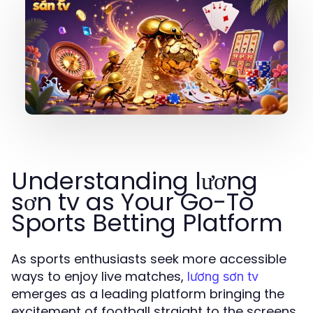
Understanding lương
sơn tv as Your Go-To
Sports Betting Platform
As sports enthusiasts seek more accessible
ways to enjoy live matches,
lương sơn tv
emerges as a leading platform bringing the
excitement of football straight to the screens