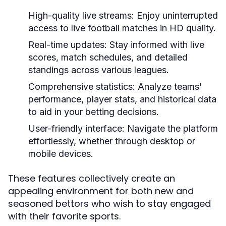
High-quality live streams:
Enjoy uninterrupted
access to live football matches in HD quality.
Real-time updates:
Stay informed with live
scores, match schedules, and detailed
standings across various leagues.
Comprehensive statistics:
Analyze teams'
performance, player stats, and historical data
to aid in your betting decisions.
User-friendly interface:
Navigate the platform
effortlessly, whether through desktop or
mobile devices.
These features collectively create an
appealing environment for both new and
seasoned bettors who wish to stay engaged
with their favorite sports.