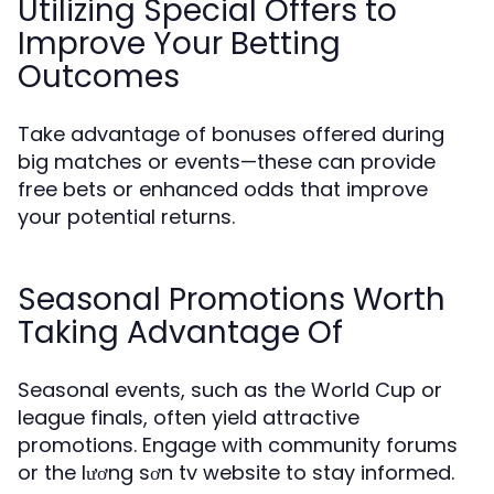
Utilizing Special Offers to
Improve Your Betting
Outcomes
Take advantage of bonuses offered during
big matches or events—these can provide
free bets or enhanced odds that improve
your potential returns.
Seasonal Promotions Worth
Taking Advantage Of
Seasonal events, such as the World Cup or
league finals, often yield attractive
promotions. Engage with community forums
or the lương sơn tv website to stay informed.