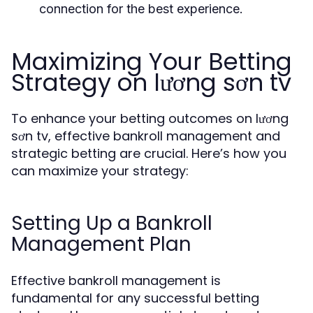
connection for the best experience.
Maximizing Your Betting
Strategy on lương sơn tv
To enhance your betting outcomes on lương
sơn tv, effective bankroll management and
strategic betting are crucial. Here’s how you
can maximize your strategy:
Setting Up a Bankroll
Management Plan
Effective bankroll management is
fundamental for any successful betting