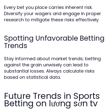
Every bet you place carries inherent risk.
Diversify your wagers and engage in proper
research to mitigate these risks effectively.
Spotting Unfavorable Betting
Trends
Stay informed about market trends; betting
against the grain unwisely can lead to
substantial losses. Always calculate risks
based on statistical data.
Future Trends in Sports
Betting on lương sơn tv