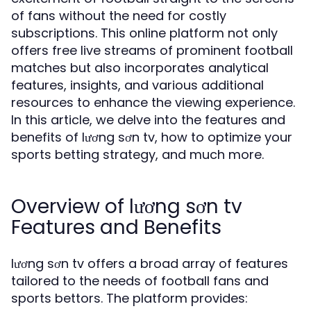
of fans without the need for costly
subscriptions. This online platform not only
offers free live streams of prominent football
matches but also incorporates analytical
features, insights, and various additional
resources to enhance the viewing experience.
In this article, we delve into the features and
benefits of lương sơn tv, how to optimize your
sports betting strategy, and much more.
Overview of lương sơn tv
Features and Benefits
lương sơn tv offers a broad array of features
tailored to the needs of football fans and
sports bettors. The platform provides: