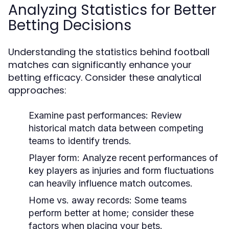
Analyzing Statistics for Better
Betting Decisions
Understanding the statistics behind football
matches can significantly enhance your
betting efficacy. Consider these analytical
approaches:
Examine past performances:
Review
historical match data between competing
teams to identify trends.
Player form:
Analyze recent performances of
key players as injuries and form fluctuations
can heavily influence match outcomes.
Home vs. away records:
Some teams
perform better at home; consider these
factors when placing your bets.