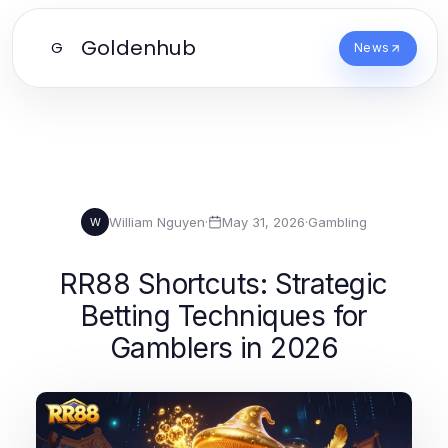
Goldenhub
G
News
William Nguyen
·
May 31, 2026
·
Gambling
W
RR88 Shortcuts: Strategic
Betting Techniques for
Gamblers in 2026