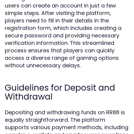
users can create an account in just a few
simple steps. After visiting the platform,
players need to fill in their details in the
registration form, which includes creating a
secure password and providing necessary
verification information. This streamlined
process ensures that players can quickly
access a diverse range of gaming options
without unnecessary delays.
Guidelines for Deposit and
Withdrawal
Depositing and withdrawing funds on RR88 is
equally straightforward. The platform
supports various payment methods, including