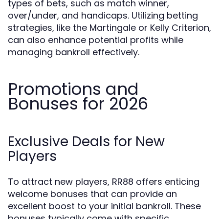
types of bets, such as match winner,
over/under, and handicaps. Utilizing betting
strategies, like the Martingale or Kelly Criterion,
can also enhance potential profits while
managing bankroll effectively.
Promotions and
Bonuses for 2026
Exclusive Deals for New
Players
To attract new players, RR88 offers enticing
welcome bonuses that can provide an
excellent boost to your initial bankroll. These
bonuses typically come with specific