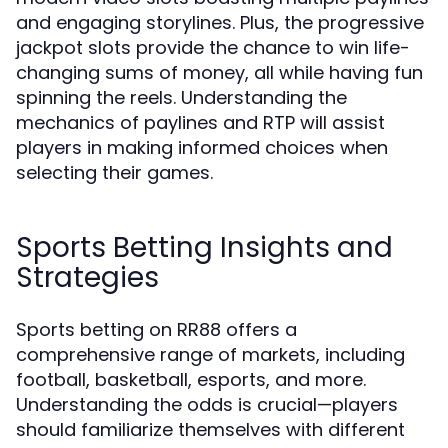
and engaging storylines. Plus, the progressive
jackpot slots provide the chance to win life-
changing sums of money, all while having fun
spinning the reels. Understanding the
mechanics of paylines and RTP will assist
players in making informed choices when
selecting their games.
Sports Betting Insights and
Strategies
Sports betting on RR88 offers a
comprehensive range of markets, including
football, basketball, esports, and more.
Understanding the odds is crucial—players
should familiarize themselves with different