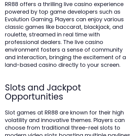
RR88 offers a thrilling live casino experience
powered by top game developers such as
Evolution Gaming. Players can enjoy various
classic games like baccarat, blackjack, and
roulette, streamed in real time with
professional dealers. The live casino
environment fosters a sense of community
and interaction, bringing the excitement of a
land-based casino directly to your screen.
Slots and Jackpot
Opportunities
Slot games at RR88 are known for their high
volatility and innovative themes. Players can
choose from traditional three-reel slots to
modern video slots boasting multiple paylines