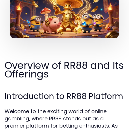
Overview of RR88 and Its
Offerings
Introduction to RR88 Platform
Welcome to the exciting world of online
gambling, where RR88 stands out as a
premier platform for betting enthusiasts. As