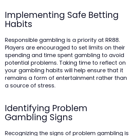
Implementing Safe Betting
Habits
Responsible gambling is a priority at RR88.
Players are encouraged to set limits on their
spending and time spent gambling to avoid
potential problems. Taking time to reflect on
your gambling habits will help ensure that it
remains a form of entertainment rather than
a source of stress.
Identifying Problem
Gambling Signs
Recognizing the signs of problem gambling is