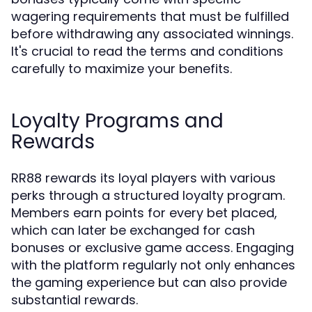
wagering requirements that must be fulfilled
before withdrawing any associated winnings.
It's crucial to read the terms and conditions
carefully to maximize your benefits.
Loyalty Programs and
Rewards
RR88 rewards its loyal players with various
perks through a structured loyalty program.
Members earn points for every bet placed,
which can later be exchanged for cash
bonuses or exclusive game access. Engaging
with the platform regularly not only enhances
the gaming experience but can also provide
substantial rewards.