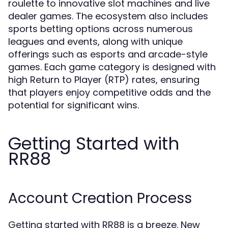
roulette to innovative slot machines and live
dealer games. The ecosystem also includes
sports betting options across numerous
leagues and events, along with unique
offerings such as esports and arcade-style
games. Each game category is designed with
high Return to Player (RTP) rates, ensuring
that players enjoy competitive odds and the
potential for significant wins.
Getting Started with
RR88
Account Creation Process
Getting started with RR88 is a breeze. New