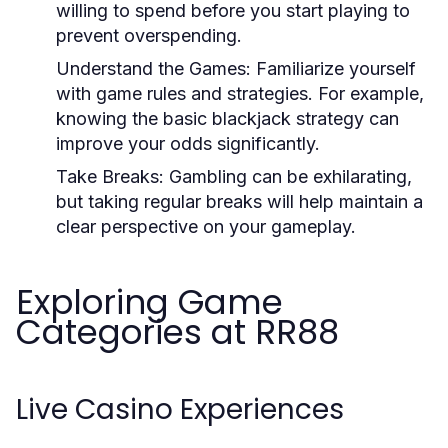
willing to spend before you start playing to
prevent overspending.
Understand the Games:
Familiarize yourself
with game rules and strategies. For example,
knowing the basic blackjack strategy can
improve your odds significantly.
Take Breaks:
Gambling can be exhilarating,
but taking regular breaks will help maintain a
clear perspective on your gameplay.
Exploring Game
Categories at RR88
Live Casino Experiences