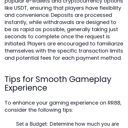
popular e-wallets and cryptocurrency options
like USDT, ensuring that players have flexibility
and convenience. Deposits are processed
instantly, while withdrawals are designed to
be as rapid as possible, generally taking just
seconds to complete once the request is
initiated. Players are encouraged to familiarize
themselves with the specific transaction limits
and potential fees for each payment method.
Tips for Smooth Gameplay
Experience
To enhance your gaming experience on RR88,
consider the following tips:
Set a Budget:
Determine how much you are