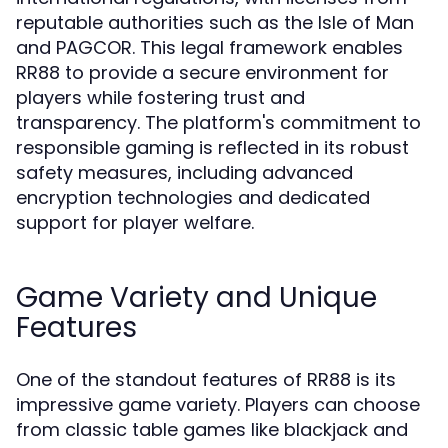
reputable authorities such as the Isle of Man
and PAGCOR. This legal framework enables
RR88 to provide a secure environment for
players while fostering trust and
transparency. The platform's commitment to
responsible gaming is reflected in its robust
safety measures, including advanced
encryption technologies and dedicated
support for player welfare.
Game Variety and Unique
Features
One of the standout features of RR88 is its
impressive game variety. Players can choose
from classic table games like blackjack and