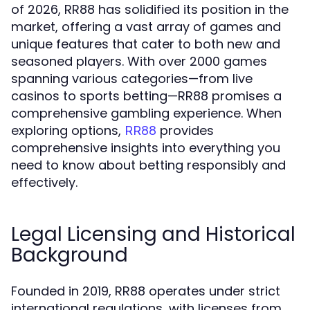
of 2026, RR88 has solidified its position in the
market, offering a vast array of games and
unique features that cater to both new and
seasoned players. With over 2000 games
spanning various categories—from live
casinos to sports betting—RR88 promises a
comprehensive gambling experience. When
exploring options,
provides
RR88
comprehensive insights into everything you
need to know about betting responsibly and
effectively.
Legal Licensing and Historical
Background
Founded in 2019, RR88 operates under strict
international regulations, with licenses from