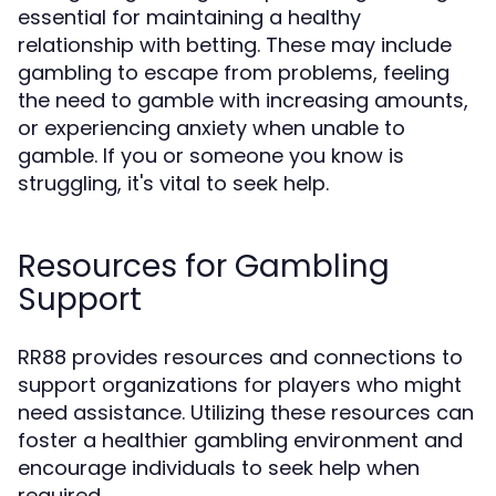
essential for maintaining a healthy
relationship with betting. These may include
gambling to escape from problems, feeling
the need to gamble with increasing amounts,
or experiencing anxiety when unable to
gamble. If you or someone you know is
struggling, it's vital to seek help.
Resources for Gambling
Support
RR88 provides resources and connections to
support organizations for players who might
need assistance. Utilizing these resources can
foster a healthier gambling environment and
encourage individuals to seek help when
required.