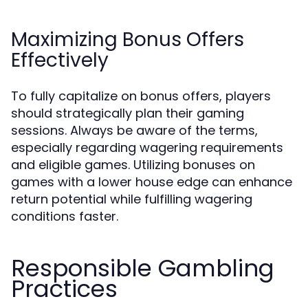
Maximizing Bonus Offers
Effectively
To fully capitalize on bonus offers, players
should strategically plan their gaming
sessions. Always be aware of the terms,
especially regarding wagering requirements
and eligible games. Utilizing bonuses on
games with a lower house edge can enhance
return potential while fulfilling wagering
conditions faster.
Responsible Gambling
Practices